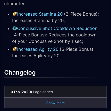
character:
Increased Stamina 20
(2-Piece Bonus):
Increases Stamina by 20;
Concussive Shot Cooldown Reduction
(4-Piece Bonus): Reduces the cooldown
of your Concussive Shot by 1 sec;
Increased Agility 20
(6-Piece Bonus):
Increases Agility by 20.
Changelog
10 Feb. 2020:
Page added.
Show more