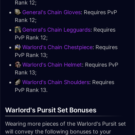
Rank 12;
General's Chain Gloves
: Requires PvP
Rank 12;
General's Chain Legguards
: Requires
PvP Rank 12;
Warlord's Chain Chestpiece
: Requires
PvP Rank 13;
Warlord's Chain Helmet
: Requires PvP
Rank 13;
Warlord's Chain Shoulders
: Requires
PvP Rank 13.
Warlord's Pursit Set Bonuses
Wearing more pieces of the Warlord's Pursit set
will convey the following bonuses to your