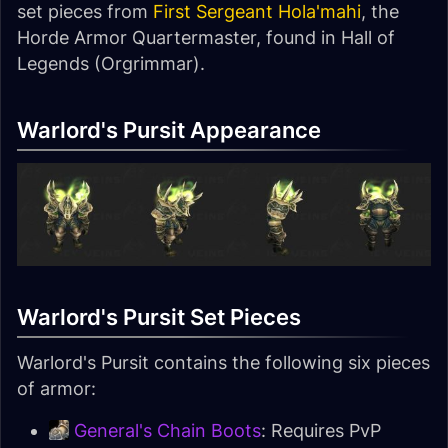
set pieces from
First Sergeant Hola'mahi
, the
Horde Armor Quartermaster, found in Hall of
Legends (Orgrimmar).
Warlord's Pursit Appearance
Warlord's Pursit Set Pieces
Warlord's Pursit contains the following six pieces
of armor:
General's Chain Boots
: Requires PvP