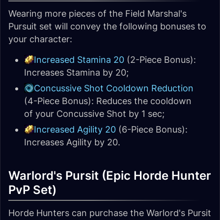
Wearing more pieces of the Field Marshal's
Pursuit set will convey the following bonuses to
your character:
Increased Stamina 20
(2-Piece Bonus):
Increases Stamina by 20;
Concussive Shot Cooldown Reduction
(4-Piece Bonus): Reduces the cooldown
of your Concussive Shot by 1 sec;
Increased Agility 20
(6-Piece Bonus):
Increases Agility by 20.
Warlord's Pursit (Epic Horde Hunter
PvP Set)
Horde Hunters can purchase the Warlord's Pursit