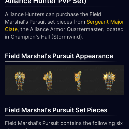
Alliance Hunter PvP Set)
Alliance Hunters can purchase the Field
Marshal's Pursuit set pieces from
Sergeant Major
Clate
, the Alliance Armor Quartermaster, located
in Champion's Hall (Stormwind).
Field Marshal's Pursuit Appearance
Field Marshal's Pursuit Set Pieces
Field Marshal's Pursuit contains the following six