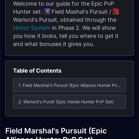
Welcome to our guide for the Epic PvP
Hunter set:
Field Mashal's Pursuit /
Warlord's Pursuit, obtained through the
Honor System
in Phase 2. We will show
you how it looks, tell you where to get it
and what bonuses it gives you.
Table of Contents
1. Field Marshal's Pursuit (Epic Alliance Hunter PvP Set)
2. Warlord's Pursit (Epic Horde Hunter PvP Set)
Field Marshal's Pursuit (Epic