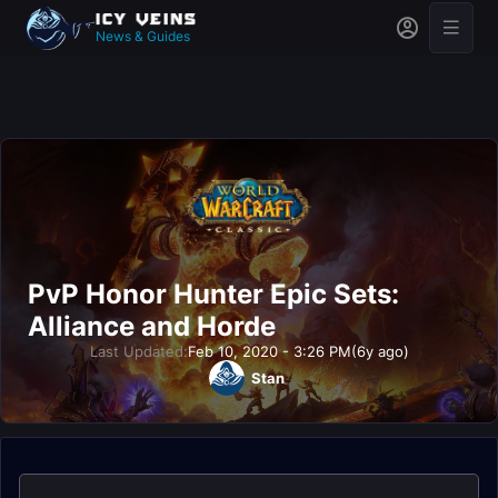
News & Guides
PvP Honor Hunter Epic Sets:
Alliance and Horde
Last Updated:
Feb 10, 2020 - 3:26 PM
(6y ago)
Stan