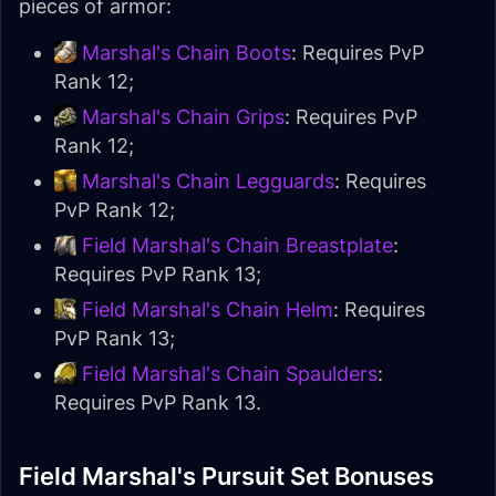
pieces of armor:
Marshal's Chain Boots
: Requires PvP
Rank 12;
Marshal's Chain Grips
: Requires PvP
Rank 12;
Marshal's Chain Legguards
: Requires
PvP Rank 12;
Field Marshal's Chain Breastplate
:
Requires PvP Rank 13;
Field Marshal's Chain Helm
: Requires
PvP Rank 13;
Field Marshal's Chain Spaulders
:
Requires PvP Rank 13.
Field Marshal's Pursuit Set Bonuses