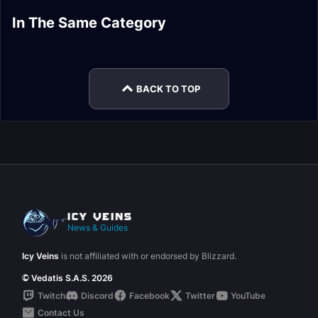
PvP Honor Rare
PvP Honor Epic
In The Same Category
PvP Honor Rare
PvP Honor Rare
Hunter Sets
Priest Sets
PvP Honor Epic
PvP Honor Rare
Warlock Sets
Paladin Sets
Paladin Sets
Priest Sets
BACK TO TOP
News & Guides
Icy Veins
is not affiliated with or endorsed by Blizzard.
© Vedatis S.A.S. 2026
Twitch
Discord
Facebook
Twitter
YouTube
Contact Us