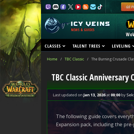
NEWS & GUIDES
Wo
CLASSES
TALENT TREES
LEVELING
Home
/
TBC Classic
/
The Burning Crusade Clas
TBC Classic Anniversary 
Last updated
on
Jan 13, 2026
at
00:00
by
Sek
The following guide covers everyth
Expansion pack, including the pre-