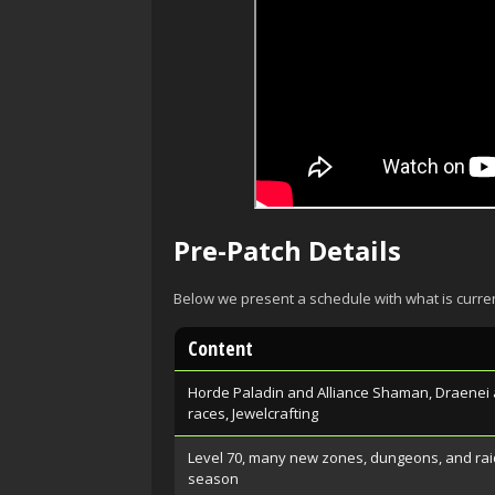
Pre-Patch Details
Below we present a schedule with what is curre
Content
Horde Paladin and Alliance Shaman, Draenei 
races, Jewelcrafting
Level 70, many new zones, dungeons, and rai
season