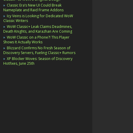
Classic Era’s New UI Could Break
Nameplate and Raid Frame Addons
Icy Veins is Looking for Dedicated WoW
Classic Writers
WoW Classic+ Leak Claims Deadmines,
Death Knights, and Karazhan Are Coming
WoW Classic on a Phone?! This Player
Shows It Actually Works
Blizzard Confirms No Fresh Season of
Discovery Servers, Fueling Classic+ Rumors
XP Blocker Moves: Season of Discovery
Hotfixes, June 25th