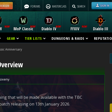
FORUMS
MASTERCLASS
SEARCH
W
MoP Classic
Diablo IV
FFXIV
Diablo III
GEAR
TIER LISTS
DUNGEONS & RAIDS
REPUTATI
sic Anniversary
Overview
sixeny
ing that will be made available with the TBC
patch releasing on 13th January 2026.