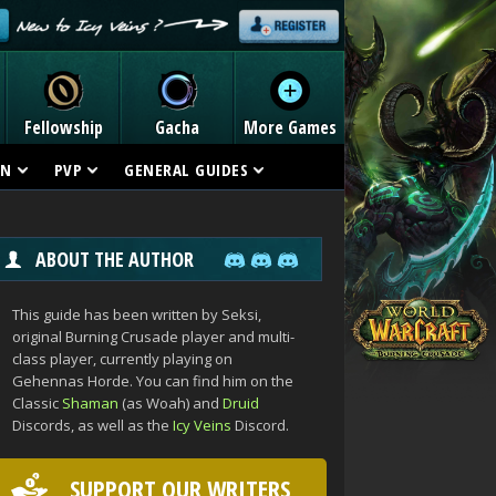
Fellowship
Gacha
More Games
ON
PVP
GENERAL GUIDES
ABOUT THE AUTHOR
This guide has been written by Seksi,
original Burning Crusade player and multi-
class player, currently playing on
Gehennas Horde. You can find him on the
Classic
Shaman
(as Woah) and
Druid
Discords, as well as the
Icy Veins
Discord.
SUPPORT OUR WRITERS