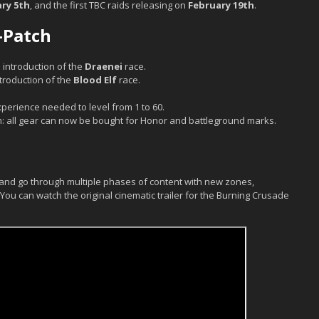
ry 5th
, and the first TBC raids releasing on
February 19th
.
-Patch
 introduction of the
Draenei
race.
ntroduction of the
Blood Elf
race.
xperience needed to level from 1 to 60.
: all gear can now be bought for Honor and battleground marks.
0 and go through multiple phases of content with new zones,
ou can watch the original cinematic trailer for the Burning Crusade