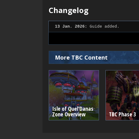
Changelog
13 Jan. 2026:
Guide added.
More TBC Content
Isle of Quel'Danas
Zone Overview
TBC Phase 3