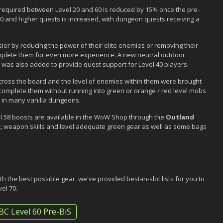
ce required between Level 20 and 60 is reduced by 15% once the pre-
30 and higher quests is increased, with dungeon quests receiving a
ier by reducing the power of their elite enemies or removing their
 complete them for even more experience. A new neutral outdoor
was also added to provide quest support for Level 40 players.
cross the board and the level of enemies within them were brought
 complete them without running into green or orange / red level mobs
 in many vanilla dungeons.
evel 58 boosts are available in the WoW Shop through the
Outland
nt, weapon skills and level adequate green gear as well as some bags
h the best possible gear, we've provided best-in-slot lists for you to
vel 70.
BC Level 60 Pre-BiS