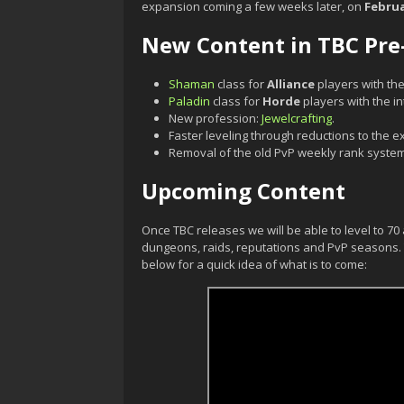
expansion coming a few weeks later, on
Februa
New Content in TBC Pre
Shaman
class for
Alliance
players with the
Paladin
class for
Horde
players with the i
New profession:
Jewelcrafting
.
Faster leveling through reductions to the e
Removal of the old PvP weekly rank system
Upcoming Content
Once TBC releases we will be able to level to 7
dungeons, raids, reputations and PvP seasons. Y
below for a quick idea of what is to come: