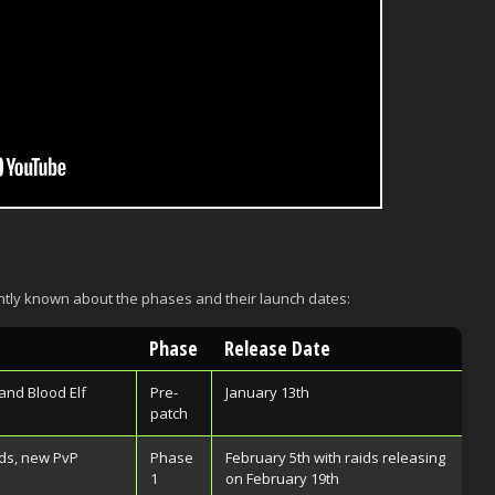
ntly known about the phases and their launch dates:
Phase
Release Date
and Blood Elf
Pre-
January 13th
patch
ds, new PvP
Phase
February 5th with raids releasing
1
on February 19th