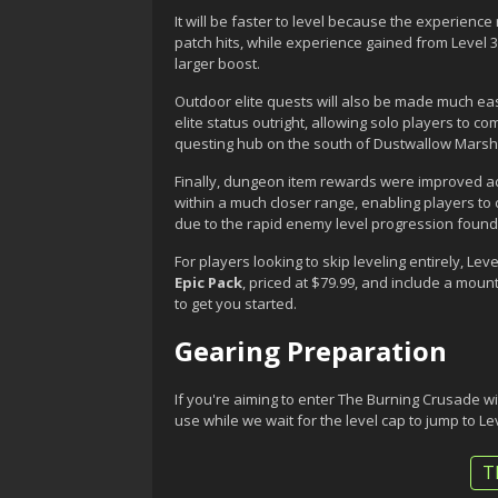
It will be faster to level because the experien
patch hits, while experience gained from Level 
larger boost.
Outdoor elite quests will also be made much eas
elite status outright, allowing solo players to
questing hub on the south of Dustwallow Marsh 
Finally, dungeon item rewards were improved a
within a much closer range, enabling players to
due to the rapid enemy level progression found
For players looking to skip leveling entirely, L
Epic Pack
, priced at $79.99, and include a mou
to get you started.
Gearing Preparation
If you're aiming to enter The Burning Crusade wit
use while we wait for the level cap to jump to Le
T