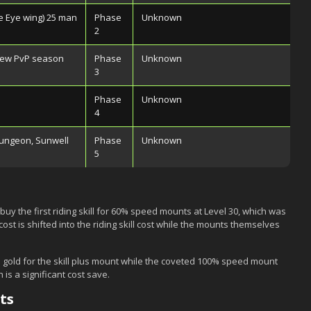
 Eye wing) 25 man
Phase
Unknown
2
 new PvP season
Phase
Unknown
3
Phase
Unknown
4
dungeon, Sunwell
Phase
Unknown
5
buy the first riding skill for 60% speed mounts at Level 30, which was
ost is shifted into the riding skill cost while the mounts themselves
 gold for the skill plus mount while the coveted 100% speed mount
 is a significant cost save.
ts