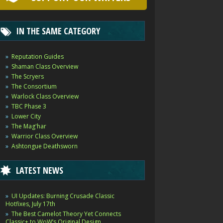
IN THE SAME CATEGORY
Reputation Guides
Shaman Class Overview
The Scryers
The Consortium
Warlock Class Overview
TBC Phase 3
Lower City
The Mag'har
Warrior Class Overview
Ashtongue Deathsworn
LATEST NEWS
UI Updates: Burning Crusade Classic
Hotfixes, July 17th
The Best Camelot Theory Yet Connects
Classic+ to WoW’s Original Design