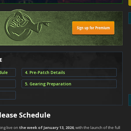
E
dule
4. Pre-Patch Details
5. Gearing Preparation
lease Schedule
ing live on
the week of January 13, 2026
, with the launch of the full