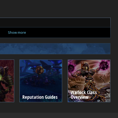
Show more
Warlock Class
Reputation Guides
Overview