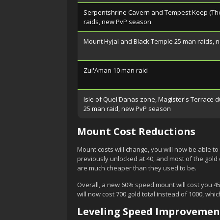
Serpentshrine Cavern and Tempest Keep (The
raids, new PvP season
Mount Hyjal and Black Temple 25 man raids,
Zul'Aman 10 man raid
Isle of Quel'Danas zone, Magister's Terrace 
25 man raid, new PvP season
Mount Cost Reductions
Mount costs will change, you will now be able to 
previously unlocked at 40, and most of the gold c
are much cheaper than they used to be.
Overall, a new 60% speed mount will cost you 45
will now cost 700 gold total instead of 1000, which
Leveling Speed Improvemen