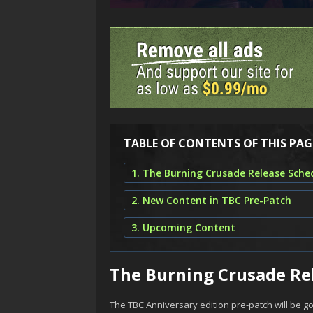
TABLE OF CONTENTS OF THIS PAG
1. The Burning Crusade Release Sche
2. New Content in TBC Pre-Patch
3. Upcoming Content
The Burning Crusade Re
The TBC Anniversary edition pre-patch will be go