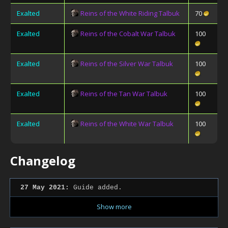
Exalted
Reins of the White Riding Talbuk
70
Exalted
Reins of the Cobalt War Talbuk
100
Exalted
Reins of the Silver War Talbuk
100
Exalted
Reins of the Tan War Talbuk
100
Exalted
Reins of the White War Talbuk
100
Changelog
27 May 2021:
Guide added.
Show more