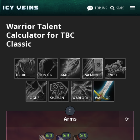
FORUMS
SEARCH
Warrior Talent
Calculator for TBC
Classic
DRUID
HUNTER
MAGE
PALADIN
PRIEST
ROGUE
SHAMAN
WARLOCK
WARRIOR
0
Arms
0
/
3
0
/
5
0
/
3