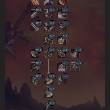
0
/
2
0
/
5
0
/
3
0
/
2
0
/
1
0
/
3
0
/
5
0
/
2
0
/
5
0
/
1
0
/
5
0
/
5
0
/
2
0
/
3
0
/
3
0
/
2
0
/
1
0
/
2
0
/
5
0
/
1