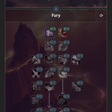
0
Fury
0
/
5
0
/
5
0
/
5
0
/
5
0
/
3
0
/
1
0
/
3
0
/
5
0
/
5
0
/
2
0
/
5
0
/
2
0
/
1
0
/
2
0
/
2
0
/
5
0
/
3
0
/
1
0
/
2