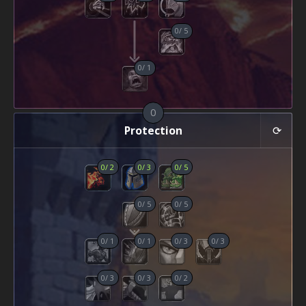
0
/
5
0
/
1
0
Protection
0
/
2
0
/
3
0
/
5
0
/
5
0
/
5
0
/
1
0
/
1
0
/
3
0
/
3
0
/
3
0
/
3
0
/
2