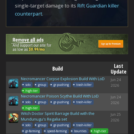
single-target damage to its
Rift Guardian killer
counterpart
.
Last
Build
Update
Necromancer Corpse Explosion Build With LoD
Jun 24
solo
group
gr-pushing
trash-killer
2026
high-tier
Necromancer Poison Scythe Build With LoD
Jun 24
solo
group
gr-pushing
trash-killer
2026
high-tier
Witch Doctor Spirit Barrage Build with the
Jun 25
Mundunugu's Regalia set
2026
solo
group
gr-pushing
trash-killer
gr-farming
speed-farming
bounties
high-tier