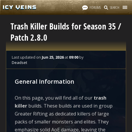
FORUMS
SEARCH
Trash Killer Builds for Season 35 /
Patch 2.8.0
Last updated
on
Jun 25, 2026
at
09:00
by
Deadset
General Information
On this page, you will find all of our
trash
killer
builds. These builds are used in group
Greater Rifting as dedicated killers of large
packs of smaller monsters and elites. They
emphasize solid AoE damage, leaving the