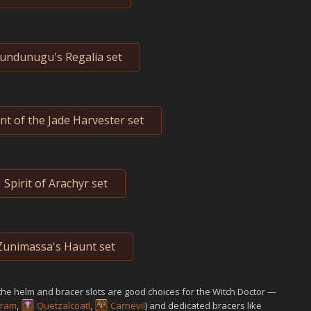
undunugu's Regalia set
t of the Jade Harvester set
Spirit of Arachyr set
Zunimassa's Haunt set
the helm and bracer slots are good choices for the Witch Doctor —
eram
,
Quetzalcoatl
,
Carnevil
) and dedicated bracers like