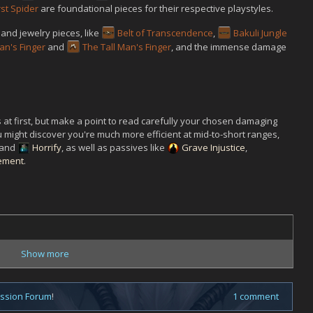
rst Spider
are foundational pieces for their respective playstyles.
and jewelry pieces, like
Belt of Transcendence
,
Bakuli Jungle
an's Finger
and
The Tall Man's Finger
, and the immense damage
 at first, but make a point to read carefully your chosen damaging
You might discover you're much more efficient at mid-to-short ranges,
and
Horrify
, as well as passives like
Grave Injustice
,
ement
.
Show more
ussion Forum
!
1 comment