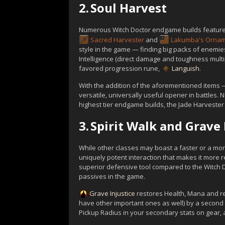
2.
Soul Harvest
Numerous Witch Doctor endgame builds featur
Sacred Harvester
and
Lakumba's Orna
style in the game — finding big packs of enem
Intelligence (direct damage and toughness multi
favored progression rune,
Languish
.
With the addition of the aforementioned items —
versatile, universally useful opener in battles. 
highest tier endgame builds, the Jade Harvester
3.
Spirit Walk and Grave 
While other classes may boast a faster or a more
uniquely potent interaction that makes it more re
superior defensive tool compared to the Witch D
passives in the game.
Grave Injustice
restores Health, Mana and r
have other important ones as well) by a second w
Pickup Radius in your secondary stats on gear, a