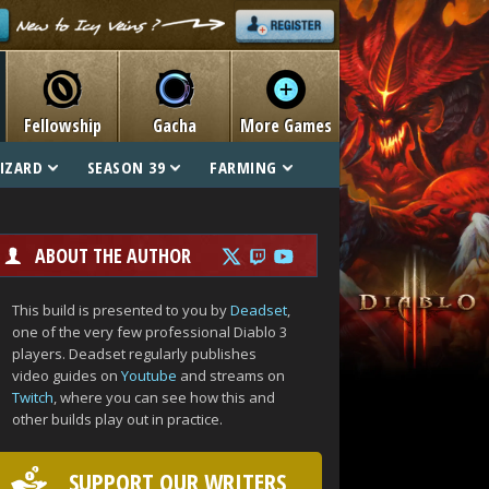
Fellowship
Gacha
More Games
IZARD
SEASON 39
FARMING
ABOUT THE AUTHOR
This build is presented to you by
Deadset
,
one of the very few professional Diablo 3
players. Deadset regularly publishes
video guides on
Youtube
and streams on
Twitch
, where you can see how this and
other builds play out in practice.
SUPPORT OUR WRITERS