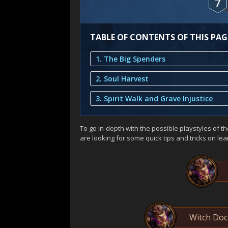
7
TABLE OF CONTENTS OF THIS PAG
1. The Big Spenders
2. Soul Harvest
3. Spirit Walk and Grave Injustice
To go in-depth with the possible playstyles of the
are looking for some quick tips and tricks on le
Witch Doc