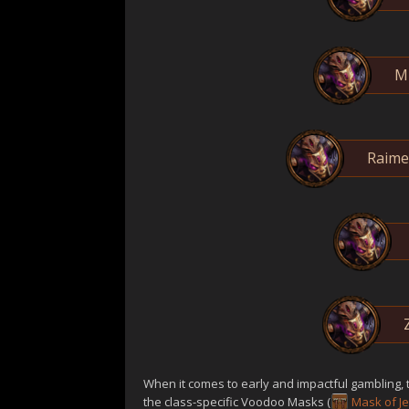
M
Raimen
When it comes to early and impactful gambling, 
the class-specific Voodoo Masks (
Mask of J