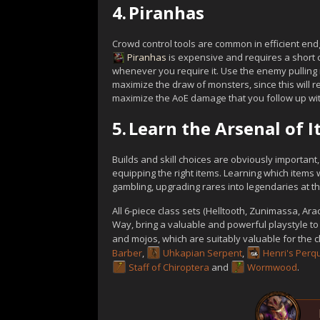
4.
Piranhas
Crowd control tools are common in efficient endg
Piranhas
is expensive and requires a short 
whenever you require it. Use the enemy pulling
maximize the draw of monsters, since this will r
maximize the AoE damage that you follow up wit
5.
Learn the Arsenal of 
Builds and skill choices are obviously important
equipping the right items. Learning which items 
gambling, upgrading rares into legendaries at the
All 6-piece class sets (Helltooth, Zunimassa, Ar
Way, bring a valuable and powerful playstyle to 
and mojos, which are suitably valuable for the 
Barber
,
Uhkapian Serpent
,
Henri's Perqu
Staff of Chiroptera
and
Wormwood
.