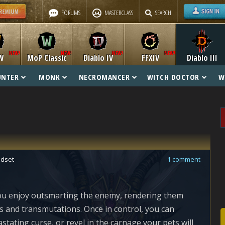
FORUMS
MASTERCLASS
SEARCH
W
MoP Classic
Diablo IV
FFXIV
Diablo III
UNTER
MONK
NECROMANCER
WITCH DOCTOR
W
dset
1 comment
you enjoy outsmarting the enemy, rendering them
 and transmutations. Once in control, you can
vastating curse, or revel in the carnage your pets will