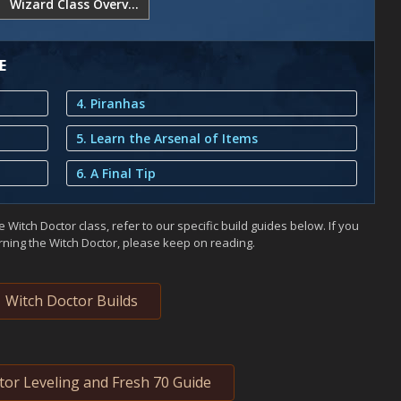
Wizard Class Overview
E
4. Piranhas
5. Learn the Arsenal of Items
6. A Final Tip
 Witch Doctor class, refer to our specific build guides below. If you
arning the Witch Doctor, please keep on reading.
Witch Doctor Builds
tor Leveling and Fresh 70 Guide