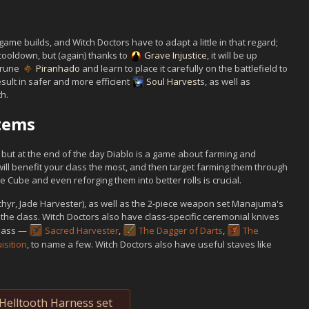
ame builds, and Witch Doctors have to adapt a little in that regard;
cooldown, but (again) thanks to
Grave Injustice
, it will be up
 rune
Piranhado
and learn to place it carefully on the battlefield to
esult in safer and more efficient
Soul Harvest
s, as well as
h.
Items
, but at the end of the day Diablo is a game about farming and
will benefit your class the most, and then target farming them through
 Cube and even reforging them into better rolls is crucial.
achyr, Jade Harvester), as well as the 2-piece weapon set Manajuma's
the class. Witch Doctors also have class-specific ceremonial knives
class —
Sacred Harvester
,
The Dagger of Darts
,
The
isition
, to name a few. Witch Doctors also have useful staves like
Helltooth Harness set