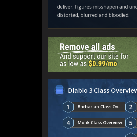
deliver. Figures misshapen and undea
distorted, blurred and bloodied.
Diablo 3 Class Overvie
1
2
Barbarian Class Overview
4
5
Monk Class Overview