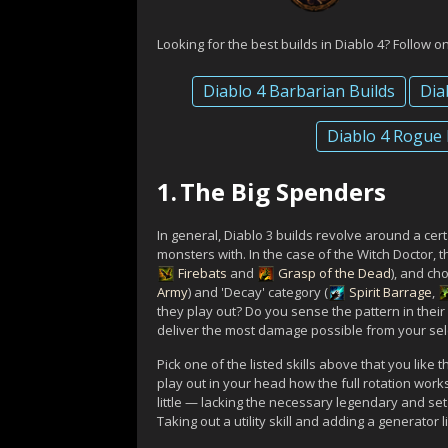
Looking for the best builds in Diablo 4? Follow o
Diablo 4 Barbarian Builds
Dia
Diablo 4 Rogue 
1.
The Big Spenders
In general, Diablo 3 builds revolve around a cer
monsters with. In the case of the Witch Doctor, th
Firebats
and
Grasp of the Dead
), and ch
Army
) and 'Decay' category (
Spirit Barrage
,
they play out? Do you sense the pattern in thei
deliver the most damage possible from your sele
Pick one of the listed skills above that you like
play out in your head how the full rotation work
little — lacking the necessary legendary and s
Taking out a utility skill and adding a generator 