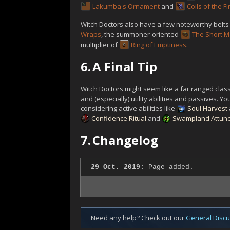
Lakumba's Ornament
and
Coils of the Fi
Witch Doctors also have a few noteworthy belts 
Wraps
, the summoner-oriented
The Short M
multiplier of
Ring of Emptiness
.
6.
A Final Tip
Witch Doctors might seem like a far ranged class
and (especially) utility abilities and passives. 
considering active abilities like
Soul Harvest
Confidence Ritual
and
Swampland Attun
7.
Changelog
29 Oct. 2019:
Page added.
Need any help? Check out our
General Disc