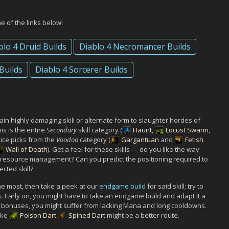
ne of the links below!
blo 4 Druid Builds
Diablo 4 Necromancer Builds
Builds
Diablo 4 Sorcerer Builds
tain highly damaging skill or alternate form to slaughter hordes of
is is the entire
Secondary
skill category (
Haunt
,
Locust Swarm
,
oice picks from the
Voodoo
category (
Gargantuan
and
Fetish
Wall of Death
). Get a feel for these skills — do you like the way
r resource management? Can you predict the positioning required to
cted skill?
 the most, then take a peek at our
endgame build
for said skill; try to
s. Early on, you might have to take an endgame build and adapt it a
et bonuses, you might suffer from lacking Mana and long cooldowns.
like
Poison Dart
Spined Dart
might be a better route.