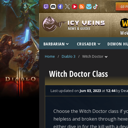
NEWS & GUIDES
Wo
BARBARIAN
CRUSADER
DEMON H
Home
/
Diablo 3
/
Witch Doctor
Witch Doctor Class
Last updated
on
Jun 03, 2023
at
12:44
by
Dea
Choose the Witch Doctor class if 
helpless and broken through hexes
either dive in for the kill with a de