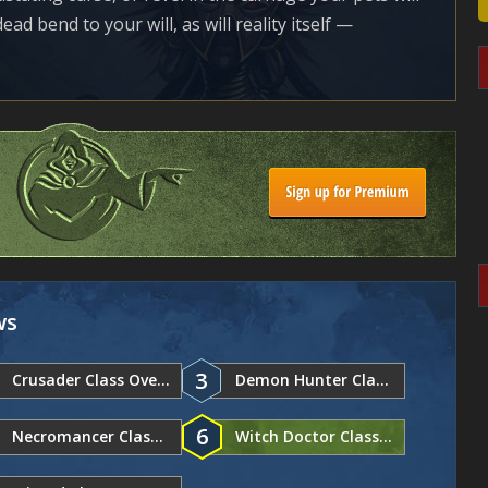
d bend to your will, as will reality itself —
ws
3
Crusader Class Overview
Demon Hunter Class Overview
6
Necromancer Class Overview
Witch Doctor Class Overview