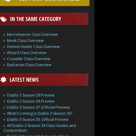
IN THE SAME CATEGORY
Necromancer Class Overview
Monk Class Overview
Demon Hunter Class Overview
Wizard Class Overview
Crusader Class Overview
Barbarian Class Overview
LATEST NEWS
Diablo 3 Season 39 Preview
Diablo 3 Season 38 Preview
Diablo 3 Season 37 (Official Preview)
What's Coming in Diablo 3 Season 36?
Diablo 3 Season 35: Official Preview
All Diablo 3 Season 34 Class Guides and
Compendium