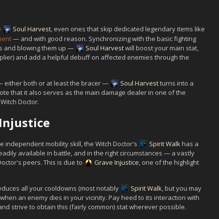
e
Soul Harvest
, even ones that skip dedicated legendary items like
ment
— and with good reason. Synchronizing with the basic fighting
ies and blowing them up —
Soul Harvest
will boost your main stat,
plier) and add a helpful debuff on affected enemies through the
 either both or at least the bracer —
Soul Harvest
turns into a
Note that it also serves as the main damage dealer in one of the
 Witch Doctor.
Injustice
 independent mobility skill, the Witch Doctor's
Spirit Walk
has a
adily available in battle, and in the right circumstances — a vastly
octor's peers. This is due to
Grave Injustice
, one of the highlight
educes all your cooldowns (most notably
Spirit Walk
, but you may
hen an enemy dies in your vicinity. Pay heed to its interaction with
nd strive to obtain this (fairly common) stat wherever possible.