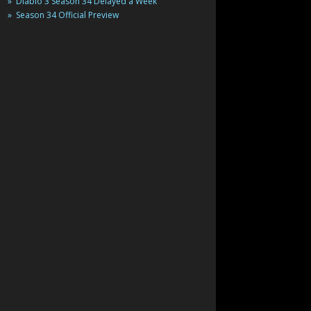
Diablo 3 Season 34 Delayed a Week
Season 34 Official Preview