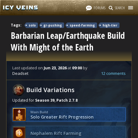
FORUMS
SEARCH
Tags:
solo
gr-pushing
speed-farming
high-tier
Barbarian Leap/Earthquake Build
With Might of the Earth
Last updated
on
Jun 23, 2026
at
09:00
by
Deadset
12 comments
Build Variations
Updated for
Season 39, Patch 2.7.8
Main Build
Solo Greater Rift Progression
Nephalem Rift Farming