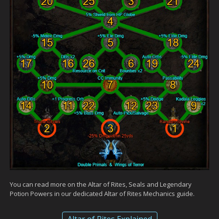
You can read more on the Altar of Rites, Seals and Legendary
Potion Powers in our dedicated Altar of Rites Mechanics guide.
Altar of Rites Explained