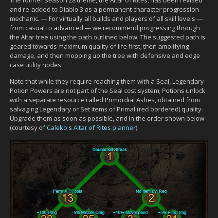
and re-added to Diablo 3 as a permanent character progression
mechanic. — For virtually all builds and players of all skill levels —
from casual to advanced — we recommend progressing through
the Altar tree using the path outlined below. The suggested path is
geared towards maximum quality of life first, then amplifying
damage, and then mopping up the tree with defensive and edge
case utility nodes.
Note that while they require reaching them with a Seal, Legendary
Potion Powers are not part of the Seal cost system; Potions unlock
with a separate resource called Primordial Ashes, obtained from
salvaging Legendary or Set items of Primal (red bordered) quality.
Upgrade them as soon as possible, and in the order shown below
(courtesy of
Caleko's Altar of Rites planner
).