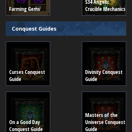
S34 Angelic
Farming Gems
Crucible Mechanics
Conquest Guides
Curses Conquest
Divinity Conquest
Guide
Guide
Masters of the
On a Good Day
Universe Conquest
Conquest Guide
Guide