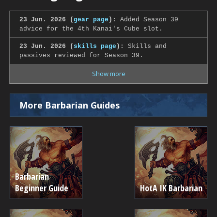
23 Jun. 2026 (
gear page
):
Added Season 39
advice for the 4th Kanai's Cube slot.
23 Jun. 2026 (
skills page
):
Skills and
passives reviewed for Season 39.
Show more
More Barbarian Guides
Barbarian
Beginner Guide
HotA IK Barbarian