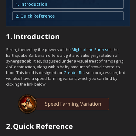
1. Introduction
2. Quick Reference
1.
Introduction
Strengthened by the powers of the
Might of the Earth set
, the
Earthquake Barbarian offers a tight and satisfying rotation of
synergistic abilities, disguised under a visual treat of rampaging
AoE destruction, along with a hefty amount of crowd control to
boot. This build is designed for
Greater Rift
solo progression, but
we also have a speed farming variant, which you can find by
clicking the link below.
Speed Farming Variation
2.
Quick Reference