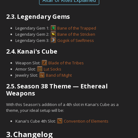
2.3.
Legendary Gems
Legendary Gem 1:
Bane of the Trapped
Legendary Gem 2:
Bane of the Stricken
Legendary Gem 3:
Gogok of Swiftness
2.4.
Kanai's Cube
Weapon Slot:
Blade of the Tribes
Armor Slot:
Lut Socks
Jewelry Slot:
Band of Might
2.5.
Season 38 Theme — Ethereal
Weapons
With this Season's addition of a 4th slot in Kanai's Cube as a
theme, your ideal setup will be:
Kanai's Cube 4th Slot:
Convention of Elements
3.
Changelog