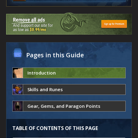
Pages in this Guide
Introduction
Skills and Runes
Gear, Gems, and Paragon Points
TABLE OF CONTENTS OF THIS PAGE