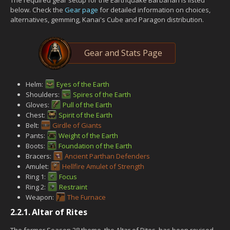
below. Check the
Gear page
for detailed information on choices,
alternatives, gemming, Kanai's Cube and Paragon distribution.
Gear and Stats Page
Helm:
Eyes of the Earth
Shoulders:
Spires of the Earth
Gloves:
Pull of the Earth
Chest:
Spirit of the Earth
Belt:
Girdle of Giants
Pants:
Weight of the Earth
Boots:
Foundation of the Earth
Bracers:
Ancient Parthan Defenders
Amulet:
Hellfire Amulet of Strength
Ring 1:
Focus
Ring 2:
Restraint
Weapon:
The Furnace
2.2.1.
Altar of Rites
The former Season 28 theme, the Altar of Rites, has been revised