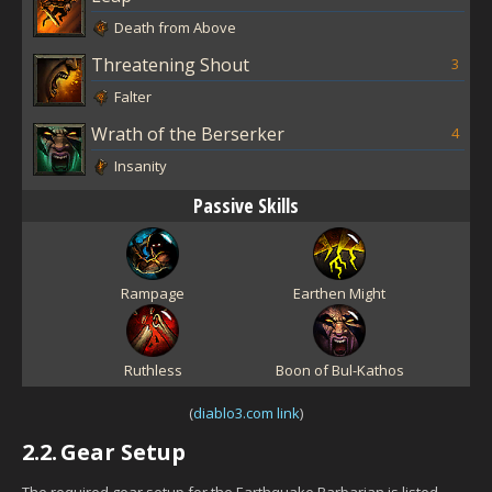
Death from Above
Threatening Shout
3
Falter
Wrath of the Berserker
4
Insanity
Passive Skills
Rampage
Earthen Might
Ruthless
Boon of Bul-Kathos
(
diablo3.com link
)
2.2.
Gear Setup
The required gear setup for the Earthquake Barbarian is listed