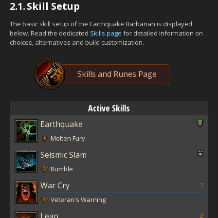
2.1.
Skill Setup
The basic skill setup of the Earthquake Barbarian is displayed
below. Read the dedicated
Skills page
for detailed information on
choices, alternatives and build customization.
Skills and Runes Page
Active Skills
Earthquake
Molten Fury
Seismic Slam
Rumble
War Cry
1
Veteran's Warning
Leap
2