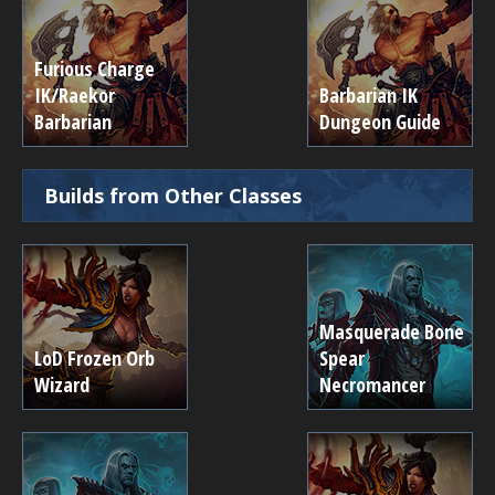
Furious Charge
IK/Raekor
Barbarian IK
Barbarian
Dungeon Guide
Builds from Other Classes
Masquerade Bone
LoD Frozen Orb
Spear
Wizard
Necromancer