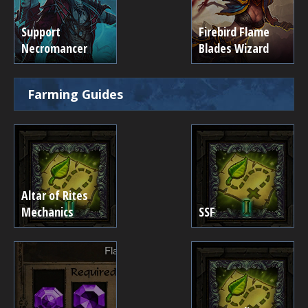
Support
Firebird Flame
Necromancer
Blades Wizard
Farming Guides
Altar of Rites
Mechanics
SSF