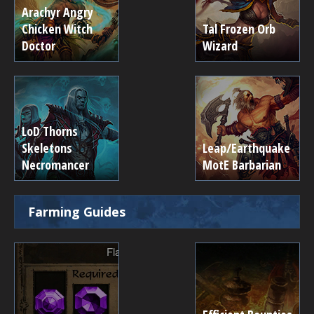
Arachyr Angry
Chicken Witch
Tal Frozen Orb
Doctor
Wizard
LoD Thorns
Skeletons
Leap/Earthquake
Necromancer
MotE Barbarian
Farming Guides