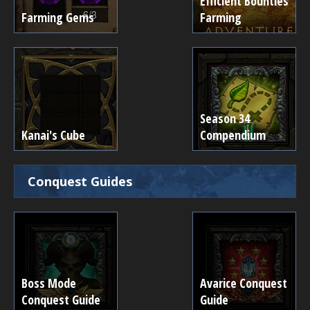
Efficient Bounties
Farming Gems
Farming
Season 34
Kanai's Cube
Compendium
Conquest Guides
Boss Mode
Avarice Conquest
Conquest Guide
Guide