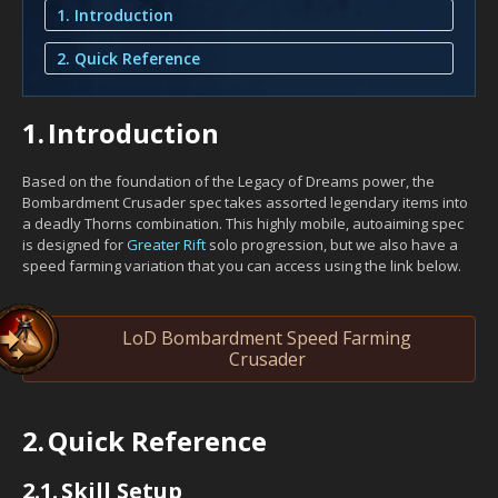
1. Introduction
2. Quick Reference
1.
Introduction
Based on the foundation of the Legacy of Dreams power, the
Bombardment Crusader spec takes assorted legendary items into
a deadly Thorns combination. This highly mobile, autoaiming spec
is designed for
Greater Rift
solo progression, but we also have a
speed farming variation that you can access using the link below.
LoD Bombardment Speed Farming
Crusader
2.
Quick Reference
2.1.
Skill Setup