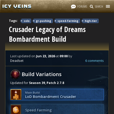
FORUMS
SEARCH
Tags:
solo
gr-pushing
speed-farming
high-tier
Crusader Legacy of Dreams
Bombardment Build
Last updated
on
Jun 23, 2026
at
09:00
by
Deadset
6 comments
Build Variations
Updated for
Season 39, Patch 2.7.8
Main Build
LoD Bombardment Crusader
Speed Farming