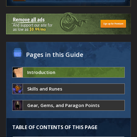
Pages in this Guide
Introduction
Skills and Runes
Gear, Gems, and Paragon Points
TABLE OF CONTENTS OF THIS PAGE