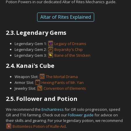
Potion Powers in our dedicated Altar of Rites Mechanics guide.
Altar of Rites Explained
2.3.
Legendary Gems
Legendary Gem 1:
Legacy of Dreams
Legendary Gem 2:
Boyarsky's Chip
Legendary Gem 3:
Bane of the Stricken
2.4.
Kanai's Cube
Weapon Slot:
The Mortal Drama
Armor Slot:
Hexing Pants of Mr. Yan
Jewelry Slot:
Convention of Elements
2.5.
Follower and Potion
We recommend the
Enchantress
for GR solo progression, speed
GR and T16 farming. Check out our
Follower guide
for advice on
their skills and gearing. For your legendary potion, we recommend
Bottomless Potion of Kulle-Aid
.