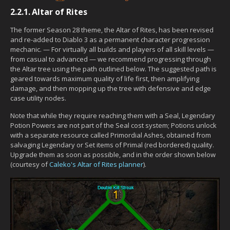
2.2.1.
Altar of Rites
The former Season 28 theme, the Altar of Rites, has been revised
and re-added to Diablo 3 as a permanent character progression
mechanic. — For virtually all builds and players of all skill levels —
from casual to advanced — we recommend progressing through
the Altar tree using the path outlined below. The suggested path is
geared towards maximum quality of life first, then amplifying
damage, and then mopping up the tree with defensive and edge
case utility nodes.
Note that while they require reaching them with a Seal, Legendary
Potion Powers are not part of the Seal cost system; Potions unlock
with a separate resource called Primordial Ashes, obtained from
salvaging Legendary or Set items of Primal (red bordered) quality.
Upgrade them as soon as possible, and in the order shown below
(courtesy of
Caleko's Altar of Rites planner
).