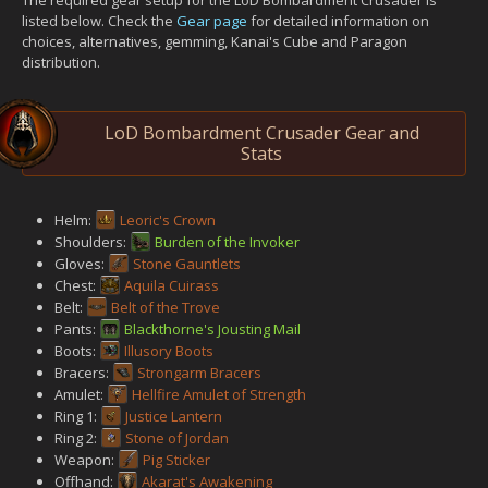
listed below. Check the
Gear page
for detailed information on
choices, alternatives, gemming, Kanai's Cube and Paragon
distribution.
LoD Bombardment Crusader Gear and
Stats
Helm:
Leoric's Crown
Shoulders:
Burden of the Invoker
Gloves:
Stone Gauntlets
Chest:
Aquila Cuirass
Belt:
Belt of the Trove
Pants:
Blackthorne's Jousting Mail
Boots:
Illusory Boots
Bracers:
Strongarm Bracers
Amulet:
Hellfire Amulet of Strength
Ring 1:
Justice Lantern
Ring 2:
Stone of Jordan
Weapon:
Pig Sticker
Offhand:
Akarat's Awakening