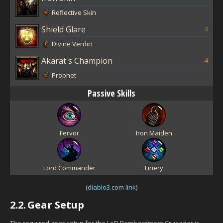
Reflective Skin
Shield Glare
3
Divine Verdict
Akarat's Champion
4
Prophet
Passive Skills
Fervor
Iron Maiden
Lord Commander
Finery
(
diablo3.com link
)
2.2.
Gear Setup
The required gear setup for the LoD Bombardment Crusader is