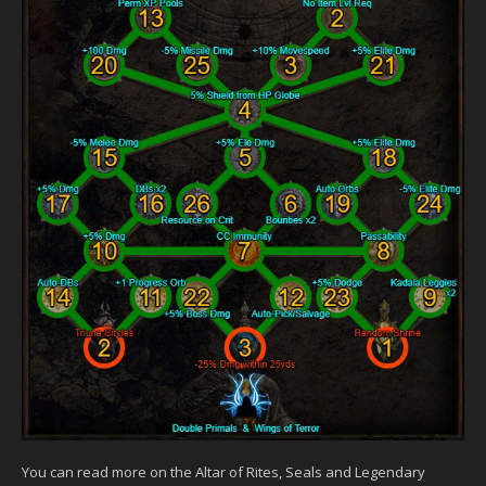
You can read more on the Altar of Rites, Seals and Legendary