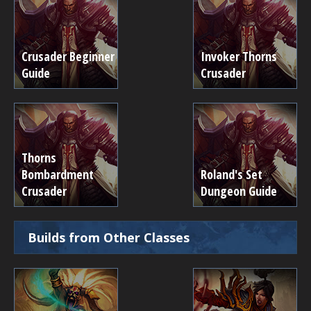
Crusader Beginner
Invoker Thorns
Guide
Crusader
Thorns
Bombardment
Roland's Set
Crusader
Dungeon Guide
Builds from Other Classes