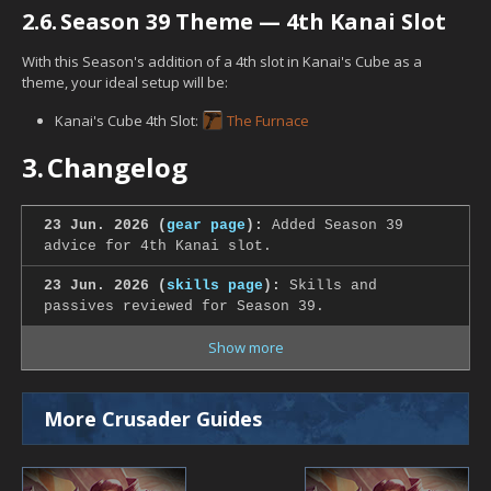
2.6.
Season 39 Theme — 4th Kanai Slot
With this Season's addition of a 4th slot in Kanai's Cube as a
theme, your ideal setup will be:
Kanai's Cube 4th Slot:
The Furnace
3.
Changelog
23 Jun. 2026 (
gear page
):
Added Season 39
advice for 4th Kanai slot.
23 Jun. 2026 (
skills page
):
Skills and
passives reviewed for Season 39.
Show more
More Crusader Guides