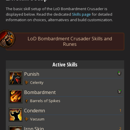
The basic skill setup of the LoD Bombardment Crusader is
displayed below. Read the dedicated
Skills page
for detailed
information on choices, alternatives and build customization.
LoD Bombardment Crusader Skills and
Runes
Active Skills
Punish
Celerity
Bombardment
Barrels of Spikes
Condemn
1
Vacuum
Iron Skin
2