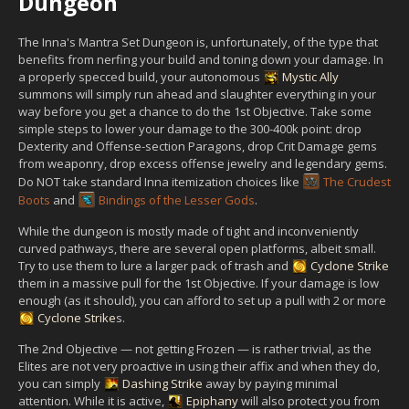
Dungeon
The Inna's Mantra Set Dungeon is, unfortunately, of the type that
benefits from nerfing your build and toning down your damage. In
a properly specced build, your autonomous
Mystic Ally
summons will simply run ahead and slaughter everything in your
way before you get a chance to do the 1st Objective. Take some
simple steps to lower your damage to the 300-400k point: drop
Dexterity and Offense-section Paragons, drop Crit Damage gems
from weaponry, drop excess offense jewelry and legendary gems.
Do NOT take standard Inna itemization choices like
The Crudest
Boots
and
Bindings of the Lesser Gods
.
While the dungeon is mostly made of tight and inconveniently
curved pathways, there are several open platforms, albeit small.
Try to use them to lure a larger pack of trash and
Cyclone Strike
them in a massive pull for the 1st Objective. If your damage is low
enough (as it should), you can afford to set up a pull with 2 or more
Cyclone Strike
s.
The 2nd Objective — not getting Frozen — is rather trivial, as the
Elites are not very proactive in using their affix and when they do,
you can simply
Dashing Strike
away by paying minimal
attention. While it is active,
Epiphany
will also protect you from