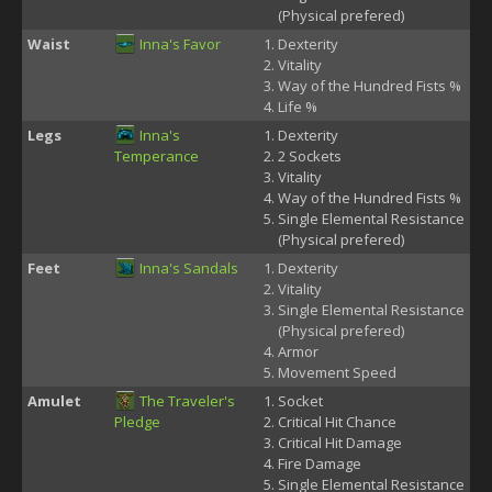
(Physical prefered)
Waist
Inna's Favor
Dexterity
Vitality
Way of the Hundred Fists %
Life %
Legs
Inna's
Dexterity
Temperance
2 Sockets
Vitality
Way of the Hundred Fists %
Single Elemental Resistance
(Physical prefered)
Feet
Inna's Sandals
Dexterity
Vitality
Single Elemental Resistance
(Physical prefered)
Armor
Movement Speed
Amulet
The Traveler's
Socket
Pledge
Critical Hit Chance
Critical Hit Damage
Fire Damage
Single Elemental Resistance