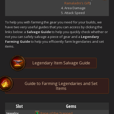
Ramaladni's Gift
)
Area Damage
Attack Speed
To help you with farming the gear you need for your builds, we
have two very useful guides that you can access by clicking the
links below: a
Salvage Guide
to help you quickly check whether or
not you can safely salvage a piece of gear and a
Legendary
Farming Guide
to help you efficiently farm legendaries and set
items.
Legendary Item Salvage Guide
Guide to Farming Legendaries and Set
Items
Slot
Gems
Jewelry
Bane of the Trapped