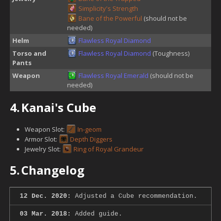
Simplicity's Strength
Bane of the Powerful
(should not be
needed)
Helm
Flawless Royal Diamond
Torso and
Flawless Royal Diamond
(Toughness)
Pants
Weapon
Flawless Royal Emerald
(should not be
needed)
4.
Kanai's Cube
Weapon Slot:
In-geom
Armor Slot:
Depth Diggers
Jewelry Slot:
Ring of Royal Grandeur
5.
Changelog
12 Dec. 2020:
Adjusted a Cube recommendation.
03 Mar. 2018:
Added guide.