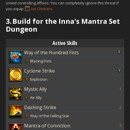
crowd controlling affixes. You can completely ignore this threat if
you equip
Ice Climbers
.
3.
Build for the Inna's Mantra Set
Dungeon
Active Skills
Way of the Hundred Fists
Blazing Fists
Cyclone Strike
Implosion
Mystic Ally
1
Air Ally
Dashing Strike
2
Way of the Falling Star
Mantra of Conviction
3