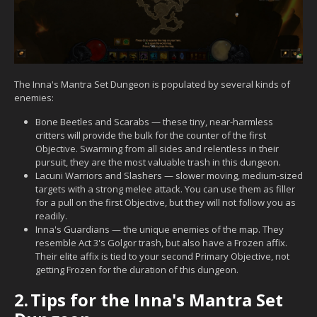
The Inna's Mantra Set Dungeon is populated by several kinds of
enemies:
Bone Beetles and Scarabs — these tiny, near-harmless
critters will provide the bulk for the counter of the first
Objective. Swarming from all sides and relentless in their
pursuit, they are the most valuable trash in this dungeon.
Lacuni Warriors and Slashers — slower moving, medium-sized
targets with a strong melee attack. You can use them as filler
for a pull on the first Objective, but they will not follow you as
readily.
Inna's Guardians — the unique enemies of the map. They
resemble Act 3's Golgor trash, but also have a Frozen affix.
Their elite affix is tied to your second Primary Objective, not
getting Frozen for the duration of this dungeon.
2.
Tips for the Inna's Mantra Set