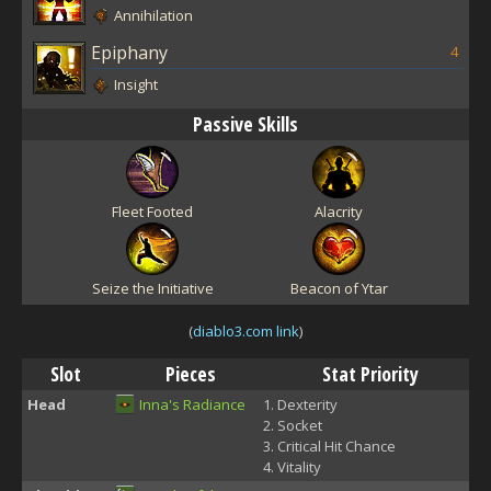
Annihilation
Epiphany
4
Insight
Passive Skills
Fleet Footed
Alacrity
Seize the Initiative
Beacon of Ytar
(
diablo3.com link
)
Slot
Pieces
Stat Priority
Head
Inna's Radiance
Dexterity
Socket
Critical Hit Chance
Vitality