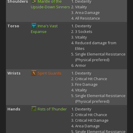
Shoulders
Mantle of the
Dexterity
Upside-Down Sinners
Vitality
Area Damage
All Resistance
Torso
Inna's Vast
Dexterity
Expanse
3 Sockets
Vitality
Reduced damage from
Elites
Single Elemental Resistance
(Physical prefered)
Armor
Wrists
Spirit Guards
Dexterity
Critical Hit Chance
Fire Damage
Vitality
Single Elemental Resistance
(Physical prefered)
Hands
Fists of Thunder
Dexterity
Critical Hit Chance
Critical Hit Damage
Area Damage
Single Elemental Resistance