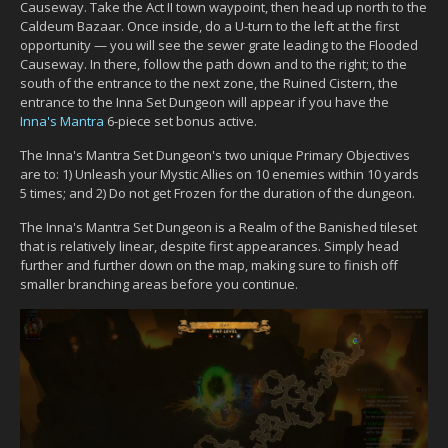
Causeway. Take the Act II town waypoint, then head up north to the
Caldeum Bazaar. Once inside, do a U-turn to the left at the first
opportunity — you will see the sewer grate leading to the Flooded
Causeway. In there, follow the path down and to the right; to the
south of the entrance to the next zone, the Ruined Cistern, the
entrance to the Inna Set Dungeon will appear if you have the
Inna's Mantra
6-piece set bonus active.
The Inna's Mantra Set Dungeon's two unique Primary Objectives
are to: 1) Unleash your Mystic Allies on 10 enemies within 10 yards
5 times; and 2) Do not get Frozen for the duration of the dungeon.
The Inna's Mantra Set Dungeon is a Realm of the Banished tileset
that is relatively linear, despite first appearances. Simply head
further and further down on the map, making sure to finish off
smaller branching areas before you continue.