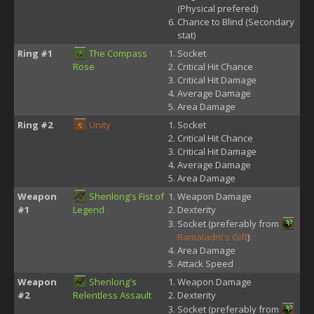
(Physical prefered)
Chance to Blind (Secondary
stat)
Ring #1
The Compass
Socket
Rose
Critical Hit Chance
Critical Hit Damage
Average Damage
Area Damage
Ring #2
Unity
Socket
Critical Hit Chance
Critical Hit Damage
Average Damage
Area Damage
Weapon
Shenlong's Fist of
Weapon Damage
#1
Legend
Dexterity
Socket (preferably from
Ramaladni's Gift
)
Area Damage
Attack Speed
Weapon
Shenlong's
Weapon Damage
#2
Relentless Assault
Dexterity
Socket (preferably from