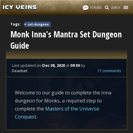
FORUMS
SEARCH
Tags:
set-dungeon
Monk Inna's Mantra Set Dungeon
Guide
Last updated
on
Dec 08, 2020
at
09:00
by
Deadset
17 comments
Welcome to our guide to complete the Inna
dungeon for Monks, a required step to
complete the
Masters of the Universe
Conquest
.