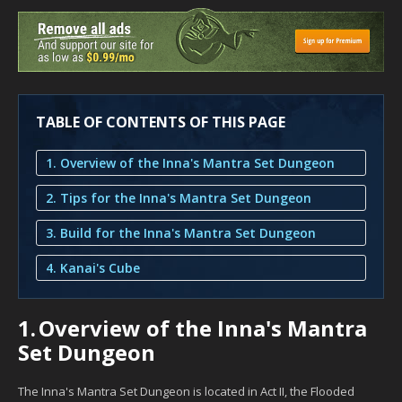
TABLE OF CONTENTS OF THIS PAGE
1. Overview of the Inna's Mantra Set Dungeon
2. Tips for the Inna's Mantra Set Dungeon
3. Build for the Inna's Mantra Set Dungeon
4. Kanai's Cube
1.
Overview of the Inna's Mantra
Set Dungeon
The Inna's Mantra Set Dungeon is located in Act II, the Flooded