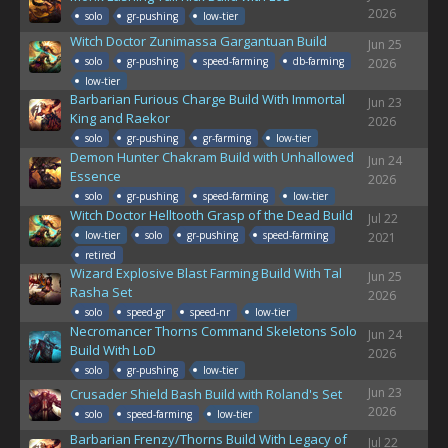
2026
solo
gr-pushing
low-tier
Witch Doctor Zunimassa Gargantuan Build
Jun 25
solo
gr-pushing
speed-farming
db-farming
2026
low-tier
Barbarian Furious Charge Build With Immortal
Jun 23
King and Raekor
2026
solo
gr-pushing
gr-farming
low-tier
Demon Hunter Chakram Build with Unhallowed
Jun 24
Essence
2026
solo
gr-pushing
speed-farming
low-tier
Witch Doctor Helltooth Grasp of the Dead Build
Jul 22
low-tier
solo
gr-pushing
speed-farming
2021
retired
Wizard Explosive Blast Farming Build With Tal
Jun 25
Rasha Set
2026
solo
speed-gr
speed-nr
low-tier
Necromancer Thorns Command Skeletons Solo
Jun 24
Build With LoD
2026
solo
gr-pushing
low-tier
Jun 23
Crusader Shield Bash Build with Roland's Set
2026
solo
speed-farming
low-tier
Barbarian Frenzy/Thorns Build With Legacy of
Jul 22