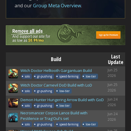
and our
Group Meta Overview
.
Last
Build
Update
Jun 25
Witch Doctor Helltooth Gargantuan Build
2026
solo
gr-pushing
speed-farming
low-tier
Jun 25
Witch Doctor Carnevil DoD Build with LoD
2026
solo
gr-pushing
low-tier
Jun 24
Demon Hunter Hungering Arrow Build with GoD
2026
solo
gr-pushing
low-tier
Necromancer Corpse Lance Build with
Jun 24
Pestilence or Trag'Oul's set
2026
solo
gr-pushing
speed-farming
low-tier
Jun 25