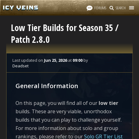
FORUMS
SEARCH
Low Tier Builds for Season 35 /
Patch 2.8.0
Last updated
on
Jun 25, 2026
at
09:00
by
Deadset
General Information
On this page, you will find all of our
low tier
builds. These are very viable, unorthodox
builds that you can play to challenge yourself.
For more information about solo and group
rankings, please refer to our
Solo GR Tier List