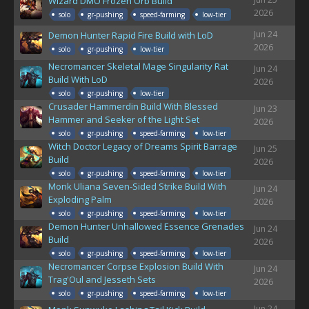
Wizard DMO Frozen Orb Build
2026
solo
gr-pushing
speed-farming
low-tier
Jun 24
Demon Hunter Rapid Fire Build with LoD
2026
solo
gr-pushing
low-tier
Necromancer Skeletal Mage Singularity Rat
Jun 24
Build With LoD
2026
solo
gr-pushing
low-tier
Crusader Hammerdin Build With Blessed
Jun 23
Hammer and Seeker of the Light Set
2026
solo
gr-pushing
speed-farming
low-tier
Witch Doctor Legacy of Dreams Spirit Barrage
Jun 25
Build
2026
solo
gr-pushing
speed-farming
low-tier
Monk Uliana Seven-Sided Strike Build With
Jun 24
Exploding Palm
2026
solo
gr-pushing
speed-farming
low-tier
Demon Hunter Unhallowed Essence Grenades
Jun 24
Build
2026
solo
gr-pushing
speed-farming
low-tier
Necromancer Corpse Explosion Build With
Jun 24
Trag'Oul and Jesseth Sets
2026
solo
gr-pushing
speed-farming
low-tier
Jun 24