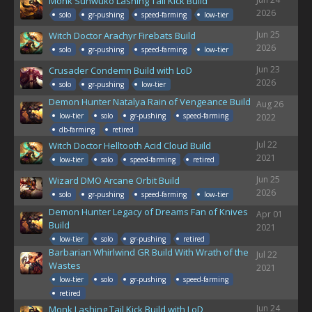
Monk Sunwuko Lashing Tail Kick Build
2026
solo
gr-pushing
speed-farming
low-tier
Jun 25
Witch Doctor Arachyr Firebats Build
2026
solo
gr-pushing
speed-farming
low-tier
Jun 23
Crusader Condemn Build with LoD
2026
solo
gr-pushing
low-tier
Demon Hunter Natalya Rain of Vengeance Build
Aug 26
low-tier
solo
gr-pushing
speed-farming
2022
db-farming
retired
Jul 22
Witch Doctor Helltooth Acid Cloud Build
2021
low-tier
solo
speed-farming
retired
Jun 25
Wizard DMO Arcane Orbit Build
2026
solo
gr-pushing
speed-farming
low-tier
Demon Hunter Legacy of Dreams Fan of Knives
Apr 01
Build
2021
low-tier
solo
gr-pushing
retired
Barbarian Whirlwind GR Build With Wrath of the
Jul 22
Wastes
2021
low-tier
solo
gr-pushing
speed-farming
retired
Jun 24
Monk Lashing Tail Kick Build with LoD