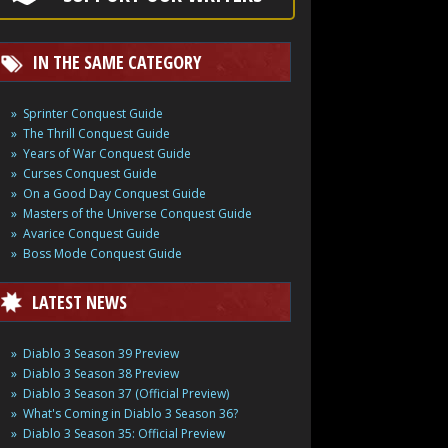
IN THE SAME CATEGORY
Sprinter Conquest Guide
The Thrill Conquest Guide
Years of War Conquest Guide
Curses Conquest Guide
On a Good Day Conquest Guide
Masters of the Universe Conquest Guide
Avarice Conquest Guide
Boss Mode Conquest Guide
LATEST NEWS
Diablo 3 Season 39 Preview
Diablo 3 Season 38 Preview
Diablo 3 Season 37 (Official Preview)
What's Coming in Diablo 3 Season 36?
Diablo 3 Season 35: Official Preview