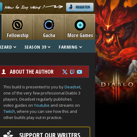
Fellowship
Gacha
More Games
IZARD
SEASON 39
FARMING
ABOUT THE AUTHOR
This build is presented to you by
Deadset
,
one of the very few professional Diablo 3
players. Deadset regularly publishes
video guides on
Youtube
and streams on
Twitch
, where you can see how this and
other builds play out in practice.
SUPPORT OUR WRITERS