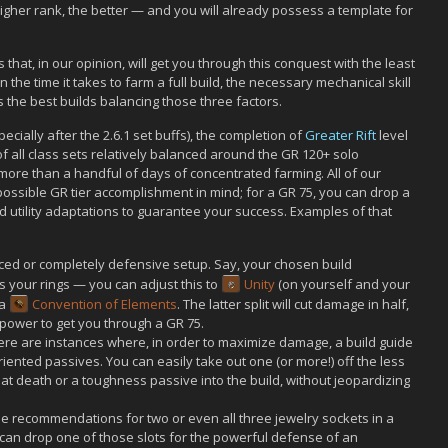
 higher rank, the better — and you will already possess a template for
that, in our opinion, will get you through this conquest with the least
n the time it takes to farm a full build, the necessary mechanical skill
s the best builds balancing those three factors.
ecially after the 2.6.1 set buffs), the completion of
Greater Rift
level
of all class sets relatively balanced around the GR 120+ solo
ore than a handful of days of concentrated farming. All of our
possible GR tier accomplishment in mind; for a GR 75, you can drop a
 utility adaptations to guarantee your success. Examples of that
ced or completely defensive setup. Say, your chosen build
s your rings — you can adjust this to
Unity
(on yourself and your
 a
Convention of Elements
. The latter split will cut damage in half,
 power to get you through a GR 75.
ere are instances where, in order to maximize damage, a build guide
nted passives. You can easily take out one (or more!) off the less
at death or a toughness passive into the build, without jeopardizing
e recommendations for two or even all three jewelry sockets in a
 can drop one of those slots for the powerful defense of an