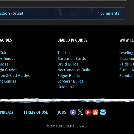
ussion Forum
!
4 comments
GUIDES
DIABLO IV GUIDES
WOW CLA
 Guides
Tier Lists
Leveling
c+ Guides
Barbarian Builds
Class Gu
uides
Druid Builds
Raids &
ght Guides
Necromancer Builds
Profess
on & Raid Guides
Rogue Builds
Reputat
ing Guides
Sorcerer Builds
Guide Hub
PRIVACY
TERMS OF USE
JOBS
© 2011-2026 VEDATIS S.A.S.