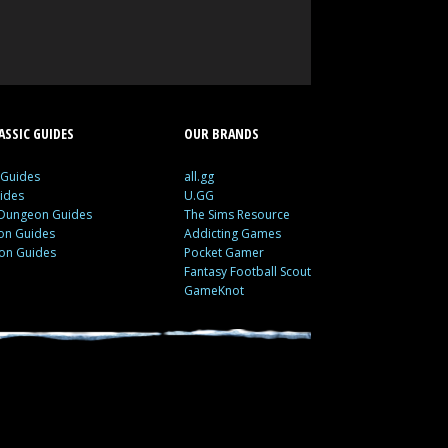
SSIC GUIDES
OUR BRANDS
 Guides
all.gg
ides
U.GG
 Dungeon Guides
The Sims Resource
ion Guides
Addicting Games
ion Guides
Pocket Gamer
Fantasy Football Scout
GameKnot