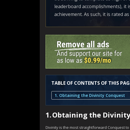
leaderboard accomplishments), it is 
achievement. As such, it is rated as 
TABLE OF CONTENTS OF THIS PAG
1. Obtaining the Divinity Conquest
1.
Obtaining the Divinit
Divinity is the most straightforward Conquest to