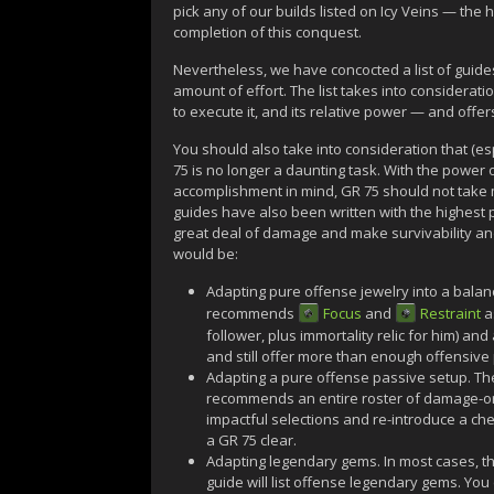
pick any of our builds listed on Icy Veins — the
completion of this conquest.
Nevertheless, we have concocted a list of guides 
amount of effort. The list takes into consideratio
to execute it, and its relative power — and offer
You should also take into consideration that (esp
75 is no longer a daunting task. With the power 
accomplishment in mind, GR 75 should not take m
guides have also been written with the highest 
great deal of damage and make survivability and
would be:
Adapting pure offense jewelry into a balan
recommends
Focus
and
Restraint
a
follower, plus immortality relic for him) and
and still offer more than enough offensive
Adapting a pure offense passive setup. Th
recommends an entire roster of damage-orie
impactful selections and re-introduce a che
a GR 75 clear.
Adapting legendary gems. In most cases, th
guide will list offense legendary gems. You