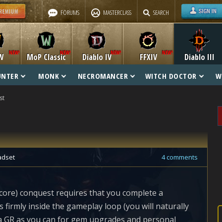
FORUMS
MASTERCLASS
SEARCH
W
MoP Classic
Diablo IV
FFXIV
Diablo III
UNTER
MONK
NECROMANCER
WITCH DOCTOR
W
st
adset
4 comments
core) conquest requires that you complete a
s firmly inside the gameplay loop (you will naturally
f a GR as you can for gem upgrades and personal