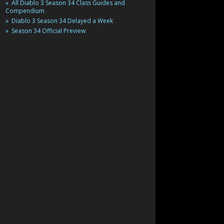
All Diablo 3 Season 34 Class Guides and
Compendium
Diablo 3 Season 34 Delayed a Week
Season 34 Official Preview