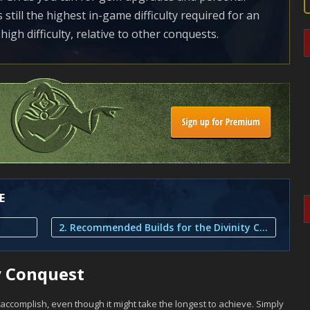
still the highest in-game difficulty required for an
high difficulty, relative to other conquests.
E
2. Recommended Builds for the Divinity Conquest
y Conquest
 accomplish, even though it might take the longest to achieve. Simply