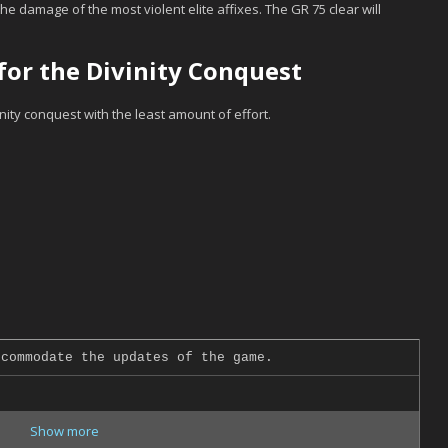
the damage of the most violent elite affixes. The GR 75 clear will
or the Divinity Conquest
inity conquest with the least amount of effort.
commodate the updates of the game.
Show more