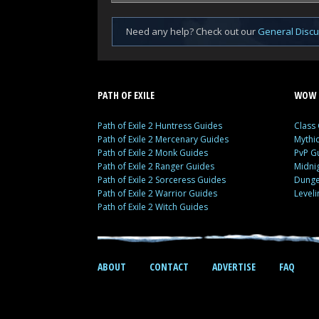
Need any help? Check out our
General Disc
PATH OF EXILE
WOW 
Path of Exile 2 Huntress Guides
Class
Path of Exile 2 Mercenary Guides
Mythi
Path of Exile 2 Monk Guides
PvP G
Path of Exile 2 Ranger Guides
Midni
Path of Exile 2 Sorceress Guides
Dunge
Path of Exile 2 Warrior Guides
Level
Path of Exile 2 Witch Guides
ABOUT
CONTACT
ADVERTISE
FAQ