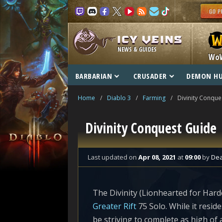
NEWS & GUIDES
Wo
BARBARIAN
CRUSADER
DEMON H
Home
/
Diablo 3
/
Farming
/
Divinity Conque
Divinity Conquest Guide
Last updated
on
Apr 08, 2021
at
09:00
by
De
The Divinity (Lionhearted for Hard
Greater Rift
75 Solo. While it reside
be striving to complete as high o