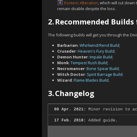
Esoteric Alteration
, which will cut down 
remain doable despite the loss.
2.
Recommended Builds f
The following builds will get you through the Div
Barbarian
:
Whirlwind/Rend Build
;
Crusader
:
Heaven's Fury Build
;
Demon Hunter
:
Impale Build
;
Monk
:
Tempest Rush Build
;
Necromancer
:
Bone Spear Build
;
Witch Doctor
:
Spirit Barrage Build
;
Wizard
:
Flame Blades Build
.
3.
Changelog
08 Apr. 2021:
Minor revision to ac
17 Feb. 2018:
Added guide.