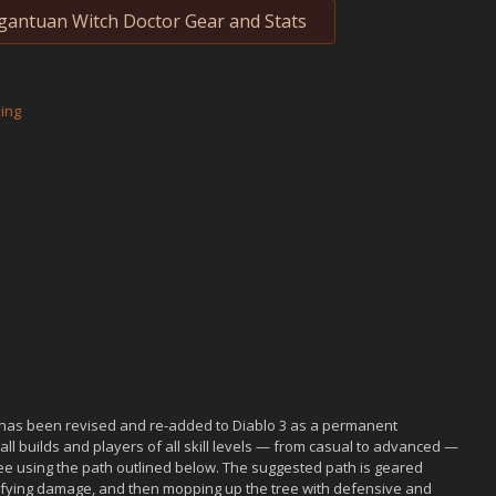
antuan Witch Doctor Gear and Stats
King
, has been revised and re-added to Diablo 3 as a permanent
all builds and players of all skill levels — from casual to advanced —
e using the path outlined below. The suggested path is geared
lifying damage, and then mopping up the tree with defensive and