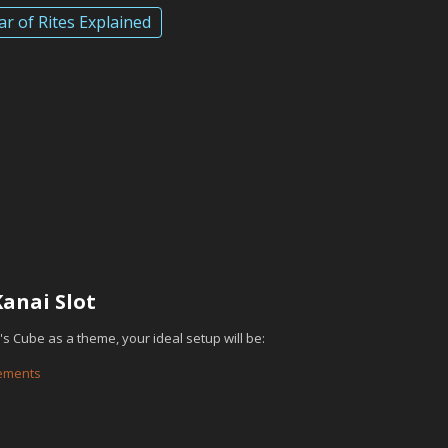
ar of Rites Explained
d
anai Slot
i's Cube as a theme, your ideal setup will be:
lements