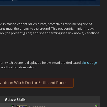
Zunimassa variant rallies a vast, protective Fetish menagerie of
tuans maul the enemy to the ground. This pet-centric, minion-heavy
on (the present guide) and speed farming (see link above) variations.
uan Witch Doctor is displayed below. Read the dedicated
Skills page
s and build customization.
ntuan Witch Doctor Skills and Runes
Active Skills