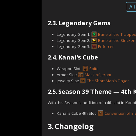
Alt
2.3.
Legendary Gems
Legendary Gem 1:
Bane of the Trappe
Legendary Gem 2:
Bane of the Stricken
Legendary Gem 3:
Enforcer
2.4.
Kanai's Cube
Weapon Slot:
Spite
Armor Slot:
Mask of Jeram
Jewelry Slot:
The Short Man's Finger
2.5.
Season 39 Theme — 4th K
With this Season's addition of a 4th slot in Kana
Kanai's Cube 4th Slot:
Convention of E
3.
Changelog