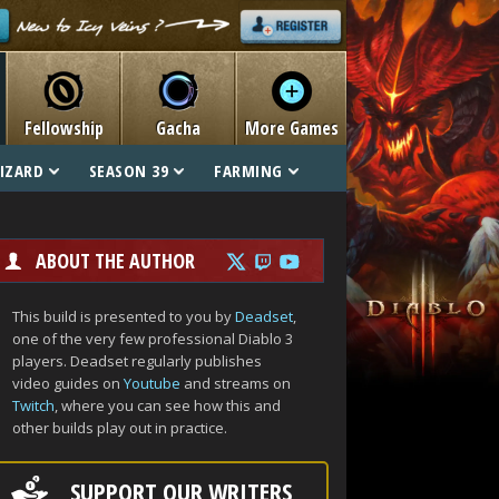
Fellowship
Gacha
More Games
IZARD
SEASON 39
FARMING
ABOUT THE AUTHOR
This build is presented to you by
Deadset
,
one of the very few professional Diablo 3
players. Deadset regularly publishes
video guides on
Youtube
and streams on
Twitch
, where you can see how this and
other builds play out in practice.
SUPPORT OUR WRITERS