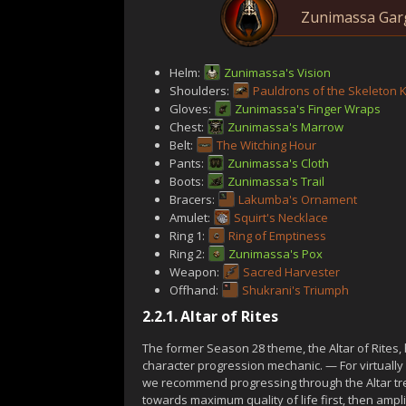
Zunimassa Garg
Helm:
Zunimassa's Vision
Shoulders:
Pauldrons of the Skeleton 
Gloves:
Zunimassa's Finger Wraps
Chest:
Zunimassa's Marrow
Belt:
The Witching Hour
Pants:
Zunimassa's Cloth
Boots:
Zunimassa's Trail
Bracers:
Lakumba's Ornament
Amulet:
Squirt's Necklace
Ring 1:
Ring of Emptiness
Ring 2:
Zunimassa's Pox
Weapon:
Sacred Harvester
Offhand:
Shukrani's Triumph
2.2.1.
Altar of Rites
The former Season 28 theme, the Altar of Rites
character progression mechanic. — For virtually 
we recommend progressing through the Altar tre
towards maximum quality of life first, then amp