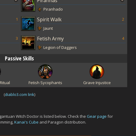
Piranhas
Piranhado
Spirit Walk
1
2
Jaunt
Fetish Army
3
4
Legion of Daggers
Passive Skills
Ritual
Fetish Sycophants
Grave Injustice
(
diablo3.com link
)
antuan Witch Doctor is listed below. Check the
Gear page
for
gemming,
Kanai's Cube
and Paragon distribution.