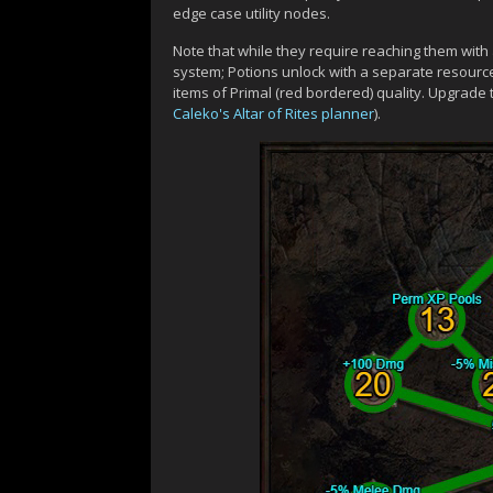
edge case utility nodes.
Note that while they require reaching them with
system; Potions unlock with a separate resourc
items of Primal (red bordered) quality. Upgrade
Caleko's Altar of Rites planner
).