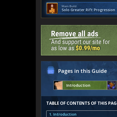
Main Build
Solo Greater Rift Progression
Pages in this Guide
Introduction
TABLE OF CONTENTS OF THIS PAG
1. Introduction