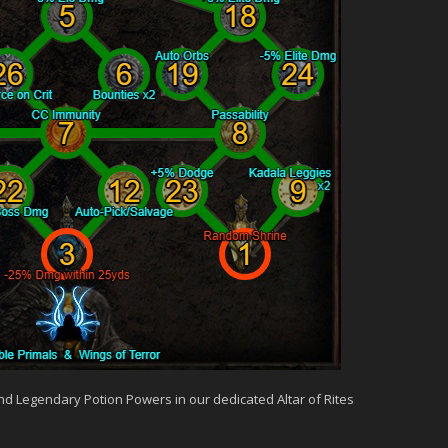
and Legendary Potion Powers in our dedicated Altar of Rites