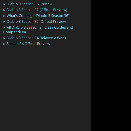
Diablo 3 Season 38 Preview
Diablo 3 Season 37 (Official Preview)
What's Coming in Diablo 3 Season 36?
Diablo 3 Season 35: Official Preview
All Diablo 3 Season 34 Class Guides and
Compendium
Diablo 3 Season 34 Delayed a Week
Season 34 Official Preview