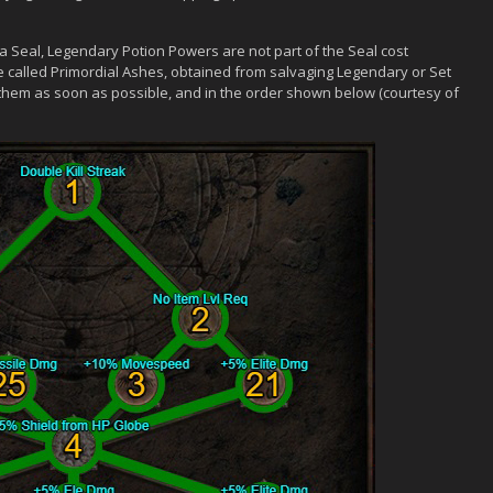
 a Seal, Legendary Potion Powers are not part of the Seal cost
e called Primordial Ashes, obtained from salvaging Legendary or Set
 them as soon as possible, and in the order shown below (courtesy of