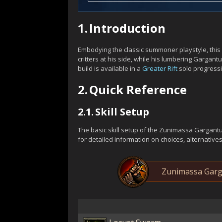
1.
Introduction
Embodying the classic summoner playstyle, this 
critters at his side, while his lumbering Gargan
build is available in a
Greater Rift
solo progressi
2.
Quick Reference
2.1.
Skill Setup
The basic skill setup of the Zunimassa Gargant
for detailed information on choices, alternative
Zunimassa Garga