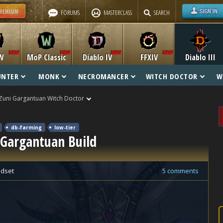
FORUMS
MASTERCLASS
SEARCH
W
MoP Classic
Diablo IV
FFXIV
Diablo III
UNTER
MONK
NECROMANCER
WITCH DOCTOR
W
Zuni Gargantuan Witch Doctor
db-farming
low-tier
 Gargantuan Build
dset
5 comments