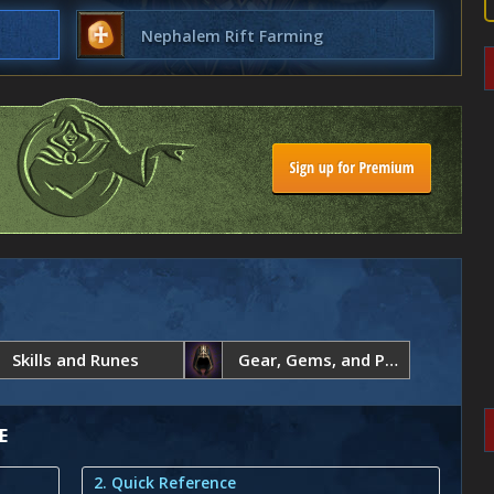
Nephalem Rift Farming
Skills and Runes
Gear, Gems, and Paragon Points
E
2. Quick Reference