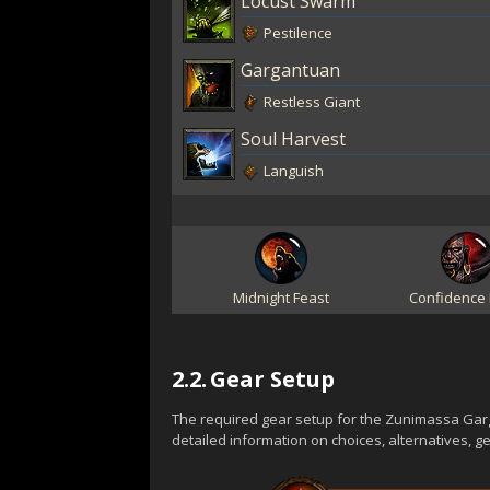
Locust Swarm
Pestilence
Gargantuan
Restless Giant
Soul Harvest
Languish
Midnight Feast
Confidence 
2.2.
Gear Setup
The required gear setup for the Zunimassa Garg
detailed information on choices, alternatives, 