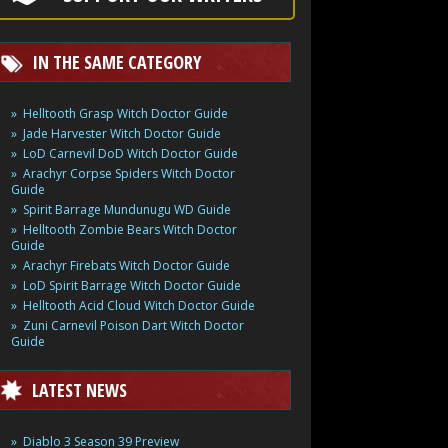
IN THE SAME CATEGORY
Helltooth Grasp Witch Doctor Guide
Jade Harvester Witch Doctor Guide
LoD Carnevil DoD Witch Doctor Guide
Arachyr Corpse Spiders Witch Doctor
Guide
Spirit Barrage Mundunugu WD Guide
Helltooth Zombie Bears Witch Doctor
Guide
Arachyr Firebats Witch Doctor Guide
LoD Spirit Barrage Witch Doctor Guide
Helltooth Acid Cloud Witch Doctor Guide
Zuni Carnevil Poison Dart Witch Doctor
Guide
LATEST NEWS
Diablo 3 Season 39 Preview