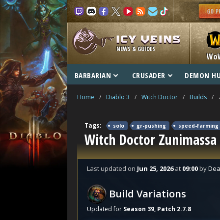
NEWS & GUIDES
Wo
BARBARIAN
CRUSADER
DEMON H
Home
/
Diablo 3
/
Witch Doctor
/
Builds
/
Tags:
solo
gr-pushing
speed-farming
Witch Doctor Zunimassa
Last updated
on
Jun 25, 2026
at
09:00
by
Dea
Build Variations
Updated for
Season 39, Patch 2.7.8