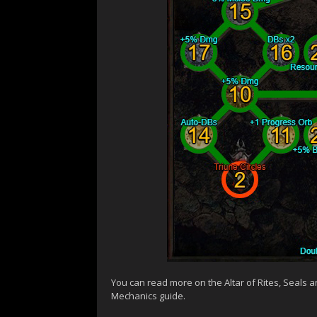
You can read more on the Altar of Rites, Seals 
Mechanics guide.