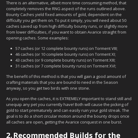
There is an alternative, albeit more time consuming method, that
completely removes the RNG aspect of the runs outlined above.
Bounty Caches yield fixed amounts of gold, dependent on the
difficulty you get them on. To put it simply, you will need about 50
caches saved up from high difficulty bounty runs, or slightly more
from lower difficulties, if you want to obtain Avarice straight from
opening caches. Some examples:
57 caches (or 12 complete bounty runs) on Torment VIII;
46 caches (or 10 complete bounty runs) on Torment XI;
43 caches (or 9 complete bounty runs) on Torment XIII;
31 caches (or 7 complete bounty runs) on Torment XVI;
The benefit of this method is that you will gain a good amount of
crafting materials that you are bound to need in the Season
anyway, so you get two birds with one stone.
As you open the caches, it is EXTREMELY important to stand still and
unequip any pet you currently have! Both will cause the picking of
gold to start prematurely and can easily ruin your gold streak. The
goal is to do a short circular motion around the bounty drops once
all caches are open, getting the Avarice conquest in one burst.
2.
Recommended Builds for the