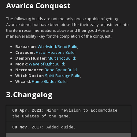
Avarice Conquest
The following builds are not the only ones capable of getting
Avarice done, but have been picked for their easy adjustment into
the item recommendations above and their good AoE and
maneuverability (key for the completion of the conquest).
Barbarian
:
Whirlwind/Rend Build
;
Crusader
:
Fist of Heavens Build
;
Demon Hunter
:
Multishot Build
;
Monk
:
Wave of Light Build
;
Necromancer
:
Bone Spear Build
;
Witch Doctor
:
Spirit Barrage Build
;
Wizard
:
Flame Blades Build
.
3.
Changelog
08 Apr. 2021:
Minor revision to accommodate
the updates of the game.
08 Nov. 2017:
Added guide.