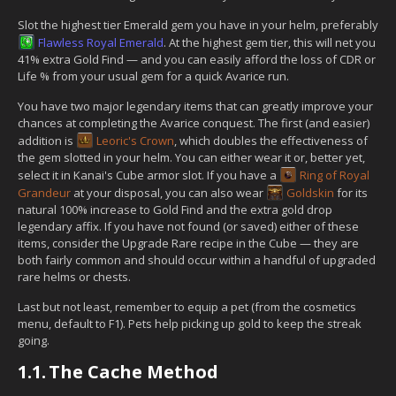
Slot the highest tier Emerald gem you have in your helm, preferably
Flawless Royal Emerald
. At the highest gem tier, this will net you
41% extra Gold Find — and you can easily afford the loss of CDR or
Life % from your usual gem for a quick Avarice run.
You have two major legendary items that can greatly improve your
chances at completing the Avarice conquest. The first (and easier)
addition is
Leoric's Crown
, which doubles the effectiveness of
the gem slotted in your helm. You can either wear it or, better yet,
select it in Kanai's Cube armor slot. If you have a
Ring of Royal
Grandeur
at your disposal, you can also wear
Goldskin
for its
natural 100% increase to Gold Find and the extra gold drop
legendary affix. If you have not found (or saved) either of these
items, consider the Upgrade Rare recipe in the Cube — they are
both fairly common and should occur within a handful of upgraded
rare helms or chests.
Last but not least, remember to equip a pet (from the cosmetics
menu, default to F1). Pets help picking up gold to keep the streak
going.
1.1.
The Cache Method