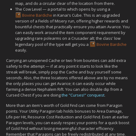
map, and do a circular clear of the location from there.
The Cow Level — a portal to which opens by using a
Bovine Bardiche
in Kanai's Cube. This is an upgraded
version of a Fields of Misery run, offering higher rewards and
bountiful chests that practically ensure you attain Avarice. You
can easily work around the item component requirement by
upgrading rare polearms on a Crusader alt; the class' low
legendary pool of the type will get you a
Bovine Bardiche
easily.
Carrying an unopened Cache or two from bounties can add extra
safety to the attempt — if at any point it starts to look like the
streak will break, simply pop the Cache and buy yourself some
seconds. Also, the three locations offered above are by no means
the only places you can get Avarice; it can easily occur while
farming a dense Nephalem Rift. You can also double dip from a
Cursed Chest if you are doing
the "Curses!" conquest
.
More than an item's worth of Gold Find can come from Paragon
points. Your Utility Paragon tab holds bonuses to Area Damage,
Life per Hit, Resource Cost Reduction and Gold Find. Even at earlier
Paragon levels, you can easily respec your points for a quick boost
of Gold Find without losing meaningful character efficiency.
Remember that Paragons can be freely redistributed at any time.