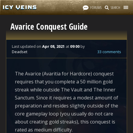
FORUMS
SEARCH
Avarice Conquest Guide
Last updated
on
Apr 08, 2021
at
09:00
by
Deadset
33 comments
The Avarice (Avaritia for Hardcore) conquest
requires that you complete a 50 million gold
streak while outside The Vault and The Inner
Sanctum. Since it requires a modest amount of
preparation and resides slightly outside of the
core gameplay loop (you usually do not care
about creating gold streaks), this conquest is
rated as medium difficulty.