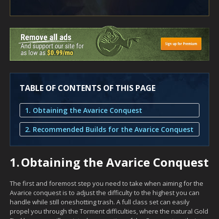
TABLE OF CONTENTS OF THIS PAGE
1. Obtaining the Avarice Conquest
2. Recommended Builds for the Avarice Conquest
1.
Obtaining the Avarice Conquest
The first and foremost step you need to take when aiming for the
Avarice conquest is to adjust the difficulty to the highest you can
handle while still oneshotting trash. A full class set can easily
propel you through the Torment difficulties, where the natural Gold