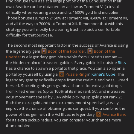
Find bonuses will assist a large portion of the Conquest on their
own. Avarice can be obtained on as low as Torment VI (a trivial
difficulty when wearing a set) and its 1600% gold find multiplier.
Those bonuses jump to 2150% at Torment VIII, 4500% at Torment XII,
and all the way to 7000% at Torment XIII. Remember that with this
strategy you will mostly be clearing trash, so pick a comfortable
difficulty for that purpose.
The second most important factor in the success of Avarice is using
the legendary gem
Boon of the Hoarder
.
Boon of the
Hoarder
is a legendary gem obtainable from Greed's Domain —
the hidden realm of treasure goblins. Every goblin kill outside
Rifts
has a chance to spawn a portal to that place. You can also open a
portal by yourself by using a
Puzzle Ring
in
Kanai's Cube
. The
legendary gem specifically drops from the realm's end boss, Greed
herself. Socketing this gem grants a chance for extra gold drops
from killed enemies (up to 100% at its max rank 50), and increases
your movement speed by 30% while picking up gold past rank 25.
Both the extra gold and the extra movement speed will greatly
improve the chance of obtaining this conquest. If you combine the
power of this gem with the Act III cache legendary
Avarice Band
for its extra pickup radius, you can consider your chances more
than doubled.