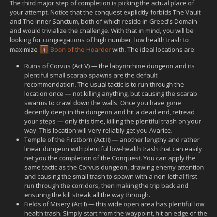
The third major step of completion is picking the actual place of
your attempt. Notice that the conquest explicitly forbids The Vault
and The Inner Sanctum, both of which reside in Greed's Domain
and would trivialize the challenge. With that in mind, you will be
looking for congregations of high number, low health trash to
maximize
Boon of the Hoarder
with. The ideal locations are:
Ruins of Corvus (Act V) — the labyrinthine dungeon and its
plentiful small scarab spawns are the default
recommendation. The usual tactic is to run through the
location once — not killing anything, but causing the scarab
swarms to crawl down the walls. Once you have gone
decently deep in the dungeon and hit a dead end, retread
your steps — only this time, killing the plentiful trash on your
way. This location will very reliably get you Avarice.
Temple of the Firstborn (Act II) — another lengthy and rather
linear dungeon with plentiful low-health trash that can easily
net you the completion of the Conquest. You can apply the
same tactic as the Corvus dungeon, drawing enemy attention
and causing the small trash to spawn with a non-lethal first
run through the corridors, then making the trip back and
ensuring the kill streak all the way through.
Fields of Misery (Act I) — this wide open area has plentiful low
health trash. Simply start from the waypoint, hit an edge of the