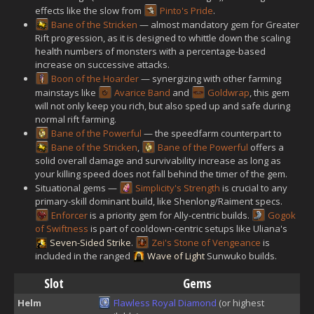
effects like the slow from
Pinto's Pride
.
Bane of the Stricken
— almost mandatory gem for Greater
Rift progression, as it is designed to whittle down the scaling
health numbers of monsters with a percentage-based
increase on successive attacks.
Boon of the Hoarder
— synergizing with other farming
mainstays like
Avarice Band
and
Goldwrap
, this gem
will not only keep you rich, but also sped up and safe during
normal rift farming.
Bane of the Powerful
— the speedfarm counterpart to
Bane of the Stricken
,
Bane of the Powerful
offers a
solid overall damage and survivability increase as long as
your killing speed does not fall behind the timer of the gem.
Situational gems —
Simplicity's Strength
is crucial to any
primary-skill dominant build, like Shenlong/Raiment specs.
Enforcer
is a priority gem for Ally-centric builds.
Gogok
of Swiftness
is part of cooldown-centric setups like Uliana's
Seven-Sided Strike
.
Zei's Stone of Vengeance
is
included in the ranged
Wave of Light
Sunwuko builds.
Slot
Gems
Helm
Flawless Royal Diamond
(or highest