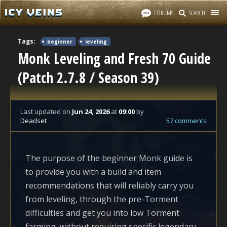
FORUMS
SEARCH
Tags:
beginner
leveling
Monk Leveling and Fresh 70 Guide
(Patch 2.7.8 / Season 39)
Last updated
on
Jun 24, 2026
at
09:00
by
Deadset
57 comments
The purpose of the beginner Monk guide is
to provide you with a build and item
recommendations that will reliably carry you
from leveling, through the pre-Torment
difficulties and get you into low Torment
farming, without requiring specific legendary