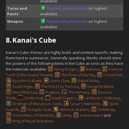
available)
Torso and
Flawless Royal Emerald
(or highest
Pants
available)
Weapon
Flawless Royal Emerald
(or highest
available)
8.
Kanai's Cube
Kanai's Cube choices are highly build- and content-specific, making
them hard to summarize. Generally speaking, Monks should store
the powers of the following items in the Cube as soon as they have
the materials available:
Flying Dragon
,
Balance
,
Incense
Torch of the Grand Temple
,
The Flow of Eternity
,
Crystal Fist
,
Kyoshiro's Blade
,
Lion's Claw
,
Rabid Strike
,
Scarbringer
,
The Fist of Az'Turrasq
,
Vengeful Wind
,
Won Khim Lau
,
In-geom
,
The Furnace
,
Envious
Blade
,
Cindercoat
,
Depth Diggers
,
Lefebvre's Soliloquy
,
Bindings of the Lesser Gods
,
Cesar's Memento
,
Spirit
Guards
,
Gungdo Gear
,
Nemesis Bracers
,
Goldwrap
,
Convention of Elements
,
Unity
,
Avarice Band
and
Ring of Royal Grandeur
.