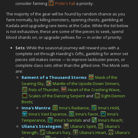
consider farming
Pride's Fall
a priority.
The majority of the gear will be found by random chance as you
farm normally, by killing monsters, opening chests, gambling at
Kadala and upgrading rare items at the Cube. While the list below
is not exhaustive, these are some of the pieces to seek, spend
blood shards on, or upgrade yellows for — in order of priority:
Sets
: While the seasonal journey will reward you with a
complete set through Haedrig's Gifts, gambling for armor set
pieces still makes sense — to improve lackluster pieces, or
complete class sets other than the gifted one. The Monk sets
are:
Raiment of a Thousand Storms
:
Mask of the
Searing Sky
,
Mantle of the Upside-Down Sinners
,
Fists of Thunder
,
Heart of the Crashing Wave
,
Scales of the Dancing Serpent
and
Eight-Demon
Boots
;
Inna's Mantra
:
Inna's Radiance
,
Inna's Hold
,
Inna's Vast Expanse
,
Inna's Favor
,
Inna's
Temperance
,
Inna's Sandals
and
Inna's Reach
;
Uliana's Strategem
:
Uliana's Spirit
,
Uliana's
Strength
,
Uliana's Fury
,
Uliana's Heart
,
Uliana's