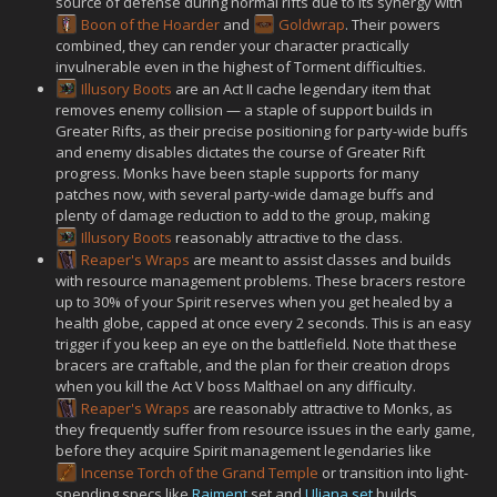
source of defense during normal rifts due to its synergy with
Boon of the Hoarder
and
Goldwrap
. Their powers
combined, they can render your character practically
invulnerable even in the highest of Torment difficulties.
Illusory Boots
are an Act II cache legendary item that
removes enemy collision — a staple of support builds in
Greater Rifts, as their precise positioning for party-wide buffs
and enemy disables dictates the course of Greater Rift
progress. Monks have been staple supports for many
patches now, with several party-wide damage buffs and
plenty of damage reduction to add to the group, making
Illusory Boots
reasonably attractive to the class.
Reaper's Wraps
are meant to assist classes and builds
with resource management problems. These bracers restore
up to 30% of your Spirit reserves when you get healed by a
health globe, capped at once every 2 seconds. This is an easy
trigger if you keep an eye on the battlefield. Note that these
bracers are craftable, and the plan for their creation drops
when you kill the Act V boss Malthael on any difficulty.
Reaper's Wraps
are reasonably attractive to Monks, as
they frequently suffer from resource issues in the early game,
before they acquire Spirit management legendaries like
Incense Torch of the Grand Temple
or transition into light-
spending specs like
Raiment
set and
Uliana set
builds.