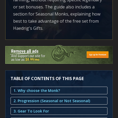
or set bonuses. The guide also includes a
section for Seasonal Monks, explaining how
best to take advantage of the free set from
Haedrig's Gifts.
TABLE OF CONTENTS OF THIS PAGE
1. Why choose the Monk?
2. Progression (Seasonal or Not Seasonal)
3. Gear To Look For