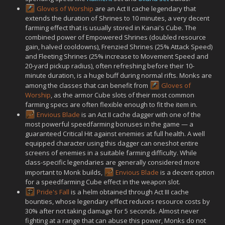
Gloves of Worship
are an Act II cache legendary that
extends the duration of Shrines to 10 minutes, a very decent
farming effect that is usually stored in Kanai's Cube. The
combined power of Empowered Shrines (doubled resource
gain, halved cooldowns), Frenzied Shrines (25% Attack Speed)
and Fleeting Shrines (25% increase to Movement Speed and
20-yard pickup radius), often refreshing before their 10-
minute duration, is a huge buff during normal rifts. Monks are
among the classes that can benefit from
Gloves of
Worship
, as the armor Cube slots of their most common
farming specs are often flexible enough to fit the item in.
Envious Blade
is an Act II cache dagger with one of the
most powerful speedfarming bonuses in the game — a
guaranteed Critical Hit against enemies at full health. A well
equipped character using this dagger can oneshot entire
screens of enemies in a suitable farming difficulty. While
class-specific legendaries are generally considered more
important to Monk builds,
Envious Blade
is a decent option
for a speedfarming Cube effect in the weapon slot.
Pride's Fall
is a helm obtained through Act III cache
bounties, whose legendary effect reduces resource costs by
30% after not taking damage for 5 seconds. Almost never
fighting at a range that can abuse this power, Monks do not