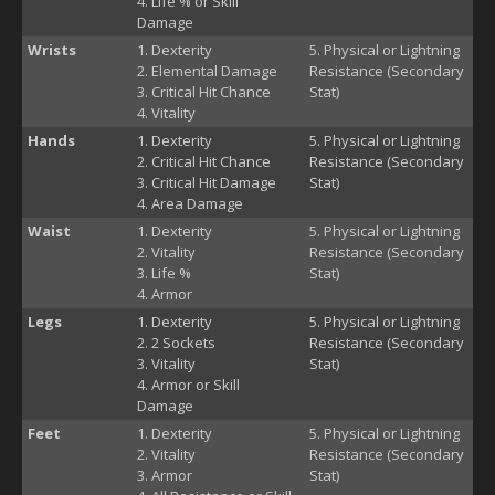
Life % or Skill
Damage
Wrists
Dexterity
Physical or Lightning
Elemental Damage
Resistance (Secondary
Critical Hit Chance
Stat)
Vitality
Hands
Dexterity
Physical or Lightning
Critical Hit Chance
Resistance (Secondary
Critical Hit Damage
Stat)
Area Damage
Waist
Dexterity
Physical or Lightning
Vitality
Resistance (Secondary
Life %
Stat)
Armor
Legs
Dexterity
Physical or Lightning
2 Sockets
Resistance (Secondary
Vitality
Stat)
Armor or Skill
Damage
Feet
Dexterity
Physical or Lightning
Vitality
Resistance (Secondary
Armor
Stat)