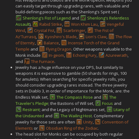
can easily target through upgrading rares, with valuable and
build-defining pieces such as the Shenlong's Spirit set (
Shenlong's Fist of Legend
and
Shenlong's Relentless
Assault
),
Rabid Strike
,
Won Khim Lau
,
Vengeful
Wind
,
Crystal Fist
,
Scarbringer
,
The Fist of
Az'Turrasq
,
Kyoshiro's Blade
,
Lion's Claw
,
The Flow
of Eternity
,
Balance
,
Incense Torch of the Grand
Temple
and
Flying Dragon
. Other weapons valuable to the
Monk include
In-geom
,
Echoing Fury
,
Azurewrath
,
and
The Furnace
.
Jewelry has a huge influence on your DPS, but similarly to
weapons it is expensive to gamble (50 shards for rings, 100
for amulets). When searching for specific jewelry rolls, you
should consider upgrading rares instead. The three jewelry
sets in Diablo 3, in order of importance for the Monk, are: the
Endless Walk set,
The Compass Rose
and
The
Traveler's Pledge
; the Bastions of Will set,
Focus
and
Restraint
; and the Legacy of Nightmares set,
Litany of
the Undaunted
and
The Wailing Host
. Complementary
jewelry for those sets are often
Unity
,
Convention of
Elements
or
Obsidian Ring of the Zodiac
.
The head slot for Monks can be occupied by both regular