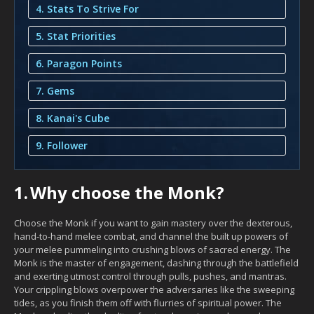
4. Stats To Strive For
5. Stat Priorities
6. Paragon Points
7. Gems
8. Kanai's Cube
9. Follower
1.
Why choose the Monk?
Choose the Monk if you want to gain mastery over the dexterous,
hand-to-hand melee combat, and channel the built up powers of
your melee pummeling into crushing blows of sacred energy. The
Monk is the master of engagement, dashing through the battlefield
and exerting utmost control through pulls, pushes, and mantras.
Your crippling blows overpower the adversaries like the sweeping
tides, as you finish them off with flurries of spiritual power. The