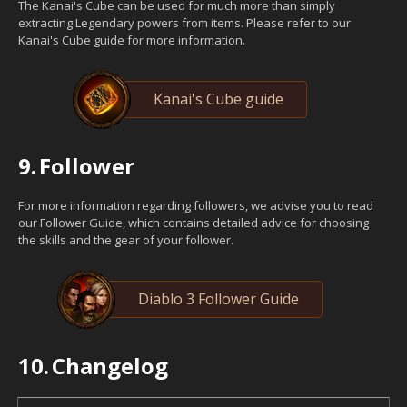
The Kanai's Cube can be used for much more than simply
extracting Legendary powers from items. Please refer to our
Kanai's Cube guide for more information.
Kanai's Cube guide
9.
Follower
For more information regarding followers, we advise you to read
our Follower Guide, which contains detailed advice for choosing
the skills and the gear of your follower.
Diablo 3 Follower Guide
10.
Changelog