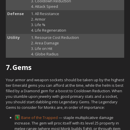
Cooldown Reduction
Attack Speed
Defense
All Resistance
Armor
Life %
Life Regeneration
Utility
Resource Cost Reduction
Area Damage
Life on Hit
Globe Radius
7.
Gems
Your armor and weapon sockets should be taken up by the highest
tier Emerald gems you can afford at the time, while the helm is best
filled by a Diamond gem for a boost to Cooldown Reduction. When
you stumble upon jewelry with good primary stats and a socket,
you should start dabbling into Legendary Gems. The Legendary
Gems to consider for Monks are, in order of importance:
Bane of the Trapped
— staple multiplicative damage
increase. The gem will proc itself with its level 25 property in
melee range (where most Monk builds fight), or through item