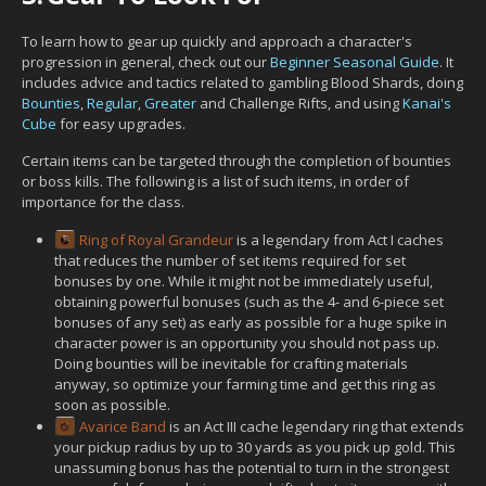
To learn how to gear up quickly and approach a character's
progression in general, check out our
Beginner Seasonal Guide
. It
includes advice and tactics related to gambling Blood Shards, doing
Bounties
,
Regular
,
Greater
and Challenge Rifts, and using
Kanai's
Cube
for easy upgrades.
Certain items can be targeted through the completion of bounties
or boss kills. The following is a list of such items, in order of
importance for the class.
Ring of Royal Grandeur
is a legendary from Act I caches
that reduces the number of set items required for set
bonuses by one. While it might not be immediately useful,
obtaining powerful bonuses (such as the 4- and 6-piece set
bonuses of any set) as early as possible for a huge spike in
character power is an opportunity you should not pass up.
Doing bounties will be inevitable for crafting materials
anyway, so optimize your farming time and get this ring as
soon as possible.
Avarice Band
is an Act III cache legendary ring that extends
your pickup radius by up to 30 yards as you pick up gold. This
unassuming bonus has the potential to turn in the strongest