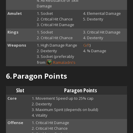
All Resistance or Skill
Damage
Amulet
Socket
Elemental Damage
Critical Hit Chance
Dexterity
Critical Hit Damage
Rings
Socket
Critical Hit Damage
Critical Hit Chance
Dexterity
Weapons
High Damage Range
Gift
)
Dexterity
% Damage
Socket (preferably
from
Ramaladni's
6.
Paragon Points
Slot
Paragon Points
Core
Movement Speed up to 25% cap
Dexterity
Maximum Spirit (depends on build)
Vitality
Offense
Critical Hit Damage
Critical Hit Chance