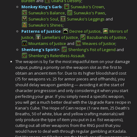
Burden
and
Uliana's Destiny
;
Monkey King's Garb
:
Sunwuko's Crown
,
Sunwuko's Balance
,
Sunwuko's Paws
,
Sunwuko's Soul
,
Sunwuko's Leggings
and
Sunwuko's Shines
;
Patterns of Justice
:
Decree of Justice
,
Mirrors of
Justice
,
Lamellars of Justice
,
Bazubands of Justice
,
Mountains of Justice
and
Weaves of Justice
;
Shenlong's Spirit>
:
Shenlong's Fist of Legend
and
Shenlong's Relentless Assault
.
The weapon is by far the most impactful item on your damage
output, putting a priority on the weapon slot as the first to
obtain an ancient item for. Due to its higher bloodshard cost
(75 for weapons vs. 25 for armor pieces and offhands), you
should delay weapon gambling — avoiding it at the start of
character progression and only considering it when you start
perfecting your gear. If you simply need a specific weapon,
you will get a much better deal with the Upgrade Rare recipe in
Kanai's Cube. The Hope of Cain recipe (1 rare item, 25 Death's
Breaths, 50 of white, blue and yellow crafting materials) will
only produce the type of item you put in (i.e. fist weapons),
cutting out all other weapons from the RNG pool that you
would have to deal with through regular gambling at Kadala.
Fist Weapons and Daibos are the Monk-specific weapons you