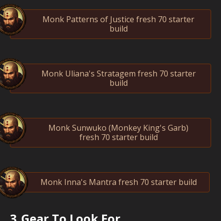
Monk Patterns of Justice fresh 70 starter
build
Monk Uliana's Stratagem fresh 70 starter
build
Monk Sunwuko (Monkey King's Garb)
fresh 70 starter build
Monk Inna's Mantra fresh 70 starter build
3.
Gear To Look For