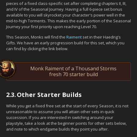
pieces of a fixed class-specific set after completing chapters II, III,
and IV of the Seasonal Journey. Having a full 6-piece set bonus
available to you will skyrocket your character's power well in the
mid-to-high Torments. This makes the early portion of the Seasonal
Journey your first priority upon reaching Level 70.
This Season, Monks will find the
Raiment
set in their Haedrig's
Gifts. We have an early progression build for this set, which you
can find by clicking the link below.
Monk Raiment of a Thousand Storms
fresh 70 starter build
2.3.
Other Starter Builds
While you get a fixed free set at the start of every Season, it is not
unreasonable to assume you will attain other sets in quick
succession. If you are interested in switching around your
playstyle, take a look at the beginner points for other sets below,
and note to which endgame builds they point you after.