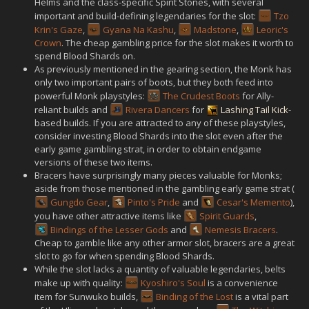
Helms and the class-specific Spirit Stones, with several
important and build-defining legendaries for the slot:
Tzo
Krin's Gaze
,
Gyana Na Kashu
,
Madstone
,
Leoric's
Crown
. The cheap gambling price for the slot makes it worth to
spend Blood Shards on.
As previously mentioned in the gearing section, the Monk has
only two important pairs of boots, but they both feed into
powerful Monk playstyles:
The Crudest Boots
for Ally-
reliant builds and
Rivera Dancers
for
Lashing Tail Kick
-
based builds. If you are attracted to any of these playstyles,
consider investing Blood Shards into the slot even after the
early game gambling strat, in order to obtain endgame
versions of these two items.
Bracers have surprisingly many pieces valuable for Monks;
aside from those mentioned in the gambling early game strat (
Gungdo Gear
,
Pinto's Pride
and
Cesar's Memento
),
you have other attractive items like
Spirit Guards
,
Bindings of the Lesser Gods
and
Nemesis Bracers
.
Cheap to gamble like any other armor slot, bracers are a great
slot to go for when spending Blood Shards.
While the slot lacks a quantity of valuable legendaries, belts
make up with quality:
Kyoshiro's Soul
is a convenience
item for Sunwuko builds,
Binding of the Lost
is a vital part