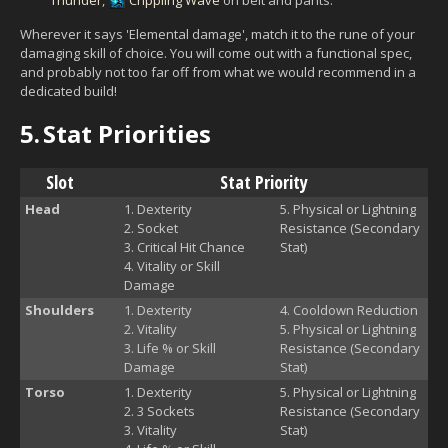
Wherever it says 'Elemental damage', match it to the rune of your
damaging skill of choice. You will come out with a functional spec,
and probably not too far off from what we would recommend in a
dedicated build!
5.
Stat Priorities
Slot
Stat Priority
Head
Dexterity
Physical or Lightning
Socket
Resistance (Secondary
Critical Hit Chance
Stat)
Vitality or Skill
Damage
Shoulders
Dexterity
Cooldown Reduction
Vitality
Physical or Lightning
Life % or Skill
Resistance (Secondary
Damage
Stat)
Torso
Dexterity
Physical or Lightning
3 Sockets
Resistance (Secondary
Vitality
Stat)