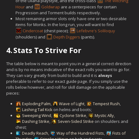
of the Uliana playstyle, and the cross-class
The Witching
Hour
and
Goldwrap
are a centerpieces for certain
Progression and Torment builds respectively.
Most remaining armor slots only have one or two desirable
items for Monks. In the long run, you will want to find
Cindercoat
(chest piece);
Lefebvre's Soliloquy
(shoulders) and
Depth Diggers
(pants).
4.
Stats To Strive For
The table below is meant to point you in a general correct direction
and is by no means indicative of the exact rolls you want to go for.
They can vary greatly from build to build and it is
always
preferable to refer to our exact guide page. If you simply use the
rolls below however, and roll for skill damage on the applicable
pieces:
Exploding Palm
,
Wave of Light
,
Tempest Rush
,
Lashing Tail Kick
on helms and boots;
Sweeping Wind
,
Cyclone Strike
,
Mystic Ally
,
Dashing Strike
,
Seven-Sided Strike
on shoulders and
chest;
Deadly Reach
,
Way of the Hundred Fists
,
Fists of
Thunder
,
Crippling Wave
on belt and pants.