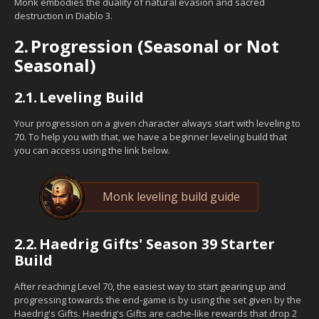
Monk embodies the duality of natural evasion and sacred
destruction in Diablo 3.
2.
Progression (Seasonal or Not
Seasonal)
2.1.
Leveling Build
Your progression on a given character always start with leveling to
70. To help you with that, we have a beginner leveling build that
you can access using the link below.
Monk leveling build guide
2.2.
Haedrig Gifts' Season 39 Starter
Build
After reaching Level 70, the easiest way to start gearing up and
progressing towards the end-game is by using the set given by the
Haedrig's Gifts. Haedrig's Gifts are cache-like rewards that drop 2