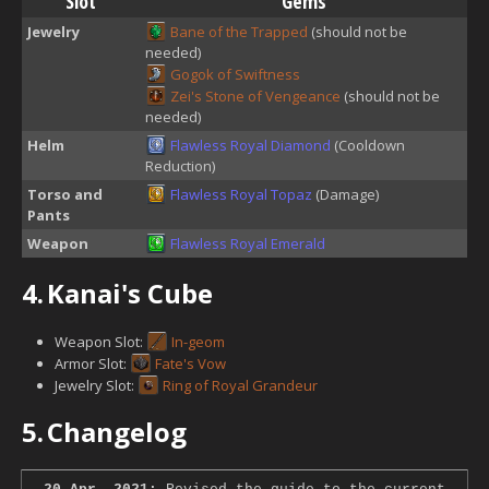
Slot
Gems
Jewelry
Bane of the Trapped
(should not be
needed)
Gogok of Swiftness
Zei's Stone of Vengeance
(should not be
needed)
Helm
Flawless Royal Diamond
(Cooldown
Reduction)
Torso and
Flawless Royal Topaz
(Damage)
Pants
Weapon
Flawless Royal Emerald
4.
Kanai's Cube
Weapon Slot:
In-geom
Armor Slot:
Fate's Vow
Jewelry Slot:
Ring of Royal Grandeur
5.
Changelog