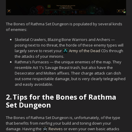
The Bones of Rathma Set Dungeon is populated by several kinds
of enemies:
Skeletal Crawlers, Blazing Bone Warriors and Archers —
posing next to no threat, the horde of these enemy types will
largely serve to reset your
Army of the Dead
CDs through
the attacks of your minions.
Rathma's Furnaces — the unique enemies of the map. They
resemble Act 1's Savage Beast trash, but also have the
Desecrator and Molten affixes. Their charge attack can dish
out some respectable damage, but is very clearly telegraphed
and easily avoidable.
2.
Tips for the Bones of Rathma
Set Dungeon
The Bones of Rathma Set Dungeon is, unfortunately, of the type
that benefits from nerfing your build and toning down your
damage. Having the
Revive
s or even your own basic attacks