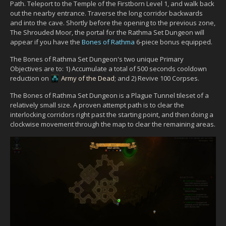
Path. Teleport to the Temple of the Firstborn Level 1, and walk back
out the nearby entrance. Traverse the long corridor backwards
and into the cave. Shortly before the opening to the previous zone,
The Shrouded Moor, the portal for the Rathma Set Dungeon will
appear if you have the
Bones of Rathma
6-piece bonus equipped.
The Bones of Rathma Set Dungeon's two unique Primary
Objectives are to: 1) Accumulate a total of 500 seconds cooldown
reduction on
Army of the Dead
; and 2) Revive 100 Corpses.
The Bones of Rathma Set Dungeon is a Plague Tunnel tileset of a
relatively small size. A proven attempt path is to clear the
interlocking corridors right past the starting point, and then doing a
clockwise movement through the map to clear the remaining areas.