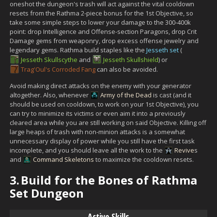
oneshot the dungeon's trash will act against the vital cooldown
resets from the Rathma 2-piece bonus for the 1st Objective, so
take some simple steps to lower your damage to the 300-400k
point: drop Intelligence and Offense-section Paragons, drop Crit
Damage gems from weaponry, drop excess offense jewelry and
legendary gems. Rathma build staples like the
Jesseth set
(
Jesseth Skullscythe
and
Jesseth Skullshield
) or
Trag'Oul's Corroded Fang
can also be avoided.
Avoid making direct attacks on the enemy with your generator
altogether. Also, whenever
Army of the Dead
is cast (and it
should be used on cooldown, to work on your 1st Objective), you
can try to minimize its victims or even aim it into a previously
cleared area while you are still working on said Objective. Killing off
large heaps of trash with non-minion attacks is a somewhat
unnecessary display of power while you still have the first task
incomplete, and you should leave all the work to the
Revive
s
and
Command Skeletons
to maximize the cooldown resets.
3.
Build for the Bones of Rathma
Set Dungeon
Active Skills