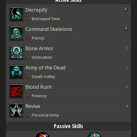
Decrepify
Borrowed Time
Command Skeletons
Frenzy
Bone Armor
1
Dislocation
Army of the Dead
2
Death Valley
Blood Rush
3
Potency
Revive
4
Personal Army
Passive Skills