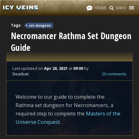
FORUMS
SEARCH
Tags:
set-dungeon
Necromancer Rathma Set Dungeon
Guide
Last updated
on
Apr 20, 2021
at
09:00
by
Deadset
20 comments
Welcome to our guide to complete the
Rathma set dungeon for Necromancers, a
required step to complete the
Masters of the
Universe Conquest
.