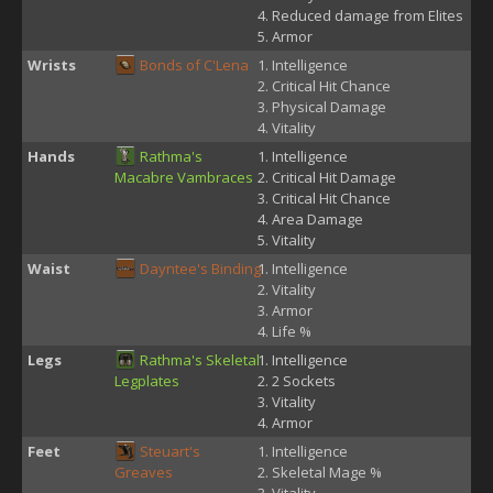
Reduced damage from Elites
Armor
Wrists
Bonds of C'Lena
Intelligence
Critical Hit Chance
Physical Damage
Vitality
Hands
Rathma's
Intelligence
Macabre Vambraces
Critical Hit Damage
Critical Hit Chance
Area Damage
Vitality
Waist
Dayntee's Binding
Intelligence
Vitality
Armor
Life %
Legs
Rathma's Skeletal
Intelligence
Legplates
2 Sockets
Vitality
Armor
Feet
Steuart's
Intelligence
Greaves
Skeletal Mage %