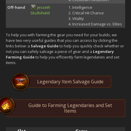
Off-hand
Jesseth
Intelligence
Skullshield
Critical Hit Chance
Vitality
Increased Damage vs. Elites
To help you with farming the gear you need for your builds, we
have two very useful guides that you can access by clicking the
links below: a
Salvage Guide
to help you quickly check whether or
not you can safely salvage a piece of gear and a
Legendary
Farming Guide
to help you efficiently farm legendaries and set
items.
Legendary Item Salvage Guide
Guide to Farming Legendaries and Set
Items