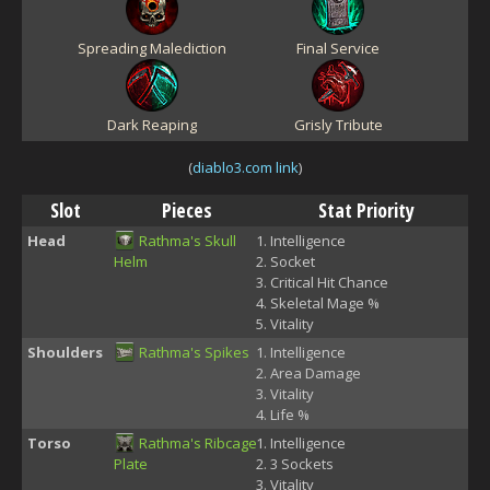
Spreading Malediction
Final Service
Dark Reaping
Grisly Tribute
(
diablo3.com link
)
Slot
Pieces
Stat Priority
Head
Rathma's Skull
Intelligence
Helm
Socket
Critical Hit Chance
Skeletal Mage %
Vitality
Shoulders
Rathma's Spikes
Intelligence
Area Damage
Vitality
Life %
Torso
Rathma's Ribcage
Intelligence
Plate
3 Sockets
Vitality