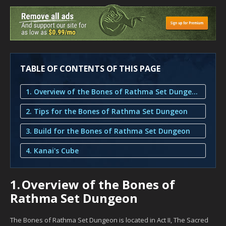
TABLE OF CONTENTS OF THIS PAGE
1. Overview of the Bones of Rathma Set Dungeon
2. Tips for the Bones of Rathma Set Dungeon
3. Build for the Bones of Rathma Set Dungeon
4. Kanai's Cube
1.
Overview of the Bones of
Rathma Set Dungeon
The Bones of Rathma Set Dungeon is located in Act II, The Sacred