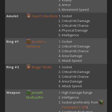
Vitality
Armor
Movement Speed
Amulet
Squirt's Necklace
Socket
Critical Hit Damage
Critical Hit Chance
Physical Damage
Intelligence
Ring #1
Krysbin's
Socket
Sentence
Critical Hit Damage
Critical Hit Chance
Area Damage
Attack Speed
Ring #2
Briggs' Wrath
Socket
Critical Hit Damage
Critical Hit Chance
Area Damage
Attack Speed
Weapon
Jesseth
High Damage Range
Skullscythe
Intelligence
Socket (preferably from
Ramaladni's Gift
)
Cooldown Reduction