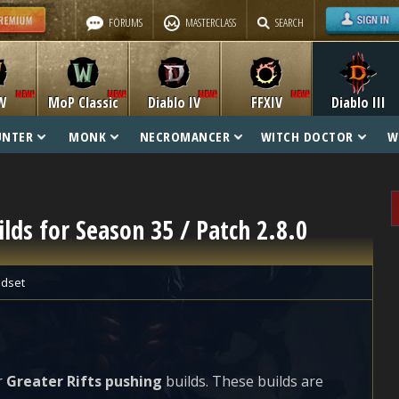
FORUMS
MASTERCLASS
SEARCH
W
MoP Classic
Diablo IV
FFXIV
Diablo III
UNTER
MONK
NECROMANCER
WITCH DOCTOR
W
ilds for Season 35 / Patch 2.8.0
dset
r
Greater Rifts pushing
builds. These builds are