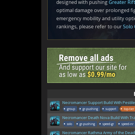
designed with pushing
Greater Rif
optimal damage over prolonged fig
emergency mobility and utility op
rankings, please refer to our
Solo 
Necromancer Support Build With Pestil
group
gr-pushing
support
top-tier
Necromancer Death Nova Build With Tr
solo
gr-pushing
speed-gr
speed-nr
Necromancer Rathma Army of the Dead 