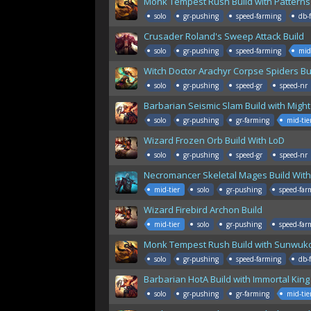
Monk Tempest Rush Build with Patterns 
solo
gr-pushing
speed-farming
db-
Crusader Roland's Sweep Attack Build
solo
gr-pushing
speed-farming
mid
Witch Doctor Arachyr Corpse Spiders Bu
solo
gr-pushing
speed-gr
speed-nr
Barbarian Seismic Slam Build with Might
solo
gr-pushing
gr-farming
mid-tie
Wizard Frozen Orb Build With LoD
solo
gr-pushing
speed-gr
speed-nr
Necromancer Skeletal Mages Build With
mid-tier
solo
gr-pushing
speed-far
Wizard Firebird Archon Build
mid-tier
solo
gr-pushing
speed-far
Monk Tempest Rush Build with Sunwuk
solo
gr-pushing
speed-farming
db-
Barbarian HotA Build with Immortal King
solo
gr-pushing
gr-farming
mid-tie