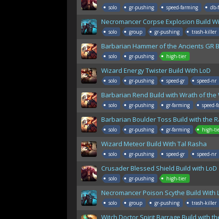
solo
gr-pushing
speed-farming
db-
Necromancer Corpse Explosion Build Wi
solo
group
gr-pushing
trash-killer
Barbarian Hammer of the Ancients GR B
solo
gr-pushing
high-tier
Wizard Energy Twister Build With LoD
solo
gr-pushing
speed-gr
speed-nr
Barbarian Rend Build with Wrath of the
solo
gr-pushing
gr-farming
speed-f
Barbarian Boulder Toss Build with the 
solo
gr-pushing
gr-farming
high-ti
Wizard Meteor Build With Tal Rasha
solo
gr-pushing
speed-gr
speed-nr
Crusader Blessed Shield Build with LoD
solo
gr-pushing
high-tier
Necromancer Poison Scythe Build With 
solo
group
gr-pushing
trash-killer
Witch Doctor Spirit Barrage Build with 