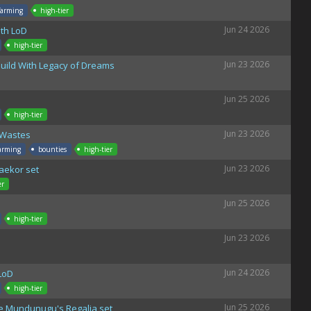
farming
high-tier
Jun 24 2026
th LoD
high-tier
Jun 23 2026
uild With Legacy of Dreams
Jun 25 2026
high-tier
Jun 23 2026
 Wastes
arming
bounties
high-tier
Jun 23 2026
Raekor set
er
Jun 25 2026
high-tier
Jun 23 2026
Jun 24 2026
LoD
high-tier
Jun 25 2026
the Mundunugu's Regalia set