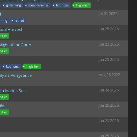
gr-farming
speed-farming
bounties
high-tier
Jul 01 2020
d
rming
retired
Jun 25 2026
Soul Harvest
h-tier
Jun 23 2026
ight of the Earth
h-tier
Jun 25 2026
bounties
high-tier
Aug 26 2022
talya's Vengeance
Jun 24 2026
h Inarius Set
h-tier
Jun 25 2026
ild
h-tier
Jun 24 2026
Jun 25 2026