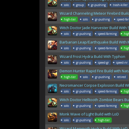
solo
group
gr-pushing
trash-killer
Wizard Channeling Meteor Firebird Buil
high-tier
solo
gr-pushing
speed-fa
Witch Doctor Jade Harvester Build With 
solo
gr-pushing
speed-farming
hig
Barbarian Leap/Earthquake Build With M
solo
gr-pushing
speed-farming
hig
Wizard Frost Hydra Build With Typhon
solo
gr-pushing
speed-gr
speed-nr
Demon Hunter Rapid Fire Build with Na
high-tier
solo
gr-pushing
retired
Necromancer Corpse Explosion Build Wit
solo
gr-pushing
speed-farming
hig
Witch Doctor Helltooth Zombie Bears Bu
solo
gr-pushing
speed-farming
hig
Monk Wave of Light Build with LoD
solo
gr-pushing
high-tier
Wizard Mammoth Hydra Build With LoD