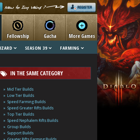
Fellowship
Gacha
More Games
IZARD
SEASON 39
FARMING
IN THE SAME CATEGORY
Mid Tier Builds
Low Tier Builds
Speed Farming Builds
Speed Greater Rifts Builds
Top Tier Builds
Speed Nephalem Rifts Builds
Group Builds
Support Builds
Greater Rifts Farming Builds