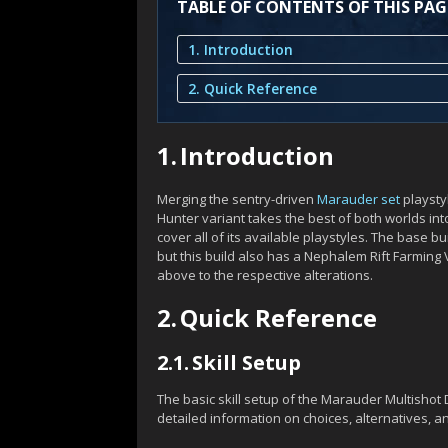
TABLE OF CONTENTS OF THIS PAG
1. Introduction
2. Quick Reference
1.
Introduction
Merging the sentry-driven
Marauder set
playsty
Hunter variant takes the best of both worlds int
cover all of its available playstyles. The base b
but this build also has a Nephalem Rift Farming 
above to the respective alterations.
2.
Quick Reference
2.1.
Skill Setup
The basic skill setup of the Marauder Multisho
detailed information on choices, alternatives, a