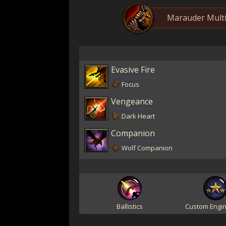
Marauder Multi
Evasive Fire
Focus
Vengeance
Dark Heart
Companion
Wolf Companion
Ballistics
Custom Engin