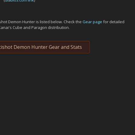
(
diablo3.com link
)
shot Demon Hunter is listed below. Check the
Gear page
for detailed
Kanai's Cube and Paragon distribution.
ishot Demon Hunter Gear and Stats