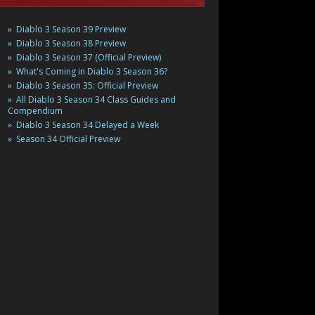
Diablo 3 Season 39 Preview
Diablo 3 Season 38 Preview
Diablo 3 Season 37 (Official Preview)
What's Coming in Diablo 3 Season 36?
Diablo 3 Season 35: Official Preview
All Diablo 3 Season 34 Class Guides and
Compendium
Diablo 3 Season 34 Delayed a Week
Season 34 Official Preview