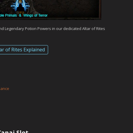
and Legendary Potion Powers in our dedicated Altar of Rites
ar of Rites Explained
d
eance
anai Slot