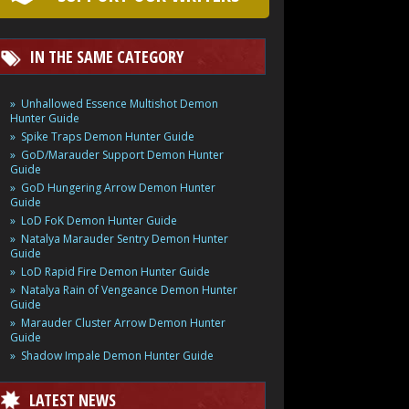
IN THE SAME CATEGORY
Unhallowed Essence Multishot Demon
Hunter Guide
Spike Traps Demon Hunter Guide
GoD/Marauder Support Demon Hunter
Guide
GoD Hungering Arrow Demon Hunter
Guide
LoD FoK Demon Hunter Guide
Natalya Marauder Sentry Demon Hunter
Guide
LoD Rapid Fire Demon Hunter Guide
Natalya Rain of Vengeance Demon Hunter
Guide
Marauder Cluster Arrow Demon Hunter
Guide
Shadow Impale Demon Hunter Guide
LATEST NEWS