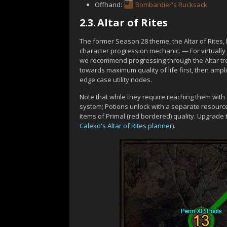
Offhand:
Bombardier's Rucksack
2.3.
Altar of Rites
The former Season 28 theme, the Altar of Rites
character progression mechanic. — For virtually 
we recommend progressing through the Altar tre
towards maximum quality of life first, then amp
edge case utility nodes.
Note that while they require reaching them with
system; Potions unlock with a separate resourc
items of Primal (red bordered) quality. Upgrade
Caleko's Altar of Rites planner
).