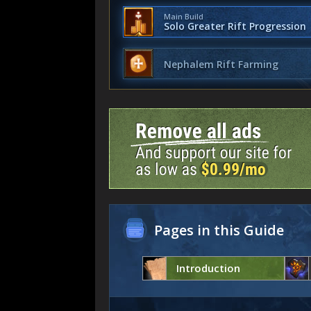
Main Build
Solo Greater Rift Progression
Nephalem Rift Farming
Pages in this Guide
Introduction