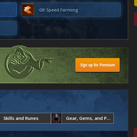
GR Speed Farming
Skills and Runes
Gear, Gems, and Paragon Points