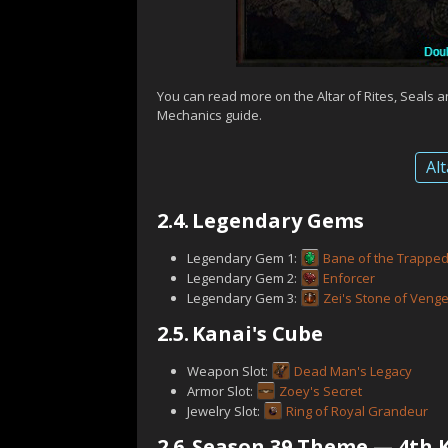
You can read more on the Altar of Rites, Seals 
Mechanics guide.
Alt
2.4.
Legendary Gems
Legendary Gem 1:
Bane of the Trappe
Legendary Gem 2:
Enforcer
Legendary Gem 3:
Zei's Stone of Veng
2.5.
Kanai's Cube
Weapon Slot:
Dead Man's Legacy
Armor Slot:
Zoey's Secret
Jewelry Slot:
Ring of Royal Grandeur
2.6.
Season 39 Theme — 4th K