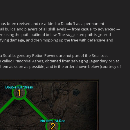
, has been revised and re-added to Diablo 3 as a permanent
all builds and players of all skill levels — from casual to advanced —
e using the path outlined below. The suggested path is geared
lifying damage, and then mopping up the tree with defensive and
 a Seal, Legendary Potion Powers are not part of the Seal cost
e called Primordial Ashes, obtained from salvaging Legendary or Set
 them as soon as possible, and in the order shown below (courtesy of