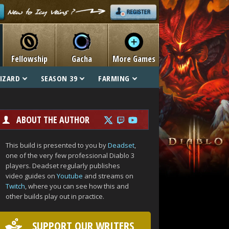
Fellowship
Gacha
More Games
IZARD
SEASON 39
FARMING
ABOUT THE AUTHOR
This build is presented to you by
Deadset
,
one of the very few professional Diablo 3
players. Deadset regularly publishes
video guides on
Youtube
and streams on
Twitch
, where you can see how this and
other builds play out in practice.
SUPPORT OUR WRITERS