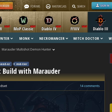
FORUMS
MASTERCLASS
SEARCH
W
MoP Classic
Diablo IV
FFXIV
Diablo III
UNTER
MONK
NECROMANCER
WITCH DOCTOR
W
Marauder Multishot Demon Hunter
peed-nr
mid-tier
 Build with Marauder
dset
14 comments