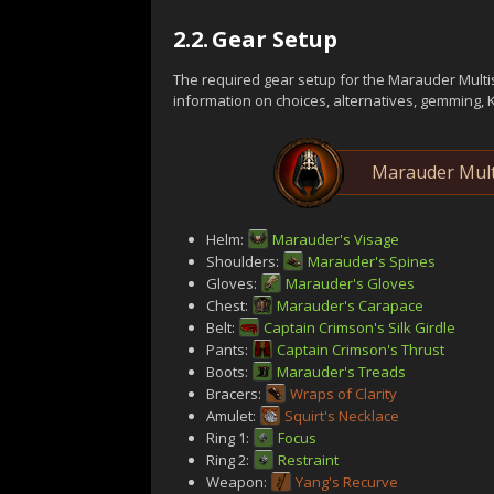
2.2.
Gear Setup
The required gear setup for the Marauder Multi
information on choices, alternatives, gemming, 
Marauder Mult
Helm:
Marauder's Visage
Shoulders:
Marauder's Spines
Gloves:
Marauder's Gloves
Chest:
Marauder's Carapace
Belt:
Captain Crimson's Silk Girdle
Pants:
Captain Crimson's Thrust
Boots:
Marauder's Treads
Bracers:
Wraps of Clarity
Amulet:
Squirt's Necklace
Ring 1:
Focus
Ring 2:
Restraint
Weapon:
Yang's Recurve