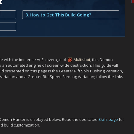
E
3. How to Get This Build Going?
le with the immense AoE coverage of
Multishot
, this Demon
o an automated engine of screen-wide destruction. This guide will
uild presented on this page is the Greater Rift Solo Pushing Variation,
Variation and a Greater Rift Speed Farming Variation; follow the links
t Demon Hunter is displayed below. Read the dedicated
Skills page
for
nd build customization.