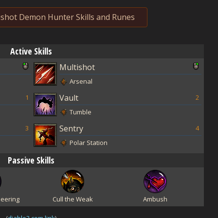
shot Demon Hunter Skills and Runes
Active Skills
Multishot
Arsenal
Vault
1
2
Tumble
Sentry
3
4
Polar Station
Passive Skills
eering
Cull the Weak
Ambush