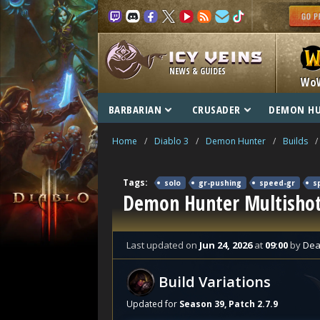
NEWS & GUIDES
Wo
BARBARIAN
CRUSADER
DEMON H
Home
/
Diablo 3
/
Demon Hunter
/
Builds
/
Tags:
solo
gr-pushing
speed-gr
s
Demon Hunter Multishot
Last updated
on
Jun 24, 2026
at
09:00
by
Dea
Build Variations
Updated for
Season 39, Patch 2.7.9