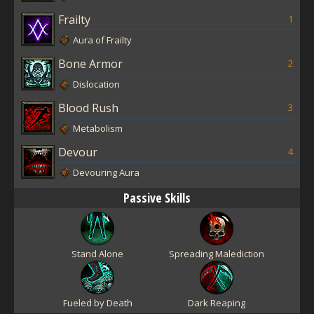
Frailty
1
Aura of Frailty
Bone Armor
2
Dislocation
Blood Rush
3
Metabolism
Devour
4
Devouring Aura
Passive Skills
Stand Alone
Spreading Malediction
Fueled by Death
Dark Reaping