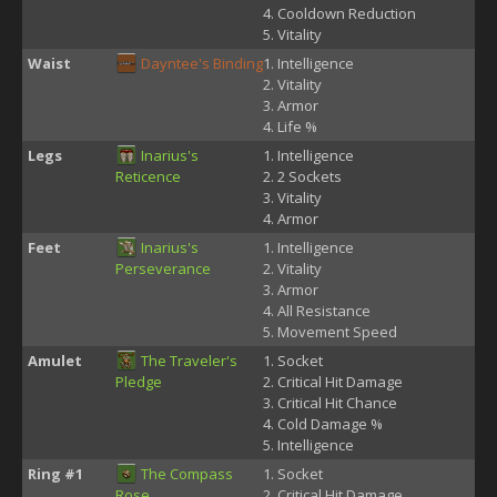
Cooldown Reduction
Vitality
Waist
Dayntee's Binding
Intelligence
Vitality
Armor
Life %
Legs
Inarius's
Intelligence
Reticence
2 Sockets
Vitality
Armor
Feet
Inarius's
Intelligence
Perseverance
Vitality
Armor
All Resistance
Movement Speed
Amulet
The Traveler's
Socket
Pledge
Critical Hit Damage
Critical Hit Chance
Cold Damage %
Intelligence
Ring #1
The Compass
Socket
Rose
Critical Hit Damage