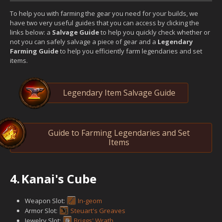
To help you with farming the gear you need for your builds, we
have two very useful guides that you can access by clicking the
links below: a
Salvage Guide
to help you quickly check whether or
not you can safely salvage a piece of gear and a
Legendary
Farming Guide
to help you efficiently farm legendaries and set
items.
Legendary Item Salvage Guide
Guide to Farming Legendaries and Set
Items
4.
Kanai's Cube
Weapon Slot:
In-geom
Armor Slot:
Steuart's Greaves
Jewelry Slot:
Briggs' Wrath