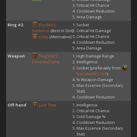
Critical Hit Chance
Cooldown Reduction
Area Damage
Ring #2
Krysbin's
Socket
Sentence
(Best in Slot)
Critical Hit Damage
Critical Hit Chance
Unity
(Alternative)
Cooldown Reduction
Area Damage
Weapon
Trag'Oul's
High Damage Range
Corroded Fang
Intelligence
Socket (preferably from
Ramaladni's Gift
)
% Weapon Damage
Max Essence (Secondary
Stat)
Cooldown Reduction
Off-hand
Lost Time
Intelligence
Critical Hit Chance
Cold Damage %
Cooldown Reduction
Max Essence (Secondary
Stat)