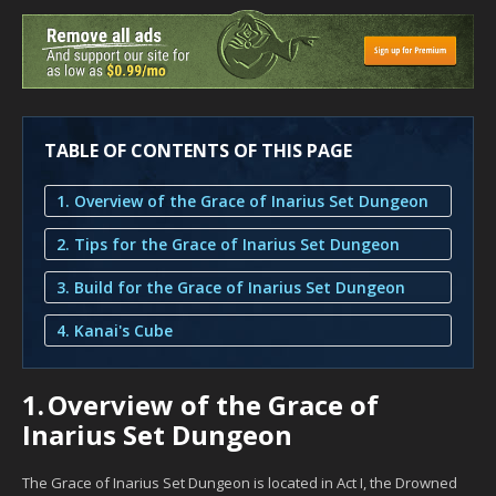
TABLE OF CONTENTS OF THIS PAGE
1. Overview of the Grace of Inarius Set Dungeon
2. Tips for the Grace of Inarius Set Dungeon
3. Build for the Grace of Inarius Set Dungeon
4. Kanai's Cube
1.
Overview of the Grace of
Inarius Set Dungeon
The Grace of Inarius Set Dungeon is located in Act I, the Drowned