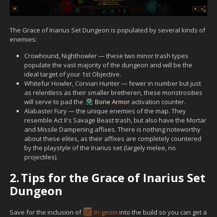
The Grace of Inarius Set Dungeon is populated by several kinds of
enemies:
Crowhound, Nighthowler — these two minor trash types
populate the vast majority of the dungeon and will be the
ideal target of your 1st Objective.
Whitefur Howler, Corvian Hunter — fewer in number but just
as relentless as their smaller bretheren, these monstrosities
will serve to pad the
Bone Armor
activation counter.
Alabaster Fury — the unique enemies of the map. They
resemble Act II's Savage Beast trash, but also have the Mortar
and Missile Dampening affixes. There is nothing noteworthy
about these elites, as their affixes are completely countered
by the playstyle of the Inarius set (largely melee, no
projectiles).
2.
Tips for the Grace of Inarius Set
Dungeon
Save for the inclusion of
In-geom
into the build so you can get a