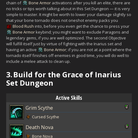
chain of
Bone Armor
activations after you kill an elite, there are
no tricks or tips worth talking about in this Set Dungeon — it is very
simple to master. It might be worth to lower your damage slightly so
that your bone tornado does not oneshot enemy packs you
Blood Rush
into, before you even get the chance to press your
Bone Armor
keybind; you might want to exclude Paragons and
legendary gems, if you are well optimized. The second Objective
will fulfill itself just by virtue of fighting with the Inarius set and
having an active
Bone Armor
; if you are not at a point where the
tornado itself finishes off enemies in good time, you will do well to
include a melee attack to clean up.
3.
Build for the Grace of Inarius
Set Dungeon
Active Skills
Grim Scythe
Cursed Scythe
Death Nova
Bone Nova