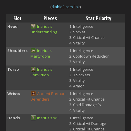
(
diablo3.com link
)
Slot
Pieces
Stat Priority
Head
Inarius's
Intelligence
Understanding
Socket
Critical Hit Chance
Vitality
Shoulders
Inarius's
Intelligence
Martyrdom
Cooldown Reduction
Vitality
Torso
Inarius's
Intelligence
Conviction
3 Sockets
Vitality
Armor
Wrists
Ancient Parthan
Intelligence
Defenders
Critical Hit Chance
Cold Damage %
Vitality
Hands
Inarius's Will
Intelligence
Critical Hit Damage
Critical Hit Chance