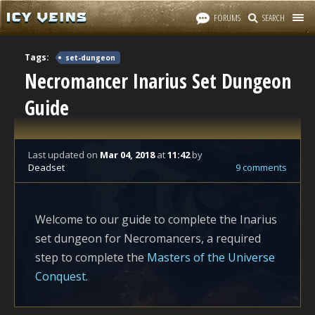
FORUMS
SEARCH
Tags:
set-dungeon
Necromancer Inarius Set Dungeon
Guide
Last updated
on
Mar 04, 2018
at
11:42
by
Deadset
9 comments
Welcome to our guide to complete the Inarius
set dungeon for Necromancers, a required
step to complete the
Masters of the Universe
Conquest
.