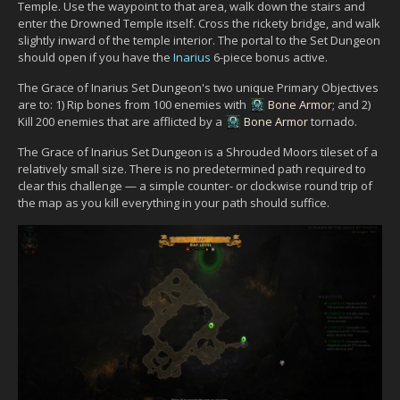
Temple. Use the waypoint to that area, walk down the stairs and
enter the Drowned Temple itself. Cross the rickety bridge, and walk
slightly inward of the temple interior. The portal to the Set Dungeon
should open if you have the
Inarius
6-piece bonus active.
The Grace of Inarius Set Dungeon's two unique Primary Objectives
are to: 1) Rip bones from 100 enemies with
Bone Armor
; and 2)
Kill 200 enemies that are afflicted by a
Bone Armor
tornado.
The Grace of Inarius Set Dungeon is a Shrouded Moors tileset of a
relatively small size. There is no predetermined path required to
clear this challenge — a simple counter- or clockwise round trip of
the map as you kill everything in your path should suffice.