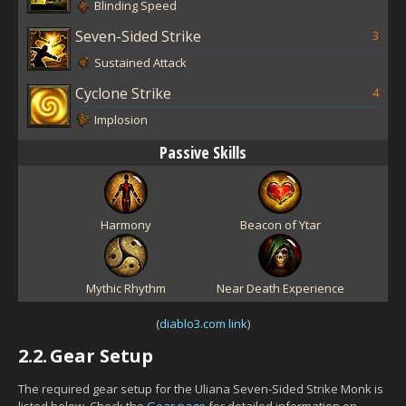
Blinding Speed
Seven-Sided Strike
3
Sustained Attack
Cyclone Strike
4
Implosion
Passive Skills
Harmony
Beacon of Ytar
Mythic Rhythm
Near Death Experience
(
diablo3.com link
)
2.2.
Gear Setup
The required gear setup for the Uliana Seven-Sided Strike Monk is
listed below. Check the
Gear page
for detailed information on