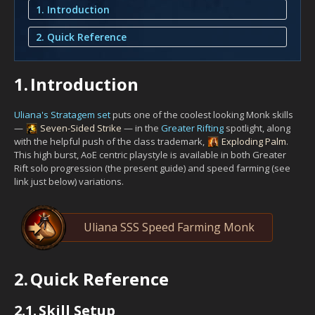
1. Introduction
2. Quick Reference
1.
Introduction
Uliana's Stratagem set
puts one of the coolest looking Monk skills
—
Seven-Sided Strike
— in the
Greater Rifting
spotlight, along
with the helpful push of the class trademark,
Exploding Palm
.
This high burst, AoE centric playstyle is available in both Greater
Rift solo progression (the present guide) and speed farming (see
link just below) variations.
Uliana SSS Speed Farming Monk
2.
Quick Reference
2.1.
Skill Setup