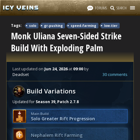
FORUMS
SEARCH
Tags:
solo
gr-pushing
speed-farming
low-tier
Monk Uliana Seven-Sided Strike
Build With Exploding Palm
Last updated
on
Jun 24, 2026
at
09:00
by
Deadset
30 comments
Build Variations
Updated for
Season 39, Patch 2.7.8
Main Build
Solo Greater Rift Progression
Nephalem Rift Farming