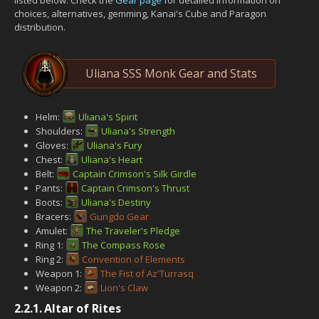
choices, alternatives, gemming, Kanai's Cube and Paragon
distribution.
Uliana SSS Monk Gear and Stats
Helm:
Uliana's Spirit
Shoulders:
Uliana's Strength
Gloves:
Uliana's Fury
Chest:
Uliana's Heart
Belt:
Captain Crimson's Silk Girdle
Pants:
Captain Crimson's Thrust
Boots:
Uliana's Destiny
Bracers:
Gungdo Gear
Amulet:
The Traveler's Pledge
Ring 1:
The Compass Rose
Ring 2:
Convention of Elements
Weapon 1:
The Fist of Az'Turrasq
Weapon 2:
Lion's Claw
2.2.1.
Altar of Rites