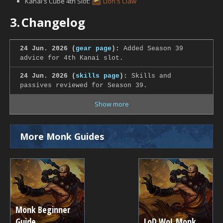
Kanai's Cube 4th Slot:
Lion's Claw
3.
Changelog
24 Jun. 2026 (
gear page
):
Added Season 39
advice for 4th Kanai slot.
24 Jun. 2026 (
skills page
):
Skills and
passives reviewed for Season 39.
Show more
More Monk Guides
Monk Beginner
Guide
LoD WoL Monk