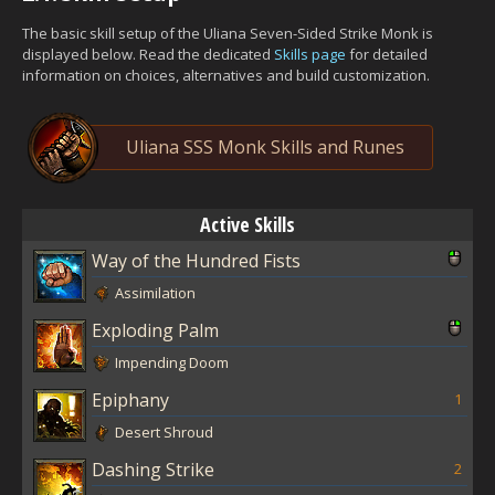
The basic skill setup of the Uliana Seven-Sided Strike Monk is
displayed below. Read the dedicated
Skills page
for detailed
information on choices, alternatives and build customization.
Uliana SSS Monk Skills and Runes
Active Skills
Way of the Hundred Fists
Assimilation
Exploding Palm
Impending Doom
Epiphany
1
Desert Shroud
Dashing Strike
2