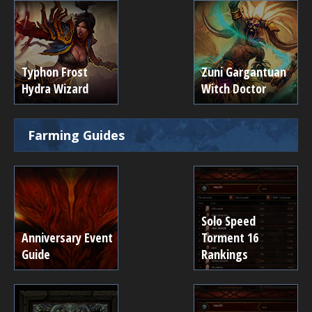
Typhon Frost
Zuni Gargantuan
Hydra Wizard
Witch Doctor
Farming Guides
Solo Speed
Anniversary Event
Torment 16
Guide
Rankings