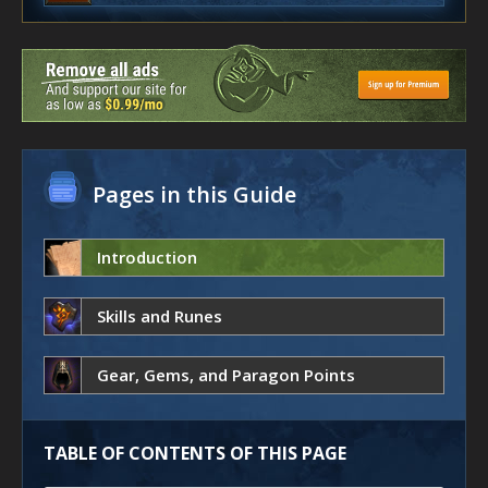
Pages in this Guide
Introduction
Skills and Runes
Gear, Gems, and Paragon Points
TABLE OF CONTENTS OF THIS PAGE