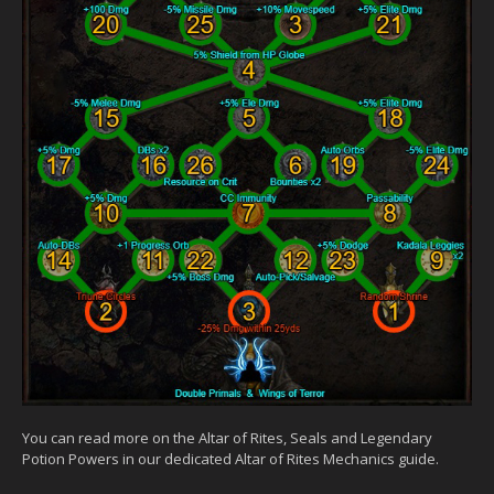
You can read more on the Altar of Rites, Seals and Legendary
Potion Powers in our dedicated Altar of Rites Mechanics guide.