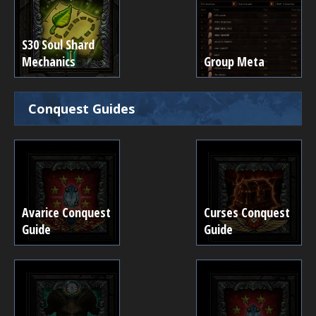
S30 Soul Shard
Mechanics
Group Meta
Conquest Guides
Avarice Conquest
Curses Conquest
Guide
Guide