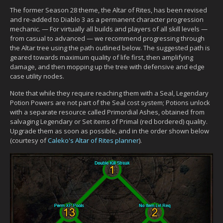
The former Season 28 theme, the Altar of Rites, has been revised
and re-added to Diablo 3 as a permanent character progression
mechanic. — For virtually all builds and players of all skill levels —
from casual to advanced — we recommend progressing through
the Altar tree using the path outlined below. The suggested path is
geared towards maximum quality of life first, then amplifying
damage, and then mopping up the tree with defensive and edge
case utility nodes.
Note that while they require reaching them with a Seal, Legendary
Potion Powers are not part of the Seal cost system; Potions unlock
with a separate resource called Primordial Ashes, obtained from
salvaging Legendary or Set items of Primal (red bordered) quality.
Upgrade them as soon as possible, and in the order shown below
(courtesy of
Caleko's Altar of Rites planner
).