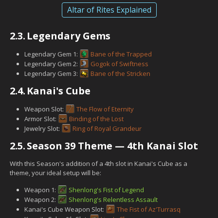
Altar of Rites Explained
2.3.
Legendary Gems
Legendary Gem 1:
Bane of the Trapped
Legendary Gem 2:
Gogok of Swiftness
Legendary Gem 3:
Bane of the Stricken
2.4.
Kanai's Cube
Weapon Slot:
The Flow of Eternity
Armor Slot:
Binding of the Lost
Jewelry Slot:
Ring of Royal Grandeur
2.5.
Season 39 Theme — 4th Kanai Slot
With this Season's addition of a 4th slot in Kanai's Cube as a
theme, your ideal setup will be:
Weapon 1:
Shenlong's Fist of Legend
Weapon 2:
Shenlong's Relentless Assault
Kanai's Cube Weapon Slot:
The Fist of Az'Turrasq