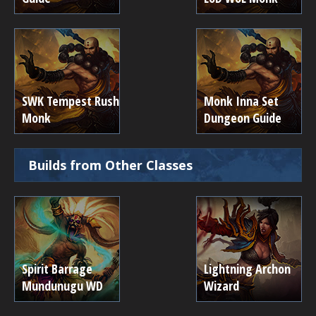
SWK Tempest Rush
Monk Inna Set
Monk
Dungeon Guide
Builds from Other Classes
Spirit Barrage
Lightning Archon
Mundunugu WD
Wizard