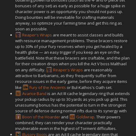
bonuses of any set) as early as possible for a huge spike in
character power is an opportunity you should not pass up.
Doing bounties will be inevitable for crafting materials
anyway, so optimize your farming time and get this ring as
soon as possible.
Reaper's Wraps
are meant to assist classes and builds
with resource management problems. These bracers restore
up to 30% of your Fury reserves when you get healed by a
health globe — an easy trigger if you keep an eye on the
battlefield. Note that these bracers are craftable, and the plan
for their creation drops when you kill the Act V boss Malthael
on any difficulty.
Reaper's Wraps
are reasonably
attractive to Barbarians, as they frequently suffer from
resource issues in the early game, before they acquire items
like
Fury of the Ancients
or Bul-Kathos's Oath set.
Avarice Band
is an Act III cache legendary ring that extends
your pickup radius by up to 30 yards as you pick up gold. This
unassuming bonus has the potential to turn in the strongest
source of defense during normal rifts due to its synergy with
Boon of the Hoarder
and
Goldwrap
. Their powers
combined, they can render your character practically
invulnerable even in the highest of Torment difficulties.
Illusory Boots
are an Act II cache legendary item that