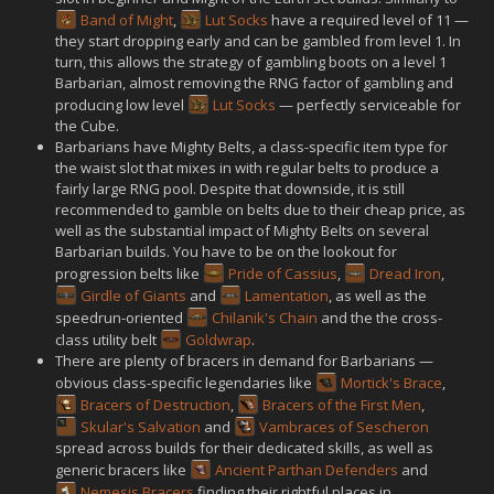
Band of Might
,
Lut Socks
have a required level of 11 —
they start dropping early and can be gambled from level 1. In
turn, this allows the strategy of gambling boots on a level 1
Barbarian, almost removing the RNG factor of gambling and
producing low level
Lut Socks
— perfectly serviceable for
the Cube.
Barbarians have Mighty Belts, a class-specific item type for
the waist slot that mixes in with regular belts to produce a
fairly large RNG pool. Despite that downside, it is still
recommended to gamble on belts due to their cheap price, as
well as the substantial impact of Mighty Belts on several
Barbarian builds. You have to be on the lookout for
progression belts like
Pride of Cassius
,
Dread Iron
,
Girdle of Giants
and
Lamentation
, as well as the
speedrun-oriented
Chilanik's Chain
and the the cross-
class utility belt
Goldwrap
.
There are plenty of bracers in demand for Barbarians —
obvious class-specific legendaries like
Mortick's Brace
,
Bracers of Destruction
,
Bracers of the First Men
,
Skular's Salvation
and
Vambraces of Sescheron
spread across builds for their dedicated skills, as well as
generic bracers like
Ancient Parthan Defenders
and
Nemesis Bracers
finding their rightful places in