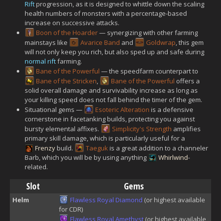
Rift
progression, as it is designed to whittle down the scaling
health numbers of monsters with a percentage-based
increase on successive attacks.
Boon of the Hoarder
— synergizing with other farming
mainstays like
Avarice Band
and
Goldwrap
, this gem
will not only keep you rich, but also sped up and safe during
normal rift
farming.
Bane of the Powerful
— the speedfarm counterpart to
Bane of the Stricken
,
Bane of the Powerful
offers a
solid overall damage and survivability increase as long as
your killing speed does not fall behind the timer of the gem.
Situational gems —
Esoteric Alteration
is a defensive
cornerstone in facetanking builds, protecting you against
bursty elemental affixes.
Simplicity's Strength
amplifies
primary skill damage, which is particularly useful for a
Frenzy
build.
Taeguk
is a great addition to a channeler
Barb, which you will be by using anything
Whirlwind
-
related.
Slot
Gems
Helm
Flawless Royal Diamond
(or highest available
for CDR)
Flawless Royal Amethyst
(or highest available