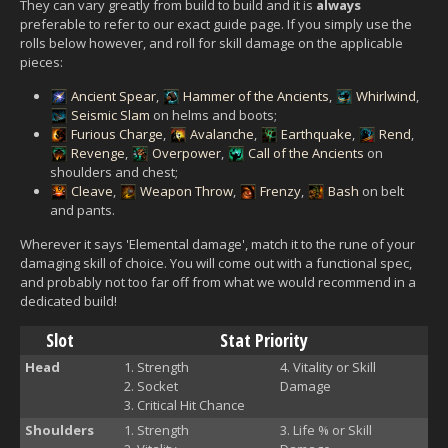
They can vary greatly from build to build and it is
always
preferable to refer to our exact guide page. If you simply use the
rolls below however, and roll for skill damage on the applicable
pieces:
Ancient Spear
,
Hammer of the Ancients
,
Whirlwind
,
Seismic Slam
on helms and boots;
Furious Charge
,
Avalanche
,
Earthquake
,
Rend
,
Revenge
,
Overpower
,
Call of the Ancients
on
shoulders and chest;
Cleave
,
Weapon Throw
,
Frenzy
,
Bash
on belt
and pants.
Wherever it says 'Elemental damage', match it to the rune of your
damaging skill of choice. You will come out with a functional spec,
and probably not too far off from what we would recommend in a
dedicated build!
Slot
Stat Priority
Head
Strength
Vitality or Skill
Socket
Damage
Critical Hit Chance
Shoulders
Strength
Life % or Skill