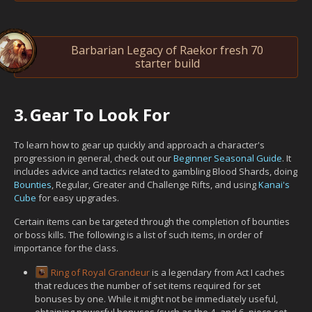
Barbarian Legacy of Raekor fresh 70
starter build
3.
Gear To Look For
To learn how to gear up quickly and approach a character's
progression in general, check out our
Beginner Seasonal Guide
. It
includes advice and tactics related to gambling Blood Shards, doing
Bounties
, Regular, Greater and Challenge Rifts, and using
Kanai's
Cube
for easy upgrades.
Certain items can be targeted through the completion of bounties
or boss kills. The following is a list of such items, in order of
importance for the class.
Ring of Royal Grandeur
is a legendary from Act I caches
that reduces the number of set items required for set
bonuses by one. While it might not be immediately useful,
obtaining powerful bonuses (such as the 4- and 6- piece set