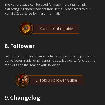
The Kanai's Cube can be used for much more than simply
extracting Legendary powers from items. Please refer to our
Kanai's Cube guide for more information.
Kanai's Cube guide
8.
Follower
For more information regarding followers, we advise you to read
our Follower Guide, which contains detailed advice for choosing
the skills and the gear of your follower.
Diablo 3 Follower Guide
9.
Changelog