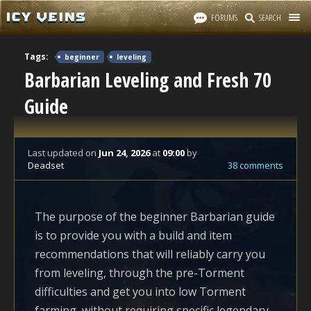
FORUMS
SEARCH
Tags:
beginner
leveling
Barbarian Leveling and Fresh 70
Guide
Last updated
on
Jun 24, 2026
at
09:00
by
Deadset
38 comments
The purpose of the beginner Barbarian guide
is to provide you with a build and item
recommendations that will reliably carry you
from leveling, through the pre-Torment
difficulties and get you into low Torment
farming, without requiring specific legendary