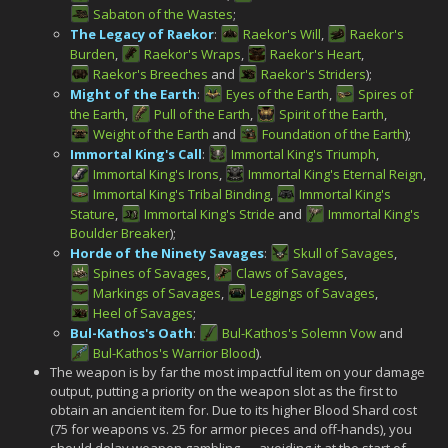
Sabaton of the Wastes
;
The Legacy of Raekor
:
Raekor's Will
,
Raekor's
Burden
,
Raekor's Wraps
,
Raekor's Heart
,
Raekor's Breeches
and
Raekor's Striders
);
Might of the Earth
:
Eyes of the Earth
,
Spires of
the Earth
,
Pull of the Earth
,
Spirit of the Earth
,
Weight of the Earth
and
Foundation of the Earth
);
Immortal King's Call
:
Immortal King's Triumph
,
Immortal King's Irons
,
Immortal King's Eternal Reign
,
Immortal King's Tribal Binding
,
Immortal King's
Stature
,
Immortal King's Stride
and
Immortal King's
Boulder Breaker
);
Horde of the Ninety Savages
:
Skull of Savages
,
Spines of Savages
,
Claws of Savages
,
Markings of Savages
,
Leggings of Savages
,
Heel of Savages
;
Bul-Kathos's Oath
:
Bul-Kathos's Solemn Vow
and
Bul-Kathos's Warrior Blood
).
The weapon is by far the most impactful item on your damage
output, putting a priority on the weapon slot as the first to
obtain an ancient item for. Due to its higher Blood Shard cost
(75 for weapons vs. 25 for armor pieces and off-hands), you
should delay weapon gambling — avoiding it at the start of