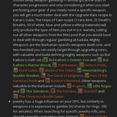
character progression and only considering it when you start
perfecting your gear. If you simply need a specific weapon,
you will get a much better deal with the Upgrade Rare recipe in
Kanai's Cube. The Hope of Cain recipe (1 rare item, 25 Death's
Breaths, 50 of white, blue and yellow crafting materials) will
only produce the type of item you put in (i.e. wands), cutting
out all other weapons from the RNG pool that you would have
to deal with through regular gambling at Kadala. Mighty
Weapons are the Barbarian-specific weapons (both one- and
two-handed) you can easily target through upgrading rares,
with valuable and build-defining mighty weapons such as Bul-
Kathos's Oath set (
Bul-Kathos's Solemn Vow
and
Bul-
Kathos's Warrior Blood
),
Oathkeeper
,
Ambo's Pride
,
Fjord Cutter
,
Blade of the Tribes
,
Immortal King's
Boulder Breaker
,
The Gavel of Judgment
,
Fury of the
Vanished Peak
and
Bastion's Revered
. Other weapons
valuable to the Barbarian include
In-geom
,
Little Rogue
and
The Slanderer
,
The Furnace
,
Standoff
and
The Three Hundredth Spear
.
Jewelry has a huge influence on your DPS, but similarly to
weapons it is expensive to gamble (50 shards for rings, 100
for amulets). When searching for specific jewelry rolls, you
should consider upgrading rares instead.
Band of Might