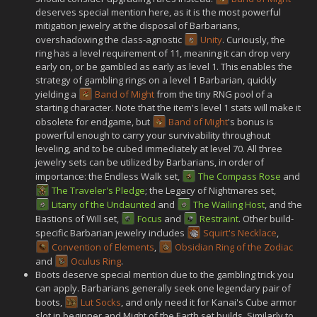
deserves special mention here, as it is the most powerful
mitigation jewelry at the disposal of Barbarians,
overshadowing the class-agnostic
Unity
. Curiously, the
ring has a level requirement of 11, meaning it can drop very
early on, or be gambled as early as level 1. This enables the
strategy of gambling rings on a level 1 Barbarian, quickly
yielding a
Band of Might
from the tiny RNG pool of a
starting character. Note that the item's level 1 stats will make it
obsolete for endgame, but
Band of Might
's bonus is
powerful enough to carry your survivability throughout
leveling, and to be cubed immediately at level 70. All three
jewelry sets can be utilized by Barbarians, in order of
importance: the Endless Walk set,
The Compass Rose
and
The Traveler's Pledge
; the Legacy of Nightmares set,
Litany of the Undaunted
and
The Wailing Host
, and the
Bastions of Will set,
Focus
and
Restraint
. Other build-
specific Barbarian jewelry includes
Squirt's Necklace
,
Convention of Elements
,
Obsidian Ring of the Zodiac
and
Oculus Ring
.
Boots deserve special mention due to the gambling trick you
can apply. Barbarians generally seek one legendary pair of
boots,
Lut Socks
, and only need it for Kanai's Cube armor
slot in beginner and Might of the Earth set builds. Similarly to