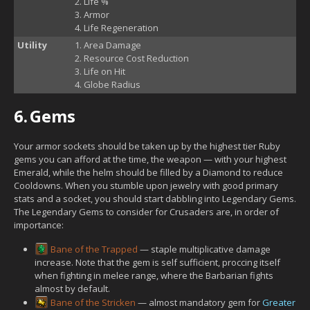
Life %
Armor
Life Regeneration
Utility
Area Damage
Resource Cost Reduction
Life on Hit
Globe Radius
6.
Gems
Your armor sockets should be taken up by the highest tier Ruby
gems you can afford at the time, the weapon — with your highest
Emerald, while the helm should be filled by a Diamond to reduce
Cooldowns. When you stumble upon jewelry with good primary
stats and a socket, you should start dabbling into Legendary Gems.
The Legendary Gems to consider for Crusaders are, in order of
importance:
Bane of the Trapped
— staple multiplicative damage
increase. Note that the gem is self sufficient, proccing itself
when fighting in melee range, where the Barbarian fights
almost by default.
Bane of the Stricken
— almost mandatory gem for
Greater