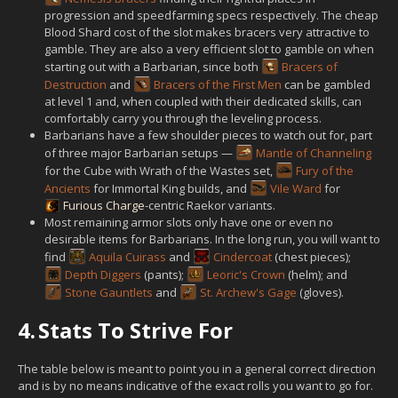
progression and speedfarming specs respectively. The cheap
Blood Shard cost of the slot makes bracers very attractive to
gamble. They are also a very efficient slot to gamble on when
starting out with a Barbarian, since both
Bracers of
Destruction
and
Bracers of the First Men
can be gambled
at level 1 and, when coupled with their dedicated skills, can
comfortably carry you through the leveling process.
Barbarians have a few shoulder pieces to watch out for, part
of three major Barbarian setups —
Mantle of Channeling
for the Cube with Wrath of the Wastes set,
Fury of the
Ancients
for Immortal King builds, and
Vile Ward
for
Furious Charge
-centric Raekor variants.
Most remaining armor slots only have one or even no
desirable items for Barbarians. In the long run, you will want to
find
Aquila Cuirass
and
Cindercoat
(chest pieces);
Depth Diggers
(pants);
Leoric's Crown
(helm); and
Stone Gauntlets
and
St. Archew's Gage
(gloves).
4.
Stats To Strive For
The table below is meant to point you in a general correct direction
and is by no means indicative of the exact rolls you want to go for.