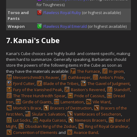
for Toughness)
Torso and
Flawless Royal Ruby
(or highest available)
Pants
Weapon
Flawless Royal Emerald
(or highest available)
7.
Kanai's Cube
Kanai's Cube choices are highly build- and content-specific, making
them hard to summarize. Generally speaking, Barbarians should
store the powers of the following items in the Cube as soon as
they have the materials available:
The Furnace
,
In-geom
,
Messerschmidt's Reaver
,
Oathkeeper
,
Ambo's Pride
,
Fjord Cutter
,
Blade of the Tribes
,
The Gavel of Judgment
,
Fury of the Vanished Peak
,
Bastion's Revered
,
Standoff
,
The Three Hundredth Spear
,
Pride of Cassius
,
Dread
Iron
,
Girdle of Giants
,
Lamentation
,
Vile Ward
,
Mortick's Brace
,
Bracers of Destruction
,
Bracers of the
First Men
,
Skular's Salvation
,
Vambraces of Sescheron
,
Lut Socks
,
Aquila Cuirass
,
Nemesis Bracers
,
Band of
Might
,
Obsidian Ring of the Zodiac
,
Ring of Royal Grandeur
,
Convention of Elements
and
Avarice Band
.