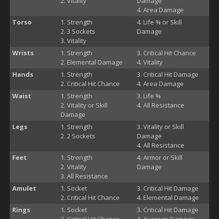
Vitality
Damage
Area Damage
Torso
Strength
Life % or Skill
3 Sockets
Damage
Vitality
Wrists
Strength
Critical Hit Chance
Elemental Damage
Vitality
Hands
Strength
Critical Hit Damage
Critical Hit Chance
Area Damage
Waist
Strength
Life %
Vitality or Skill
All Resistance
Damage
Legs
Strength
Vitality or Skill
2 Sockets
Damage
All Resistance
Feet
Strength
Armor or Skill
Vitality
Damage
All Resistance
Amulet
Socket
Critical Hit Damage
Critical Hit Chance
Elemental Damage
Rings
Socket
Critical Hit Damage
Critical Hit Chance
Average Damage