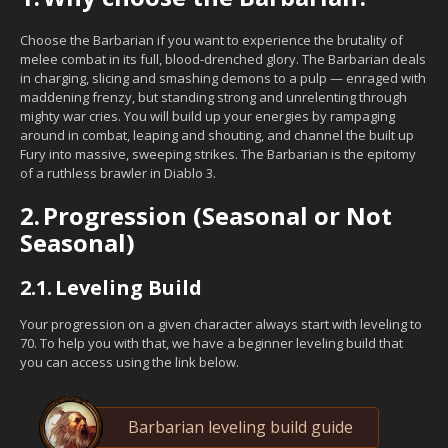
Choose the Barbarian if you want to experience the brutality of
melee combat in its full, blood-drenched glory. The Barbarian deals
in charging, slicing and smashing demons to a pulp — enraged with
maddening frenzy, but standing strong and unrelenting through
mighty war cries. You will build up your energies by rampaging
around in combat, leaping and shouting, and channel the built up
Fury into massive, sweeping strikes. The Barbarian is the epitomy
of a ruthless brawler in Diablo 3.
2.
Progression (Seasonal or Not
Seasonal)
2.1.
Leveling Build
Your progression on a given character always start with leveling to
70. To help you with that, we have a beginner leveling build that
you can access using the link below.
Barbarian leveling build guide