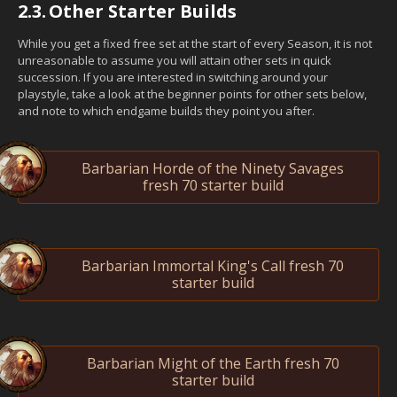
2.3.
Other Starter Builds
While you get a fixed free set at the start of every Season, it is not
unreasonable to assume you will attain other sets in quick
succession. If you are interested in switching around your
playstyle, take a look at the beginner points for other sets below,
and note to which endgame builds they point you after.
Barbarian Horde of the Ninety Savages
fresh 70 starter build
Barbarian Immortal King's Call fresh 70
starter build
Barbarian Might of the Earth fresh 70
starter build