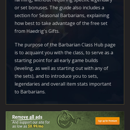
or set bonuses. The guide also includes a
section for Seasonal Barbarians, explaining
how best to take advantage of the free set
from Haedrig's Gifts.
The purpose of the Barbarian Class Hub page
is to acquaint you with the class, to serve as a
starting point for all early game builds
(leveling, as well as starting out with any of
the sets), and to introduce you to sets,
legendaries and overall item stats important
to Barbarians.