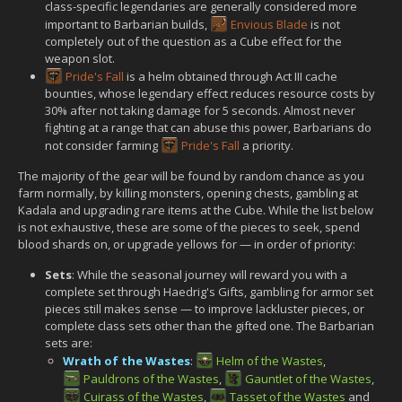
class-specific legendaries are generally considered more
important to Barbarian builds,
Envious Blade
is not
completely out of the question as a Cube effect for the
weapon slot.
Pride's Fall
is a helm obtained through Act III cache
bounties, whose legendary effect reduces resource costs by
30% after not taking damage for 5 seconds. Almost never
fighting at a range that can abuse this power, Barbarians do
not consider farming
Pride's Fall
a priority.
The majority of the gear will be found by random chance as you
farm normally, by killing monsters, opening chests, gambling at
Kadala and upgrading rare items at the Cube. While the list below
is not exhaustive, these are some of the pieces to seek, spend
blood shards on, or upgrade yellows for — in order of priority:
Sets
: While the seasonal journey will reward you with a
complete set through Haedrig's Gifts, gambling for armor set
pieces still makes sense — to improve lackluster pieces, or
complete class sets other than the gifted one. The Barbarian
sets are:
Wrath of the Wastes
:
Helm of the Wastes
,
Pauldrons of the Wastes
,
Gauntlet of the Wastes
,
Cuirass of the Wastes
,
Tasset of the Wastes
and