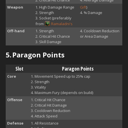
Weapon
High Damage Range
Gift
)
Strength
% Damage
Socket (preferably
from
Ramaladni's
Off-hand
Strength
Cooldown Reduction
Critical Hit Chance
or Area Damage
Skill Damage
5.
Paragon Points
Slot
Paragon Points
Core
Movement Speed up to 25% cap
Strength
Vitality
Maximum Fury (depends on build)
Offense
Critical Hit Chance
Critical Hit Damage
Cooldown Reduction
Attack Speed
Defense
All Resistance