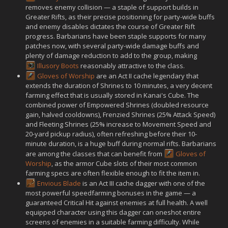
removes enemy collision — a staple of support builds in
Greater Rifts, as their precise positioning for party-wide buffs
and enemy disables dictates the course of Greater Rift
progress. Barbarians have been staple supports for many
patches now, with several party-wide damage buffs and
plenty of damage reduction to add to the group, making
Illusory Boots
reasonably attractive to the class.
Gloves of Worship
are an Act II cache legendary that
extends the duration of Shrines to 10 minutes, a very decent
farming effect that is usually stored in Kanai's Cube. The
combined power of Empowered Shrines (doubled resource
gain, halved cooldowns), Frenzied Shrines (25% Attack Speed)
and Fleeting Shrines (25% increase to Movement Speed and
20-yard pickup radius), often refreshing before their 10-
minute duration, is a huge buff during normal rifts. Barbarians
are among the classes that can benefit from
Gloves of
Worship
, as the armor Cube slots of their most common
farming specs are often flexible enough to fit the item in.
Envious Blade
is an Act III cache dagger with one of the
most powerful speedfarming bonuses in the game — a
guaranteed Critical Hit against enemies at full health. A well
equipped character using this dagger can oneshot entire
screens of enemies in a suitable farming difficulty. While