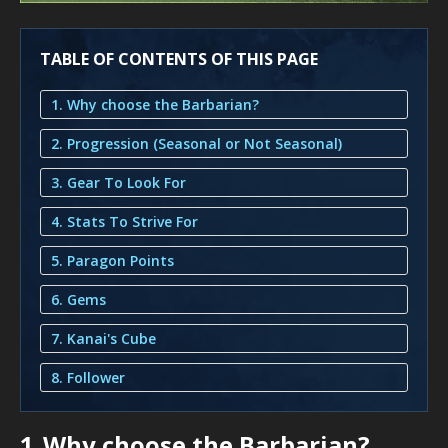
TABLE OF CONTENTS OF THIS PAGE
1. Why choose the Barbarian?
2. Progression (Seasonal or Not Seasonal)
3. Gear To Look For
4. Stats To Strive For
5. Paragon Points
6. Gems
7. Kanai's Cube
8. Follower
1.
Why choose the Barbarian?