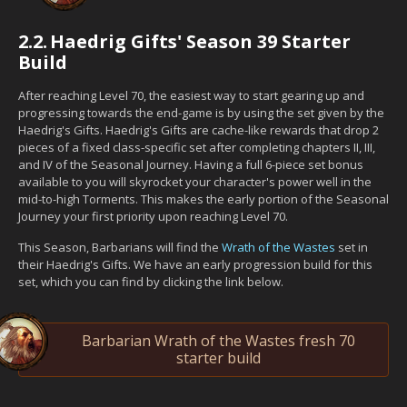
2.2.
Haedrig Gifts' Season 39 Starter
Build
After reaching Level 70, the easiest way to start gearing up and
progressing towards the end-game is by using the set given by the
Haedrig's Gifts. Haedrig's Gifts are cache-like rewards that drop 2
pieces of a fixed class-specific set after completing chapters II, III,
and IV of the Seasonal Journey. Having a full 6-piece set bonus
available to you will skyrocket your character's power well in the
mid-to-high Torments. This makes the early portion of the Seasonal
Journey your first priority upon reaching Level 70.
This Season, Barbarians will find the
Wrath of the Wastes
set in
their Haedrig's Gifts. We have an early progression build for this
set, which you can find by clicking the link below.
Barbarian Wrath of the Wastes fresh 70
starter build