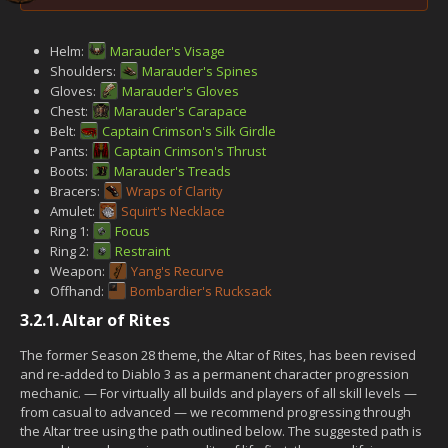
Helm:
Marauder's Visage
Shoulders:
Marauder's Spines
Gloves:
Marauder's Gloves
Chest:
Marauder's Carapace
Belt:
Captain Crimson's Silk Girdle
Pants:
Captain Crimson's Thrust
Boots:
Marauder's Treads
Bracers:
Wraps of Clarity
Amulet:
Squirt's Necklace
Ring 1:
Focus
Ring 2:
Restraint
Weapon:
Yang's Recurve
Offhand:
Bombardier's Rucksack
3.2.1.
Altar of Rites
The former Season 28 theme, the Altar of Rites, has been revised
and re-added to Diablo 3 as a permanent character progression
mechanic. — For virtually all builds and players of all skill levels —
from casual to advanced — we recommend progressing through
the Altar tree using the path outlined below. The suggested path is