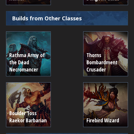
Builds from Other Classes
Rathma Army of
Thorns
the Dead
Bombardment
Necromancer
Crusader
Boulder Toss
Raekor Barbarian
Firebird Wizard