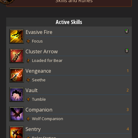
Skills and Runes
Active Skills
Evasive Fire
Focus
Cluster Arrow
Loaded for Bear
Vengeance
1
Seethe
Vault
2
Tumble
Companion
3
Wolf Companion
Sentry
4
Polar Station