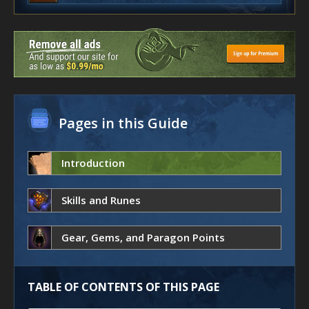
Pages in this Guide
Introduction
Skills and Runes
Gear, Gems, and Paragon Points
TABLE OF CONTENTS OF THIS PAGE