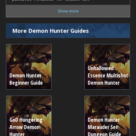
Show more
More Demon Hunter Guides
Unhallowed
Demon Hunter
Essence Multishot
Beginner Guide
Demon Hunter
GoD Hungering
Demon Hunter
Arrow Demon
Marauder Set
Hunter
Dungeon Guide