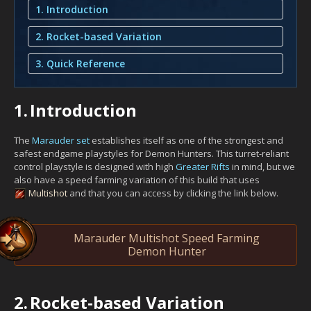
1. Introduction
2. Rocket-based Variation
3. Quick Reference
1.
Introduction
The
Marauder set
establishes itself as one of the strongest and
safest endgame playstyles for Demon Hunters. This turret-reliant
control playstyle is designed with high
Greater Rifts
in mind, but we
also have a speed farming variation of this build that uses
Multishot
and that you can access by clicking the link below.
Marauder Multishot Speed Farming
Demon Hunter
2.
Rocket-based Variation