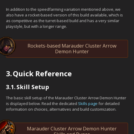
In addition to the speedfarming variation mentioned above, we
also have a rocket-based version of this build available, which is
as competitive as the turret-based build and has a very similar
playstyle, but with a longer range.
Rockets-based Marauder Cluster Arrow
Demon Hunter
3.
Quick Reference
3.1.
Skill Setup
The basic skill setup of the Marauder Cluster Arrow Demon Hunter
is displayed below. Read the dedicated
Skills page
for detailed
information on choices, alternatives and build customization.
Marauder Cluster Arrow Demon Hunter