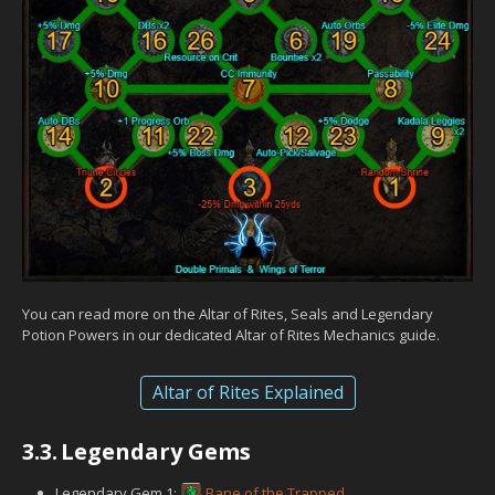
You can read more on the Altar of Rites, Seals and Legendary
Potion Powers in our dedicated Altar of Rites Mechanics guide.
Altar of Rites Explained
3.3.
Legendary Gems
Legendary Gem 1:
Bane of the Trapped