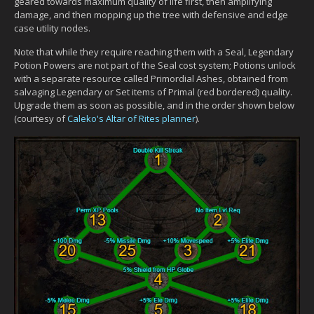
geared towards maximum quality of life first, then amplifying
damage, and then mopping up the tree with defensive and edge
case utility nodes.
Note that while they require reaching them with a Seal, Legendary
Potion Powers are not part of the Seal cost system; Potions unlock
with a separate resource called Primordial Ashes, obtained from
salvaging Legendary or Set items of Primal (red bordered) quality.
Upgrade them as soon as possible, and in the order shown below
(courtesy of
Caleko's Altar of Rites planner
).