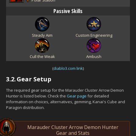
Passive Skills
Steady Aim
Custom Engineering
Cull the Weak
Ambush
(
diablo3.com link
)
3.2.
Gear Setup
The required gear setup for the Marauder Cluster Arrow Demon
Hunter is listed below. Check the
Gear page
for detailed
information on choices, alternatives, gemming, Kanai's Cube and
Paragon distribution.
Marauder Cluster Arrow Demon Hunter
Gear and Stats