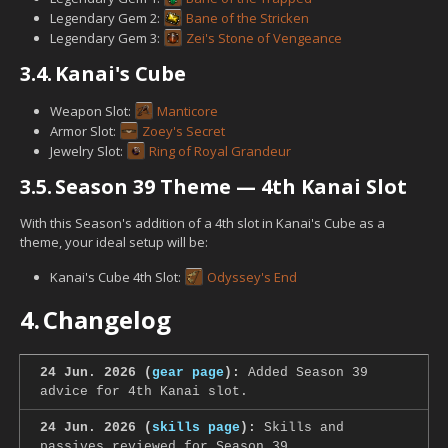
Legendary Gem 2:
Bane of the Stricken
Legendary Gem 3:
Zei's Stone of Vengeance
3.4.
Kanai's Cube
Weapon Slot:
Manticore
Armor Slot:
Zoey's Secret
Jewelry Slot:
Ring of Royal Grandeur
3.5.
Season 39 Theme — 4th Kanai Slot
With this Season's addition of a 4th slot in Kanai's Cube as a
theme, your ideal setup will be:
Kanai's Cube 4th Slot:
Odyssey's End
4.
Changelog
24 Jun. 2026 (
gear page
):
Added Season 39
advice for 4th Kanai slot.
24 Jun. 2026 (
skills page
):
Skills and
passives reviewed for Season 39.