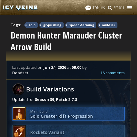
FORUMS
SEARCH
Tags:
solo
gr-pushing
speed-farming
mid-tier
Demon Hunter Marauder Cluster
Arrow Build
Last updated
on
Jun 24, 2026
at
09:00
by
Deadset
16 comments
Build Variations
Updated for
Season 39, Patch 2.7.8
Main Build
Solo Greater Rift Progression
Rockets Variant