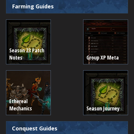
Farming Guides
Season 23 Patch
Notes
Group XP Meta
Ethereal
Mechanics
Season Journey
Conquest Guides