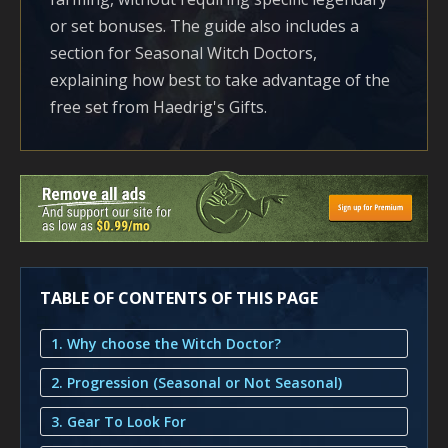
or set bonuses. The guide also includes a
section for Seasonal Witch Doctors,
explaining how best to take advantage of the
free set from Haedrig's Gifts.
TABLE OF CONTENTS OF THIS PAGE
1. Why choose the Witch Doctor?
2. Progression (Seasonal or Not Seasonal)
3. Gear To Look For