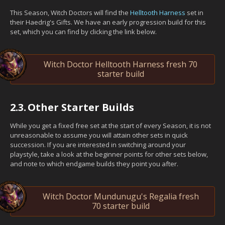
This Season, Witch Doctors will find the
Helltooth Harness
set in
their Haedrig's Gifts. We have an early progression build for this
set, which you can find by clicking the link below.
Witch Doctor Helltooth Harness fresh 70
starter build
2.3.
Other Starter Builds
While you get a fixed free set at the start of every Season, it is not
unreasonable to assume you will attain other sets in quick
succession. If you are interested in switching around your
playstyle, take a look at the beginner points for other sets below,
and note to which endgame builds they point you after.
Witch Doctor Mundunugu's Regalia fresh
70 starter build