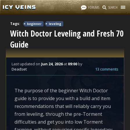
FORUMS
SEARCH
Tags:
beginner
leveling
Witch Doctor Leveling and Fresh 70
Guide
Last updated
on
Jun 24, 2026
at
09:00
by
Deadset
13 comments
The purpose of the beginner Witch Doctor
guide is to provide you with a build and item
recommendations that will reliably carry you
from leveling, through the pre-Torment
difficulties and get you into low Torment
farming, without requiring specific legendary