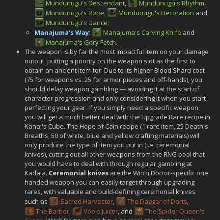
Mundunugu's Descendant
,
Mundunugu's Rhythm
,
Mundunugu's Robe
,
Mundunugu's Decoration
and
Mundunugu's Dance
;
Manajuma's Way
:
Manajuma's Carving Knife
and
Manajuma's Gory Fetch
.
The weapon is by far the most impactful item on your damage
output, putting a priority on the weapon slot as the first to
obtain an ancient item for. Due to its higher Blood Shard cost
(75 for weapons vs. 25 for armor pieces and off-hands), you
should delay weapon gambling — avoiding it at the start of
character progression and only considering it when you start
perfecting your gear. If you simply need a specific weapon,
you will get a much better deal with the Upgrade Rare recipe in
Kanai's Cube. The Hope of Cain recipe (1 rare item, 25 Death's
Breaths, 50 of white, blue and yellow crafting materials) will
only produce the type of item you put in (i.e. ceremonial
knives), cutting out all other weapons from the RNG pool that
you would have to deal with through regular gambling at
Kadala.
Ceremonial knives
are the Witch Doctor-specific one
handed weapon you can easily target through upgrading
rares, with valuable and build-defining ceremonial knives
such as
Sacred Harvester
,
The Dagger of Darts
,
The Barber
,
Voo's Juicer
, and
The Spider Queen's