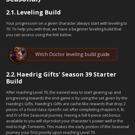
2.1.
Leveling Build
Your progression on a given character always start with leveling to
70. To help you with that, we have a beginner leveling build that
you can access using the link below.
Witch Doctor leveling build guide
2.2.
Haedrig Gifts' Season 39 Starter
Build
After reaching Level 70, the easiest way to start gearing up and
progressing towards the end-game is by using the set given by the
Haedrig's Gifts. Haedrig's Gifts are cache-like rewards that drop 2
pieces of a fixed class-specific set after completing chapters II, III,
and IV of the Seasonal Journey. Having a full 6-piece set bonus
available to you will skyrocket your character's power well in the
mid-to-high Torments. This makes the early portion of the Seasonal
Journey your first priority upon reaching Level 70.