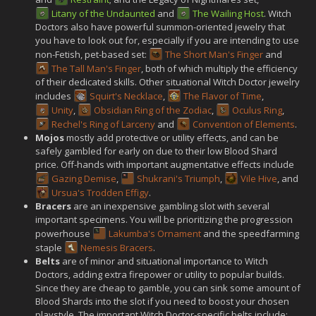
Litany of the Undaunted
and
The Wailing Host
. Witch
Doctors also have powerful summon-oriented jewelry that
you have to look out for, especially if you are intending to use
non-Fetish, pet-based set:
The Short Man's Finger
and
The Tall Man's Finger
, both of which multiply the efficiency
of their dedicated skills. Other situational Witch Doctor jewelry
includes
Squirt's Necklace
,
The Flavor of Time
,
Unity
,
Obsidian Ring of the Zodiac
,
Oculus Ring
,
Rechel's Ring of Larceny
and
Convention of Elements
.
Mojos
mostly add protective or utility effects, and can be
safely gambled for early on due to their low Blood Shard
price. Off-hands with important augmentative effects include
Gazing Demise
,
Shukrani's Triumph
,
Vile Hive
, and
Ursua's Trodden Effigy
.
Bracers
are an inexpensive gambling slot with several
important specimens. You will be prioritizing the progression
powerhouse
Lakumba's Ornament
and the speedfarming
staple
Nemesis Bracers
.
Belts
are of minor and situational importance to Witch
Doctors, adding extra firepower or utility to popular builds.
Since they are cheap to gamble, you can sink some amount of
Blood Shards into the slot if you need to boost your chosen
playstyle. The important Witch Doctor-specific belts include: