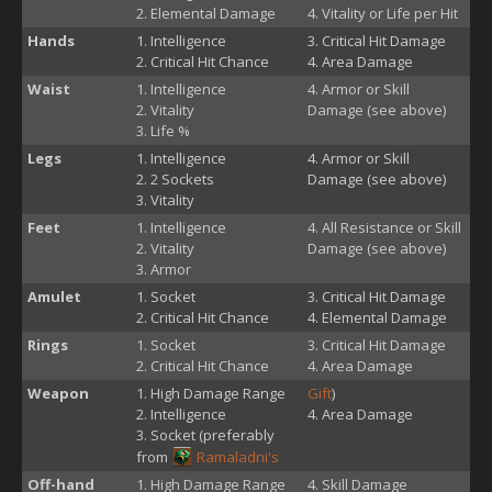
Elemental Damage
Vitality or Life per Hit
Hands
Intelligence
Critical Hit Damage
Critical Hit Chance
Area Damage
Waist
Intelligence
Armor or Skill
Vitality
Damage (see above)
Life %
Legs
Intelligence
Armor or Skill
2 Sockets
Damage (see above)
Vitality
Feet
Intelligence
All Resistance or Skill
Vitality
Damage (see above)
Armor
Amulet
Socket
Critical Hit Damage
Critical Hit Chance
Elemental Damage
Rings
Socket
Critical Hit Damage
Critical Hit Chance
Area Damage
Weapon
High Damage Range
Gift
)
Intelligence
Area Damage
Socket (preferably
from
Ramaladni's
Off-hand
High Damage Range
Skill Damage