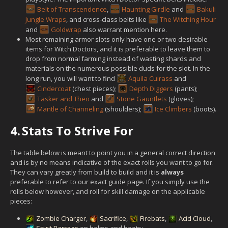
Belt of Transcendence
,
Haunting Girdle
and
Bakuli
Jungle Wraps
, and cross-class belts like
The Witching Hour
and
Goldwrap
also warrant mention here.
Most remaining armor slots only have one or two desirable
items for Witch Doctors, and it is preferable to leave them to
drop from normal farming instead of wasting shards and
materials on the numerous possible duds for the slot. In the
long run, you will want to find
Aquila Cuirass
and
Cindercoat
(chest pieces);
Depth Diggers
(pants);
Tasker and Theo
and
Stone Gauntlets
(gloves);
Mantle of Channeling
(shoulders);
Ice Climbers
(boots).
4.
Stats To Strive For
The table below is meant to point you in a general correct direction
and is by no means indicative of the exact rolls you want to go for.
They can vary greatly from build to build and it is
always
preferable to refer to our exact guide page. If you simply use the
rolls below however, and roll for skill damage on the applicable
pieces:
Zombie Charger
,
Sacrifice
,
Firebats
,
Acid Cloud
,
Spirit Barrage
on helms and boots;