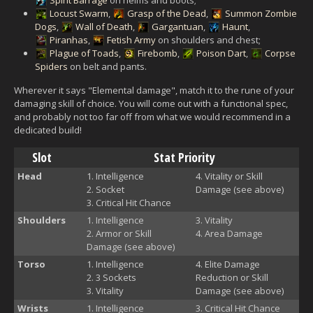
Locust Swarm
,
Grasp of the Dead
,
Summon Zombie
Dogs
,
Wall of Death
,
Gargantuan
,
Haunt
,
Piranhas
,
Fetish Army
on shoulders and chest;
Plague of Toads
,
Firebomb
,
Poison Dart
,
Corpse
Spiders
on belt and pants.
Wherever it says "Elemental damage", match it to the rune of your
damaging skill of choice. You will come out with a functional spec,
and probably not too far off from what we would recommend in a
dedicated build!
Slot
Stat Priority
Head
Intelligence
Vitality or Skill
Socket
Damage (see above)
Critical Hit Chance
Shoulders
Intelligence
Vitality
Armor or Skill
Area Damage
Damage (see above)
Torso
Intelligence
Elite Damage
3 Sockets
Reduction or Skill
Vitality
Damage (see above)
Wrists
Intelligence
Critical Hit Chance