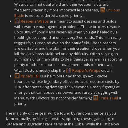
Wizards can not dual wield and their weapon slots are
frequently taken by more important legendaries,
Envious
Blade
is not considered a cache priority.
Reaper's Wraps
are meant to assist classes and builds
with resource management problems. These bracers restore
up to 30% of your Mana reserves when you get healed by a
health globe, capped at once every 2 seconds. This is an easy
trigger if you keep an eye on the battlefield. These bracers
are craftable, and the plan for their creation drops when you
kill the Act V boss Malthael on any difficulty. Often relying on
summons or primary skills to deal damage, as well as sporting
plenty of other resource management tools of their own,
Witch Doctors mostly skip the
Reaper's Wraps
crutch.
Pride's Fall
is a helm obtained through Act III cache
bounties, whose legendary effect reduces resource costs by
30% after not taking damage for 5 seconds. Rarely fighting at
a range that can abuse this power and rarely struggling with
Mana, Witch Doctors do not consider farming
Pride's Fall
a
priority.
The majority of the gear will be found by random chance as you
farm normally, by killing monsters, opening chests, gambling at
Kadala and upgrading rare items at the Cube. While the list below