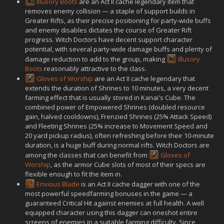
Illusory Boots
are an Act II cache legendary item that
removes enemy collision — a staple of support builds in
Greater Rifts, as their precise positioning for party-wide buffs
and enemy disables dictates the course of Greater Rift
progress. Witch Doctors have decent support character
potential, with several party-wide damage buffs and plenty of
damage reduction to add to the group, making
Illusory
Boots
reasonably attractive to the class.
Gloves of Worship
are an Act II cache legendary that
extends the duration of Shrines to 10 minutes, a very decent
farming effect that is usually stored in Kanai's Cube. The
combined power of Empowered Shrines (doubled resource
gain, halved cooldowns), Frenzied Shrines (25% Attack Speed)
and Fleeting Shrines (25% increase to Movement Speed and
20 yard pickup radius), often refreshing before their 10-minute
duration, is a huge buff during normal rifts. Witch Doctors are
among the classes that can benefit from
Gloves of
Worship
, as the armor Cube slots of most of their specs are
flexible enough to fit the item in.
Envious Blade
is an Act II cache dagger with one of the
most powerful speedfarming bonuses in the game — a
guaranteed Critical Hit against enemies at full health. A well
equipped character using this dagger can oneshot entire
screens of enemies in a suitable farming difficulty. Since