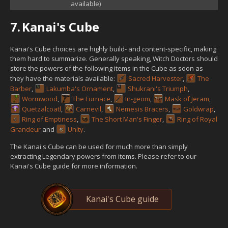
available)
7.
Kanai's Cube
Kanai's Cube choices are highly build- and content-specific, making
them hard to summarize. Generally speaking, Witch Doctors should
store the powers of the following items in the Cube as soon as
they have the materials available:
Sacred Harvester
,
The
Barber
,
Lakumba's Ornament
,
Shukrani's Triumph
,
Wormwood
,
The Furnace
,
In-geom
,
Mask of Jeram
,
Quetzalcoatl
,
Carnevil
,
Nemesis Bracers
,
Goldwrap
,
Ring of Emptiness
,
The Short Man's Finger
,
Ring of Royal
Grandeur
and
Unity
.
The Kanai's Cube can be used for much more than simply
extracting Legendary powers from items. Please refer to our
Kanai's Cube guide for more information.
Kanai's Cube guide