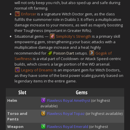
will not only keep you rich, but also sped up and safe during
normal rift farming.
Enforcer
is a signature Witch Doctor gem, as the class
fulfills the summoner role in Diablo 3. It offers a multiplicative
damage increase to your minions, as well as majorly boosting
their Toughness (important in Greater Rifts).
Situational gems —
Simplicity's Strength
is a primary skill
empowering gem, strengthening your basic attacks with a
multiplicative damage increase and a heal; highly
recommended for
Poison Dart
setups.
Gogok of
Swiftness
is a vital part of Cooldown- or Attack Speed-centric
builds, which covers a large portion of the WD arsenal.
Legacy of Dreams
is an important gem for Witch Doctors,
as they have some of the best power scaling purely based on
legendary items in the entire game.
Slot
Gems
Helm
Flawless Royal Amethyst
(or highest
available)
Torso and
Flawless Royal Topaz
(or highest available)
Pants
Weapon
Flawless Royal Emerald
(or highest