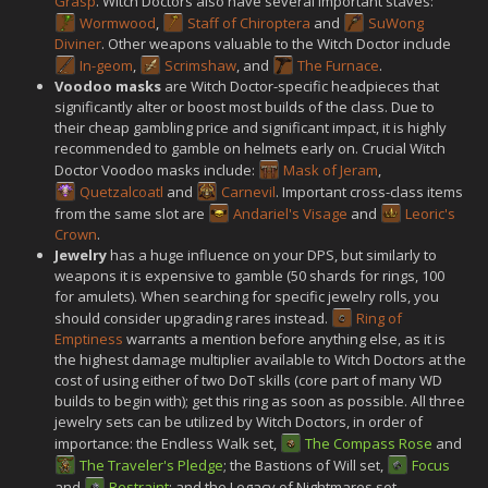
Grasp
. Witch Doctors also have several important staves:
Wormwood
,
Staff of Chiroptera
and
SuWong
Diviner
. Other weapons valuable to the Witch Doctor include
In-geom
,
Scrimshaw
, and
The Furnace
.
Voodoo masks
are Witch Doctor-specific headpieces that
significantly alter or boost most builds of the class. Due to
their cheap gambling price and significant impact, it is highly
recommended to gamble on helmets early on. Crucial Witch
Doctor Voodoo masks include:
Mask of Jeram
,
Quetzalcoatl
and
Carnevil
. Important cross-class items
from the same slot are
Andariel's Visage
and
Leoric's
Crown
.
Jewelry
has a huge influence on your DPS, but similarly to
weapons it is expensive to gamble (50 shards for rings, 100
for amulets). When searching for specific jewelry rolls, you
should consider upgrading rares instead.
Ring of
Emptiness
warrants a mention before anything else, as it is
the highest damage multiplier available to Witch Doctors at the
cost of using either of two DoT skills (core part of many WD
builds to begin with); get this ring as soon as possible. All three
jewelry sets can be utilized by Witch Doctors, in order of
importance: the Endless Walk set,
The Compass Rose
and
The Traveler's Pledge
; the Bastions of Will set,
Focus
and
Restraint
; and the Legacy of Nightmares set,