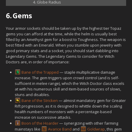
Globe Radius
6.
Gems
Your armor sockets should be taken up by the highest tier Topaz
gems you can afford at the time, while the helm is usually best
filled by an Amethyst gem for a boost to Toughness. The weapon is
best fitted with an Emerald. When you stumble upon jewelry with
good primary stats and a socket, you should start dabbling into
Legendary Gems. The Legendary Gems to consider for Witch
Doctors are, in order of importance:
Bane of the Trapped
— staple multiplicative damage
increase. The gem triggers upon crowd control (and is self-
sufficient in melee range), which the Witch Doctor class excels
at with his numerous skill and item-based sources of slows,
stuns and disables.
Bane of the Stricken
— almost mandatory gem for Greater
Rift progression, as it is designed to whittle down the scaling
health numbers of monsters with a percentage-based
increase on successive attacks.
Boon of the Hoarder
— synergizing with other farming
mainstays like
Avarice Band
and
Goldwrap
, this gem