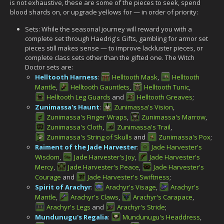
is not exhaustive, these are some of the pieces to seek, spend
blood shards on, or upgrade yellows for — in order of priority:
Sets: While the seasonal journey will reward you with a
complete set through Haedrig's Gifts, gambling for armor set
pieces still makes sense — to improve lackluster pieces, or
complete class sets other than the gifted one. The Witch
Doctor sets are:
Helltooth Harness
:
Helltooth Mask
,
Helltooth
Mantle
,
Helltooth Gauntlets
,
Helltooth Tunic
,
Helltooth Leg Guards
and
Helltooth Greaves
;
Zunimassa's Haunt
:
Zunimassa's Vision
,
Zunimassa's Finger Wraps
,
Zunimassa's Marrow
,
Zunimassa's Cloth
,
Zunimassa's Trail
,
Zunimassa's String of Skulls
and
Zunimassa's Pox
;
Raiment of the Jade Harvester
:
Jade Harvester's
Wisdom
,
Jade Harvester's Joy
,
Jade Harvester's
Mercy
,
Jade Harvester's Peace
,
Jade Harvester's
Courage
and
Jade Harvester's Swiftness
;
Spirit of Arachyr
:
Arachyr's Visage
,
Arachyr's
Mantle
,
Arachyr's Claws
,
Arachyr's Carapace
,
Arachyr's Legs
and
Arachyr's Stride
;
Mundunugu's Regalia
:
Mundunugu's Headdress
,