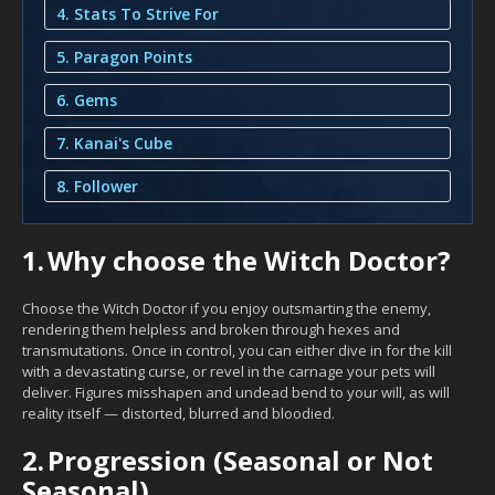
4. Stats To Strive For
5. Paragon Points
6. Gems
7. Kanai's Cube
8. Follower
1.
Why choose the Witch Doctor?
Choose the Witch Doctor if you enjoy outsmarting the enemy,
rendering them helpless and broken through hexes and
transmutations. Once in control, you can either dive in for the kill
with a devastating curse, or revel in the carnage your pets will
deliver. Figures misshapen and undead bend to your will, as will
reality itself — distorted, blurred and bloodied.
2.
Progression (Seasonal or Not
Seasonal)