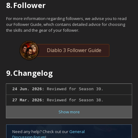
8.
Follower
For more information regarding followers, we advise you to read
our Follower Guide, which contains detailed advice for choosing
the skills and the gear of your follower.
Diablo 3 Follower Guide
9.
Changelog
24 Jun. 2026:
Reviewed for Season 39.
27 Mar. 2026:
Reviewed for Season 38.
Show more
Need any help? Check out our
General
Discussion Forum
!