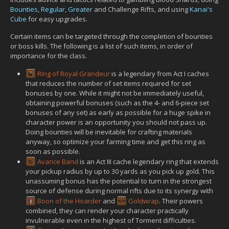
Bounties
,
Regular
,
Greater
and Challenge Rifts, and using
Kanai's
Cube
for easy upgrades.
Certain items can be targeted through the completion of bounties
or boss kills. The following is a list of such items, in order of
importance for the class.
Ring of Royal Grandeur
is a legendary from Act I caches
that reduces the number of set items required for set
bonuses by one. While it might not be immediately useful,
obtaining powerful bonuses (such as the 4- and 6-piece set
bonuses of any set) as early as possible for a huge spike in
character power is an opportunity you should not pass up.
Doing bounties will be inevitable for crafting materials
anyway, so optimize your farming time and get this ring as
soon as possible.
Avarice Band
is an Act III cache legendary ring that extends
your pickup radius by up to 30 yards as you pick up gold. This
unassuming bonus has the potential to turn in the strongest
source of defense during normal rifts due to its synergy with
Boon of the Hoarder
and
Goldwrap
. Their powers
combined, they can render your character practically
invulnerable even in the highest of Torment difficulties.