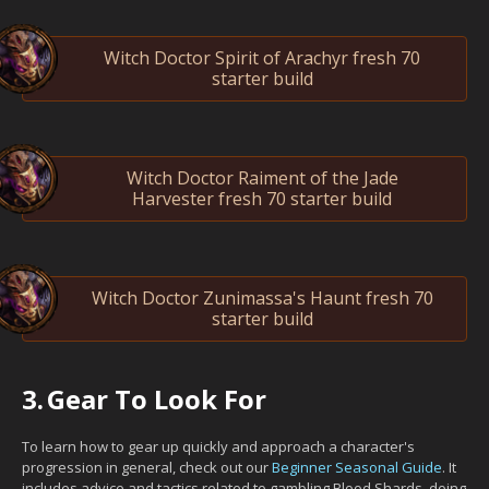
Witch Doctor Spirit of Arachyr fresh 70
starter build
Witch Doctor Raiment of the Jade
Harvester fresh 70 starter build
Witch Doctor Zunimassa's Haunt fresh 70
starter build
3.
Gear To Look For
To learn how to gear up quickly and approach a character's
progression in general, check out our
Beginner Seasonal Guide
. It
includes advice and tactics related to gambling Blood Shards, doing