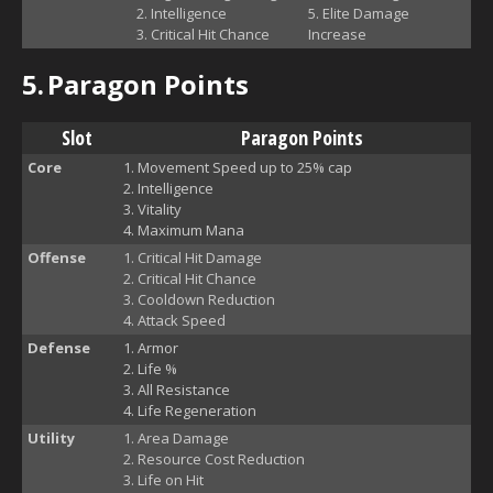
Intelligence
Elite Damage
Critical Hit Chance
Increase
5.
Paragon Points
Slot
Paragon Points
Core
Movement Speed up to 25% cap
Intelligence
Vitality
Maximum Mana
Offense
Critical Hit Damage
Critical Hit Chance
Cooldown Reduction
Attack Speed
Defense
Armor
Life %
All Resistance
Life Regeneration
Utility
Area Damage
Resource Cost Reduction
Life on Hit