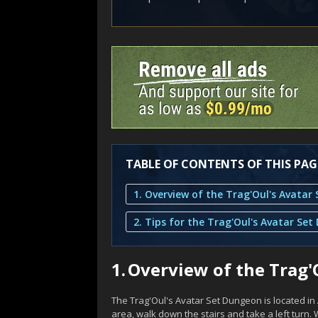
TABLE OF CONTENTS OF THIS PAG
1.
Overview of the Trag'
The Trag'Oul's Avatar Set Dungeon is located in 
area, walk down the stairs and take a left turn. W