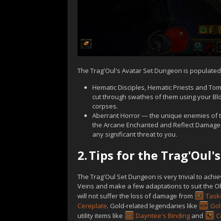
The Trag'Oul's Avatar Set Dungeon is populated
Hematic Disciples, Hematic Priests and Tomb
cut through swathes of them using your Bl
corpses.
Aberrant Horror — the unique enemies of t
the Arcane Enchanted and Reflect Damage af
any significant threat to you.
2.
Tips for the Trag'Oul
The Trag'Oul Set Dungeon is very trivial to achi
Veins and make a few adaptations to suit the O
will not suffer the loss of damage from
Task
Cereplate
. Gold-related legendaries like
Go
utility items like
Dayntee's Binding
and
C