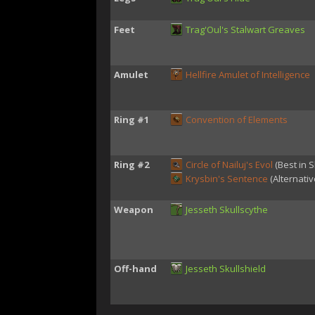
Feet
Trag'Oul's Stalwart Greaves
Amulet
Hellfire Amulet of Intelligence
Ring #1
Convention of Elements
Ring #2
Circle of Nailuj's Evol
(Best in S
Krysbin's Sentence
(Alternativ
Weapon
Jesseth Skullscythe
Off-hand
Jesseth Skullshield