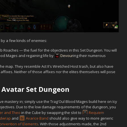
 by a few kinds of enemies:
 Roaches — the fuel for the objectives in this Set Dungeon. You will
ood Mages and regaining life by
Devour
ing their numerous
he map. They resemble Act II's Wretched Host trash, but also have
fixes. Neither of those affixes nor the elites themselves will pose
's Avatar Set Dungeon
eve mastery in; simply use the Trag'Oul Blood Mages build here on Icy
bjectives. Due to the low damage requirements of the dungeon, you
er and Theo
in the Cube by swapping the slot to
Requiem
ldwrap
and
Avarice Band
should also give way to more generic
onvention of Elements
. With those adjustments made, the 2nd