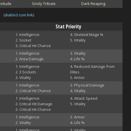
vitude
Grisly Tribute
Dark Reaping
(
diablo3.com link
)
Stat Priority
Intelligence
Skeletal Mage %
Socket
Vitality
Critical Hit Chance
Intelligence
Vitality
Area Damage
Life %
Intelligence
Reduced damage from
3 Sockets
Elites
Vitality
Armor
Intelligence
Physical Damage
Critical Hit Chance
Vitality
Intelligence
Attack Speed
Critical Hit Damage
Vitality
Critical Hit Chance
Intelligence
Armor
Vitality
Life %
Intelligence
Vitality