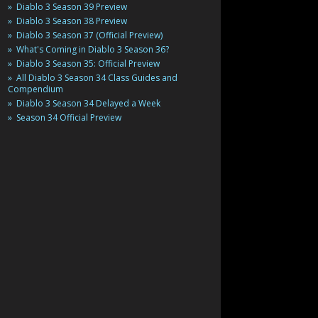
Diablo 3 Season 39 Preview
Diablo 3 Season 38 Preview
Diablo 3 Season 37 (Official Preview)
What's Coming in Diablo 3 Season 36?
Diablo 3 Season 35: Official Preview
All Diablo 3 Season 34 Class Guides and
Compendium
Diablo 3 Season 34 Delayed a Week
Season 34 Official Preview