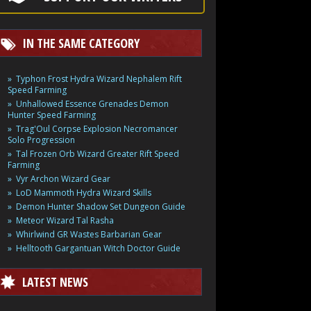
IN THE SAME CATEGORY
Typhon Frost Hydra Wizard Nephalem Rift
Speed Farming
Unhallowed Essence Grenades Demon
Hunter Speed Farming
Trag'Oul Corpse Explosion Necromancer
Solo Progression
Tal Frozen Orb Wizard Greater Rift Speed
Farming
Vyr Archon Wizard Gear
LoD Mammoth Hydra Wizard Skills
Demon Hunter Shadow Set Dungeon Guide
Meteor Wizard Tal Rasha
Whirlwind GR Wastes Barbarian Gear
Helltooth Gargantuan Witch Doctor Guide
LATEST NEWS