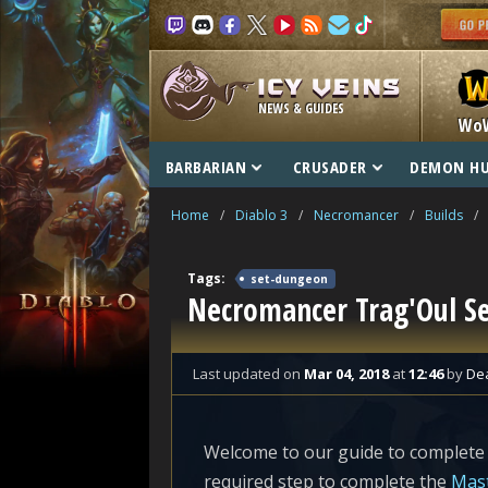
NEWS & GUIDES
Wo
BARBARIAN
CRUSADER
DEMON H
Home
/
Diablo 3
/
Necromancer
/
Builds
/
Tags:
set-dungeon
Necromancer Trag'Oul S
Last updated
on
Mar 04, 2018
at
12:46
by
De
Welcome to our guide to complete
required step to complete the
Mast