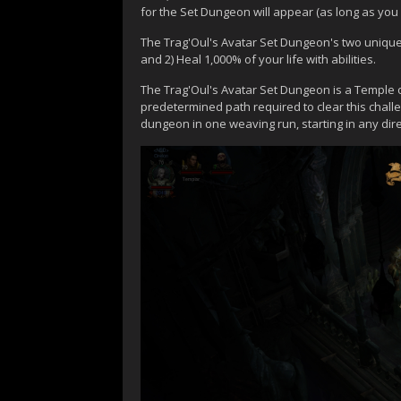
for the Set Dungeon will appear (as long as you
The Trag'Oul's Avatar Set Dungeon's two unique P
and 2) Heal 1,000% of your life with abilities.
The Trag'Oul's Avatar Set Dungeon is a Temple of 
predetermined path required to clear this chal
dungeon in one weaving run, starting in any dir