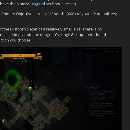
 have the 6-piece
Trag'Oul set
bonus active).
rimary Objectives are to: 1) Spend 1,000% of your life on abilities;
the Firstborn tileset of a relatively small size. There is no
lenge — simply note the dungeon's rough 8-shape and clear the
ection you choose.