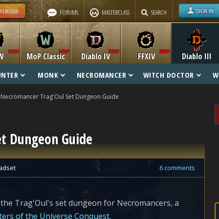
FORUMS
MASTERCLASS
SEARCH
W
MoP Classic
Diablo IV
FFXIV
Diablo III
UNTER
MONK
NECROMANCER
WITCH DOCTOR
W
Necromancer Trag'Oul Set Dungeon Guide
et Dungeon Guide
adset
6 comments
 the Trag'Oul's set dungeon for Necromancers, a
ers of the Universe Conquest
.