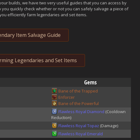
your builds, we have two very useful guides that you can access by
p you quickly check whether or not you can safely salvage a piece of
you efficiently farm legendaries and set items.
ndary Item Salvage Guide
arming Legendaries and Set Items
Gems
Bane of the Trapped
Enforcer
Bane of the Powerful
Flawless Royal Diamond
(Cooldown
Reduction)
Flawless Royal Topaz
(Damage)
Flawless Royal Emerald