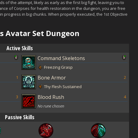
onds of the attempt, likely as early as the first big fight, leaving you to
dance of Corpses for health restoration in the dungeon, you are free
in progress in big chunks. When properly executed, the 1st Objective
l's Avatar Set Dungeon
Active Skills
Command Skeletons
Freezing Grasp
Bone Armor
1
2
Thy Flesh Sustained
Blood Rush
3
4
No rune chosen
Passive Skills