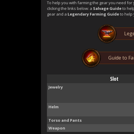
To help you with farming the gear you need for 
clicking the links below: a
Salvage Guide
to hel
gear and a
Legendary Farming Guide
to help 
Lege
Guide to F
Slot
Jewelry
Helm
Torso and Pants
Weapon