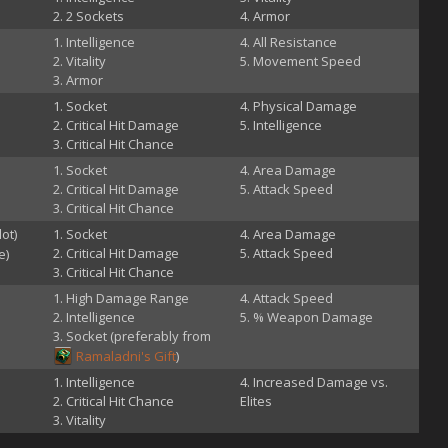
2 Sockets
Armor
Intelligence
All Resistance
Vitality
Movement Speed
Armor
Socket
Physical Damage
Critical Hit Damage
Intelligence
Critical Hit Chance
Socket
Area Damage
Critical Hit Damage
Attack Speed
Critical Hit Chance
lot)
Socket
Area Damage
Critical Hit Damage
Attack Speed
e)
Critical Hit Chance
High Damage Range
Attack Speed
Intelligence
% Weapon Damage
Socket (preferably from
Ramaladni's Gift
)
Intelligence
Increased Damage vs.
Critical Hit Chance
Elites
Vitality