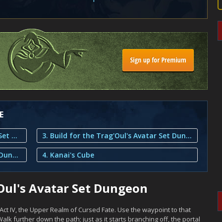
E
1. Overview of the Trag'Oul's Avatar Set Dungeon
3. Build for the Trag'Oul's Avatar Set Dungeon
2. Tips for the Trag'Oul's Avatar Set Dungeon
4. Kanai's Cube
Oul's Avatar Set Dungeon
Act IV, the Upper Realm of Cursed Fate. Use the waypoint to that
alk further down the path; just as it starts branching off, the portal