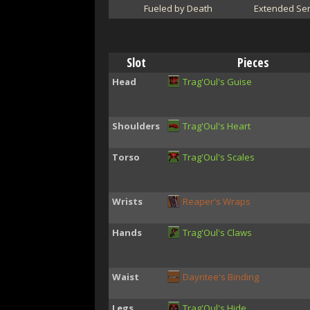
Fueled by Death
Extended Ser
Slot
Pieces
Head
Trag'Oul's Guise
Shoulders
Trag'Oul's Heart
Torso
Trag'Oul's Scales
Wrists
Reaper's Wraps
Hands
Trag'Oul's Claws
Waist
Dayntee's Binding
Legs
Trag'Oul's Hide