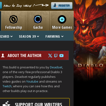
Fellowship
Gacha
More Games
IZARD
SEASON 39
FARMING
ABOUT THE AUTHOR
This build is presented to you by
Deadset
,
one of the very few professional Diablo 3
players. Deadset regularly publishes
video guides on
Youtube
and streams on
Twitch
, where you can see how this and
other builds play out in practice.
SUPPORT OUR WRITERS