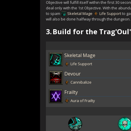
Objective will fulfill itself within the first 30 sec
deal only with the 1st Objective. With the abun
to spam
Skeletal Mage
Life Support
to ga
will also be done halfway through the dungeon.
3.
Build for the Trag'Ou
Skeletal Mage
Life Support
Devour
Cannibalize
Frailty
Aura of Frailty