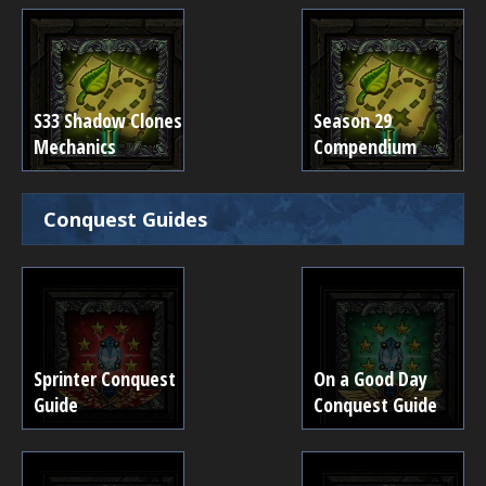
S33 Shadow Clones
Season 29
Mechanics
Compendium
Conquest Guides
Sprinter Conquest
On a Good Day
Guide
Conquest Guide