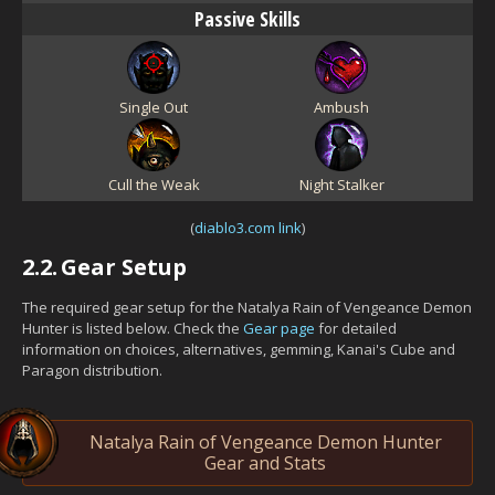
Passive Skills
Single Out
Ambush
Cull the Weak
Night Stalker
(
diablo3.com link
)
2.2.
Gear Setup
The required gear setup for the Natalya Rain of Vengeance Demon
Hunter is listed below. Check the
Gear page
for detailed
information on choices, alternatives, gemming, Kanai's Cube and
Paragon distribution.
Natalya Rain of Vengeance Demon Hunter
Gear and Stats