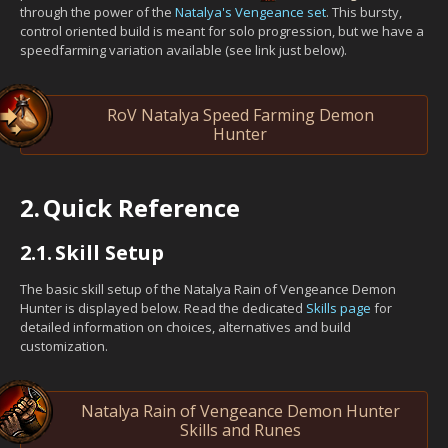
through the power of the
Natalya's Vengeance set
. This bursty,
control oriented build is meant for solo progression, but we have a
speedfarming variation available (see link just below).
RoV Natalya Speed Farming Demon
Hunter
2.
Quick Reference
2.1.
Skill Setup
The basic skill setup of the Natalya Rain of Vengeance Demon
Hunter is displayed below. Read the dedicated
Skills page
for
detailed information on choices, alternatives and build
customization.
Natalya Rain of Vengeance Demon Hunter
Skills and Runes