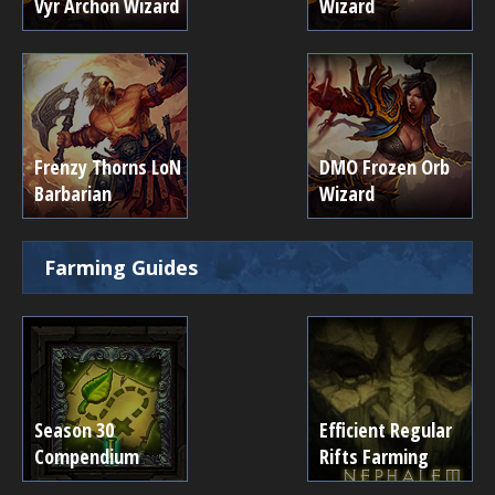
Vyr Archon Wizard
Wizard
Frenzy Thorns LoN
DMO Frozen Orb
Barbarian
Wizard
Farming Guides
Season 30
Efficient Regular
Compendium
Rifts Farming