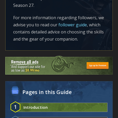
Season 27.
For more information regarding followers, we
advise you to read our
follower guide
, which
contains detailed advice on choosing the skills
and the gear of your companion.
Pages in this Guide
1
Introduction