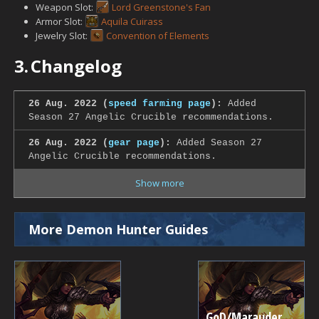
Weapon Slot:
Lord Greenstone's Fan
Armor Slot:
Aquila Cuirass
Jewelry Slot:
Convention of Elements
3.
Changelog
26 Aug. 2022 (
speed farming page
):
Added
Season 27 Angelic Crucible recommendations.
26 Aug. 2022 (
gear page
):
Added Season 27
Angelic Crucible recommendations.
Show more
More Demon Hunter Guides
GoD/Marauder