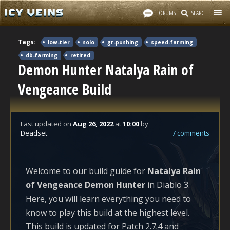
FORUMS
SEARCH
Tags:
low-tier
solo
gr-pushing
speed-farming
db-farming
retired
Demon Hunter Natalya Rain of
Vengeance Build
Last updated
on
Aug 26, 2022
at
10:00
by
Deadset
7 comments
Welcome to our build guide for
Natalya Rain
of Vengeance Demon Hunter
in Diablo 3.
Here, you will learn everything you need to
know to play this build at the highest level.
This build is updated for Patch 2.7.4 and