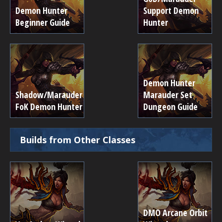
Demon Hunter
Support Demon
Beginner Guide
Hunter
Demon Hunter
Shadow/Marauder
Marauder Set
FoK Demon Hunter
Dungeon Guide
Builds from Other Classes
DMO Arcane Orbit