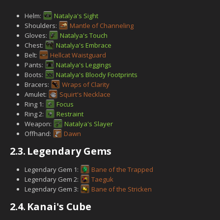
Helm:
Natalya's Sight
Shoulders:
Mantle of Channeling
Gloves:
Natalya's Touch
Chest:
Natalya's Embrace
Belt:
Hellcat Waistguard
Pants:
Natalya's Leggings
Boots:
Natalya's Bloody Footprints
Bracers:
Wraps of Clarity
Amulet:
Squirt's Necklace
Ring 1:
Focus
Ring 2:
Restraint
Weapon:
Natalya's Slayer
Offhand:
Dawn
2.3.
Legendary Gems
Legendary Gem 1:
Bane of the Trapped
Legendary Gem 2:
Taeguk
Legendary Gem 3:
Bane of the Stricken
2.4.
Kanai's Cube