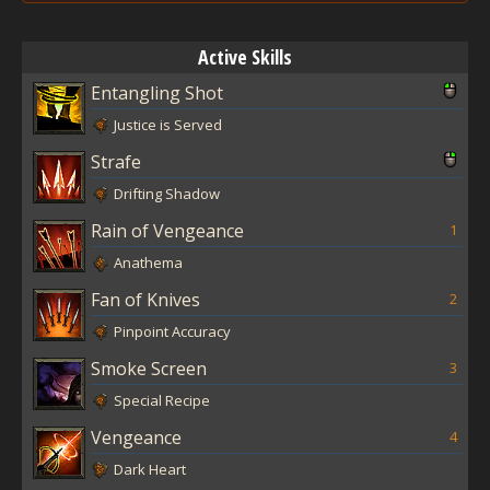
Active Skills
Entangling Shot
Justice is Served
Strafe
Drifting Shadow
Rain of Vengeance
1
Anathema
Fan of Knives
2
Pinpoint Accuracy
Smoke Screen
3
Special Recipe
Vengeance
4
Dark Heart