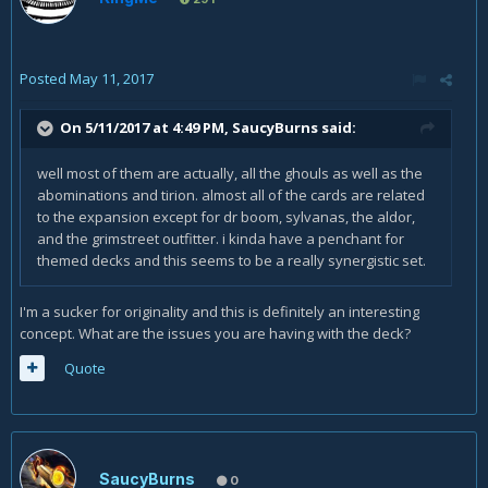
Posted
May 11, 2017
On 5/11/2017 at 4:49 PM,
SaucyBurns
said:
well most of them are actually, all the ghouls as well as the
abominations and tirion. almost all of the cards are related
to the expansion except for dr boom, sylvanas, the aldor,
and the grimstreet outfitter. i kinda have a penchant for
themed decks and this seems to be a really synergistic set.
I'm a sucker for originality and this is definitely an interesting
concept. What are the issues you are having with the deck?
Quote
SaucyBurns
0