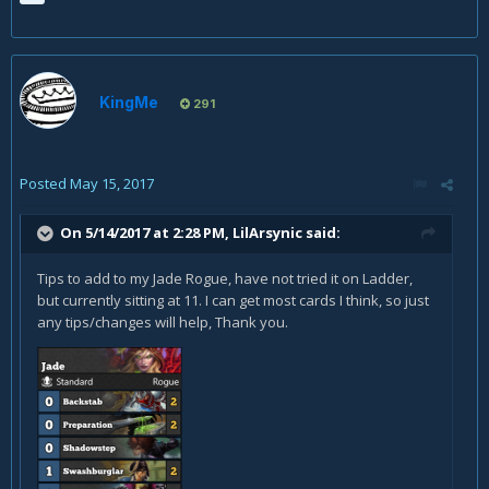
KingMe
291
Posted
May 15, 2017
On 5/14/2017 at 2:28 PM,
LilArsynic
said:
Tips to add to my Jade Rogue, have not tried it on Ladder,
but currently sitting at 11. I can get most cards I think, so just
any tips/changes will help, Thank you.