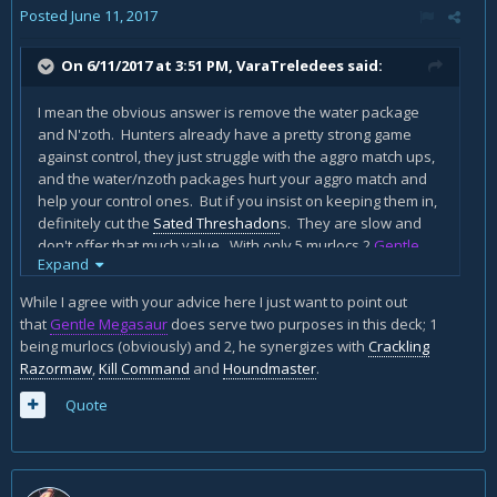
Posted
June 11, 2017
On 6/11/2017 at 3:51 PM,
VaraTreledees
said:
I mean the obvious answer is remove the water package
and N'zoth. Hunters already have a pretty strong game
against control, they just struggle with the aggro match ups,
and the water/nzoth packages hurt your aggro match and
help your control ones. But if you insist on keeping them in,
definitely cut the
Sated Threshadon
s. They are slow and
don't offer that much value. With only 5 murlocs 2
Gentle
Expand
Megasaur
s is definitely overkill, even 1 might be too many,
and the best time to play megasaur would be right after you
While I agree with your advice here I just want to point out
finja, so turn 6, and you don't want to be playing megasaur
that
Gentle Megasaur
does serve two purposes in this deck; 1
on turn six, you want to be dropping
Savannah
being murlocs (obviously) and 2, he synergizes with
Crackling
Highmane
(which is even more reason to cut both of them).
Razormaw
,
Kill Command
and
Houndmaster
.
Also you really don't have enough beasts to
justify
Houndmaster
. You definitely want 2 more 2-drops.
Quote
Golakka Crawler
fine,
Nesting Roc
is a strong anti aggro
option, so is
Unleash the Hounds
. If you put unleash in
though, you should definitely consider
Scavenging Hyena
. I
am not really a huge fan of
Hungry Crab
, it only really steals