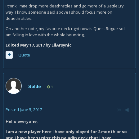
I think I mite drop more deathrattles and go more of a BattleCry
way, I know someone said above I should focus more on
deaethrattles.
On another note, my favorite deck right now is Quest Rogue so I
am falling in love with the whole bouncing,
Edited
May 17, 2017
by LilArsynic
Quote
Solde
1
Posted
June 5, 2017
Hello everyone,
I am a new player here I have only played for 2 month or so
and I have been using this paladin deck that I have