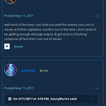
Posted
May 11, 2017
well most of the time i can hold out untill the enemy runs out of
steam and then capitalize, but the rest of the time i dont seem to
be getting enough damage output. ill get close to finishing
someone off but then i run out of steam.
Quote
positiv2
955
Posted
May 11, 2017
On 5/11/2017 at 4:55 PM,
SaucyBurns
said: