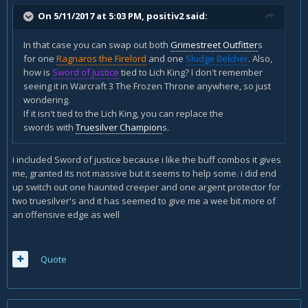
On 5/11/2017 at 5:03 PM,
positiv2
said:
In that case you can swap out both
Grimestreet Outfitter
s
for one
Ragnaros the Firelord
and one
Sludge Belcher
. Also,
how is
Sword of Justice
tied to Lich King? I don't remember
seeing it in Warcraft 3 The Frozen Throne anywhere, so just
wondering.
If it isn't tied to the Lich King, you can replace the
swords with
Truesilver Champion
s.
i included Sword of justice because i like the buff combos it gives
me, granted its not massive but it seems to help some. i did end
up switch out one haunted creeper and one argent protector for
two truesilver's and it has seemed to give me a wee bit more of
an offensive edge as well
Quote