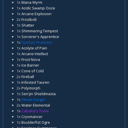
1x
Mana Wyrm
1x
Acidic Swamp Ooze
1x
Arcane Explosion
2x
Frostbolt
1x
Shatter
1x
Shimmering Tempest
1x
Sorcerer's Apprentice
1x
Sunfury Protector
1x
Acolyte of Pain
1x
Arcane Intellect
1x
Frost Nova
1x
Ice Barrier
1x
Cone of Cold
2x
Fireball
1x
Infested Tauren
2x
Polymorph
1x
Sen'jin Shieldmasta
1x
Steam Surger
2x
Water Elemental
1x
Cabalist's Tome
1x
Cryomancer
1x
Boulderfist Ogre
1x
Faceless Summoner