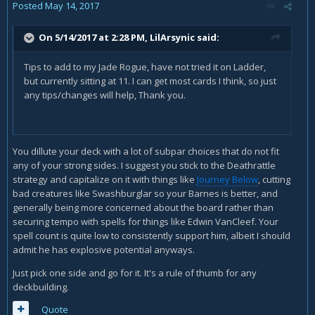
Posted
May 14, 2017
On 5/14/2017 at 2:28 PM,
LilArsynic
said:
Tips to add to my Jade Rogue, have not tried it on Ladder,
but currently sitting at 11. I can get most cards I think, so just
any tips/changes will help, Thank you.
You dillute your deck with a lot of subpar choices that do not fit
any of your strong sides. I suggest you stick to the Deathrattle
strategy and capitalize on it with things like
Journey Below
, cutting
bad creatures like Swashburglar so your Barnes is better, and
generally being more concerned about the board rather than
securing tempo with spells for things like Edwin VanCleef. Your
spell count is quite low to consistently support him, albeit I should
admit he has explosive potential anyways.
Just pick one side and go for it. It's a rule of thumb for any
deckbuilding.
Quote