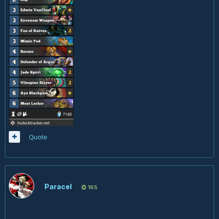
Quote
Paracel
165