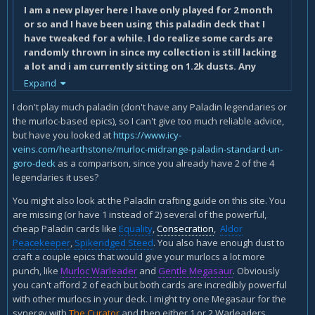
I am a new player here I have only played for 2 month
or so and I have been using this paladin deck that I
have tweaked for a while. I do realize some cards are
randomly thrown in since my collection is still lacking
a lot and i am currently sitting on 1.2k dusts. Any
feedback for my deck would be greatly appreciated !
Expand
I don't play much paladin (don't have any Paladin legendaries or
the murloc-based epics), so I can't give too much reliable advice,
but have you looked at
https://www.icy-
veins.com/hearthstone/murloc-midrange-paladin-standard-un-
goro-deck
as a comparison, since you already have 2 of the 4
legendaries it uses?
You might also look at the Paladin crafting guide on this site. You
are missing (or have 1 instead of 2) several of the powerful,
cheap Paladin cards like
Equality
,
Consecration
,
Aldor
Peacekeeper
,
Spikeridged Steed
. You also have enough dust to
craft a couple epics that would give your murlocs a lot more
punch, like
Murloc Warleader
and
Gentle Megasaur
. Obviously
you can't afford 2 of each but both cards are incredibly powerful
with other murlocs in your deck. I might try one Megasaur for the
synergy with
The Curator
and then either 1 or 2 Warleaders