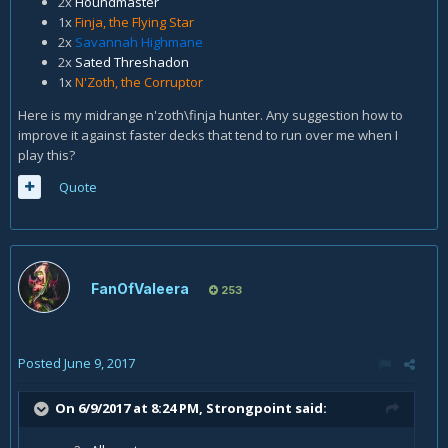
2x
Houndmaster
1x
Finja, the Flying Star
2x
Savannah Highmane
2x
Sated Threshadon
1x
N'Zoth, the Corruptor
Here is my midrange n'zoth\finja hunter. Any suggestion how to
improve it against faster decks that tend to run over me when I
play this?
Quote
FanOfValeera
253
Posted
June 9, 2017
On 6/9/2017 at 8:24 PM,
Strongpoint
said: