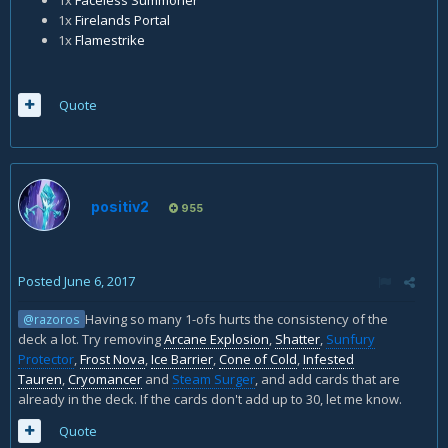
1x
Firelands Portal
1x
Flamestrike
Quote
positiv2
955
Posted
June 6, 2017
Having so many 1-ofs hurts the consistency of the
@razoros
deck a lot. Try removing
Arcane Explosion
,
Shatter
,
Sunfury
Protector
,
Frost Nova
,
Ice Barrier
,
Cone of Cold
,
Infested
Tauren
,
Cryomancer
and
Steam Surger
, and add cards that are
already in the deck. If the cards don't add up to 30, let me know.
Quote