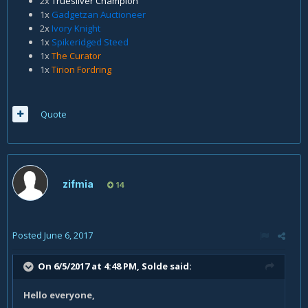
2x
Truesilver Champion
1x
Gadgetzan Auctioneer
2x
Ivory Knight
1x
Spikeridged Steed
1x
The Curator
1x
Tirion Fordring
Quote
zifmia
14
Posted
June 6, 2017
On 6/5/2017 at 4:48 PM,
Solde
said:
Hello everyone,