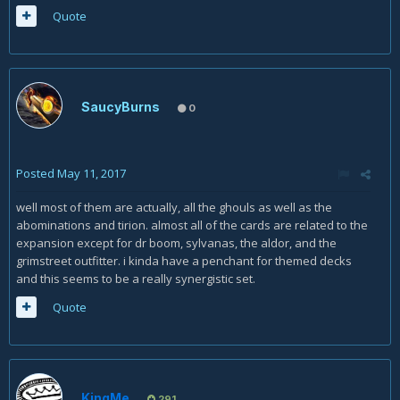
Quote
SaucyBurns
0
Posted
May 11, 2017
well most of them are actually, all the ghouls as well as the
abominations and tirion. almost all of the cards are related to the
expansion except for dr boom, sylvanas, the aldor, and the
grimstreet outfitter. i kinda have a penchant for themed decks
and this seems to be a really synergistic set.
Quote
KingMe
291