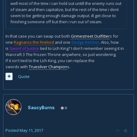
well most of the time i can hold out untill the enemy runs out
of steam and then capitalize, but the rest of the time i dont
seem to be getting enough damage output. ill get close to
finishing someone off but then i run out of steam.
In that case you can swap out both
Grimestreet Outfitter
s for
one
Ragnaros the Firelord
and one
Sludge Belcher
. Also, how
is
Sword of Justice
tied to Lich King? I don't remember seeing it in
Warcraft 3 The Frozen Throne anywhere, so just wondering.
If it isn't tied to the Lich King, you can replace the
swords with
Truesilver Champion
s.
Quote
SaucyBurns
0
Posted
May 11, 2017