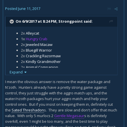
Posted
June 11, 2017
On 6/9/2017 at 8:24 PM,
Strongpoint
said:
2x
Alleycat
1x
Hungry Crab
2x
Jeweled Macaw
2x
Bluegill Warrior
2x
Crackling Razormaw
2x
Kindly Grandmother
2x
Animal Companion
Expand
2x
Eaglehorn Bow
2x
Kill Command
I mean the obvious answer is remove the water package and
2x
Murloc Warleader
N'zoth. Hunters already have a pretty strong game against
1x
Rat Pack
control, they just struggle with the aggro match ups, and the
2x
Gentle Megasaur
water/nzoth packages hurt your aggro match and help your
2x
Houndmaster
control ones. But if you insist on keeping them in, definitely cut
1x
Finja, the Flying Star
the
Sated Threshadon
s. They are slow and don't offer that much
2x
Savannah Highmane
value. With only 5 murlocs 2
Gentle Megasaur
s is definitely
2x
Sated Threshadon
overkill, even 1 might be too many, and the best time to play
1x
N'Zoth, the Corruptor