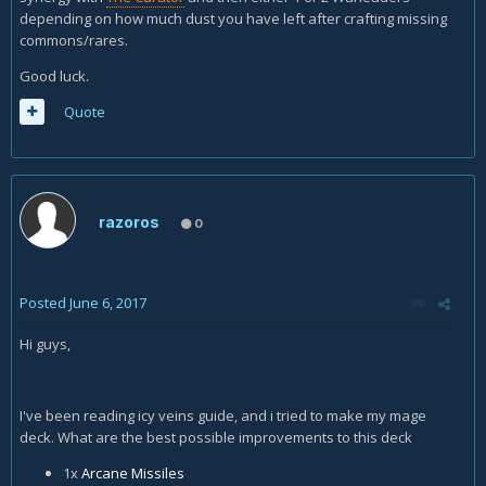
depending on how much dust you have left after crafting missing
commons/rares.
Good luck.
Quote
razoros
0
Posted
June 6, 2017
Hi guys,
I've been reading icy veins guide, and i tried to make my mage
deck. What are the best possible improvements to this deck
1x
Arcane Missiles