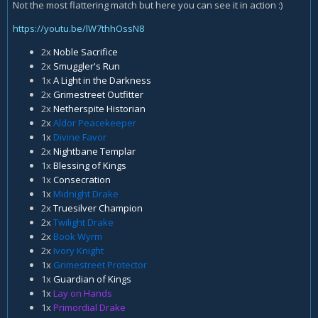
Not the most flattering match but here you can see it in action :)
https://youtu.be/lW7thhOssN8
2x
Noble Sacrifice
2x
Smuggler's Run
1x
A Light in the Darkness
2x
Grimestreet Outfitter
2x
Netherspite Historian
2x
Aldor Peacekeeper
1x
Divine Favor
2x
Nightbane Templar
1x
Blessing of Kings
1x
Consecration
1x
Midnight Drake
2x
Truesilver Champion
2x
Twilight Drake
2x
Book Wyrm
2x
Ivory Knight
1x
Grimestreet Protector
1x
Guardian of Kings
1x
Lay on Hands
1x
Primordial Drake