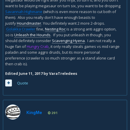
megasaur would be right after you finja, so turn 6, and you don't
want to be playing megasaur on turn six, you want to be dropping
Here is my midrange n'zoth\finja hunter. Any suggestion
Savannah Highmane
(which is even more reason to cut both of
how to improve it against faster decks that tend to run over
them). Also you really don't have enough beasts to
me when I play this?
justify
Houndmaster
. You definitely want 2 more 2-drops.
Golakka Crawler
fine,
Nesting Roc
is a strong anti aggro option,
so is
Unleash the Hounds
. If you put unleash in though, you
should definitely consider
Scavenging Hyena
. I am not really a
huge fan of
Hungry Crab
, it only really steals games vs mid range
paladin and some aggro druids, but its more personal
preference (crawler is so much stronger as a stand alone card
then crab is).
Edited
June 11, 2017
by VaraTreledees
Quote
KingMe
291