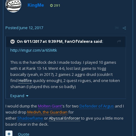
KingMe
291
Posted
June 12, 2017
On 6/11/2017 at 9:39 PM,
FanOfValeera
said:
http://imgur.com/a/6SMtk
This is the handlock deck I made today. I played 10 games
with it at Rank 13-14. Went 4-6, lost last game to Yogg
basically (yeah, in 2017), 2 games 2 aggro druid (couldn't
find
Hellfire
quickly enough), 2 quest rogues, and one token
shaman (I played this one so badly)
Expand
What can you suggest as improvement?
I would dump the
Molten Giant
's for two
Defender of Argus
and I
would drop
Medivh, the Guardian
for
either
Shadowflame
or
Abyssal Enforcer
to give you a little more
board clear in the deck.
Quote