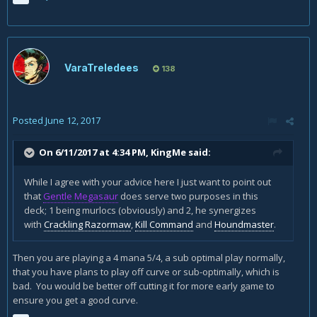
VaraTreledees
138
Posted
June 12, 2017
On 6/11/2017 at 4:34 PM,
KingMe
said:
While I agree with your advice here I just want to point out
that
Gentle Megasaur
does serve two purposes in this
deck; 1 being murlocs (obviously) and 2, he synergizes
with
Crackling Razormaw
,
Kill Command
and
Houndmaster
.
Then you are playing a 4 mana 5/4, a sub optimal play normally,
that you have plans to play off curve or sub-optimally, which is
bad. You would be better off cutting it for more early game to
ensure you get a good curve.