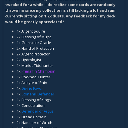
tweaked for a while. I do realize some cards are randomly
thrown in since my collection is still lacking a lot and i am
currently sitting on 1.2k dusts. Any feedback for my deck
would be greatly appreciated !
1x
Argent Squire
2x
Blessing of Might
1x
Grimscale Oracle
2x
Hand of Protection
2x
Argent Protector
2x
Hydrologist
1x
Murloc Tidehunter
1x
Primalfin Champion
1x
Rockpool Hunter
1x
Acolyte of Pain
1x
Divine Favor
1x
Stonehill Defender
1x
Blessing of Kings
1x
Consecration
1x
Defender of Argus
1x
Dread Corsair
2x
Hammer of Wrath