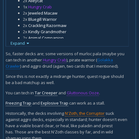
2x
Alleycat
1x
Hungry Crab
2x
Jeweled Macaw
2x
Bluegill Warrior
2x
Crackling Razormaw
2x
Kindly Grandmother
2x
Animal Companion
Expand
2x
Eaglehorn Bow
2x
Kill Command
So, faster decks are; some versions of murloc pala (maybe you
2x
Murloc Warleader
can tech in another
Hungry Crab
), pirate warrior (
Golakka
1x
Rat Pack
Crawler
) and aggro druid (again, two cards that I mentioned).
2x
Gentle Megasaur
2x
Houndmaster
Since this is not exactly a midrange hunter, quest rogue should
1x
Finja, the Flying Star
be a bad matchup as well.
2x
Savannah Highmane
You can tech in
Tar Creeper
and
Gluttonous Ooze
.
2x
Sated Threshadon
1x
N'Zoth, the Corruptor
Freezing Trap
and
Explosive Trap
can work as a stall.
Here is my midrange n'zoth\finja hunter. Any suggestion
Historically, the decks involving
N'Zoth, the Corruptor
suck
how to improve it against faster decks that tend to run over
against aggro decks, especially in standard; hunter doesn't even
me when I play this?
have a viable board clear, or heal, like paladin and priest
has. Those are the best N'Zoth classes by far, and in wild
shaman joins them.