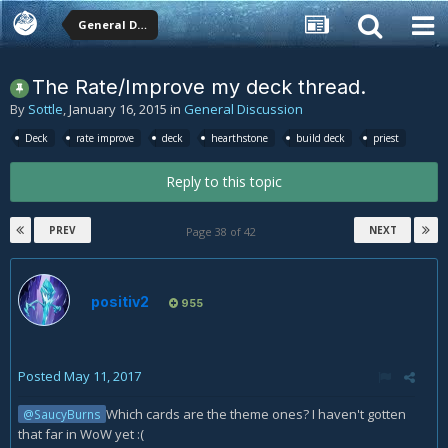
General Discussion
The Rate/Improve my deck thread.
By
Sottle
,
January 16, 2015
in
General Discussion
Deck
rate improve
deck
hearthstone
build deck
priest
Reply to this topic
PREV
NEXT
Page 38 of 42
positiv2
955
Posted
May 11, 2017
Which cards are the theme ones? I haven't gotten
@SaucyBurns
that far in WoW yet :(