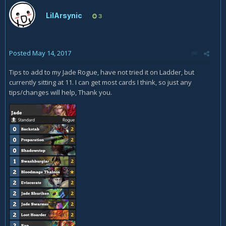
LilArsynic
3
Posted
May 14, 2017
Tips to add to my Jade Rogue, have not tried it on Ladder, but
currently sitting at 11. I can get most cards I think, so just any
tips/changes will help, Thank you.