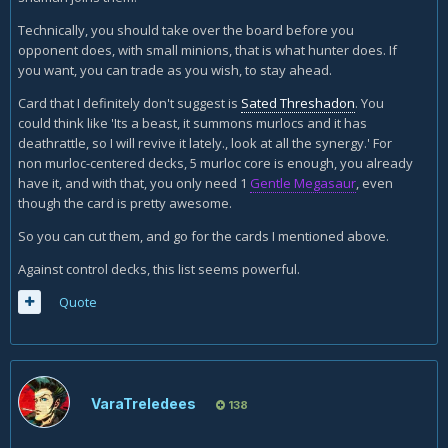
Technically, you should take over the board before you
opponent does, with small minions, that is what hunter does. If
you want, you can trade as you wish, to stay ahead.
Card that I definitely don't suggest is
Sated Threshadon
. You
could think like 'Its a beast, it summons murlocs and it has
deathrattle, so I will revive it lately., look at all the synergy.' For
non murloc-centered decks, 5 murloc core is enough, you already
have it, and with that, you only need 1
Gentle Megasaur
, even
though the card is pretty awesome.
So you can cut them, and go for the cards I mentioned above.
Against control decks, this list seems powerful.
Quote
VaraTreledees
138