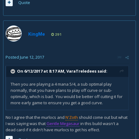
Quote
KingMe
291
Posted
June 12, 2017
On 6/12/2017 at 8:17 AM,
VaraTreledees
said:
Then you are playing a 4 mana 5/4, a sub optimal play
normally, that you have plans to play off curve or sub-
optimally, which is bad. You would be better off cutting it for
more early game to ensure you get a good curve.
No I agree that the murlocs and
N'Zoth
should come out but what
I was saying was that
Gentle Megasaur
in this build wasn't a
dead card if it didn't have murlocs to get his effect.