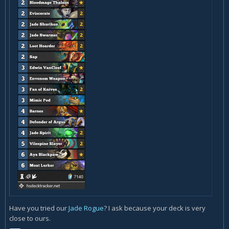
Have you tried our
Jade Rogue
? I ask because your deck is very
close to ours.