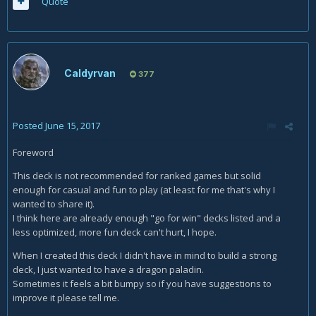
Quote
Caldyrvan
377
Posted
June 15, 2017
Foreword
This deck is not recommended for ranked games but solid
enough for casual and fun to play (at least for me that's why I
wanted to share it).
I think here are already enough "go for win" decks listed and a
less optimized, more fun deck can't hurt, I hope.
When I created this deck I didn't have in mind to build a strong
deck, I just wanted to have a dragon paladin.
Sometimes it feels a bit bumpy so if you have suggestions to
improve it please tell me.