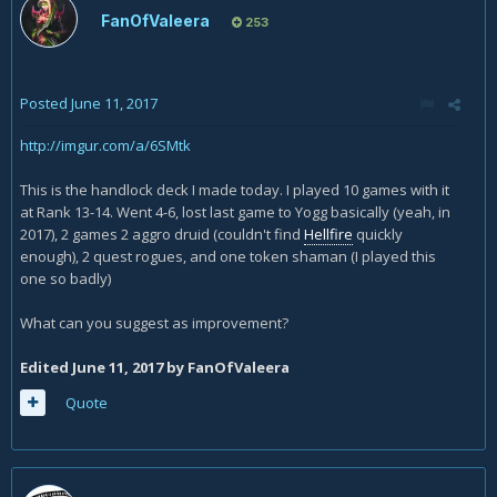
games vs mid range paladin and some aggro druids, but its
FanOfValeera
253
more personal preference (crawler is so much stronger as a
stand alone card then crab is).
Posted
June 11, 2017
http://imgur.com/a/6SMtk
This is the handlock deck I made today. I played 10 games with it
at Rank 13-14. Went 4-6, lost last game to Yogg basically (yeah, in
2017), 2 games 2 aggro druid (couldn't find
Hellfire
quickly
enough), 2 quest rogues, and one token shaman (I played this
one so badly)
What can you suggest as improvement?
Edited
June 11, 2017
by FanOfValeera
Quote