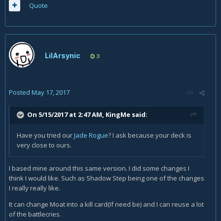
Quote
LilArsynic
3
Posted
May 17, 2017
On 5/15/2017 at 2:47 AM,
KingMe
said:
Have you tried our
Jade Rogue
? I ask because your deck is
very close to ours.
I based mine around this same version. I did some changes I
think I would like. Such as Shadow Step being one of the changes
I really really like.
It can change Moat into a kill card(If need be) and I can reuse a lot
of the battlecries.