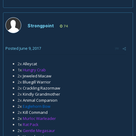
Strongpoint
74
Posted
June 9, 2017
2x
Alleycat
1x
Hungry Crab
2x
Jeweled Macaw
2x
Bluegill Warrior
2x
Crackling Razormaw
2x
Kindly Grandmother
2x
Animal Companion
2x
Eaglehorn Bow
2x
Kill Command
2x
Murloc Warleader
1x
Rat Pack
2x
Gentle Megasaur