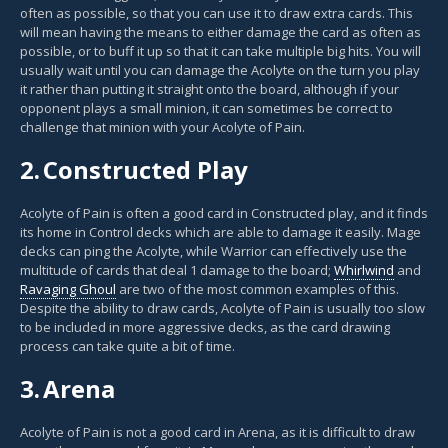
often as possible, so that you can use it to draw extra cards. This
will mean having the means to either damage the card as often as
possible, or to buff it up so that it can take multiple big hits. You will
usually wait until you can damage the Acolyte on the turn you play
it rather than putting it straight onto the board, although if your
opponent plays a small minion, it can sometimes be correct to
challenge that minion with your Acolyte of Pain.
2.
Constructed Play
Acolyte of Pain is often a good card in Constructed play, and it finds
its home in Control decks which are able to damage it easily. Mage
decks can ping the Acolyte, while Warrior can effectively use the
multitude of cards that deal 1 damage to the board;
Whirlwind
and
Ravaging Ghoul
are two of the most common examples of this.
Despite the ability to draw cards, Acolyte of Pain is usually too slow
to be included in more aggressive decks, as the card drawing
process can take quite a bit of time.
3.
Arena
Acolyte of Pain is not a good card in Arena, as it is difficult to draw