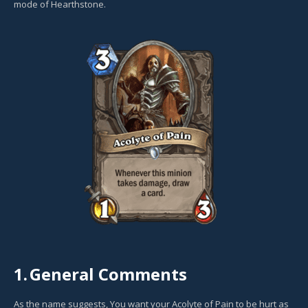
mode of Hearthstone.
1.
General Comments
As the name suggests, You want your Acolyte of Pain to be hurt as