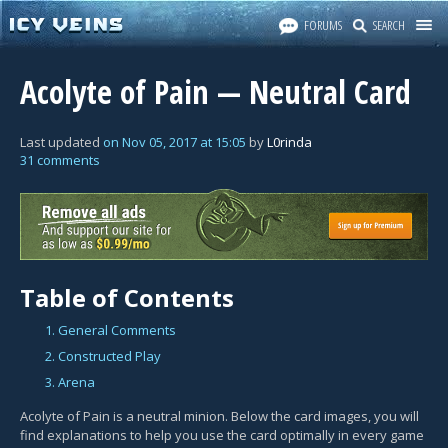
FORUMS
SEARCH
Acolyte of Pain — Neutral Card
Last updated
on
Nov 05, 2017
at
15:05
by
L0rinda
31 comments
Table of Contents
1. General Comments
2. Constructed Play
3. Arena
Acolyte of Pain is a neutral minion. Below the card images, you will
find explanations to help you use the card optimally in every game