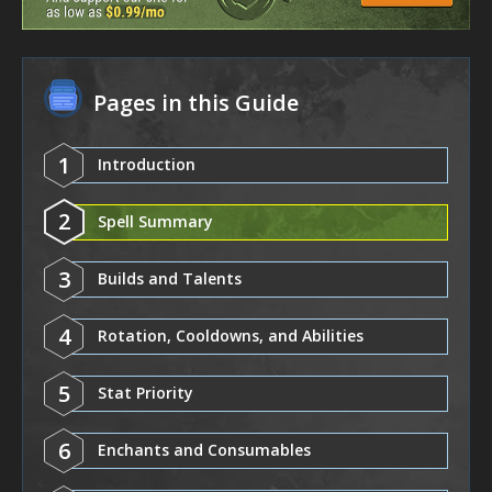
Pages in this Guide
1
Introduction
2
Spell Summary
3
Builds and Talents
4
Rotation, Cooldowns, and Abilities
5
Stat Priority
6
Enchants and Consumables