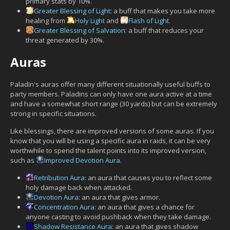
primary stats by 10%.
Greater Blessing of Light
: a buff that makes you take more
healing from
Holy Light
and
Flash of Light
.
Greater Blessing of Salvation
: a buff that reduces your
threat generated by 30%.
Auras
Paladin's auras offer many different situationally useful buffs to
party members. Paladins can only have one aura active at a time
and have a somewhat short range (30 yards) but can be extremely
strong in specific situations.
Like blessings, there are improved versions of some auras. If you
know that you will be using a specific aura in raids, it can be very
worthwhile to spend the talent points into its improved version,
such as
Improved Devotion Aura
.
Retribution Aura
: an aura that causes you to reflect some
holy damage back when attacked.
Devotion Aura
: an aura that gives armor.
Concentration Aura
: an aura that gives a chance for
anyone casting to avoid pushback when they take damage.
Shadow Resistance Aura
: an aura that gives shadow