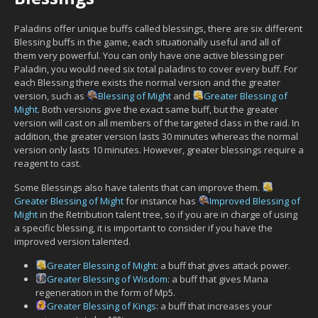
Paladins offer unique buffs called blessings, there are six different
Blessing buffs in the game, each situationally useful and all of
them very powerful. You can only have one active blessing per
Paladin, you would need six total paladins to cover every buff. For
each Blessing there exists the normal version and the greater
version, such as
Blessing of Might
and
Greater Blessing of
Might
. Both versions give the exact same buff, but the greater
version will cast on all members of the targeted class in the raid. In
addition, the greater version lasts 30 minutes whereas the normal
version only lasts 10 minutes. However, greater blessings require a
reagent to cast.
Some Blessings also have talents that can improve them.
Greater Blessing of Might
for instance has
Improved Blessing of
Might
in the Retribution talent tree, so if you are in charge of using
a specific blessing, it is important to consider if you have the
improved version talented.
Greater Blessing of Might
: a buff that gives attack power.
Greater Blessing of Wisdom
: a buff that gives Mana
regeneration in the form of Mp5.
Greater Blessing of Kings
: a buff that increases your