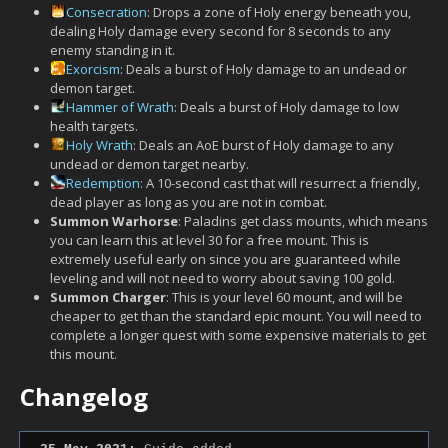
Consecration
: Drops a zone of Holy energy beneath you,
dealing Holy damage every second for 8 seconds to any
enemy standing in it.
Exorcism
: Deals a burst of Holy damage to an undead or
demon target.
Hammer of Wrath
: Deals a burst of Holy damage to low
health targets.
Holy Wrath
: Deals an AoE burst of Holy damage to any
undead or demon target nearby.
Redemption
: A 10-second cast that will resurrect a friendly,
dead player as long as you are not in combat.
Summon Warhorse
: Paladins get class mounts, which means
you can learn this at level 30 for a free mount. This is
extremely useful early on since you are guaranteed while
leveling and will not need to worry about saving 100 gold.
Summon Charger
: This is your level 60 mount, and will be
cheaper to get than the standard epic mount. You will need to
complete a longer quest with some expensive materials to get
this mount.
Changelog