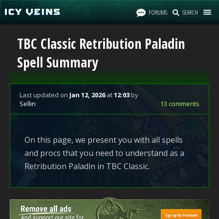
FORUMS
SEARCH
TBC Classic Retribution Paladin
Spell Summary
Last updated
on
Jan 12, 2026
at
12:03
by
Sellin
13 comments
On this page, we present you with all spells
and procs that you need to understand as a
Retribution Paladin in TBC Classic.