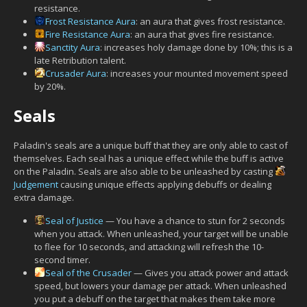
resistance.
Frost Resistance Aura
: an aura that gives frost resistance.
Fire Resistance Aura
: an aura that gives fire resistance.
Sanctity Aura
: increases holy damage done by 10%; this is a
late Retribution talent.
Crusader Aura
: increases your mounted movement speed
by 20%.
Seals
Paladin's seals are a unique buff that they are only able to cast of
themselves. Each seal has a unique effect while the buff is active
on the Paladin. Seals are also able to be unleashed by casting
Judgement
causing unique effects applying debuffs or dealing
extra damage.
Seal of Justice
— You have a chance to stun for 2 seconds
when you attack. When unleashed, your target will be unable
to flee for 10 seconds, and attacking will refresh the 10-
second timer.
Seal of the Crusader
— Gives you attack power and attack
speed, but lowers your damage per attack. When unleashed
you put a debuff on the target that makes them take more