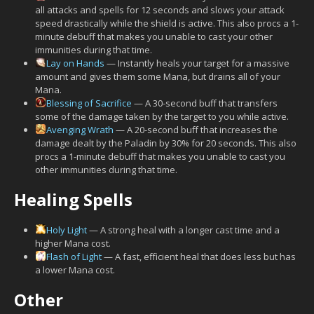
all attacks and spells for 12 seconds and slows your attack
speed drastically while the shield is active. This also procs a 1-
minute debuff that makes you unable to cast your other
immunities during that time.
Lay on Hands
— Instantly heals your target for a massive
amount and gives them some Mana, but drains all of your
Mana.
Blessing of Sacrifice
— A 30-second buff that transfers
some of the damage taken by the target to you while active.
Avenging Wrath
— A 20-second buff that increases the
damage dealt by the Paladin by 30% for 20 seconds. This also
procs a 1-minute debuff that makes you unable to cast you
other immunities during that time.
Healing Spells
Holy Light
— A strong heal with a longer cast time and a
higher Mana cost.
Flash of Light
— A fast, efficient heal that does less but has
a lower Mana cost.
Other