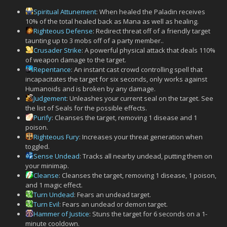
Spiritual Attunement
: When healed the Paladin receives
10% of the total healed back as Mana as well as healing.
Righteous Defense
: Redirect threat off of a friendly target
taunting up to 3 mobs off of a party member..
Crusader Strike
: A powerful physical attack that deals 110%
of weapon damage to the target.
Repentance
: An instant cast crowd controlling spell that
incapacitates the target for six seconds, only works against
Humanoids and is broken by any damage.
Judgement
: Unleashes your current seal on the target. See
the list of Seals for the possible effects.
Purify
: Cleanses the target, removing 1 disease and 1
poison.
Righteous Fury
: Increases your threat generation when
toggled.
Sense Undead
: Tracks all nearby undead, putting them on
your minimap.
Cleanse
: Cleanses the target, removing 1 disease, 1 poison,
and 1 magic effect.
Turn Undead
: Fears an undead target.
Turn Evil
: Fears an undead or demon target.
Hammer of Justice
: Stuns the target for 6 seconds on a 1-
minute cooldown.