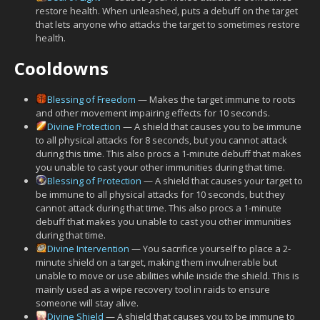
restore health. When unleashed, puts a debuff on the target
that lets anyone who attacks the target to sometimes restore
health.
Cooldowns
Blessing of Freedom
— Makes the target immune to roots
and other movement impairing effects for 10 seconds.
Divine Protection
— A shield that causes you to be immune
to all physical attacks for 8 seconds, but you cannot attack
during this time. This also procs a 1-minute debuff that makes
you unable to cast your other immunities during that time.
Blessing of Protection
— A shield that causes your target to
be immune to all physical attacks for 10 seconds, but they
cannot attack during that time. This also procs a 1-minute
debuff that makes you unable to cast you other immunities
during that time.
Divine Intervention
— You sacrifice yourself to place a 2-
minute shield on a target, making them invulnerable but
unable to move or use abilities while inside the shield. This is
mainly used as a wipe recovery tool in raids to ensure
someone will stay alive.
Divine Shield
— A shield that causes you to be immune to