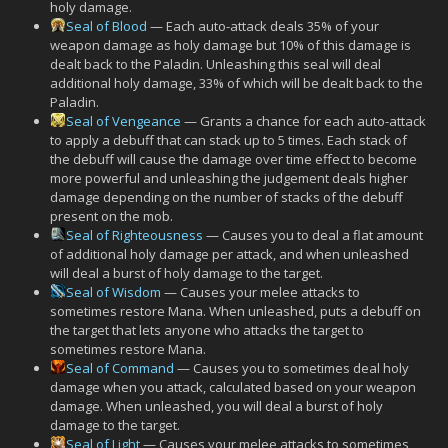
holy damage.
Seal of Blood
— Each auto-attack deals 35% of your
weapon damage as holy damage but 10% of this damage is
dealt back to the Paladin. Unleashing this seal will deal
additional holy damage, 33% of which will be dealt back to the
Paladin.
Seal of Vengeance
— Grants a chance for each auto-attack
to apply a debuff that can stack up to 5 times. Each stack of
the debuff will cause the damage over time effect to become
more powerful and unleashing the judgement deals higher
damage depending on the number of stacks of the debuff
present on the mob.
Seal of Righteousness
— Causes you to deal a flat amount
of additional holy damage per attack, and when unleashed
will deal a burst of holy damage to the target.
Seal of Wisdom
— Causes your melee attacks to
sometimes restore Mana. When unleashed, puts a debuff on
the target that lets anyone who attacks the target to
sometimes restore Mana.
Seal of Command
— Causes you to sometimes deal holy
damage when you attack, calculated based on your weapon
damage. When unleashed, you will deal a burst of holy
damage to the target.
Seal of Light
— Causes your melee attacks to sometimes