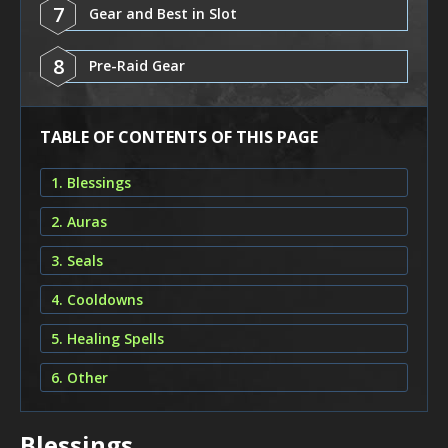
7
Gear and Best in Slot
8
Pre-Raid Gear
TABLE OF CONTENTS OF THIS PAGE
1. Blessings
2. Auras
3. Seals
4. Cooldowns
5. Healing Spells
6. Other
Blessings