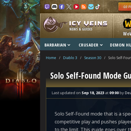
NEWS & GUIDES
Wo
BARBARIAN
CRUSADER
DEMON H
Home
/
Diablo 3
/
Season 30
/
Solo Self-Fou
Solo Self-Found Mode G
Last updated
on
Sep 18, 2023
at
09:00
by
De
Solo Self-Found mode that is a spec
competitive play and pushes playe
to the limit. This guide goes over t