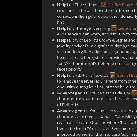
Helpful:
The craftable
Hellfire Ring of
creation can be purchased from the merchant
correct, 5 million gold recipe - the (identica
ring.
Helpful:
The legendary ring
Leoric's S
experience when worn, and similarly to other
Helpful:
With Leoric's Crown & Signet and 
jewelry socket for a significant damage mul
you randomly find additional legendaries)! 
be mentioned here, since it provides anothe
for SSF characters it's better to out-damag
takes priority.
Helpful:
Additional level 25
Gem of Ea
to remove the level requirement from other
and utility during leveling (but can be quite o
Advantageous:
You can set aside any
character for your future alts. The Cow Le
of Reflection.
Advantageous:
You can also set aside a
character. Use them in Kanai's Cube with yo
realm of Treasure Goblins where (true to i
boost the fresh 70 character. Even more im
improved version of the Treasure Goblin r