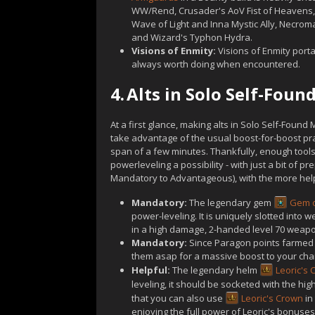
WW/Rend, Crusader's AoV Fist of Heavens
Wave of Light and Inna Mystic Ally, Necrom
and Wizard's Typhon Hydra.
Visions of Enmity:
Visions of Enmity porta
always worth doing when encountered.
4.
Alts in Solo Self-Fou
At a first glance, making alts in Solo Self-Found
take advantage of the usual boost-for-boost pra
span of a few minutes. Thankfully, enough tools
powerleveling a possibility - with just a bit of p
Mandatory to Advantageous), with the more helpf
Mandatory:
The legendary gem
Gem o
power-leveling. It is uniquely slotted into w
in a high damage, 2-handed level 70 weapo
Mandatory:
Since Paragon points farmed on
them asap for a massive boost to your chara
Helpful:
The legendary helm
Leoric's
leveling, it should be socketed with the hig
that you can also use
Leoric's Crown
in
enjoying the full power of Leoric's bonuses