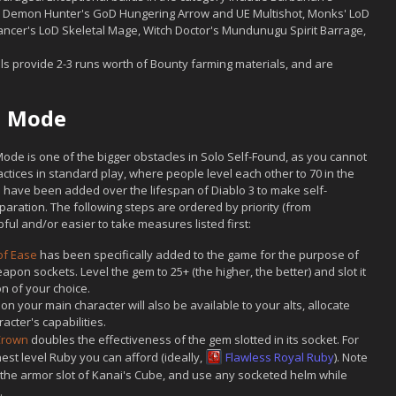
, Demon Hunter's GoD Hungering Arrow and UE Multishot, Monks' LoD
ancer's LoD Skeletal Mage, Witch Doctor's Mundunugu Spirit Barrage,
ls provide 2-3 runs worth of Bounty farming materials, and are
nd Mode
 Mode is one of the bigger obstacles in Solo Self-Found, as you cannot
ctices in standard play, where people level each other to 70 in the
 have been added over the lifespan of Diablo 3 to make self-
reparation. The following steps are ordered by priority (from
ul and/or easier to take measures listed first:
f Ease
has been specifically added to the game for the purpose of
eapon sockets. Level the gem to 25+ (the higher, the better) and slot it
n of your choice.
 your main character will also be available to your alts, allocate
cter's capabilities.
 Crown
doubles the effectiveness of the gem slotted in its socket. For
hest level Ruby you can afford (ideally,
Flawless Royal Ruby
). Note
 the armor slot of Kanai's Cube, and use any socketed helm while
.