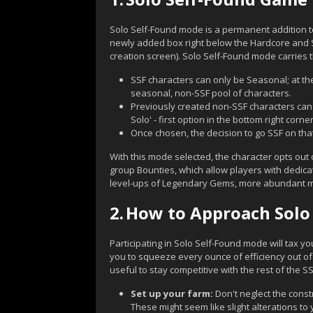
Solo Self-Found mode is a permanent addition to
newly added box right below the Hardcore and S
creation screen). Solo Self-Found mode carries th
SSF characters can only be Seasonal; at the
seasonal, non-SSF pool of characters.
Previously created non-SSF characters can 
Solo' - first option in the bottom right corner
Once chosen, the decision to go SSF on that
With this mode selected, the character opts out 
group Bounties, which allow players with dedicate
level-ups of Legendary Gems, more abundant mate
2.
How to Approach Solo
Participating in Solo Self-Found mode will tax yo
you to squeeze every ounce of efficiency out of
useful to stay competitive with the rest of the S
Set up your farm:
Don't neglect the cons
These might seem like slight alterations to