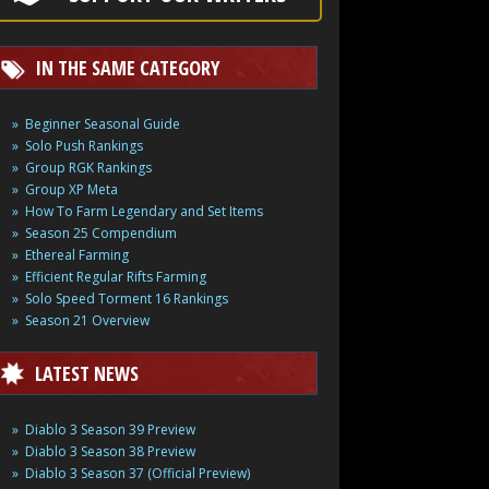
IN THE SAME CATEGORY
Beginner Seasonal Guide
Solo Push Rankings
Group RGK Rankings
Group XP Meta
How To Farm Legendary and Set Items
Season 25 Compendium
Ethereal Farming
Efficient Regular Rifts Farming
Solo Speed Torment 16 Rankings
Season 21 Overview
LATEST NEWS
Diablo 3 Season 39 Preview
Diablo 3 Season 38 Preview
Diablo 3 Season 37 (Official Preview)