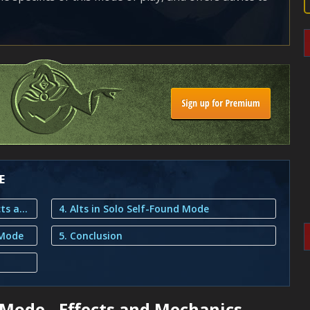
E
1. Solo Self-Found Game Mode - Effects and Mechanics
4. Alts in Solo Self-Found Mode
 Mode
5. Conclusion
Mode - Effects and Mechanics