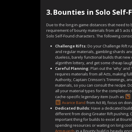
3.
Bounties in Solo Self
Due to the long in-game distances that need to 
requirement of bounty materials from all 5 acts
Solo Self-Found characters. The following consid
Challenge Rifts:
Do your Challenge Rift ru
and regular materials, gambling shards an
clueless, barely functional builds that new
algorithm lottery, and get some cheap laug
Careful Planning:
Plan out the 'why' and '
requires materials from all Acts, making ful
Authority, Captain Crimson's Trimmings, and
materials, so you can consult the recipe. D
all your material types for the completion of
cache-specific legendary item (such as
Avarice Band
from Act III), focus on doi
Dedicated Builds:
Have a dedicated build,
different from doing Greater Rift pushing
important thing for builds to excel at Bount
spending resources or waiting on long cool
Armguards
in a Bounty build is heavily enc