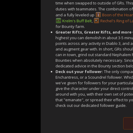
time when swapped to outside of GRs. This i
duties with teammates. The combination of 
and a fully leveled up
Boon of the Hoa
Krelm's Buff Belt
,
Rechel's Ring of 
for Bounty farm.
Greater Rifts, Greater Rifts, and more 
highest you can demolish in about 3-5 minu
points across any activity in Diablo 3, and
and augment gear with. In short, GRs should
can in town, grind out standard Nephalem R
Bounties when absolutely necessary. Since
dedicated advice in the Bounty section bel
Deck out your follower:
The only compan
Enchantress, or a Scoundrel follower. Wh
we've given for followers for your particul
give the character under your direct contr
around with you, with their own set of pot
that "emanate", or spread their effect to 
check out our dedicated follower guide.