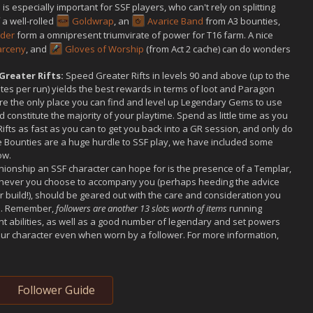
s especially important for SSF players, who can't rely on splitting
a well-rolled
Goldwrap
, an
Avarice Band
from A3 bounties,
rder
form a omnipresent triumvirate of power for T16 farm. A nice
Larceny
, and
Gloves of Worship
(from Act 2 cache) can do wonders
Greater Rifts:
Speed Greater Rifts in levels 90 and above (up to the
tes per run) yields the best rewards in terms of loot and Paragon
 are the only place you can find and level up Legendary Gems to use
 constitute the majority of your playtime. Spend as little time as you
ifts as fast as you can to get you back into a GR session, and only do
 Bounties are a huge hurdle to SSF play, we have included some
ow.
ionship an SSF character can hope for is the presence of a Templar,
ichever you choose to accompany you (perhaps heeding the advice
ar build!), should be geared out with the care and consideration you
ol. Remember,
followers are another 13 slots worth of items
running
ent abilities, as well as a good number of legendary and set powers
your character even when worn by a follower. For more information,
Follower Guide