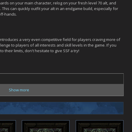
rds on your main character, relog on your fresh level 70 alt, and
his can quickly outfit your alt in an endgame build, especially for
off-hands.
introduces a very even competitive field for players craving more of
nge to players of all interests and skill levels in the game. If you
o their limits, don't hesitate to give SSF a try!
Show more