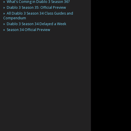
What's Coming in Diablo 3 Season 36?
Diablo 3 Season 35: Official Preview
All Diablo 3 Season 34 Class Guides and
Compendium
Diablo 3 Season 34 Delayed a Week
Season 34 Official Preview