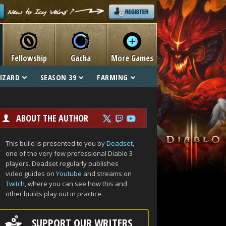
Fellowship
Gacha
More Games
IZARD
SEASON 39
FARMING
ABOUT THE AUTHOR
This build is presented to you by
Deadset
,
one of the very few professional Diablo 3
players. Deadset regularly publishes
video guides on
Youtube
and streams on
Twitch
, where you can see how this and
other builds play out in practice.
SUPPORT OUR WRITERS