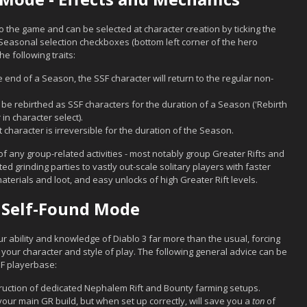
 the game and can be selected at character creation by ticking the
easonal selection checkboxes (bottom left corner of the hero
e following traits:
 end of a Season, the SSF character will return to the regular non-
be rebirthed as SSF characters for the duration of a Season ('Rebirth
 in character select).
 character is irreversible for the duration of the Season.
of any group-related activities - most notably group Greater Rifts and
d grinding parties to vastly out-scale solitary players with faster
rials and loot, and easy unlocks of high Greater Rift levels.
 Self-Found Mode
ur ability and knowledge of Diablo 3 far more than the usual, forcing
 your character and style of play. The following general advice can be
SF playerbase:
truction of dedicated Nephalem Rift and Bounty farming setups.
 your main GR build, but when set up correctly, will save you a
ton
of