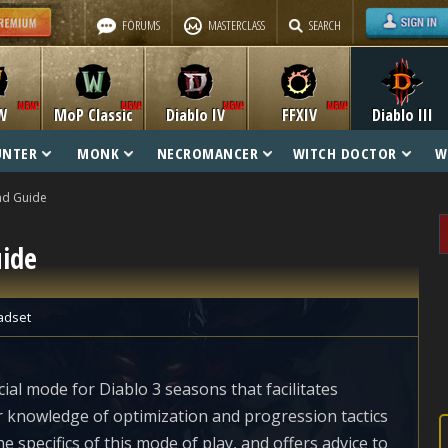
FORUMS
MASTERCLASS
SEARCH
W
MoP Classic
Diablo IV
FFXIV
Diablo III
UNTER
MONK
NECROMANCER
WITCH DOCTOR
W
nd Guide
uide
adset
ial mode for Diablo 3 seasons that facilitates
r knowledge of optimization and progression tactics
he specifics of this mode of play, and offers advice to