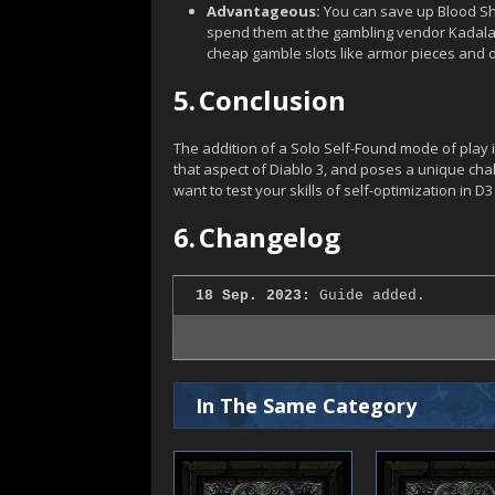
Advantageous:
You can save up Blood Sha
spend them at the gambling vendor Kadala. T
cheap gamble slots like armor pieces and 
5.
Conclusion
The addition of a Solo Self-Found mode of play 
that aspect of Diablo 3, and poses a unique challe
want to test your skills of self-optimization in D3 t
6.
Changelog
18 Sep. 2023:
Guide added.
In The Same Category