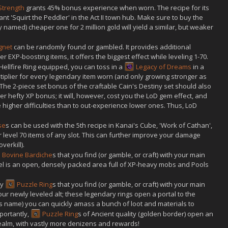
 Strength
grants 45% bonus experience when worn. The recipe for its
 'Squirt the Peddler' in the Act II town hub. Make sure to buy the
lly named) cheaper one for 2 million gold will yield a similar, but weaker
ignet
can be randomly found or gambled. It provides additional
 EXP-boosting items, it offers the biggest effect while leveling 1-70.
Hellfire Ring equipped, you can toss in a
Legacy of Dreams
in a
tiplier for every legendary item worn (and only growing stronger as
The 2-piece set bonus of the craftable Cain's Destiny set should also
r hefty XP bonus; it will, however, cost you the LoD gem effect, and
e higher difficulties than to out-experience lower ones. Thus, LoD
se
s can be used with the 5th recipe in Kanai's Cube, 'Work of Cathan',
 level 70 items of any slot. This can further improve your damage
verkill).
Bovine Bardiche
s that you find (or gamble, or craft) with your main
vel is an open, densely packed area full of XP-heavy mobs and Pools
ny
Puzzle Ring
s that you find (or gamble, or craft) with your main
ur newly leveled alt; these legendary rings open a portal to the
ts name) you can quickly amass a bunch of loot and materials to
portantly,
Puzzle Ring
s of Ancient quality (golden border) open an
ealm, with vastly more denizens and rewards!