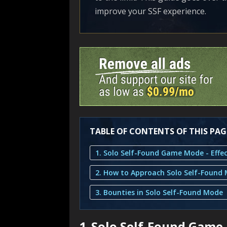
improve your SSF experience.
TABLE OF CONTENTS OF THIS PAG
2. How to Approach Solo Self-Found
3. Bounties in Solo Self-Found Mode
1.
Solo Self-Found Game 