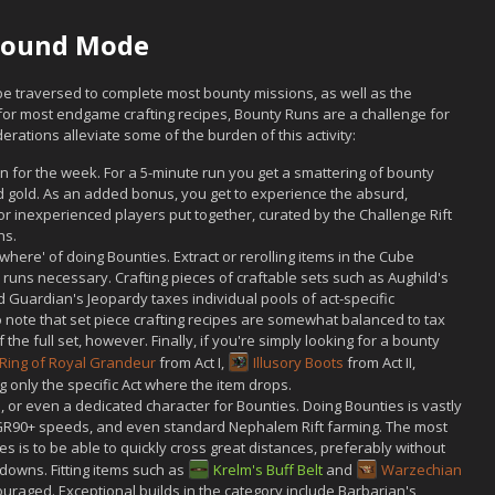
-Found Mode
be traversed to complete most bounty missions, as well as the
 for most endgame crafting recipes, Bounty Runs are a challenge for
erations alleviate some of the burden of this activity:
n for the week. For a 5-minute run you get a smattering of bounty
d gold. As an added bonus, you get to experience the absurd,
 or inexperienced players put together, curated by the Challenge Rift
hs.
where' of doing Bounties. Extract or rerolling items in the Cube
l runs necessary. Crafting pieces of craftable sets such as Aughild's
 Guardian's Jeopardy taxes individual pools of act-specific
o note that set piece crafting recipes are somewhat balanced to tax
 the full set, however. Finally, if you're simply looking for a bounty
Ring of Royal Grandeur
from Act I,
Illusory Boots
from Act II,
ng only the specific Act where the item drops.
 or even a dedicated character for Bounties. Doing Bounties is vastly
, GR90+ speeds, and even standard Nephalem Rift farming. The most
ies is to be able to quickly cross great distances, preferably without
downs. Fitting items such as
Krelm's Buff Belt
and
Warzechian
ouraged. Exceptional builds in the category include Barbarian's