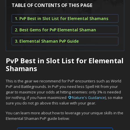
TABLE OF CONTENTS OF THIS PAGE
1. PvP Best in Slot List for Elemental Shamans
2. Best Gems for PvP Elemental Shaman
3. Elemental Shaman PvP Guide
PvP Best in Slot List for Elemental
Shamans
This is the gear we recommend for PvP encounters such as World
PvP and Battlegrounds. In PvP you need less Spell Hit from your
gear to maximize your odds at hitting enemies: only 3% is needed
(or nothing, if you have maximized
Nature's Guidance
), so make
sure you do not go above this value with your gear.
You can learn more about how to leverage your unique skills in the
Elemental Shaman PvP guide below: