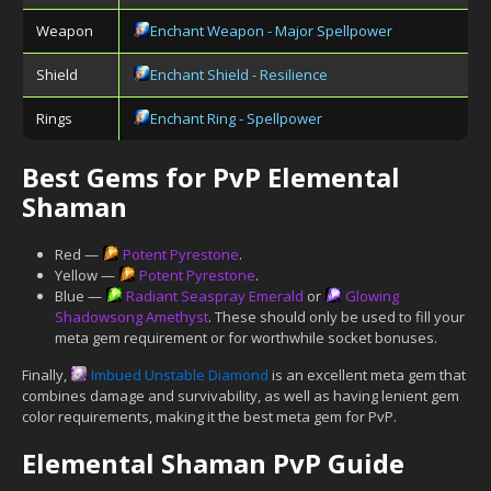
Weapon
Enchant Weapon - Major Spellpower
Shield
Enchant Shield - Resilience
Rings
Enchant Ring - Spellpower
Best Gems for PvP Elemental
Shaman
Red —
Potent Pyrestone
.
Yellow —
Potent Pyrestone
.
Blue —
Radiant Seaspray Emerald
or
Glowing
Shadowsong Amethyst
. These should only be used to fill your
meta gem requirement or for worthwhile socket bonuses.
Finally,
Imbued Unstable Diamond
is an excellent meta gem that
combines damage and survivability, as well as having lenient gem
color requirements, making it the best meta gem for PvP.
Elemental Shaman PvP Guide