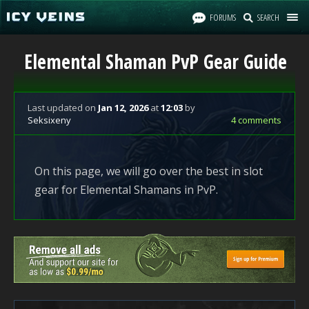
FORUMS
SEARCH
Elemental Shaman PvP Gear Guide
Last updated
on
Jan 12, 2026
at
12:03
by
Seksixeny
4 comments
On this page, we will go over the best in slot
gear for Elemental Shamans in PvP.