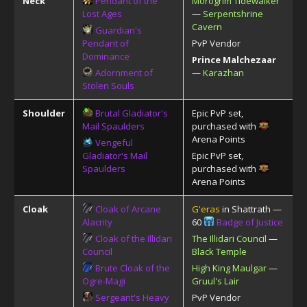
Neck
Pendant of the
Morogrim Tidewalker
Lost Ages
—
Serpentshrine
Cavern
Guardian's
Pendant of
PvP Vendor
Dominance
Prince Malchezaar
Adornment of
—
Karazhan
Stolen Souls
Shoulder
Brutal Gladiator's
Epic PvP set,
Mail Spaulders
purchased with
Arena Points
Vengeful
Gladiator's Mail
Epic PvP set,
Spaulders
purchased with
Arena Points
Cloak
Cloak of Arcane
G'eras
in Shattrath —
Alacrity
60
Badge of Justice
Cloak of the Illidari
The Illidari Council
—
Council
Black Temple
Brute Cloak of the
High King Maulgar
—
Ogre-Magi
Gruul's Lair
Sergeant's Heavy
PvP Vendor