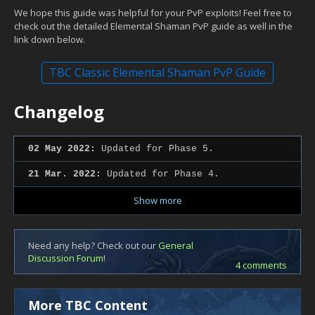
We hope this guide was helpful for your PvP exploits! Feel free to
check out the detailed Elemental Shaman PvP guide as well in the
link down below.
TBC Classic Elemental Shaman PvP Guide
Changelog
02 May 2022:
Updated for Phase 5.
21 Mar. 2022:
Updated for Phase 4.
Show more
Need any help? Check out our
General
Discussion Forum
!
4 comments
More TBC Content