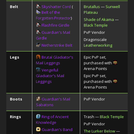
Belt
Skyshatter Cord
(
Brutallus
—
Sunwell
Belt of the
Plateau
Forgotten Protector
)
Shade of Akama
—
Flashfire Girdle
Black Temple
Guardian's Mail
PvP Vendor
Girdle
Dragonscale
Netherstrike Belt
Leatherworking
Legs
Brutal Gladiator's
Epic PvP set,
Mail Leggings
purchased with
Arena Points
Vengeful
Gladiator's Mail
Epic PvP set,
Leggings
purchased with
Arena Points
Boots
Guardian's Mail
PvP Vendor
Sabatons
Rings
Ring of Ancient
Trash —
Black Temple
Knowledge
PvP Vendor
Guardian's Band
The Lurker Below
—