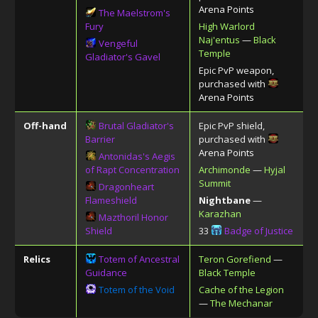
Arena Points
The Maelstrom's
Fury
High Warlord
Naj'entus
—
Black
Vengeful
Temple
Gladiator's Gavel
Epic PvP weapon,
purchased with
Arena Points
Off-hand
Brutal Gladiator's
Epic PvP shield,
Barrier
purchased with
Arena Points
Antonidas's Aegis
of Rapt Concentration
Archimonde
—
Hyjal
Summit
Dragonheart
Flameshield
Nightbane
—
Karazhan
Mazthoril Honor
Shield
33
Badge of Justice
Relics
Totem of Ancestral
Teron Gorefiend
—
Guidance
Black Temple
Totem of the Void
Cache of the Legion
—
The Mechanar