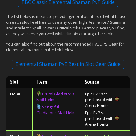
TBC Classic Elemental Shaman PvP Guide
The list below is meant to provide general pointers of what to use
on each slot. Feel free to use any other high Resilience / Stamina
and Intellect / Spell Power / Critical Strike / Armor pieces you find,
as they will serve you well while climbing through the ranks.
You can also find out about the recommended PvE DPS Gear for
Elemental Shamans in the link below.
Elemental Shaman PvE Best in Slot Gear Guide
Slot
Item
Source
Helm
Brutal Gladiator's
Epic PvP set,
Mail Helm
purchased with
Arena Points
Vengeful
Gladiator's Mail Helm
Epic PvP set,
purchased with
Arena Points