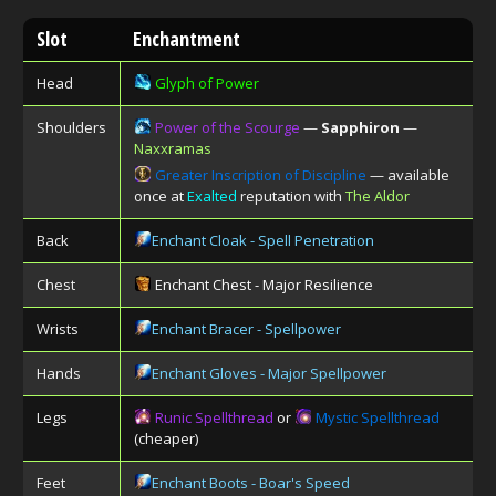
Slot
Enchantment
Head
Glyph of Power
Shoulders
Power of the Scourge
—
Sapphiron
—
Naxxramas
Greater Inscription of Discipline
— available
once at
Exalted
reputation with
The Aldor
Back
Enchant Cloak - Spell Penetration
Chest
Enchant Chest - Major Resilience
Wrists
Enchant Bracer - Spellpower
Hands
Enchant Gloves - Major Spellpower
Legs
Runic Spellthread
or
Mystic Spellthread
(cheaper)
Feet
Enchant Boots - Boar's Speed