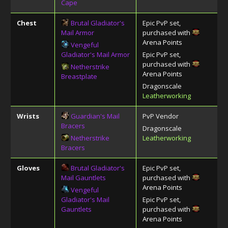
Cape
Chest
Brutal Gladiator's
Epic PvP set,
Mail Armor
purchased with
Arena Points
Vengeful
Gladiator's Mail Armor
Epic PvP set,
purchased with
Netherstrike
Arena Points
Breastplate
Dragonscale
Leatherworking
Wrists
Guardian's Mail
PvP Vendor
Bracers
Dragonscale
Netherstrike
Leatherworking
Bracers
Gloves
Brutal Gladiator's
Epic PvP set,
Mail Gauntlets
purchased with
Arena Points
Vengeful
Gladiator's Mail
Epic PvP set,
Gauntlets
purchased with
Arena Points