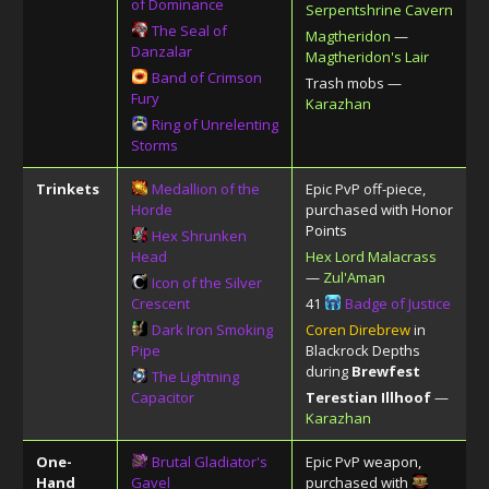
of Dominance
Serpentshrine Cavern
The Seal of
Magtheridon
—
Danzalar
Magtheridon's Lair
Band of Crimson
Trash mobs —
Fury
Karazhan
Ring of Unrelenting
Storms
Trinkets
Medallion of the
Epic PvP off-piece,
Horde
purchased with
Honor
Points
Hex Shrunken
Head
Hex Lord Malacrass
—
Zul'Aman
Icon of the Silver
Crescent
41
Badge of Justice
Dark Iron Smoking
Coren Direbrew
in
Pipe
Blackrock Depths
during
Brewfest
The Lightning
Capacitor
Terestian Illhoof
—
Karazhan
One-
Brutal Gladiator's
Epic PvP weapon,
Hand
Gavel
purchased with