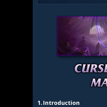
1.
Introduction