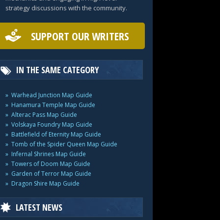
strategy discussions with the community.
SUPPORT OUR WRITERS
IN THE SAME CATEGORY
Warhead Junction Map Guide
Hanamura Temple Map Guide
Alterac Pass Map Guide
Volskaya Foundry Map Guide
Battlefield of Eternity Map Guide
Tomb of the Spider Queen Map Guide
Infernal Shrines Map Guide
Towers of Doom Map Guide
Garden of Terror Map Guide
Dragon Shire Map Guide
LATEST NEWS