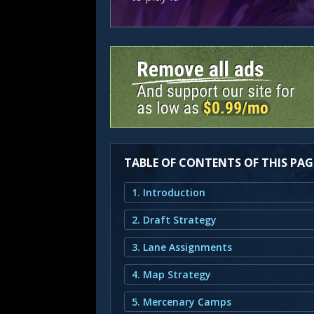
TABLE OF CONTENTS OF THIS PAG
1. Introduction
2. Draft Strategy
3. Lane Assignments
4. Map Strategy
5. Mercenary Camps