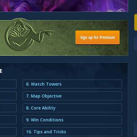
E
6. Watch Towers
7. Map Objective
8. Core Ability
9. Win Conditions
10. Tips and Tricks