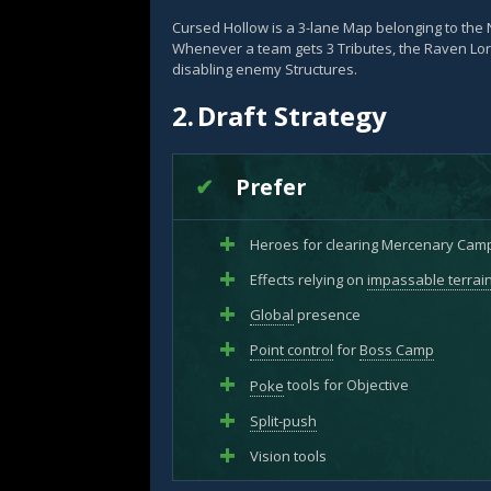
Cursed Hollow is a 3-lane Map belonging to the 
Whenever a team gets 3 Tributes, the Raven L
disabling enemy Structures.
2.
Draft Strategy
Prefer
Heroes for clearing Mercenary Cam
Effects relying on
impassable terrai
Global
presence
Point control
for
Boss Camp
Poke
tools for Objective
Split-push
Vision tools