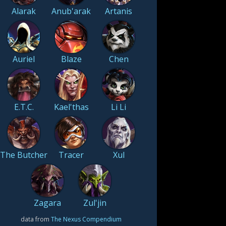
Alarak
Anub'arak
Artanis
Auriel
Blaze
Chen
E.T.C.
Kael'thas
Li Li
The Butcher
Tracer
Xul
Zagara
Zul'jin
data from
The Nexus Compendium