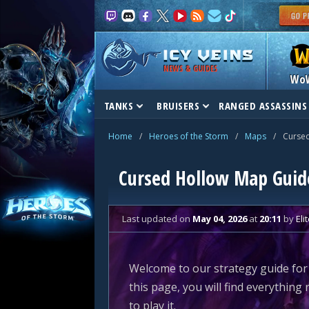
NEWS & GUIDES
Wo
TANKS
BRUISERS
RANGED ASSASSINS
Home
/
Heroes of the Storm
/
Maps
/
Curse
Cursed Hollow Map Guid
Last updated
on
May 04, 2026
at
20:11
by
Eli
Welcome to our strategy guide for
this page, you will find everythin
to play it.