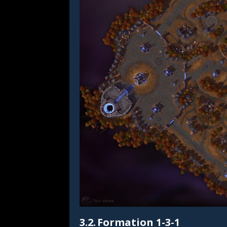
3.2.
Formation 1-3-1