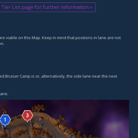
Tier List page for further information »
are viable on this Map. Keep in mind that positions in lane are not
on.
ed Bruiser Camp is or, alternatively, the side lane near the next
lane.