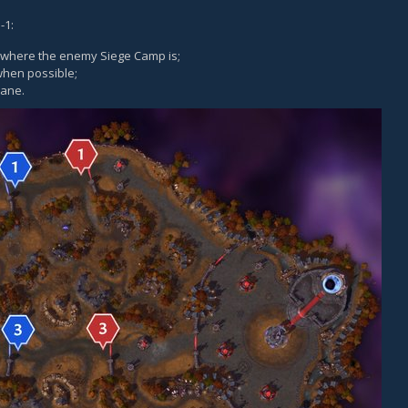
-1:
e where the enemy Siege Camp is;
hen possible;
lane.