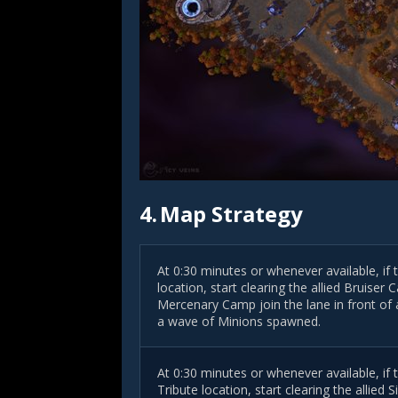
4.
Map Strategy
At 0:30 minutes or whenever available, if 
location, start clearing the allied Bruise
Mercenary Camp join the lane
in front of
a
a wave of Minions spawned.
At 0:30 minutes or whenever available, if
Tribute location, start clearing the allie