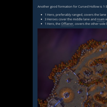
Another good formation for Cursed Hollow is 1-3
1 Hero, preferably ranged, covers the lan
3 Heroes cover the middle lane and
roam
w
1 Hero, the
Offlaner
, covers the other side 