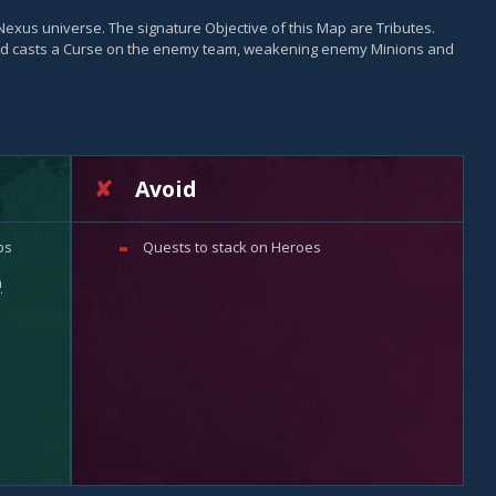
Nexus universe. The signature Objective of this Map are Tributes.
ord casts a Curse on the enemy team, weakening enemy Minions and
Avoid
ps
Quests to stack on Heroes
n