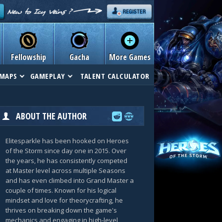
Fellowship
Gacha
More Games
MAPS
GAMEPLAY
TALENT CALCULATOR
ABOUT THE AUTHOR
Elitesparkle has been hooked on Heroes
of the Storm since day one in 2015. Over
the years, he has consistently competed
at Master level across multiple Seasons
and has even climbed into Grand Master a
couple of times. Known for his logical
mindset and love for theorycrafting, he
thrives on breaking down the game's
mechanics and engaging in high-level