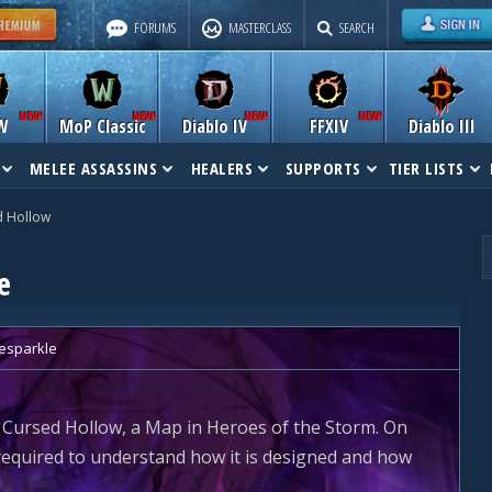
FORUMS
MASTERCLASS
SEARCH
W
MoP Classic
Diablo IV
FFXIV
Diablo III
MELEE ASSASSINS
HEALERS
SUPPORTS
TIER LISTS
d Hollow
e
tesparkle
 Cursed Hollow, a Map in Heroes of the Storm. On
g required to understand how it is designed and how