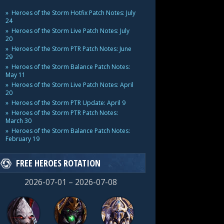
Heroes of the Storm Hotfix Patch Notes: July
24
Heroes of the Storm Live Patch Notes: July
20
Heroes of the Storm PTR Patch Notes: June
29
Heroes of the Storm Balance Patch Notes:
May 11
Heroes of the Storm Live Patch Notes: April
20
Heroes of the Storm PTR Update: April 9
Heroes of the Storm PTR Patch Notes:
March 30
Heroes of the Storm Balance Patch Notes:
February 19
FREE HEROES ROTATION
2026-07-01 – 2026-07-08