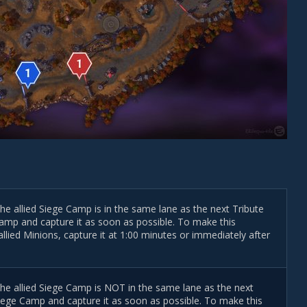
the allied Siege Camp is in the same lane as the next Tribute
r Camp and capture it as soon as possible. To make this
llied Minions, capture it at 1:00 minutes or immediately after
 the allied Siege Camp is NOT in the same lane as the next
d Siege Camp and capture it as soon as possible. To make this