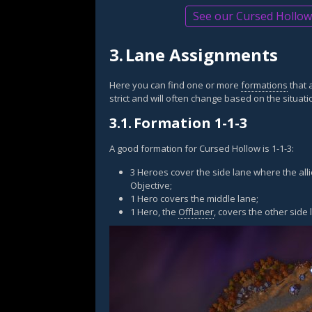
See our Cursed Hollow 
3.
Lane Assignments
Here you can find one or more
formations
that 
strict and will often change based on the situati
3.1.
Formation 1-1-3
A good formation for Cursed Hollow is 1-1-3:
3 Heroes cover the side lane where the alli
Objective;
1 Hero covers the middle lane;
1 Hero, the
Offlaner
, covers the other side 