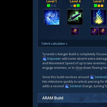
Level 1
Level 4
Level 7
?
?
?
Talent calculator »
Tyrande's Ranger Build is completely focus
Empower
add some decent extra damage 
and Movement Speed of up to two enemies. Af
engage enemies, or to
Slow
down fleeing Her
Since this build revolves around
Sentinel
hits milestone quickly to unlock piercing for 
adds a second
Sentinel
charge, turning T
ARAM Build