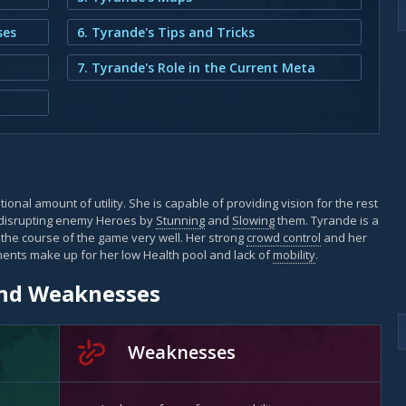
ses
6. Tyrande's Tips and Tricks
7. Tyrande's Role in the Current Meta
ional amount of utility. She is capable of providing vision for the rest
 disrupting enemy Heroes by
Stunning
and
Slowing
them. Tyrande is a
 the course of the game very well. Her strong
crowd control
and her
ments make up for her low Health pool and lack of
mobility
.
and Weaknesses
Weaknesses