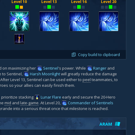
Level 10
Level 13
Level 16
Level 20
?
Copy build to clipboard
ed on maximizing her
Sentinel
's power. While
Ranger
and
to Sentinel,
Harsh Moonlight
will greatly reduce the damage
ter Level 13, Sentinel can be used either to
peel
teammates, to
oes so your allies can easily finish them.
, prioritize stacking
Lunar Flare
early and secure the 20-Hero
the
mid
and
late-game
. At Level 20,
Commander of Sentinels
yrande into a serious threat once that milestone is reached.
ARAM