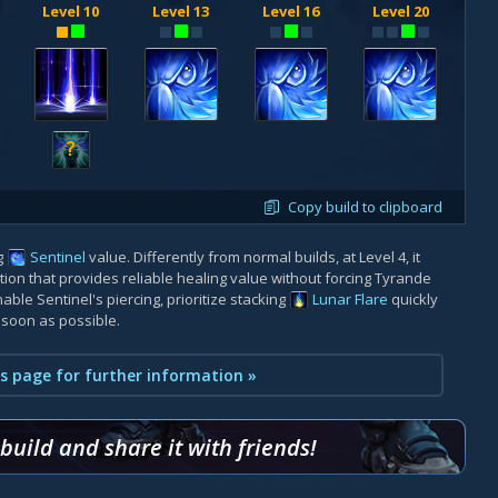
Level 10
Level 13
Level 16
Level 20
?
Copy build to clipboard
g
Sentinel
value. Differently from normal builds, at Level 4, it
 option that provides reliable healing value without forcing Tyrande
nable Sentinel's piercing, prioritize stacking
Lunar Flare
quickly
 soon as possible.
s page for further information »
uild and share it with friends!