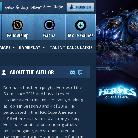
Fellowship
Gacha
More Games
MAPS
GAMEPLAY
TALENT CALCULATOR
ABOUT THE AUTHOR
Derenash has been playing Heroes of the
Storm since 2015 and has achieved
Grandmaster in multiple seasons, peaking
at Top 1 in Season 3 and 4 of 2018. He
participated in the HGC Copa America in
2018 where his team had a strong victory.
He is passionate about teaching others
about the game, and streams often on
Twitch in Portuguese, and you can find him