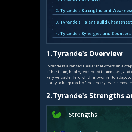
2. Tyrande's Strengths and Weaknes
3. Tyrande's Talent Build Cheatsheet
4. Tyrande's Synergies and Counters
1.
Tyrande's Overview
Tyrande is a ranged
Healer
that offers an except
of her team, healing wounded teammates, and
very versatile Hero which allows her to adapt to
ability to keep track of the enemy team's move
2.
Tyrande's Strengths 
Strengths