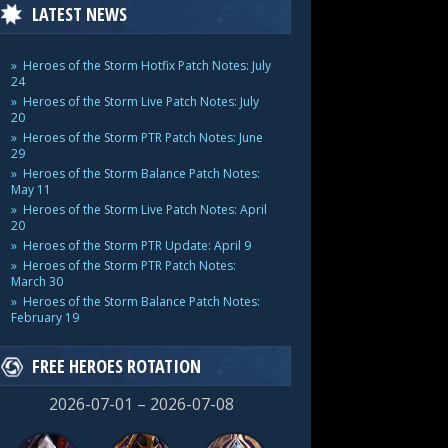
LATEST NEWS
Heroes of the Storm Hotfix Patch Notes: July
24
Heroes of the Storm Live Patch Notes: July
20
Heroes of the Storm PTR Patch Notes: June
29
Heroes of the Storm Balance Patch Notes:
May 11
Heroes of the Storm Live Patch Notes: April
20
Heroes of the Storm PTR Update: April 9
Heroes of the Storm PTR Patch Notes:
March 30
Heroes of the Storm Balance Patch Notes:
February 19
FREE HEROES ROTATION
2026-07-01 – 2026-07-08