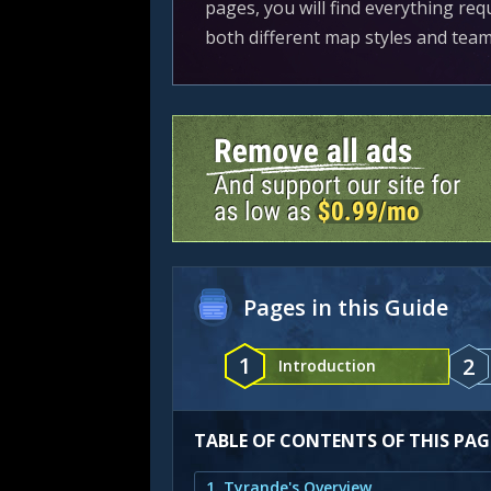
pages, you will find everything req
both different map styles and tea
Pages in this Guide
1
2
Introduction
TABLE OF CONTENTS OF THIS PAG
1. Tyrande's Overview