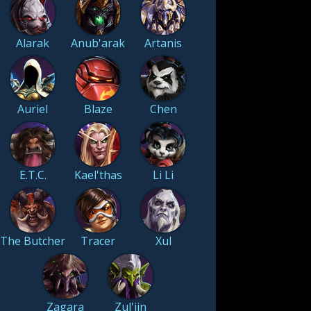
Alarak
Anub'arak
Artanis
Auriel
Blaze
Chen
E.T.C.
Kael'thas
Li Li
The Butcher
Tracer
Xul
Zagara
Zul'jin