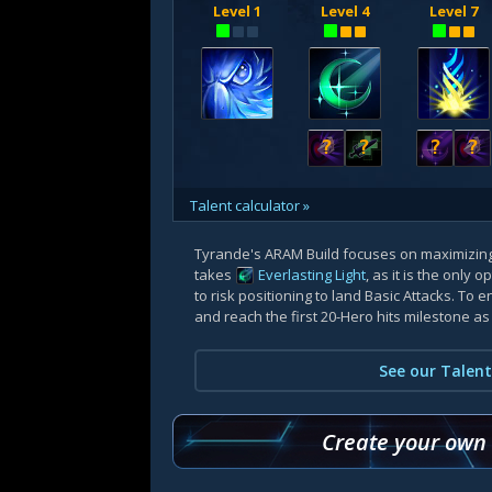
Level 1
Level 4
Level 7
?
?
?
?
Talent calculator »
Tyrande's ARAM Build focuses on maximizin
takes
Everlasting Light
, as it is the only
to risk positioning to land Basic Attacks. To e
and reach the first 20-Hero hits milestone as
See our Talent
Create your own b