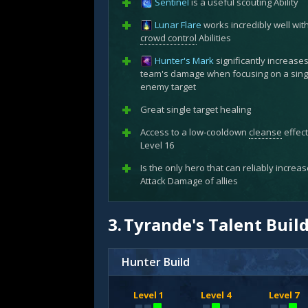
Sentinel
is a useful scouting Ability
Lunar Flare
works incredibly well wit
crowd control
Abilities
Hunter's Mark
significantly increase
team's damage when focusing on a sing
enemy target
Great single target healing
Access to a low-cooldown
cleanse
effect
Level 16
Is the only hero that can reliably increa
Attack Damage of allies
3.
Tyrande's Talent Buil
Hunter Build
Level 1
Level 4
Level 7