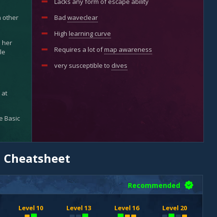
Lacks any form of escape ability
h other
Bad
waveclear
High
learning curve
s her
Requires a lot of
map awareness
le
very susceptible to
dives
 at
se Basic
d Cheatsheet
Recommended
Level 10
Level 13
Level 16
Level 20