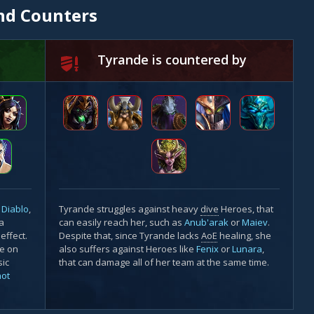
nd Counters
Tyrande is countered by
e
Diablo
,
Tyrande struggles against heavy
dive
Heroes, that
 a
can easily reach her, such as
Anub'arak
or
Maiev
.
effect.
Despite that, since Tyrande lacks
AoE
healing, she
ze on
also suffers against Heroes like
Fenix
or
Lunara
,
sic
that can damage all of her team at the same time.
hot