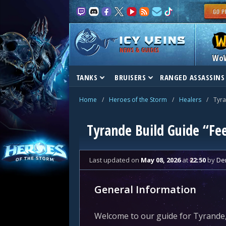
NEWS & GUIDES
Wo
TANKS
BRUISERS
RANGED ASSASSINS
Home
/
Heroes of the Storm
/
Healers
/
Tyr
Tyrande Build Guide “Fe
Last updated
on
May 08, 2026
at
22:50
by
De
General Information
Welcome to our guide for Tyrande,