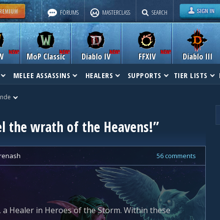
FORUMS
MASTERCLASS
SEARCH
W
MoP Classic
Diablo IV
FFXIV
Diablo III
MELEE ASSASSINS
HEALERS
SUPPORTS
TIER LISTS
ande
el the wrath of the Heavens!”
renash
56 comments
 a Healer in Heroes of the Storm. Within these