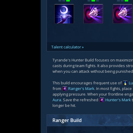
Talent calculator »
Tyrande's Hunter Build focuses on maximiz
casts during team fights. It also provides str
when you can attack without being punished
This build encourages frequent use of
Lu
from
Ranger's Mark
. In most fights, place
applying pressure. When your frontline eng
Aura
. Save the refreshed
Hunter's Mark
longer be hit.
Ranger Build