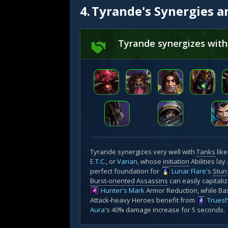
4.
Tyrande's Synergies a
Tyrande synergizes with
Tyrande synergizes very well with
Tanks
lik
E.T.C.
, or
Varian
, whose
initiation
Abilities lay
perfect foundation for
Lunar Flare
's
Stun
Burst-oriented
Assassins
can easily capitali
Hunter's Mark
Armor Reduction, while Ba
Attack-heavy Heroes benefit from
Trues
Aura
's 40% damage increase for 5 seconds.