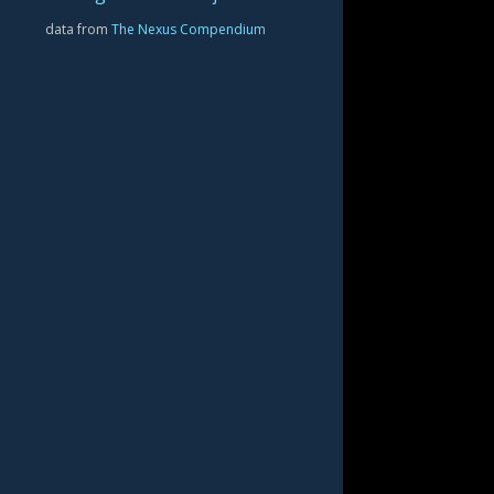
data from
The Nexus Compendium