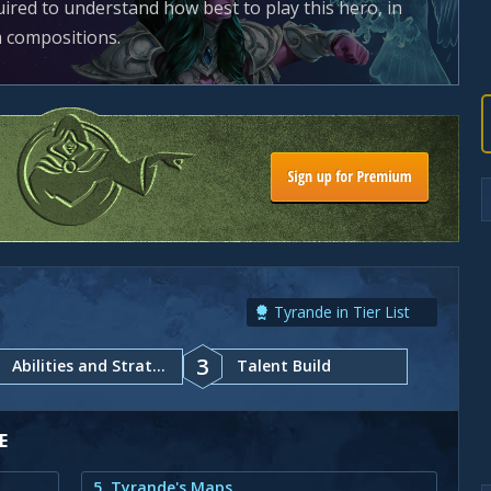
uired to understand how best to play this hero, in
m compositions.
Tyrande in Tier List
3
Abilities and Strategy
Talent Build
E
5. Tyrande's Maps