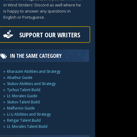
in Wind Striders' Discord as well where he
is happy to answer any questions in
English or Portuguese.
SUPPORT OUR WRITERS
IN THE SAME CATEGORY
Kharazim Abilities and Strategy
Abathur Guide
Stukov Abilities and Strategy
Tychus Talent Build
Lt. Morales Guide
Stukov Talent Build
Malfurion Guide
Li Li Abilities and Strategy
Rehgar Talent Build
Lt. Morales Talent Build