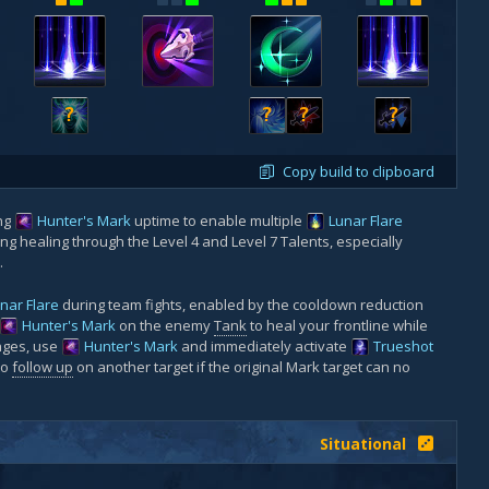
?
?
?
?
Copy build to clipboard
ing
Hunter's Mark
uptime to enable multiple
Lunar Flare
ong healing through the Level 4 and Level 7 Talents, especially
.
nar Flare
during team fights, enabled by the cooldown reduction
Hunter's Mark
on the enemy
Tank
to heal your frontline while
ages, use
Hunter's Mark
and immediately activate
Trueshot
to
follow up
on another target if the original Mark target can no
Situational