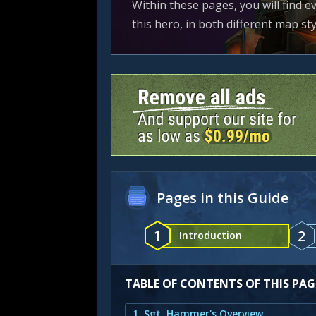
Within these pages, you will find 
this hero, in both different map s
Pages in this Guide
1
2
Introduction
TABLE OF CONTENTS OF THIS PAG
1. Sgt. Hammer's Overview