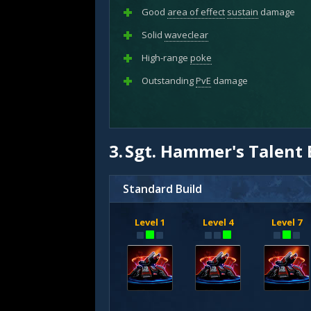
Good
area of effect
sustain
damage
Solid
waveclear
High-range
poke
Outstanding
PvE
damage
3.
Sgt. Hammer's Talent 
Standard Build
Level 1
Level 4
Level 7