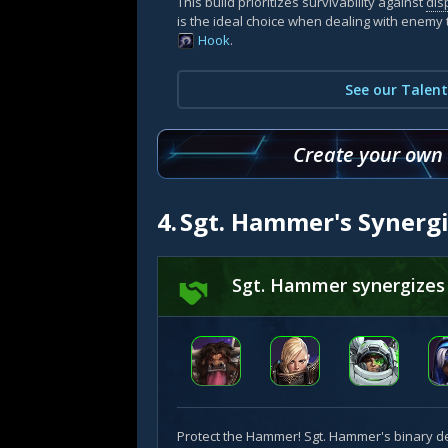
This build prioritizes survivability against
dis
is the ideal choice when dealing with enemy 
Hook
.
See our Talent
Create your own b
4.
Sgt. Hammer's Synerg
Sgt. Hammer synergizes
Protect the Hammer! Sgt. Hammer's binary d