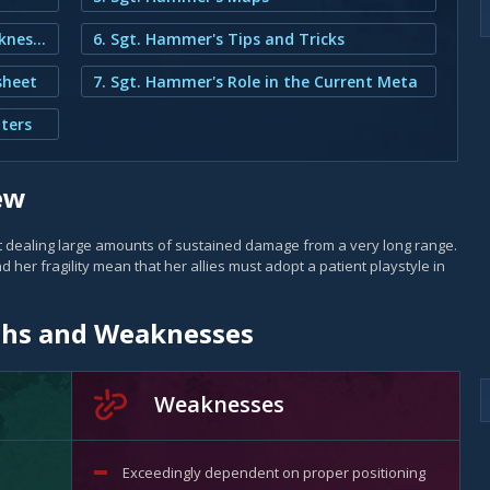
2. Sgt. Hammer's Strengths and Weaknesses
6. Sgt. Hammer's Tips and Tricks
sheet
7. Sgt. Hammer's Role in the Current Meta
ters
ew
t dealing large amounts of sustained damage from a very long range.
nd her fragility mean that her allies must adopt a patient playstyle in
ths and Weaknesses
Weaknesses
Exceedingly dependent on proper positioning