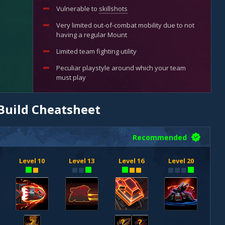
Vulnerable to
skillshots
Very limited out-of-combat mobility due to not
having a regular Mount
Limited team fighting utility
Peculiar playstyle around which your team
must play
Build Cheatsheet
Recommended
Level 10
Level 13
Level 16
Level 20
?
?
?