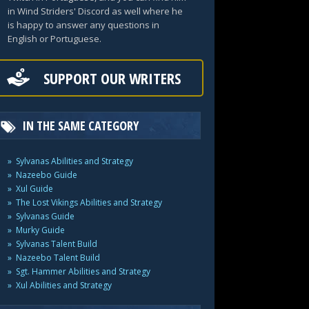
in Wind Striders' Discord as well where he
is happy to answer any questions in
English or Portuguese.
SUPPORT OUR WRITERS
IN THE SAME CATEGORY
Sylvanas Abilities and Strategy
Nazeebo Guide
Xul Guide
The Lost Vikings Abilities and Strategy
Sylvanas Guide
Murky Guide
Sylvanas Talent Build
Nazeebo Talent Build
Sgt. Hammer Abilities and Strategy
Xul Abilities and Strategy