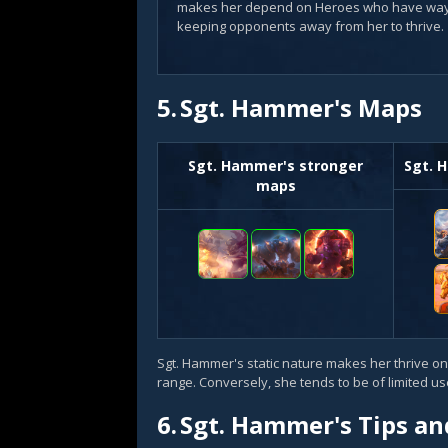
makes her depend on Heroes who have way
keeping opponents away from her to thrive.
5.
Sgt. Hammer's Maps
Sgt. Hammer's stronger
Sgt. 
maps
Sgt. Hammer's static nature makes her thrive on
range. Conversely, she tends to be of limited 
6.
Sgt. Hammer's Tips an