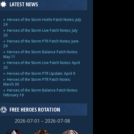
LATEST NEWS
Heroes of the Storm Hotfix Patch Notes: July
24
Heroes of the Storm Live Patch Notes: July
20
Heroes of the Storm PTR Patch Notes: June
29
Heroes of the Storm Balance Patch Notes:
May 11
Heroes of the Storm Live Patch Notes: April
20
Heroes of the Storm PTR Update: April 9
Heroes of the Storm PTR Patch Notes:
March 30
Heroes of the Storm Balance Patch Notes:
February 19
FREE HEROES ROTATION
2026-07-01 – 2026-07-08