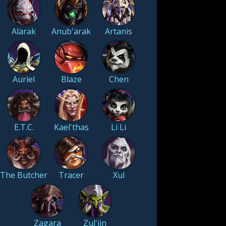
Alarak
Anub'arak
Artanis
Auriel
Blaze
Chen
E.T.C.
Kael'thas
Li Li
The Butcher
Tracer
Xul
Zagara
Zul'jin