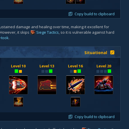
Copy build to clipboard
ustained damage and healing over time, making it excellent for
 However, it skips
Siege Tactics
, so it is vulnerable against hard
Hook
.
Situational
Level 10
Level 13
Level 16
Level 20
?
?
Copy build to clipboard