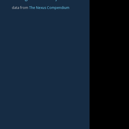
data from
The Nexus Compendium