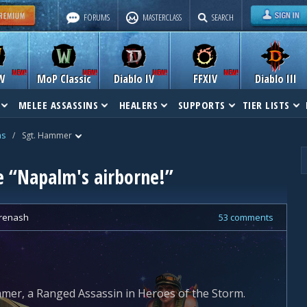
FORUMS
MASTERCLASS
SEARCH
W
MoP Classic
Diablo IV
FFXIV
Diablo III
MELEE ASSASSINS
HEALERS
SUPPORTS
TIER LISTS
ns
/
Sgt. Hammer
e “Napalm's airborne!”
renash
53 comments
mer, a Ranged Assassin in Heroes of the Storm.