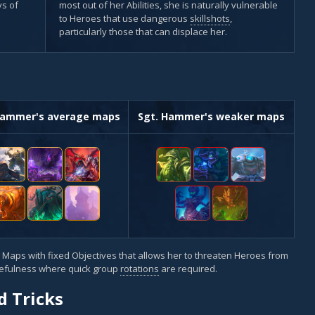
s of
most out of her Abilities, she is naturally vulnerable
to Heroes that use dangerous
skillshots
,
particularly those that can displace her.
Hammer's average maps
Sgt. Hammer's weaker maps
 Maps with fixed Objectives that allows her to threaten Heroes from
usefulness where quick group
rotations
are required.
d Tricks