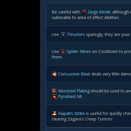
Be careful with
Siege Mode
; although
vulnerable to area of effect Abilities.
Use
Thrusters
sparingly; they are your
Use
Spider Mines
on-Cooldown to prot
them.
Concussive Blast
deals very little da
Neosteel Plating
should be used to avo
Pyroblast
hit.
Napalm Strike
is useful for quickly ch
clearing Zagara's Creep Tumors.