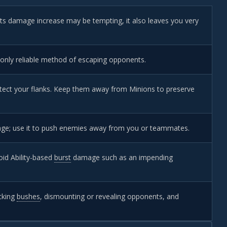
 its damage increase may be tempting, it also leaves you very
 only reliable method of escaping opponents.
ect your flanks. Keep them away from Minions to preserve
mage; use it to push enemies away from you or teammates.
id Ability-based
burst
damage such as an impending
ecking
bushes
, dismounting or revealing opponents, and