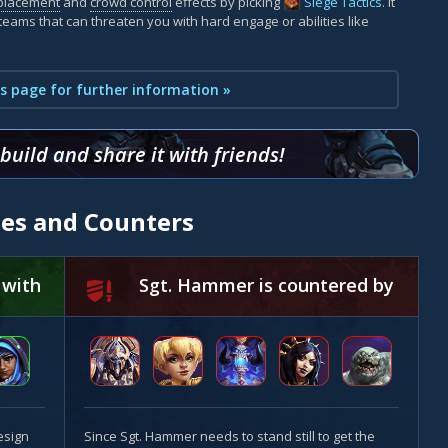
placement
and
crowd control
effects by picking
Siege Tactics
. It
teams that can threaten you with hard engage or abilities like
s page for further information »
uild and share it with friends!
ies and Counters
 with
Sgt. Hammer is countered by
esign
Since Sgt. Hammer needs to stand still to get the