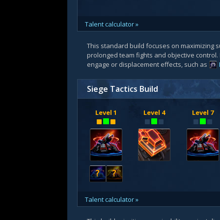
Talent calculator »
This standard build focuses on maximizing s
prolonged team fights and objective control.
engage or displacement effects, such as
Siege Tactics Build
Level 1
Level 4
Level 7
?
?
Talent calculator »