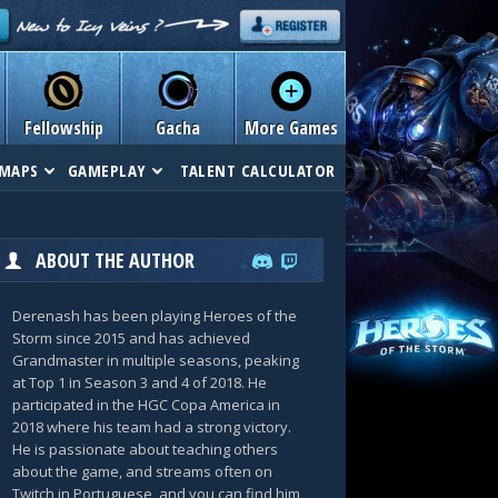
Fellowship
Gacha
More Games
MAPS
GAMEPLAY
TALENT CALCULATOR
ABOUT THE AUTHOR
Derenash has been playing Heroes of the
Storm since 2015 and has achieved
Grandmaster in multiple seasons, peaking
at Top 1 in Season 3 and 4 of 2018. He
participated in the HGC Copa America in
2018 where his team had a strong victory.
He is passionate about teaching others
about the game, and streams often on
Twitch in Portuguese, and you can find him