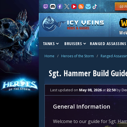
NEWS & GUIDES
Wo
TANKS
BRUISERS
RANGED ASSASSINS
Home
/
Heroes of the Storm
/
Ranged Assassi
Sgt. Hammer Build Guid
Last updated
on
May 08, 2026
at
22:50
by
De
General Information
Welcome to our guide for Sgt. Ham