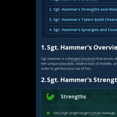
3. Sgt. Hammer's Talent Build Cheat
4. Sgt. Hammer's Synergies and Coun
1.
Sgt. Hammer's Overvi
Sgt. Hammer is a
Ranged Assassin
that excels a
Her unique playstyle, relative lack of mobility, a
order to get the most out of her.
2.
Sgt. Hammer's Streng
Strengths
Very high single-target
sustain
damage