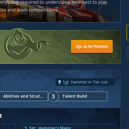
everything required to understand how best to play
tyles and team compositions.
Sgt. Hammer in Tier List
3
Abilities and Strategy
Talent Build
E
5. Sgt. Hammer's Maps