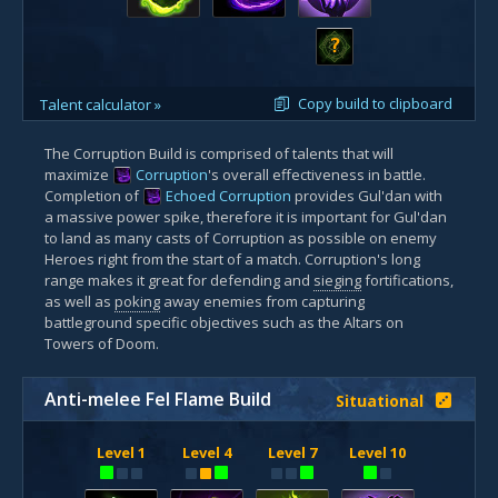
?
Copy build to clipboard
Talent calculator »
The Corruption Build is comprised of talents that will
maximize
Corruption
's overall effectiveness in battle.
Completion of
Echoed Corruption
provides Gul'dan with
a massive power spike, therefore it is important for Gul'dan
to land as many casts of Corruption as possible on enemy
Heroes right from the start of a match. Corruption's long
range makes it great for defending and
sieging
fortifications,
as well as
poking
away enemies from capturing
battleground specific objectives such as the Altars on
Towers of Doom.
Anti-melee Fel Flame Build
Situational
Level 1
Level 4
Level 7
Level 10