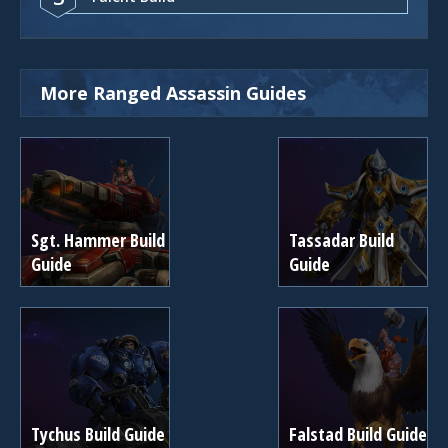
More Ranged Assassin Guides
Sgt. Hammer Build
Tassadar Build
Guide
Guide
Tychus Build Guide
Falstad Build Guide