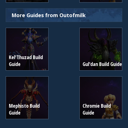
More Guides from Outofmilk
Kel'Thuzad Build
Guide
Gul'dan Build Guide
Mephisto Build
Chromie Build
Guide
Guide