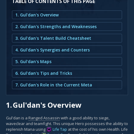
TABLE OF CONTENTS OF THIS PAGE
1. Gul'dan's Overview
2. Gul'dan's Strengths and Weaknesses
3. Gul'dan's Talent Build Cheatsheet
4. Gul'dan's Synergies and Counters
5. Gul'dan's Maps
6. Gul'dan's Tips and Tricks
7. Gul'dan's Role in the Current Meta
1.
Gul'dan's Overview
Gul'dan is a
Ranged Assassin
with a good ability to siege,
waveclear and teamfight. This unique Hero possesses the ability to
replenish Mana using
Life Tap
at the cost of his own Health. Life