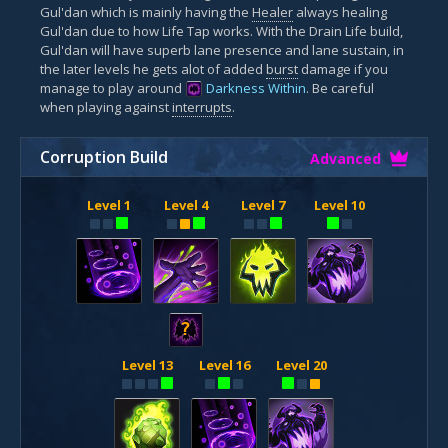
Gul'dan which is mainly having the
Healer
always healing
Gul'dan due to how Life Tap works. With the Drain Life build,
Gul'dan will have superb lane presence and lane sustain, in
the later levels he gets alot of added
burst
damage if you
manage to play around
Darkness Within
. Be careful
when playing against
interrupts
.
Corruption Build
Advanced
Level 1
Level 4
Level 7
Level 10
?
Level 13
Level 16
Level 20