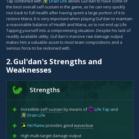
Tap combined with
Drain Life
allows Gul'dan to have some of
the best overall self-sustain in the game, as he can very quickly
rise back to full Health after having spent a large portion of it to
restore Mana. It is very important when playing Gul'dan to maintain
a reasonable balance of Health and Mana, as to not end up Life
Tapping yourself into a compromising situation. Despite his lack of
readily available utility, Gul'dan's massive raw damage output
makes him a valuable asset to most team compositions and a
serious force to be reckoned with.
2.
Gul'dan's Strengths and
Weaknesses
Strengths
Incredible
self-sustain
by means of
Life Tap
and
Drain Life
Fel Flame
provides good
waveclear
High multi-target damage output