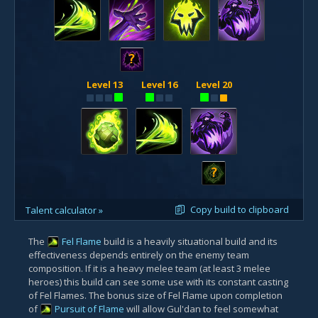
?
Level 13
Level 16
Level 20
?
Copy build to clipboard
Talent calculator »
The
Fel Flame
build is a heavily situational build and its
effectiveness depends entirely on the enemy team
composition. If it is a heavy melee team (at least 3 melee
heroes) this build can see some use with its constant casting
of Fel Flames. The bonus size of Fel Flame upon completion
of
Pursuit of Flame
will allow Gul'dan to feel somewhat