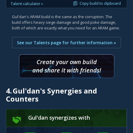
Copy build to clipboard
Talent calculator »
Gul'dan's ARAM build is the same as the corruption. The
build offers heavy siege damage and good poke damage,
both of which are exactly what you need for an ARAM game.
See our Talents page for further information »
Create your own build
and share it with friends!
4.
Gul'dan's Synergies and
Counters
Gul'dan synergizes with