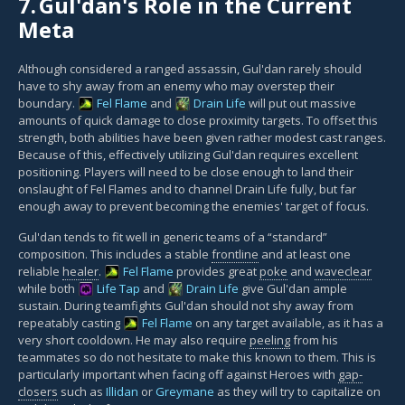
7.
Gul'dan's Role in the Current
Meta
Although considered a ranged assassin, Gul'dan rarely should
have to shy away from an enemy who may overstep their
boundary.
Fel Flame
and
Drain Life
will put out massive
amounts of quick damage to close proximity targets. To offset this
strength, both abilities have been given rather modest cast ranges.
Because of this, effectively utilizing Gul'dan requires excellent
positioning. Players will need to be close enough to land their
onslaught of Fel Flames and to channel Drain Life fully, but far
enough away to prevent becoming the enemies' target of focus.
Gul'dan tends to fit well in generic teams of a “standard”
composition. This includes a stable
frontline
and at least one
reliable
healer
.
Fel Flame
provides great
poke
and
waveclear
while both
Life Tap
and
Drain Life
give Gul'dan ample
sustain. During teamfights Gul'dan should not shy away from
repeatably casting
Fel Flame
on any target available, as it has a
very short cooldown. He may also require
peeling
from his
teammates so do not hesitate to make this known to them. This is
particularly important when facing off against Heroes with
gap-
closers
such as
Illidan
or
Greymane
as they will try to capitalize on