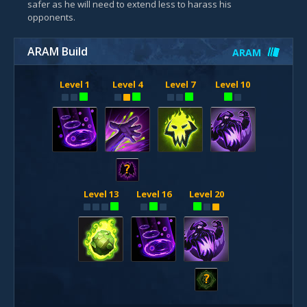
safer as he will need to extend less to harass his
opponents.
ARAM Build
ARAM
Level 1
Level 4
Level 7
Level 10
?
Level 13
Level 16
Level 20
?