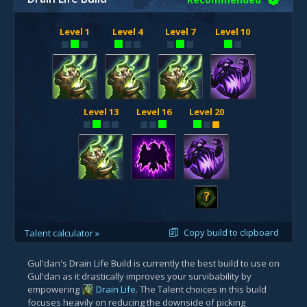
Level 1
Level 4
Level 7
Level 10
Level 13
Level 16
Level 20
?
Copy build to clipboard
Talent calculator »
Gul'dan's Drain Life Build is currently the best build to use on
Gul'dan as it drastically improves your survibability by
empowering
Drain Life
. The Talent choices in this build
focuses heavily on reducing the downside of picking