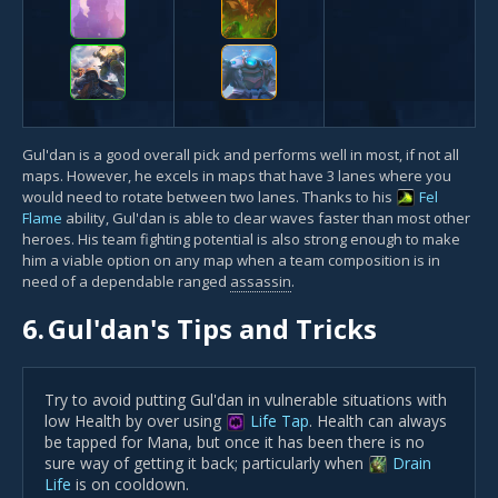
Gul'dan is a good overall pick and performs well in most, if not all
maps. However, he excels in maps that have 3 lanes where you
would need to rotate between two lanes. Thanks to his
Fel
Flame
ability, Gul'dan is able to clear waves faster than most other
heroes. His team fighting potential is also strong enough to make
him a viable option on any map when a team composition is in
need of a dependable ranged
assassin
.
6.
Gul'dan's Tips and Tricks
Try to avoid putting Gul'dan in vulnerable situations with
low Health by over using
Life Tap
. Health can always
be tapped for Mana, but once it has been there is no
sure way of getting it back; particularly when
Drain
Life
is on cooldown.