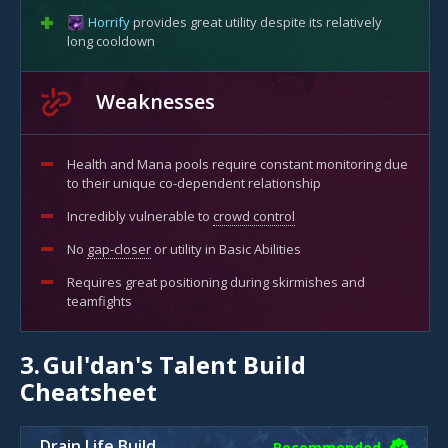
Horrify
provides great utility despite its relatively
long cooldown
Weaknesses
Health and Mana pools require constant monitoring due
to their unique co-dependent relationship
Incredibly vulnerable to
crowd control
No
gap-closer
or utility in Basic Abilities
Requires great positioning during skirmishes and
teamfights
3.
Gul'dan's Talent Build
Cheatsheet
Drain Life Build
Recommended