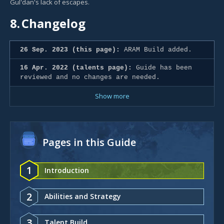
Gul'dan's lack of escapes.
8.
Changelog
26 Sep. 2023 (this page):
ARAM Build added.
16 Apr. 2022 (talents page):
Guide has been
reviewed and no changes are needed.
Show more
Pages in this Guide
1
Introduction
2
Abilities and Strategy
3
Talent Build