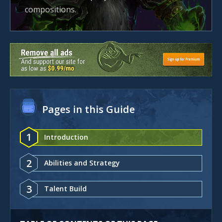
compositions.
Pages in this Guide
1
Introduction
2
Abilities and Strategy
3
Talent Build