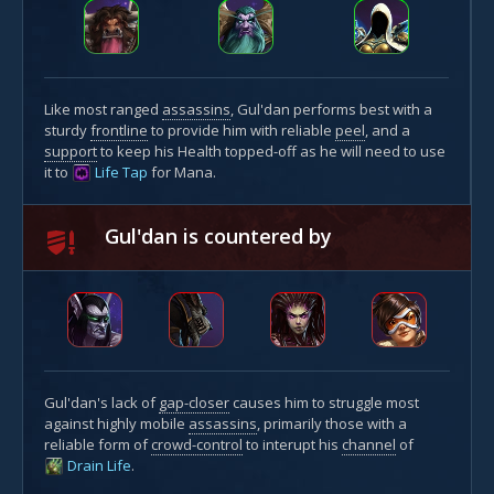
Like most ranged
assassins
, Gul'dan performs best with a
sturdy
frontline
to provide him with reliable
peel
, and a
support
to keep his Health topped-off as he will need to use
it to
Life Tap
for Mana.
Gul'dan is countered by
Gul'dan's lack of
gap-closer
causes him to struggle most
against highly mobile
assassins
, primarily those with a
reliable form of
crowd-control
to interupt his
channel
of
Drain Life
.