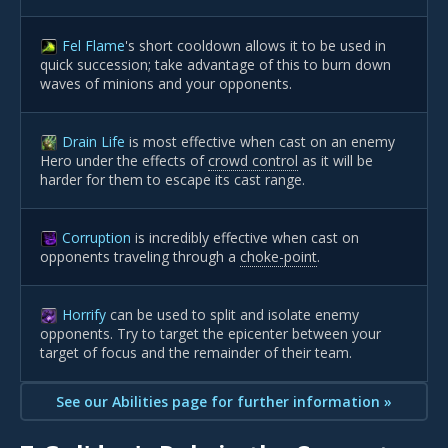
Fel Flame
's short cooldown allows it to be used in
quick succession; take advantage of this to burn down
waves of minions and your opponents.
Drain Life
is most effective when cast on an enemy
Hero under the effects of
crowd control
as it will be
harder for them to escape its cast range.
Corruption
is incredibly effective when cast on
opponents traveling through a
choke-point
.
Horrify
can be used to split and isolate enemy
opponents. Try to target the epicenter between your
target of focus and the remainder of their team.
See our Abilities page for further information »