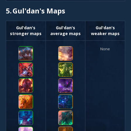
5.
Gul'dan's Maps
Gul'dan's
Gul'dan's
Gul'dan's
stronger maps
average maps
weaker maps
None