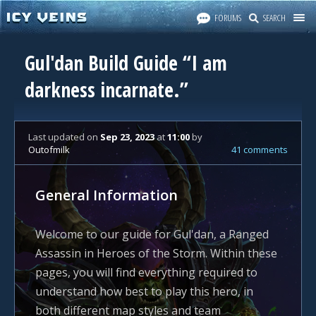
FORUMS
SEARCH
Gul'dan Build Guide “I am
darkness incarnate.”
Last updated
on
Sep 23, 2023
at
11:00
by
Outofmilk
41 comments
General Information
Welcome to our guide for Gul'dan, a Ranged
Assassin in Heroes of the Storm. Within these
pages, you will find everything required to
understand how best to play this hero, in
both different map styles and team