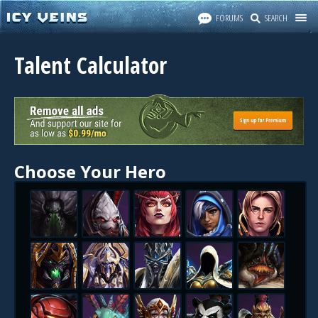
FORUMS
SEARCH
Talent Calculator
Choose Your Hero