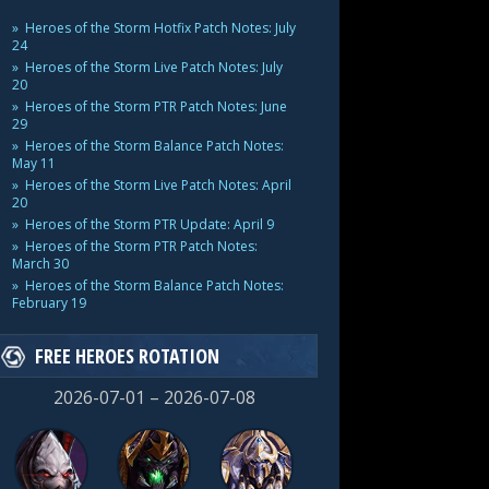
Heroes of the Storm Hotfix Patch Notes: July
24
Heroes of the Storm Live Patch Notes: July
20
Heroes of the Storm PTR Patch Notes: June
29
Heroes of the Storm Balance Patch Notes:
May 11
Heroes of the Storm Live Patch Notes: April
20
Heroes of the Storm PTR Update: April 9
Heroes of the Storm PTR Patch Notes:
March 30
Heroes of the Storm Balance Patch Notes:
February 19
FREE HEROES ROTATION
2026-07-01 – 2026-07-08