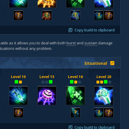
?
?
?
?
?
Copy build to clipboard
atile as it allows you to deal with both
burst
and
sustain
damage
situations without any problem.
Situational
Level 10
Level 13
Level 16
Level 20
?
?
?
?
Copy build to clipboard