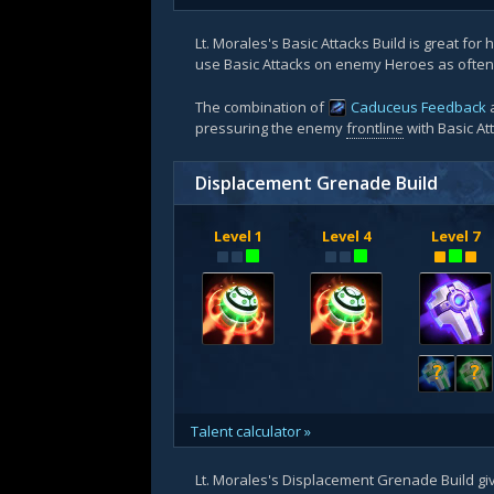
Lt. Morales's Basic Attacks Build is great for
use Basic Attacks on enemy Heroes as often 
The combination of
Caduceus Feedback
a
pressuring the enemy
frontline
with Basic At
Displacement Grenade Build
Level 1
Level 4
Level 7
?
?
Talent calculator »
Lt. Morales's Displacement Grenade Build give