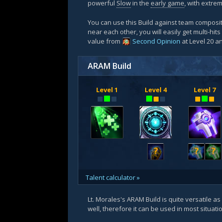
powerful
Slow
in the
early game
, with extre
You can use this Build against team composit
near each other, you will easily get multi-hits
value from
Second Opinion
at Level 20 
ARAM Build
Level 1
Level 4
Level 7
?
?
?
Talent calculator »
Lt. Morales's ARAM Build is quite versatile as
well, therefore it can be used in most situat