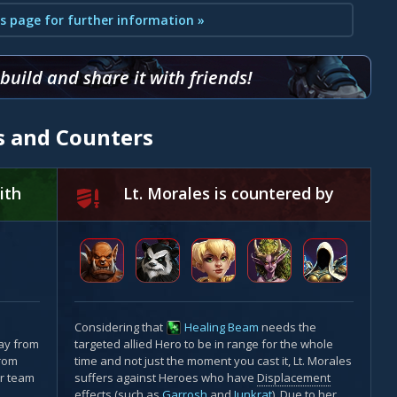
s page for further information »
uild and share it with friends!
es and Counters
ith
Lt. Morales is countered by
Considering that
Healing Beam
needs the
ay from
targeted allied Hero to be in range for the whole
from
time and not just the moment you cast it, Lt. Morales
r team
suffers against Heroes who have
Displacement
effects (such as
Garrosh
and
Junkrat
). Due to her