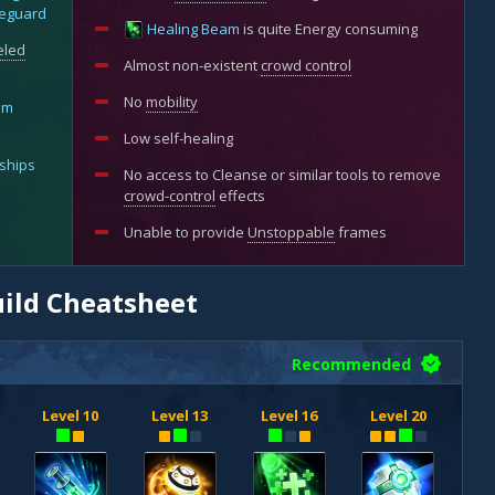
eguard
Healing Beam
is quite Energy consuming
eled
Almost non-existent
crowd control
No
mobility
im
Low self-healing
ships
No access to Cleanse or similar tools to remove
crowd-control
effects
Unable to provide
Unstoppable
frames
uild Cheatsheet
Recommended
Level 10
Level 13
Level 16
Level 20