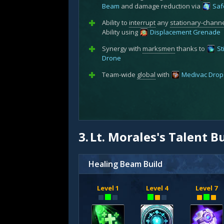
Beam
and damage reduction via
Saf
Ability to
interrupt
any
stationary-chann
Ability using
Displacement Grenade
Synergy with
marksmen
thanks to
St
Drone
Team-wide
global
with
Medivac Drop
3.
Lt. Morales's Talent B
Healing Beam Build
Level 1
Level 4
Level 7