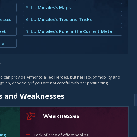
5. Lt. Morales's Maps
nesses
6. Lt. Morales's Tips and Tricks
eet
7. Lt. Morales's Role in the Current Meta
rs
w
o can provide
Armor
to allied Heroes, but her lack of
mobility
and
ge
on, especially if you are not careful with her
positioning
.
hs and Weaknesses
Weaknesses
ing
Lack of
area of effect
healing