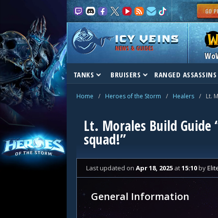
NEWS & GUIDES
Wo
TANKS
BRUISERS
RANGED ASSASSINS
Home
/
Heroes of the Storm
/
Healers
/
Lt. 
Lt. Morales Build Guide
squad!”
Last updated
on
Apr 18, 2025
at
15:10
by
Eli
General Information