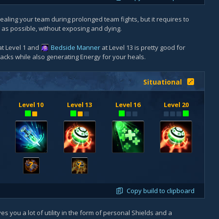
 healing your team during prolonged team fights, but it requires to
as possible, without exposing and dying.
t Level 1 and
Bedside Manner
at Level 13 is pretty good for
tacks while also generating Energy for your heals.
Situational
Level 10
Level 13
Level 16
Level 20
?
?
Copy build to clipboard
s you a lot of utility in the form of personal Shields and a