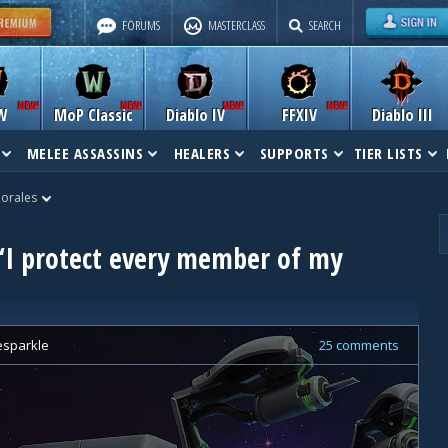
FORUMS
MASTERCLASS
SEARCH
W
MoP Classic
Diablo IV
FFXIV
Diablo III
MELEE ASSASSINS
HEALERS
SUPPORTS
TIER LISTS
Morales
 “I protect every member of my
tesparkle
25 comments