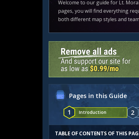
Welcome to our guide for Lt. Moral
pages, you will find everything req
both different map styles and tea
Pages in this Guide
1
2
Introduction
TABLE OF CONTENTS OF THIS PAG