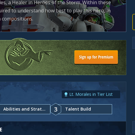
es, a Healer in Heroes of the Storm. Within these
uired to understand how best to play this hero, in
m compositions.
Lt. Morales in Tier List
3
Abilities and Strategy
Talent Build
E