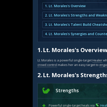
1. Lt. Morales's Overview
2. Lt. Morales's Strengths and Weak
3. Lt. Morales's Talent Build Cheatsh
4. Lt. Morales's Synergies and Counte
1.
Lt. Morales's Overvie
Lt. Morales is a powerful single-target
Healer
wh
crowd control
makes her an easy target to
enga
2.
Lt. Morales's Strengt
Strengths
Powerful single-target heals via
Heal