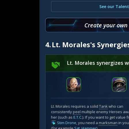
See our Talent
Create your own b
4.
Lt. Morales's Synergi
Lt. Morales synergizes w
Lt. Morales requires a solid
Tank
who can
consistently
peel
multiple enemy Heroes aw
her (such as
E.T.C.
). If you want to get value 
Stim Drone
, you need a
marksman
in you
(for example
Sgt. Hammer
).