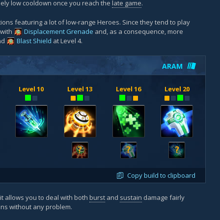
mely low cooldown once you reach the
late game
.
ions featuring a lot of low-range Heroes. Since they tend to play
 with
Displacement Grenade
and, as a consequence, more
and
Blast Shield
at Level 4.
ARAM
Level 10
Level 13
Level 16
Level 20
?
?
?
Copy build to clipboard
 it allows you to deal with both
burst
and
sustain
damage fairly
ions without any problem.