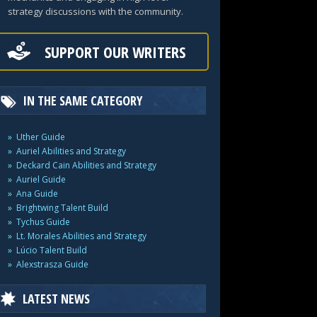
strategy discussions with the community.
SUPPORT OUR WRITERS
IN THE SAME CATEGORY
Uther Guide
Auriel Abilities and Strategy
Deckard Cain Abilities and Strategy
Auriel Guide
Ana Guide
Brightwing Talent Build
Tychus Guide
Lt. Morales Abilities and Strategy
Lúcio Talent Build
Alexstrasza Guide
LATEST NEWS