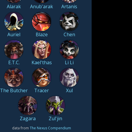
Alarak
Anub'arak
Artanis
Auriel
Blaze
Chen
E.T.C.
Kael'thas
Li Li
The Butcher
Tracer
Xul
Zagara
Zul'jin
data from
The Nexus Compendium