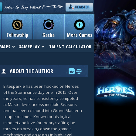
Fellowship
Gacha
More Games
MAPS
GAMEPLAY
TALENT CALCULATOR
ABOUT THE AUTHOR
Elitesparkle has been hooked on Heroes
of the Storm since day one in 2015. Over
the years, he has consistently competed
at Master level across multiple Seasons
and has even climbed into Grand Master a
couple of times. Known for his logical
mindset and love for theorycrafting, he
thrives on breaking down the game's
mechanics and engaging in high-level