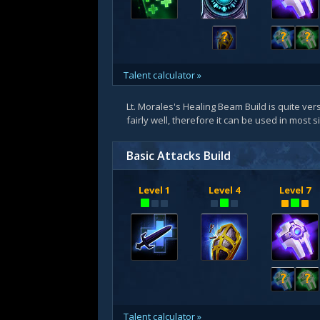
?
?
?
Talent calculator »
Lt. Morales's Healing Beam Build is quite vers
fairly well, therefore it can be used in most 
Basic Attacks Build
Level 1
Level 4
Level 7
?
?
Talent calculator »