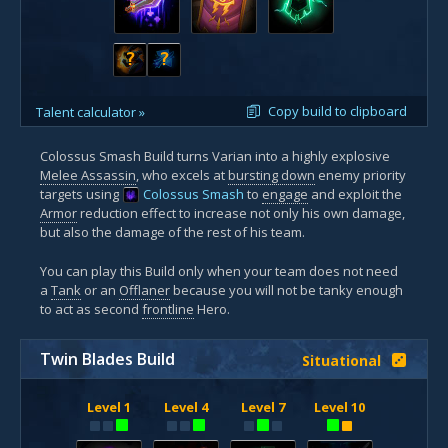
?
?
Copy build to clipboard
Talent calculator »
Colossus Smash Build turns Varian into a highly explosive
Melee Assassin
, who excels at
bursting down
enemy priority
targets using
Colossus Smash
to
engage
and exploit the
Armor
reduction effect to increase not only his own damage,
but also the damage of the rest of his team.
You can play this Build only when your team does not need
a
Tank
or an
Offlaner
because you will not be tanky enough
to act as second
frontline
Hero.
Twin Blades Build
Situational
Level 1
Level 4
Level 7
Level 10