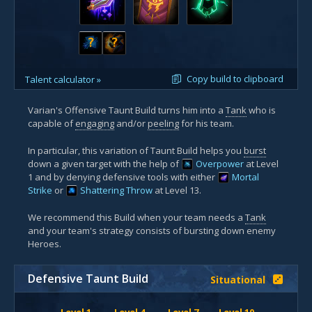
?
?
Copy build to clipboard
Talent calculator »
Varian's Offensive Taunt Build turns him into a
Tank
who is
capable of
engaging
and/or
peeling
for his team.
In particular, this variation of Taunt Build helps you
burst
down a given target with the help of
Overpower
at Level
1 and by denying defensive tools with either
Mortal
Strike
or
Shattering Throw
at Level 13.
We recommend this Build when your team needs a
Tank
and your team's strategy consists of bursting down enemy
Heroes.
Defensive Taunt Build
Situational
Level 1
Level 4
Level 7
Level 10