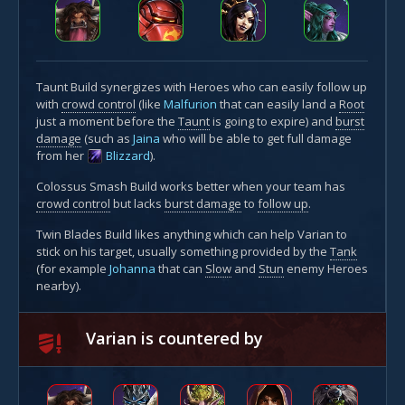
Taunt Build synergizes with Heroes who can easily follow up
with
crowd control
(like
Malfurion
that can easily land a
Root
just a moment before the
Taunt
is going to expire) and
burst
damage
(such as
Jaina
who will be able to get full damage
from her
Blizzard
).
Colossus Smash Build works better when your team has
crowd control
but lacks
burst damage
to
follow up
.
Twin Blades Build likes anything which can help Varian to
stick on his target, usually something provided by the
Tank
(for example
Johanna
that can
Slow
and
Stun
enemy Heroes
nearby).
Varian is countered by