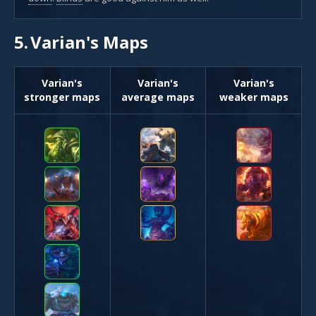
5.
Varian's Maps
Varian's
Varian's
Varian's
stronger maps
average maps
weaker maps