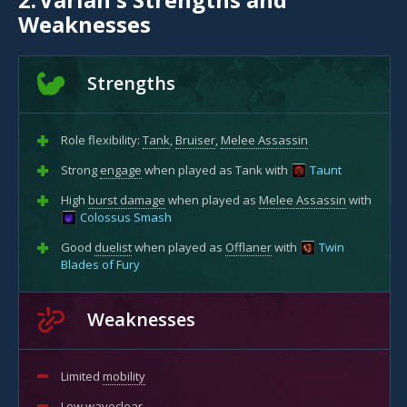
Weaknesses
Strengths
Role flexibility:
Tank
,
Bruiser
,
Melee Assassin
Strong
engage
when played as Tank with
Taunt
High
burst damage
when played as
Melee Assassin
with
Colossus Smash
Good
duelist
when played as
Offlaner
with
Twin
Blades of Fury
Weaknesses
Limited
mobility
Low
waveclear