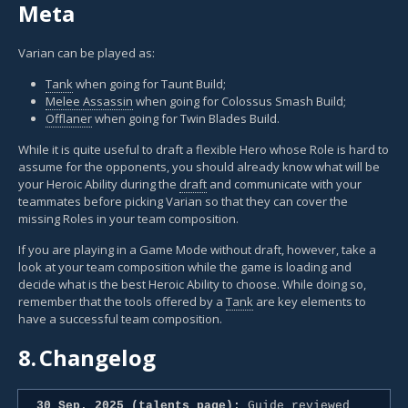
Meta
Varian can be played as:
Tank
when going for Taunt Build;
Melee Assassin
when going for Colossus Smash Build;
Offlaner
when going for Twin Blades Build.
While it is quite useful to draft a flexible Hero whose Role is hard to
assume for the opponents, you should already know what will be
your Heroic Ability during the
draft
and communicate with your
teammates before picking Varian so that they can cover the
missing Roles in your team composition.
If you are playing in a Game Mode without draft, however, take a
look at your team composition while the game is loading and
decide what is the best Heroic Ability to choose. While doing so,
remember that the tools offered by a
Tank
are key elements to
have a successful team composition.
8.
Changelog
30 Sep. 2025 (talents page):
Guide reviewed