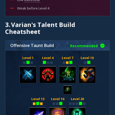
Weak before Level 4
3.
Varian's Talent Build
Cheatsheet
Offensive Taunt Build
Recommended
Level 1
Level 4
Level 7
Level 10
?
Level 13
Level 16
Level 20