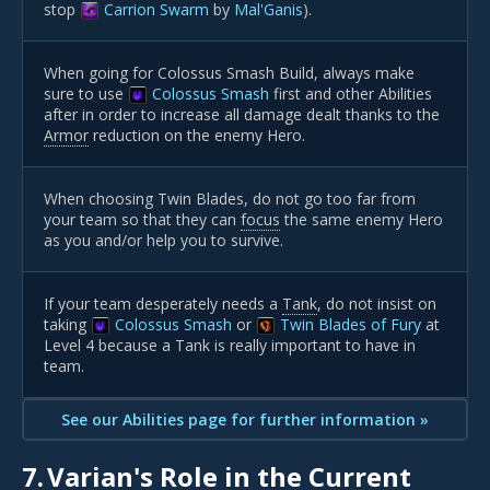
stop
Carrion Swarm
by
Mal'Ganis
).
When going for Colossus Smash Build, always make
sure to use
Colossus Smash
first and other Abilities
after in order to increase all damage dealt thanks to the
Armor
reduction on the enemy Hero.
When choosing Twin Blades, do not go too far from
your team so that they can
focus
the same enemy Hero
as you and/or help you to survive.
If your team desperately needs a
Tank
, do not insist on
taking
Colossus Smash
or
Twin Blades of Fury
at
Level 4 because a Tank is really important to have in
team.
See our Abilities page for further information »
7.
Varian's Role in the Current