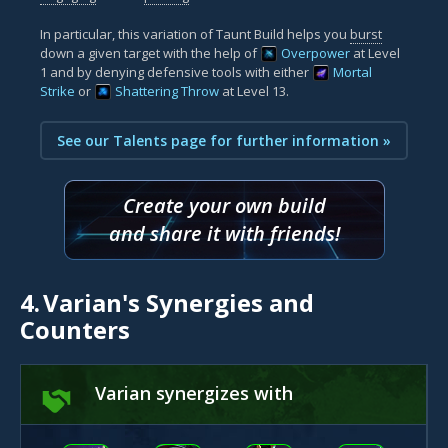
In particular, this variation of Taunt Build helps you
burst
down a given target with the help of
Overpower
at Level
1 and by denying defensive tools with either
Mortal
Strike
or
Shattering Throw
at Level 13.
See our Talents page for further information »
Create your own build
and share it with friends!
4.
Varian's Synergies and
Counters
Varian synergizes with