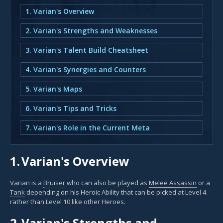
1. Varian's Overview
2. Varian's Strengths and Weaknesses
3. Varian's Talent Build Cheatsheet
4. Varian's Synergies and Counters
5. Varian's Maps
6. Varian's Tips and Tricks
7. Varian's Role in the Current Meta
1.
Varian's Overview
Varian is a
Bruiser
who can also be played as
Melee Assassin
or a
Tank
depending on his Heroic Ability that can be picked at Level 4
rather than Level 10 like other Heroes.
2.
Varian's Strengths and