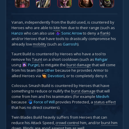
Varian, independently from the Build used, is countered by
Heroes who are able to
kite
him due to their range (such as
Hanzo
who can also use
Sonic Arrow
to deny a
flank
)
and/or Heroes that have tools to drastically compromise his
already low
mobility
(such as
Garrosh
).
Taunt Build is countered by Heroes who have a tool to
remove his
Taunt
on a short cooldown (such as
Rehgar
using
Purge
), to mitigate the
burst damage
that will come
from his team (like
Uther
because he provides Armor to
allied Heroes via
Devotion
), or to completely deny it.
Colossus Smash Build is countered by Heroes that have
something to reduce or nullify the
burst damage
that will
come from him and his teammates (for example
Medivh
because
Force of Will
provides Protected, a
status effect
that has no direct counters).
Twin Blades Build heavily suffers from Heroes that can
reduce his Attack Speed,
crowd control
him, and/or
burst him
down
.
Blinds
are good against him as well.