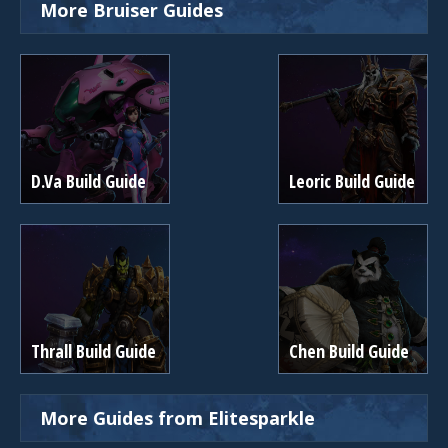
More Bruiser Guides
D.Va Build Guide
Leoric Build Guide
Thrall Build Guide
Chen Build Guide
More Guides from Elitesparkle