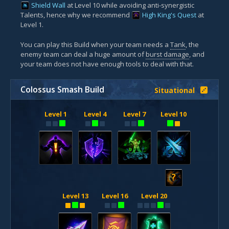
Shield Wall
at Level 10 while avoiding anti-synergistic
Talents, hence why we recommend
High King's Quest
at
Level 1.
You can play this Build when your team needs a
Tank
, the
enemy team can deal a huge amount of
burst damage
, and
your team does not have enough tools to deal with that.
Colossus Smash Build
Situational
Level 1
Level 4
Level 7
Level 10
?
Level 13
Level 16
Level 20