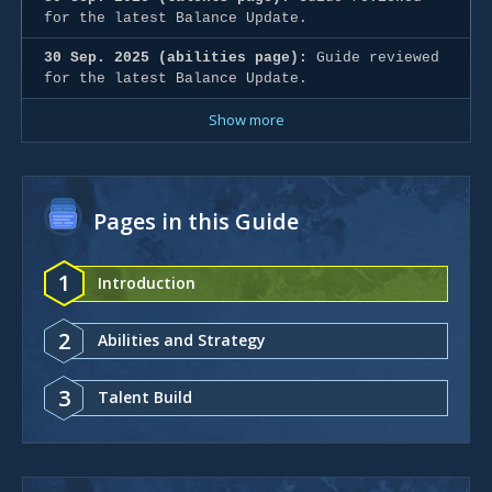
for the latest Balance Update.
30 Sep. 2025 (abilities page):
Guide reviewed
for the latest Balance Update.
Show more
Pages in this Guide
1
Introduction
2
Abilities and Strategy
3
Talent Build