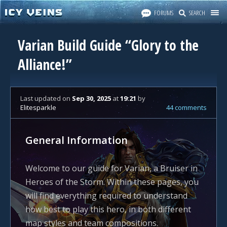
FORUMS
SEARCH
Varian Build Guide “Glory to the
Alliance!”
Last updated
on
Sep 30, 2025
at
19:21
by
Elitesparkle
44 comments
General Information
Welcome to our guide for Varian, a Bruiser in
Heroes of the Storm. Within these pages, you
will find everything required to understand
how best to play this hero, in both different
map styles and team compositions.