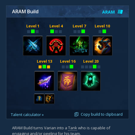
ARAM Build
ARAM
Level 1
Level 4
Level 7
Level 10
Level 13
Level 16
Level 20
?
?
Copy build to clipboard
Talent calculator »
ARAM Build turns Varian into a
Tank
who is capable of
engaging
and/or
peeling
for his team.