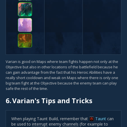
Varian is good on Maps where team fights happen not only at the
Objective but also in other locations of the battlefield because he
can gain advantage from the fact that his Heroic Abilities have a
really short cooldown and weak on Maps where there is only one
big team fight at the Objective because the enemy team can play
safe the rest of the time.
6.
Varian's Tips and Tricks
When playing Taunt Build, remember that
Taunt
can
be used to
interrupt
enemy
channels
(for example to