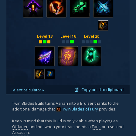
?
Level 13
Level 16
Level 20
?
?
Copy build to clipboard
Talent calculator »
Twin Blades Build turns Varian into a
Bruiser
thanks to the
additional damage that
Twin Blades of Fury
provides.
Keep in mind that this Build is only viable when playing as
Offlaner
, and not when your team needs a
Tank
or a second
Assassin
.