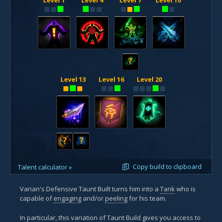
?
Level 13
Level 16
Level 20
?
?
Copy build to clipboard
Talent calculator »
Varian's Defensive Taunt Built turns him into a
Tank
who is
capable of
engaging
and/or
peeling
for his team.
In particular, this variation of Taunt Build gives you access to