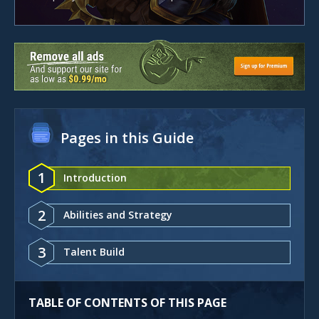
Pages in this Guide
1
Introduction
2
Abilities and Strategy
3
Talent Build
TABLE OF CONTENTS OF THIS PAGE