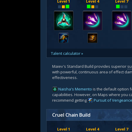
Level 1
Level 4
Level 7
?
?
Talent calculator »
Maiev's Standard Build provides superior
su
with powerful, continuous area of effect dam
effectiveness.
Naisha's Memento
is the default option fo
capabilities. However, on Maps where you 
recommend getting
Pursuit of Vengeanc
Cruel Chain Build
Level 1
Level 4
Level 7