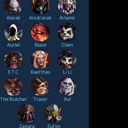
Alarak
Anub'arak
Artanis
Auriel
Blaze
Chen
E.T.C.
Kael'thas
Li Li
The Butcher
Tracer
Xul
Zagara
Zul'jin