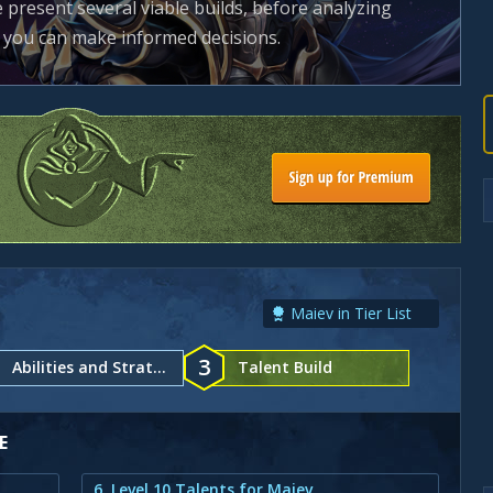
e present several viable builds, before analyzing
t you can make informed decisions.
Maiev in Tier List
3
Abilities and Strategy
Talent Build
E
6. Level 10 Talents for Maiev