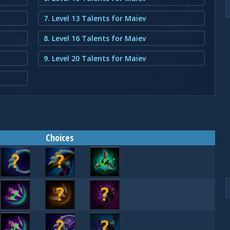
7. Level 13 Talents for Maiev
8. Level 16 Talents for Maiev
9. Level 20 Talents for Maiev
Choices
?
?
✓
✓
?
?
✓
?
?