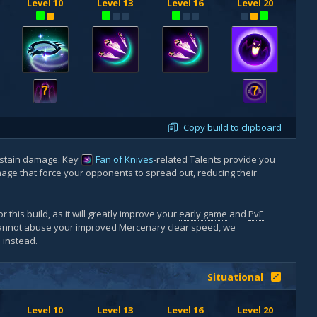
Level 10
Level 13
Level 16
Level 20
?
?
Copy build to clipboard
stain
damage. Key
Fan of Knives
-related Talents provide you
age that force your opponents to spread out, reducing their
r this build, as it will greatly improve your
early game
and
PvE
cannot abuse your improved Mercenary clear speed, we
e
instead.
Situational
Level 10
Level 13
Level 16
Level 20