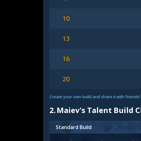
10
13
16
20
Create your own build and share it with friends!
2.
Maiev's Talent Build 
Standard Build