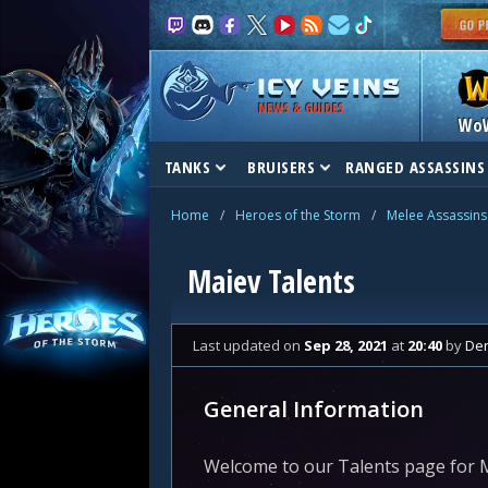
NEWS & GUIDES
Wo
TANKS
BRUISERS
RANGED ASSASSINS
Home
/
Heroes of the Storm
/
Melee Assassins
Maiev Talents
Last updated
on
Sep 28, 2021
at
20:40
by
De
General Information
Welcome to our Talents page for M