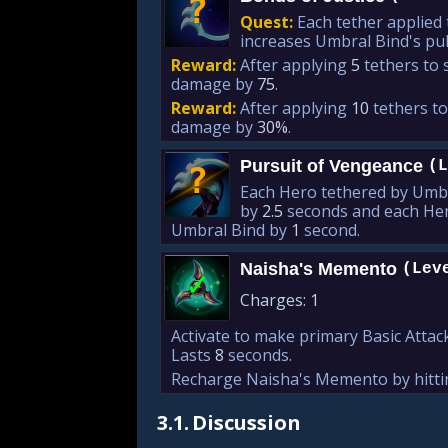
?
Quest:
Each tether applied
increases Umbral Bind's pu
Reward:
After applying
5
tethers to 
damage by
75
.
Reward:
After applying
10
tethers to
damage by
30%
.
Pursuit of Vengeance
(L
?
Each Hero tethered by Umbr
by
2.5
seconds and each Hero
Umbral Bind by
1
second.
Naisha's Memento
(Lev
✓
Charges:
1
Activate to make primary Basic Att
Lasts
8
seconds.
Recharge Naisha's Memento by hittin
3.1.
Discussion