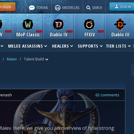
FORUMS
MASTERCLASS
SEARCH
W
MoP Classic
Diablo IV
FFXIV
Diablo III
MELEE ASSASSINS
HEALERS
SUPPORTS
TIER LISTS
/
Maiev
/
Talent Build
renash
62 comments
aiev. Here, we give you an overview of how strong