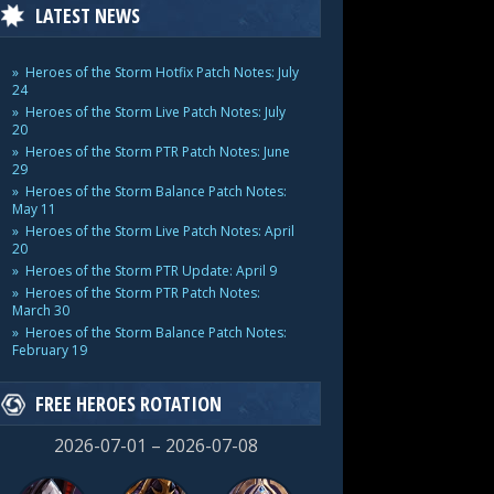
LATEST NEWS
Heroes of the Storm Hotfix Patch Notes: July
24
Heroes of the Storm Live Patch Notes: July
20
Heroes of the Storm PTR Patch Notes: June
29
Heroes of the Storm Balance Patch Notes:
May 11
Heroes of the Storm Live Patch Notes: April
20
Heroes of the Storm PTR Update: April 9
Heroes of the Storm PTR Patch Notes:
March 30
Heroes of the Storm Balance Patch Notes:
February 19
FREE HEROES ROTATION
2026-07-01 – 2026-07-08