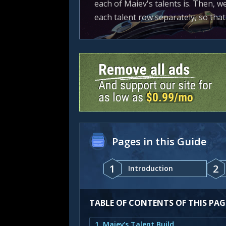
each of Maiev's talents is. Then, w
each talent row separately, so tha
Pages in this Guide
1
2
Introduction
TABLE OF CONTENTS OF THIS PAG
1. Maiev's Talent Build