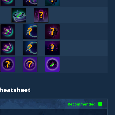
✓
?
✓
?
?
✓
?
?
?
?
✓
Cheatsheet
Recommended