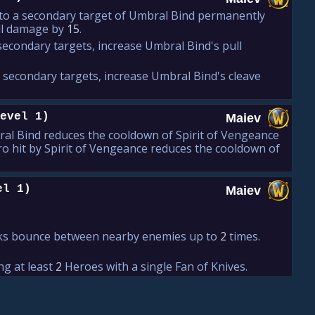
 to a secondary target of Umbral Bind permanently
ll damage by
15
.
secondary targets, increase Umbral Bind's pull
 secondary targets, increase Umbral Bind's cleave
evel 1)
Maiev
al Bind reduces the cooldown of Spirit of Vengeance
 hit by Spirit of Vengeance reduces the cooldown of
el 1)
Maiev
acks bounce between nearby enemies up to
2
times.
g at least
2
Heroes with a single Fan of Knives.