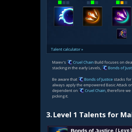
?
Talent calculator »
Maiev's
Cruel Chain
Build focuses on de
stacking in the early Levels,
Bonds of Just
Be aware that
Bonds of Justice
stacks fo
always apply the empowered Basic Attack on 
dependent on
Cruel Chain
, therefore we
picking it.
3.
Level 1 Talents for Ma
Bonds of Justice
(Leve