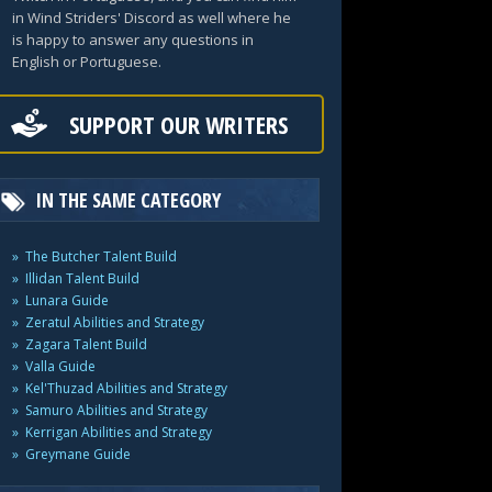
in Wind Striders' Discord as well where he
is happy to answer any questions in
English or Portuguese.
SUPPORT OUR WRITERS
IN THE SAME CATEGORY
The Butcher Talent Build
Illidan Talent Build
Lunara Guide
Zeratul Abilities and Strategy
Zagara Talent Build
Valla Guide
Kel'Thuzad Abilities and Strategy
Samuro Abilities and Strategy
Kerrigan Abilities and Strategy
Greymane Guide