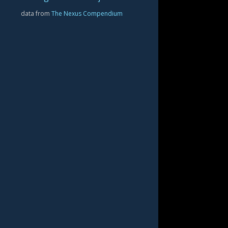
data from
The Nexus Compendium