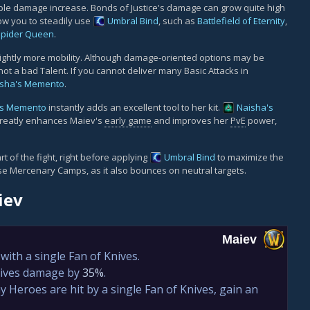
ble damage increase. Bonds of Justice's damage can grow quite high
ow you to steadily use
Umbral Bind
, such as
Battlefield of Eternity
,
Spider Queen
.
ightly more mobility. Although damage-oriented options may be
not a bad Talent. If you cannot deliver many Basic Attacks in
isha's Memento
.
's Memento
instantly adds an excellent tool to her kit.
Naisha's
t greatly enhances Maiev's
early game
and improves her
PvE
power,
t of the fight, right before applying
Umbral Bind
to maximize the
ease Mercenary Camps, as it also bounces on neutral targets.
iev
Maiev
ith a single Fan of Knives.
nives damage by
35%
.
 Heroes are hit by a single Fan of Knives, gain an