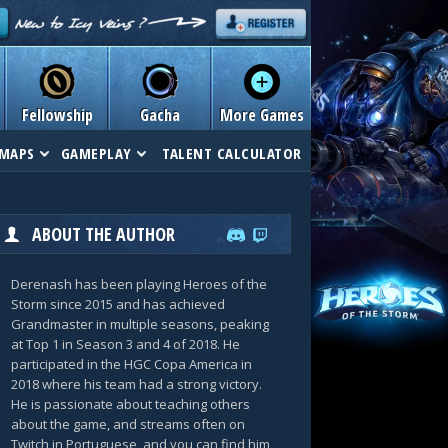
Fellowship
Gacha
More Games
MAPS
GAMEPLAY
TALENT CALCULATOR
ABOUT THE AUTHOR
Derenash has been playing Heroes of the
Storm since 2015 and has achieved
Grandmaster in multiple seasons, peaking
at Top 1 in Season 3 and 4 of 2018. He
participated in the HGC Copa America in
2018 where his team had a strong victory.
He is passionate about teaching others
about the game, and streams often on
Twitch in Portuguese, and you can find him