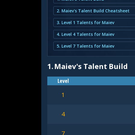
2. Maiev's Talent Build Cheatsheet
3. Level 1 Talents for Maiev
4. Level 4 Talents for Maiev
5. Level 7 Talents for Maiev
1.
Maiev's Talent Build
Level
1
4
7