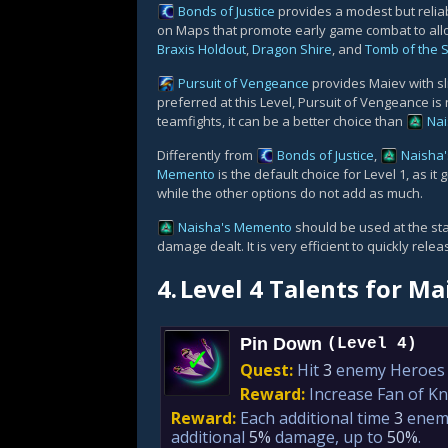
Bonds of Justice
provides a modest but relia
on Maps that promote early game combat to all
Braxis Holdout
,
Dragon Shire
, and
Tomb of the 
Pursuit of Vengeance
provides Maiev with sl
preferred at this Level, Pursuit of Vengeance is 
teamfights, it can be a better choice than
Na
Differently from
Bonds of Justice
,
Naisha
Memento
is the default choice for Level 1, as i
while the other options do not add as much.
Naisha's Memento
should be used at the star
damage dealt. It is very efficient to quickly rel
4.
Level 4 Talents for Ma
Pin Down
(Level 4)
✓
Quest:
Hit
3
enemy Heroes w
Reward:
Increase Fan of K
Reward:
Each additional time
3
enemy
additional
5%
damage, up to
50%
.