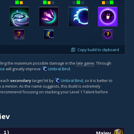
?
?
?
Copy build to clipboard
aling the maximum possible damage in the
late game
. Through
ice
will greatly improve
Umbral Bind
.
r each
secondary
target hit by
Umbral Bind
, so it is better to
a minion. As the name suggests, this Build is extremely
 recommend focusing on stacking your Level 1 Talent before
iev
l 1)
Maiev