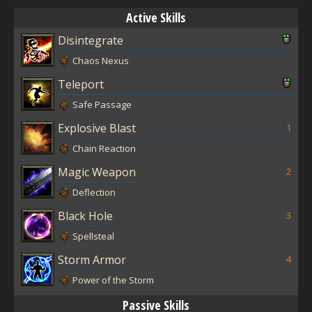
Active Skills
Disintegrate
Chaos Nexus
Teleport
Safe Passage
Explosive Blast
1
Chain Reaction
Magic Weapon
2
Deflection
Black Hole
3
Spellsteal
Storm Armor
4
Power of the Storm
Passive Skills