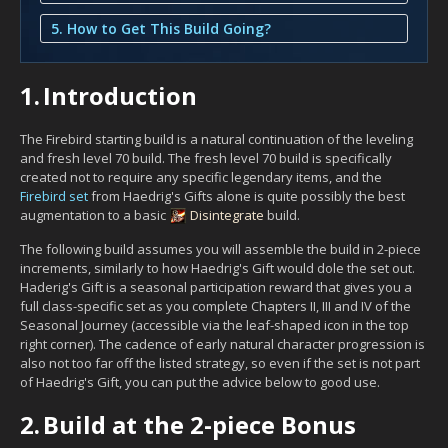
5. How to Get This Build Going?
1.
Introduction
The Firebird starting build is a natural continuation of the leveling
and fresh level 70 build. The fresh level 70 build is specifically
created not to require any specific legendary items, and the
Firebird set
from Haedrig's Gifts alone is quite possibly the best
augmentation to a basic
Disintegrate
build.
The following build assumes you will assemble the build in 2-piece
increments, similarly to how Haedrig's Gift would dole the set out.
Haderig's Gift is a seasonal participation reward that gives you a
full class-specific set as you complete Chapters II, III and IV of the
Seasonal Journey (accessible via the leaf-shaped icon in the top
right corner). The cadence of early natural character progression is
also not too far off the listed strategy, so even if the set is not part
of Haedrig's Gift, you can put the advice below to good use.
2.
Build at the 2-piece Bonus