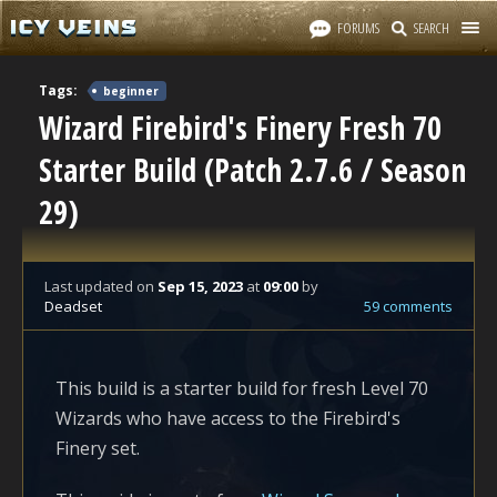
FORUMS
SEARCH
Tags:
beginner
Wizard Firebird's Finery Fresh 70
Starter Build (Patch 2.7.6 / Season
29)
Last updated
on
Sep 15, 2023
at
09:00
by
Deadset
59 comments
This build is a starter build for fresh Level 70
Wizards who have access to the Firebird's
Finery set.