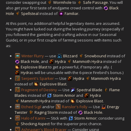
consider swapping out
Wormhole
to
Safe Passage
. You will
also get your first taste of endgame crowd control with
Black
Hole
Spellsteal
instead of
Familiar
.
At this point, no additional helpful legendary items are assumed.
You might have lucked out during the leveling journey (especially if
you followed the gambling and crafting advice in our Seasonal
Guide), or in your first couple of farming sessions with items such
as:
Winter Flurry
— use
Blizzard
Snowbound
instead of
Black Hole
, and
Hydra
Mammoth Hydra
instead of
Explosive Blast
to get a powerful, if temporary ally. (
Hydra
s will be unusable with the 6-piece Firebird's bonus.)
Serpent's Sparker
— Use
Hydra
Mammoth Hydra
instead of
Explosive Blast
.
Fragment of Destiny
— Use
Spectral Blade
Flame
Blades
instead of
Storm Armor
and
Hydra
Mammoth Hydra
instead of
Explosive Blast
.
Etched Sigil
and/or
Ranslor's Folly
— Use
Energy
Twister
Raging Storm
instead of
Black Hole
.
Halo of Karini
— Stick with
Storm Armor
; consider using
Shocking Aspect
for the superior proc chance.
Ashnagarr's Blood Bracer
— Consider using