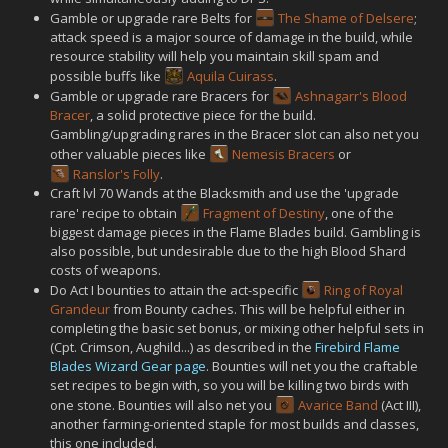
Gamble or upgrade rare Belts for
The Shame of Delsere
;
attack speed is a major source of damage in the build, while
resource stability will help you maintain skill spam and
possible buffs like
Aquila Cuirass
.
Gamble or upgrade rare Bracers for
Ashnagarr's Blood
Bracer
, a solid protective piece for the build.
Gambling/upgrading rares in the Bracer slot can also net you
other valuable pieces like
Nemesis Bracers
or
Ranslor's Folly
.
Craft lvl 70 Wands at the Blacksmith and use the 'upgrade
rare' recipe to obtain
Fragment of Destiny
, one of the
biggest damage pieces in the Flame Blades build. Gambling is
also possible, but undesirable due to the high Blood Shard
costs of weapons.
Do Act I bounties to attain the act-specific
Ring of Royal
Grandeur
from Bounty caches. This will be helpful either in
completing the basic set bonus, or mixing other helpful sets in
(Cpt. Crimson, Aughild...) as described in the
Firebird Flame
Blades Wizard Gear page
. Bounties will net you the craftable
set recipes to begin with, so you will be killing two birds with
one stone. Bounties will also net you
Avarice Band
(Act III),
another farming-oriented staple for most builds and classes,
this one included.