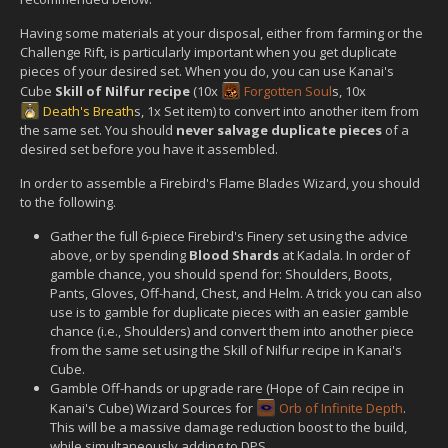
Having some materials at your disposal, either from farming or the
Challenge Rift, is particularly important when you get duplicate
pieces of your desired set. When you do, you can use Kanai's
Cube
Skill of Nilfur recipe
(10x
Forgotten Soul
s, 10x
Death's Breath
s, 1x Set item) to convert into another item from
the same set. You should
never salvage duplicate pieces
of a
desired set before you have it assembled.
In order to assemble a Firebird's Flame Blades Wizard, you should
to the following.
Gather the full 6-piece Firebird's Finery set using the advice
above, or by spending
Blood Shards
at Kadala. In order of
gamble chance, you should spend for: Shoulders, Boots,
Pants, Gloves, Off-hand, Chest, and Helm. A trick you can also
use is to gamble for duplicate pieces with an easier gamble
chance (i.e., Shoulders) and convert them into another piece
from the same set using the Skill of Nilfur recipe in Kanai's
Cube.
Gamble Off-hands or upgrade rare (Hope of Cain recipe in
Kanai's Cube) Wizard Sources for
Orb of Infinite Depth
.
This will be a massive damage reduction boost to the build,
while simultaneously adding to DPS.