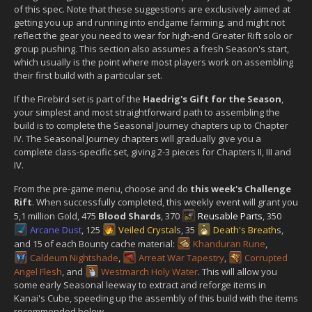
of this spec. Note that these suggestions are exclusively aimed at
getting you up and running into endgame farming, and might not
reflect the gear you need to wear for high-end Greater Rift solo or
group pushing. This section also assumes a fresh Season's start,
which usually is the point where most players work on assembling
their first build with a particular set.
If the Firebird set is part of the
Haedrig's Gift for the Season
,
your simplest and most straightforward path to assembling the
build is to complete the Seasonal Journey chapters up to Chapter
IV. The Seasonal Journey chapters will gradually give you a
complete class-specific set, giving 2-3 pieces for Chapters II, III and
IV.
From the pre-game menu, choose and do
this week's Challenge
Rift
. When successfully completed, this weekly event will grant you
5,1 million Gold, 475
Blood Shards
, 370
Reusable Parts
, 350
Arcane Dust
, 125
Veiled Crystal
s, 35
Death's Breath
s,
and 15 of each Bounty cache material:
Khanduran Rune
,
Caldeum Nightshade
,
Arreat War Tapestry
,
Corrupted
Angel Flesh
, and
Westmarch Holy Water
. This will allow you
some early Seasonal leeway to extract and reforge items in
Kanai's Cube, speeding up the assembly of this build with the items
recommended below.