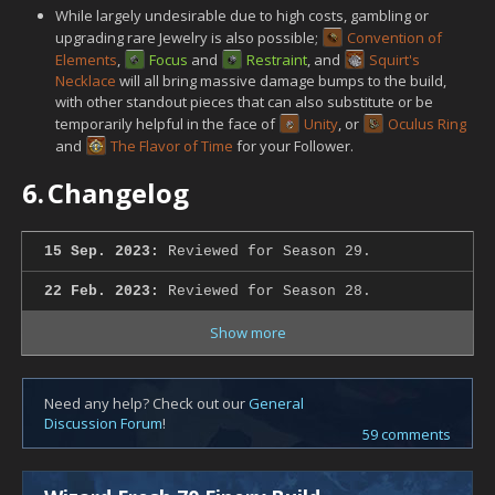
While largely undesirable due to high costs, gambling or
upgrading rare Jewelry is also possible;
Convention of
Elements
,
Focus
and
Restraint
, and
Squirt's
Necklace
will all bring massive damage bumps to the build,
with other standout pieces that can also substitute or be
temporarily helpful in the face of
Unity
, or
Oculus Ring
and
The Flavor of Time
for your Follower.
6.
Changelog
15 Sep. 2023:
Reviewed for Season 29.
22 Feb. 2023:
Reviewed for Season 28.
Show more
Need any help? Check out our
General
Discussion Forum
!
59 comments