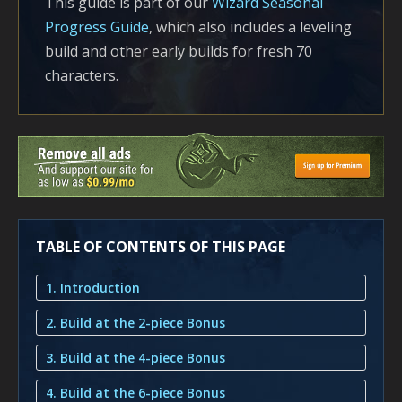
This guide is part of our
Wizard Seasonal
Progress Guide
, which also includes a leveling
build and other early builds for fresh 70
characters.
TABLE OF CONTENTS OF THIS PAGE
1. Introduction
2. Build at the 2-piece Bonus
3. Build at the 4-piece Bonus
4. Build at the 6-piece Bonus