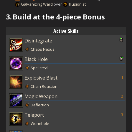
Galvanizing Ward
over
Illusionist
.
3.
Build at the 4-piece Bonus
Active Skills
Disintegrate
Chaos Nexus
Black Hole
Spellsteal
Explosive Blast
1
Chain Reaction
Magic Weapon
2
Deflection
Teleport
3
Wormhole