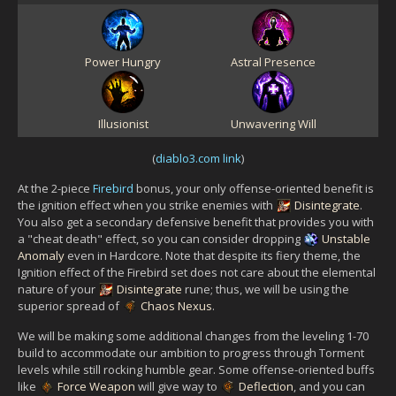
Power Hungry
Astral Presence
Illusionist
Unwavering Will
(
diablo3.com link
)
At the 2-piece
Firebird
bonus, your only offense-oriented benefit is
the ignition effect when you strike enemies with
Disintegrate
.
You also get a secondary defensive benefit that provides you with
a "cheat death" effect, so you can consider dropping
Unstable
Anomaly
even in Hardcore. Note that despite its fiery theme, the
Ignition effect of the Firebird set does not care about the elemental
nature of your
Disintegrate
rune; thus, we will be using the
superior spread of
Chaos Nexus
.
We will be making some additional changes from the leveling 1-70
build to accommodate our ambition to progress through Torment
levels while still rocking humble gear. Some offense-oriented buffs
like
Force Weapon
will give way to
Deflection
, and you can