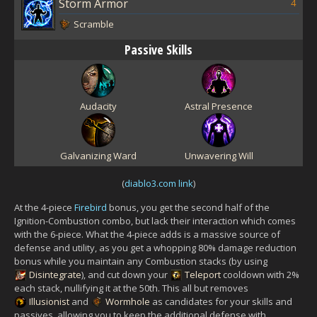
Storm Armor
4
Scramble
Passive Skills
Audacity
Astral Presence
Galvanizing Ward
Unwavering Will
(
diablo3.com link
)
At the 4-piece
Firebird
bonus, you get the second half of the
Ignition-Combustion combo, but lack their interaction which comes
with the 6-piece. What the 4-piece adds is a massive source of
defense and utility, as you get a whopping 80% damage reduction
bonus while you maintain any Combustion stacks (by using
Disintegrate
), and cut down your
Teleport
cooldown with 2%
each stack, nullifying it at the 50th. This all but removes
Illusionist
and
Wormhole
as candidates for your skills and
passives, allowing you to keep the additional defense with