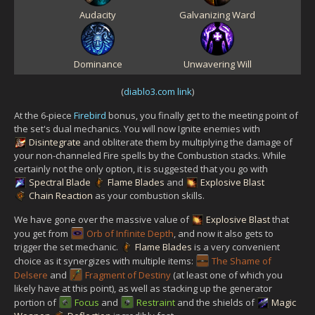
Audacity
Galvanizing Ward
Dominance
Unwavering Will
(
diablo3.com link
)
At the 6-piece
Firebird
bonus, you finally get to the meeting point of
the set's dual mechanics. You will now Ignite enemies with
Disintegrate
and obliterate them by multiplying the damage of
your non-channeled Fire spells by the Combustion stacks. While
certainly not the only option, it is suggested that you go with
Spectral Blade
Flame Blades
and
Explosive Blast
Chain Reaction
as your combustion skills.
We have gone over the massive value of
Explosive Blast
that
you get from
Orb of Infinite Depth
, and now it also gets to
trigger the set mechanic.
Flame Blades
is a very convenient
choice as it synergizes with multiple items:
The Shame of
Delsere
and
Fragment of Destiny
(at least one of which you
likely have at this point), as well as stacking up the generator
portion of
Focus
and
Restraint
and the shields of
Magic