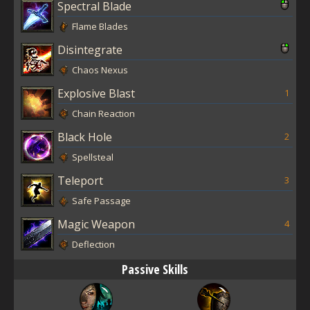
Spectral Blade
Flame Blades
Disintegrate
Chaos Nexus
Explosive Blast
1
Chain Reaction
Black Hole
2
Spellsteal
Teleport
3
Safe Passage
Magic Weapon
4
Deflection
Passive Skills