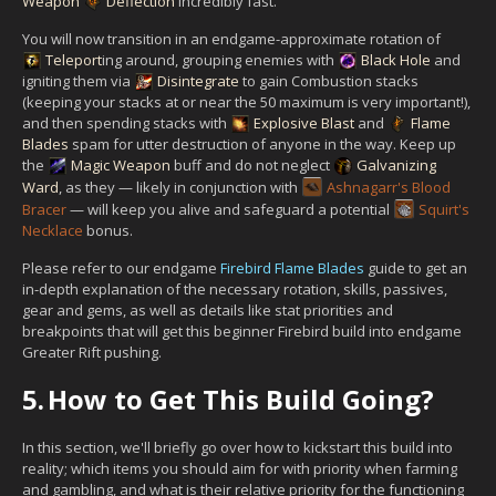
Weapon
Deflection
incredibly fast.
You will now transition in an endgame-approximate rotation of
Teleport
ing around, grouping enemies with
Black Hole
and
igniting them via
Disintegrate
to gain Combustion stacks
(keeping your stacks at or near the 50 maximum is very important!),
and then spending stacks with
Explosive Blast
and
Flame
Blades
spam for utter destruction of anyone in the way. Keep up
the
Magic Weapon
buff and do not neglect
Galvanizing
Ward
, as they — likely in conjunction with
Ashnagarr's Blood
Bracer
— will keep you alive and safeguard a potential
Squirt's
Necklace
bonus.
Please refer to our endgame
Firebird Flame Blades
guide to get an
in-depth explanation of the necessary rotation, skills, passives,
gear and gems, as well as details like stat priorities and
breakpoints that will get this beginner Firebird build into endgame
Greater Rift pushing.
5.
How to Get This Build Going?
In this section, we'll briefly go over how to kickstart this build into
reality; which items you should aim for with priority when farming
and gambling, and what is their relative priority for the functioning