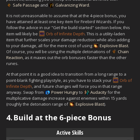
Safe Passage
and
Galvanizing Ward
.
It is not unreasonable to assume that at the 4-piece bonus, you
have attained at least one key item for Firebird Wizards. If you
follow the advice in our "Get the build started" section below, this
item will likely be
Orb of Infinite Depth
. This is a utility-laden
item that further scales your damage reduction while also adding
to your damage, all for the mere cost of using
Explosive Blast
.
Of course, you will be using the multiple detonations of
Chain
Reaction
, as it maxes out the orb bonuses faster than the other
runes.
At that point it is a good idea to transition from a long range to a
point-blank fighting playstyle, as you have to stack your
Orb of
Infinite Depth
, and future changes will force you in that range
anyway. Swap from
Power Hungry
to
Audacity
for the
multiplicative damage increase against enemies within 15 yards
(roughly the detonation range of
Explosive Blast
).
4.
Build at the 6-piece Bonus
Active Skills