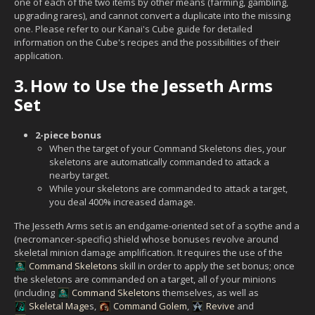
one of each of the two items by other means (farming, gambling,
upgrading rares), and cannot convert a duplicate into the missing
one. Please refer to our Kanai's Cube guide for detailed
information on the Cube's recipes and the possibilities of their
application.
3.
How to Use the Jesseth Arms
Set
2-piece bonus
When the target of your Command Skeletons dies, your
skeletons are automatically commanded to attack a
nearby target.
While your skeletons are commanded to attack a target,
you deal 400% increased damage.
The Jesseth Arms set is an endgame-oriented set of a scythe and a
(necromancer-specific) shield whose bonuses revolve around
skeletal minion damage amplification. It requires the use of the
Command Skeletons
skill in order to apply the set bonus; once
the skeletons are commanded on a target, all of your minions
(including
Command Skeletons
themselves, as well as
Skeletal Mage
s,
Command Golem
,
Revive
and