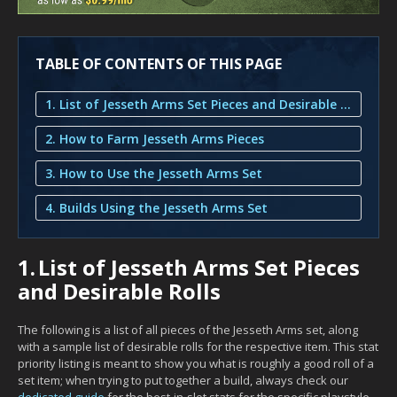
TABLE OF CONTENTS OF THIS PAGE
1. List of Jesseth Arms Set Pieces and Desirable Rolls
2. How to Farm Jesseth Arms Pieces
3. How to Use the Jesseth Arms Set
4. Builds Using the Jesseth Arms Set
1.
List of Jesseth Arms Set Pieces
and Desirable Rolls
The following is a list of all pieces of the Jesseth Arms set, along
with a sample list of desirable rolls for the respective item. This stat
priority listing is meant to show you what is roughly a good roll of a
set item; when trying to put together a build, always check our
dedicated guide
for the best-in-slot stats for the specific playstyle.