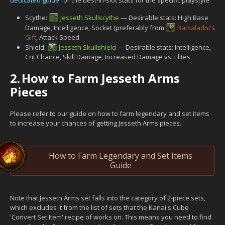
Scythe:
Jesseth Skullscythe
— Desirable stats: High Base
Damage, Intelligence, Socket (preferably from
Ramaladni's
Gift
, Attack Speed
Shield:
Jesseth Skullshield
— Desirable stats: Intelligence,
Crit Chance, Skill Damage, Increased Damage vs. Elites
2.
How to Farm Jesseth Arms
Pieces
Please refer to our guide on how to farm legendary and set items
to increase your chances of getting Jesseth Arms pieces.
How to Farm Legendary and Set Items
Guide
Note that Jesseth Arms set falls into the category of 2-piece sets,
which excludes it from the list of sets that the Kanai's Cube
'Convert Set Item' recipe of works on. This means you need to find