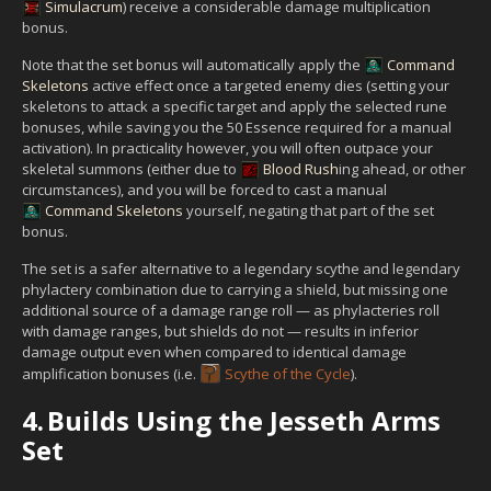
Simulacrum
) receive a considerable damage multiplication
bonus.
Note that the set bonus will automatically apply the
Command
Skeletons
active effect once a targeted enemy dies (setting your
skeletons to attack a specific target and apply the selected rune
bonuses, while saving you the 50 Essence required for a manual
activation). In practicality however, you will often outpace your
skeletal summons (either due to
Blood Rush
ing ahead, or other
circumstances), and you will be forced to cast a manual
Command Skeletons
yourself, negating that part of the set
bonus.
The set is a safer alternative to a legendary scythe and legendary
phylactery combination due to carrying a shield, but missing one
additional source of a damage range roll — as phylacteries roll
with damage ranges, but shields do not — results in inferior
damage output even when compared to identical damage
amplification bonuses (i.e.
Scythe of the Cycle
).
4.
Builds Using the Jesseth Arms
Set