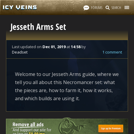
FORUMS
SEARCH
Jesseth Arms Set
Last updated
on
Dec 01, 2019
at
14:58
by
Deadset
1 comment
Welcome to our Jesseth Arms guide, where we
tell you all about this Necromancer set: what
the pieces are, how to farm it, how it works,
and which builds are using it.