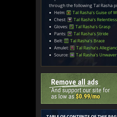
through the following Tal Rasha pi
Helm:
Tal Rasha's Guise of 
Chest:
Tal Rasha's Relentless
Gloves:
Tal Rasha's Grasp
Pants:
Tal Rasha's Stride
Belt:
Tal Rasha's Brace
Amulet:
Tal Rasha's Allegian
Source:
Tal Rasha's Unwaver
TABLE OF CONTENTS OF THIS PAG