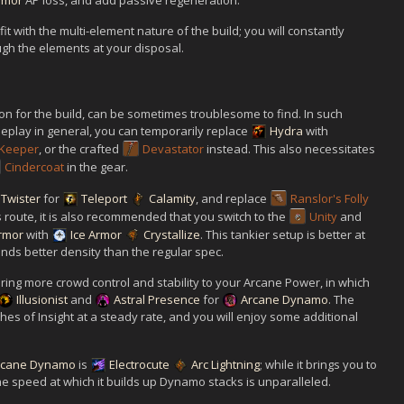
rmor
AP loss, and add passive regeneration.
it with the multi-element nature of the build; you will constantly
ough the elements at your disposal.
 for the build, can be sometimes troublesome to find. In such
eplay in general, you can temporarily replace
Hydra
with
Keeper
, or the crafted
Devastator
instead. This also necessitates
Cindercoat
in the gear.
 Twister
for
Teleport
Calamity
, and replace
Ranslor's Folly
his route, it is also recommended that you switch to the
Unity
and
rmor
with
Ice Armor
Crystallize
. This tankier setup is better at
ds better density than the regular spec.
bring more crowd control and stability to your Arcane Power, in which
Illusionist
and
Astral Presence
for
Arcane Dynamo
. The
ashes of Insight at a steady rate, and you will enjoy some additional
rcane Dynamo
is
Electrocute
Arc Lightning
; while it brings you to
e speed at which it builds up Dynamo stacks is unparalleled.