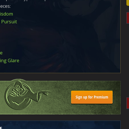
eces:
Wisdom
 Pursuit
ce
ing Glare
E