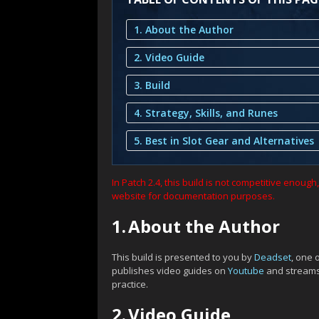
1. About the Author
2. Video Guide
3. Build
4. Strategy, Skills, and Runes
5. Best in Slot Gear and Alternatives
In Patch 2.4, this build is not competitive enoug
website for documentation purposes.
1.
About the Author
This build is presented to you by
Deadset
, one 
publishes video guides on
Youtube
and stream
practice.
2.
Video Guide