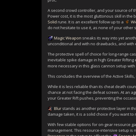
proc.
A second crowd controller, and your source of th
Power cost, it is the most gluttonous skill in the b
Solid
rune. It is an excellent follow up to a
Wi
do not hesitate to use it, as none of your othe
Magic Weapon
sneaks its way into yet anot
unconditional and with no drawbacks, and with 
The protective spell of choice for long-range cas
inevitable spike damage in high Greater Rifting
more necessary in this glass cannon setup with
This concludes the overview of the Active Skills,
While it is less reliable than its cheat death cou
chance at not facing the defeat screen. At an a
your Greater Rift pushes, preventing the occasi
Blur
stands as another protective layer in th
damage taken, it is a solid choice if you want to
With few stable options for on-gear resource g
management. This resource-intensive setup is n