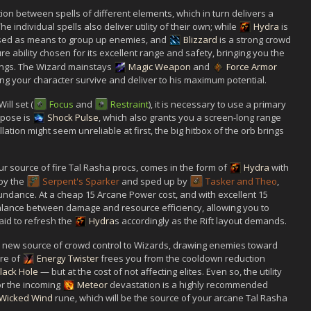
tion between spells of different elements, which in turn delivers a
individual spells also deliver utility of their own; while
Hydra
is
sed as means to group up enemies, and
Blizzard
is a strong crowd
ure ability chosen for its excellent range and safety, bringing you the
ings. The Wizard mainstays
Magic Weapon
and
Force Armor
ng your character survive and deliver to his maximum potential.
ll set (
Focus
and
Restraint
), it is necessary to use a primary
urpose is
Shock Pulse
, which also grants you a screen-long range
lation might seem unreliable at first, the big hitbox of the orb brings
r source of fire Tal Rasha procs, comes in the form of
Hydra
with
by the
Serpent's Sparker
and sped up by
Tasker and Theo
,
undance. At a cheap 15 Arcane Power cost, and with excellent 15
alance between damage and resource efficiency, allowing you to
raid to refresh the
Hydra
s accordingly as the Rift layout demands.
 new source of crowd control to Wizards, drawing enemies toward
re of
Energy Twister
frees you from the cooldown reduction
lack Hole
— but at the cost of not affecting elites. Even so, the utility
or the incoming
Meteor
devastation is a highly recommended
Wicked Wind
rune, which will be the source of your arcane Tal Rasha