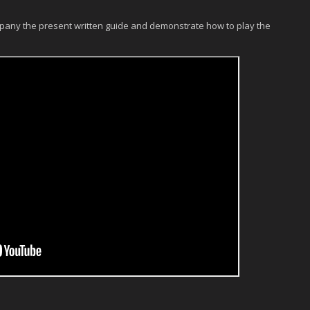
pany the present written guide and demonstrate how to play the