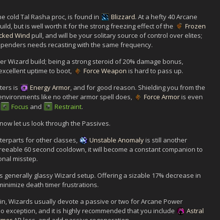
e cold Tal Rasha proc, is found in
Blizzard
. At a hefty 40 Arcane
uild, but is well worth it for the strong freezing effect of the
Frozen
cked Wind
pull, and will be your solitary source of control over elites;
r spenders needs recasting with the same frequency.
her Wizard build; being a strong steroid of 20% damage bonus,
excellent uptime to boot,
Force Weapon
is hard to pass up.
ters is
Energy Armor
, and for good reason. Shielding you from the
 environments like no other armor spell does,
Force Armor
is even
Focus
and
Restraint
.
 now let us look through the Passives.
nterparts for other classes,
Unstable Anomaly
is still another
greeable 60 second cooldown, it will become a constant companion to
onal misstep.
is generally glassy Wizard setup. Offering a sizable 17% decrease in
 minimize death timer frustrations.
ain, Wizards usually devote a passive or two for Arcane Power
o exception, and it is highly recommended that you include
Astral