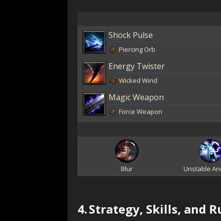
Shock Pulse
Piercing Orb
Energy Twister
Wicked Wind
Magic Weapon
Force Weapon
Blur
Unstable An
4.
Strategy, Skills, and 