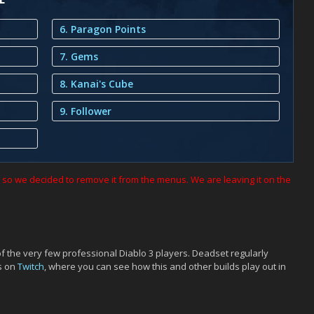
6. Paragon Points
7. Gems
8. Kanai's Cube
9. Follower
h, so we decided to remove it from the menus. We are leaving it on the
of the very few professional Diablo 3 players. Deadset regularly
s on
Twitch
, where you can see how this and other builds play out in