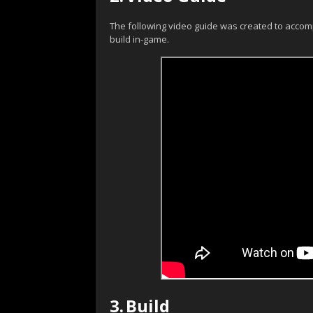
The following video guide was created to accom
build in-game.
3.
Build