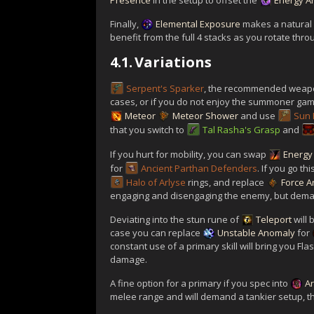
Presence
in the setup to offset the
Energy A
Finally,
Elemental Exposure
makes a natural f
benefit from the full 4 stacks as you rotate thr
4.1.
Variations
Serpent's Sparker
, the recommended weapon
cases, or if you do not enjoy the summoner gam
Meteor
Meteor Shower
and use
Sun 
that you switch to
Tal Rasha's Grasp
and
If you hurt for mobility, you can swap
Energy
for
Ancient Parthan Defenders
. If you go t
Halo of Arlyse
rings, and replace
Force A
engaging and disengaging the enemy, but deman
Deviating into the stun rune of
Teleport
will 
case you can replace
Unstable Anomaly
for
constant use of a primary skill will bring you Fl
damage.
A fine option for a primary if you spec into
A
melee range and will demand a tankier setup, th