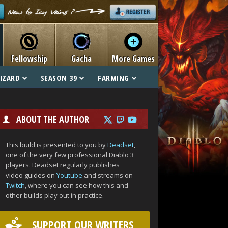
Fellowship
Gacha
More Games
IZARD
SEASON 39
FARMING
ABOUT THE AUTHOR
This build is presented to you by
Deadset
,
one of the very few professional Diablo 3
players. Deadset regularly publishes
video guides on
Youtube
and streams on
Twitch
, where you can see how this and
other builds play out in practice.
SUPPORT OUR WRITERS