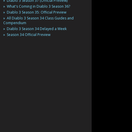
Diablo 3 Season 37 (Official Preview)
What's Coming in Diablo 3 Season 36?
Diablo 3 Season 35: Official Preview
All Diablo 3 Season 34 Class Guides and
Compendium
Diablo 3 Season 34 Delayed a Week
Season 34 Official Preview