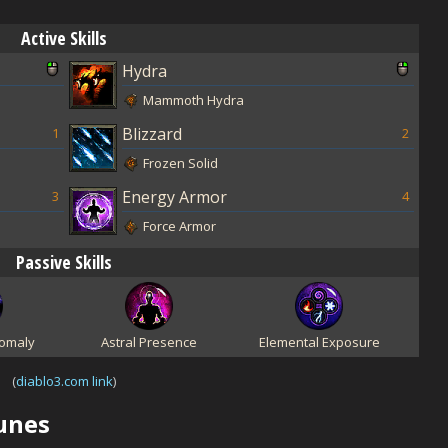
Active Skills
Hydra
Mammoth Hydra
Blizzard
1
2
Frozen Solid
Energy Armor
3
4
Force Armor
Passive Skills
omaly
Astral Presence
Elemental Exposure
(
diablo3.com link
)
Runes