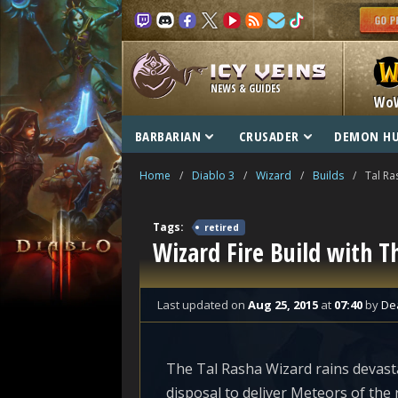
NEWS & GUIDES
Wo
BARBARIAN
CRUSADER
DEMON H
Home
/
Diablo 3
/
Wizard
/
Builds
/
Tal Ra
Tags:
retired
Wizard Fire Build with T
Last updated
on
Aug 25, 2015
at
07:40
by
De
The Tal Rasha Wizard rains devasta
disposal to deliver Meteors of the 