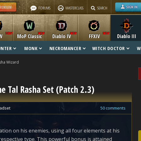
FORUMS
MASTERCLASS
SEARCH
W
MoP Classic
Diablo IV
FFXIV
Diablo III
UNTER
MONK
NECROMANCER
WITCH DOCTOR
W
sha Wizard
he Tal Rasha Set (Patch 2.3)
adset
50 comments
tion on his enemies, using all four elements at his
respective type. This powerful bonus is attained