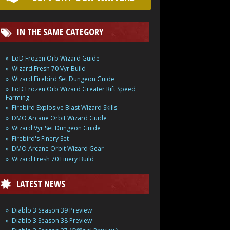
IN THE SAME CATEGORY
LoD Frozen Orb Wizard Guide
Wizard Fresh 70 Vyr Build
Wizard Firebird Set Dungeon Guide
LoD Frozen Orb Wizard Greater Rift Speed
Farming
Firebird Explosive Blast Wizard Skills
DMO Arcane Orbit Wizard Guide
Wizard Vyr Set Dungeon Guide
Firebird's Finery Set
DMO Arcane Orbit Wizard Gear
Wizard Fresh 70 Finery Build
LATEST NEWS
Diablo 3 Season 39 Preview
Diablo 3 Season 38 Preview