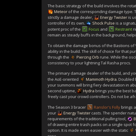
The basic strategy of the build involves the rota
Meteor
of the corresponding damage type. The 
strictly a damage dealer,
Energy Twister
is u
controller of its own.
Shock Pulse
is a signat
potent proc of the
Focus
and
Restraint
r
remain as steady buffs in the background, helpi
To obtain the damage bonus of the Bastions of Wi
ability in the build. The skill of choice for that p
through the
Piercing Orb
rune. While the oscil
consistency to your lightning Tal Rasha procs.
The primary damage dealer of the build, and you
the AoE-oriented
Mammoth Hydra
. Doubled 
your summons will bring fiery devastation in ab
second uptime,
Hydra
brings you the best b
freely cast your crowd controllers. Do not be af
The Season 3 bracer
Ranslor's Folly
brings a
your
Energy Twister
casts. The spender natu
requirements of the traditional pulling tool,
B
of drawing entire trash packs on a single spot f
option. It is made even easier with the static