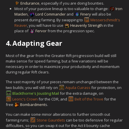
Endurance
, especially if you are doing bounties.
Most of your passive lineup is too valuable to change:
Iron
Maiden
,
Lord Commander
and
Finery
will also be
present during farming. By swapping to
Messerschmidt's
Reaver
, you will have to use
Heavenly Strength
in the
place of
Fervor
from the progression spec.
4.
Adapting Gear
Most of the gear from the Greater Rift progression build will still
make sense for speed farming, but a few variations will be
necessary in order to maximize your productivity and momentum
during regular Rift clears.
The vast majority of your pieces remain unchanged between the
two builds; you will still rely on
Aquila Cuirass
for protection, on
Blackthorne's Jousting Mail
for the extra damage, on
Leoric's Crown
for the CDR, and
Belt of the Trove
for the
free
Bombardment
s.
You can make some minor alterations to further smooth out
farming runs;
Stone Gauntlets
can be too defensive for regular
difficulties, so you can swap it out for the Act II bounty cache