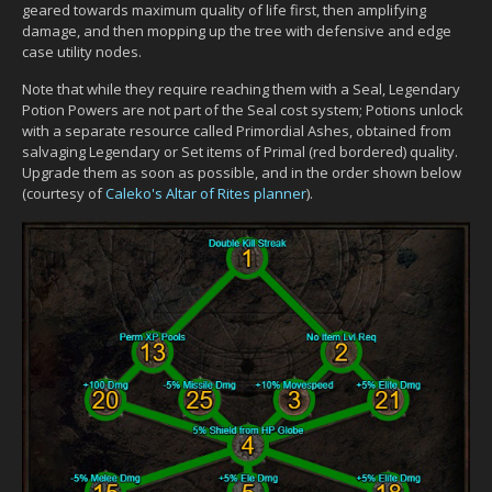
geared towards maximum quality of life first, then amplifying
damage, and then mopping up the tree with defensive and edge
case utility nodes.
Note that while they require reaching them with a Seal, Legendary
Potion Powers are not part of the Seal cost system; Potions unlock
with a separate resource called Primordial Ashes, obtained from
salvaging Legendary or Set items of Primal (red bordered) quality.
Upgrade them as soon as possible, and in the order shown below
(courtesy of
Caleko's Altar of Rites planner
).