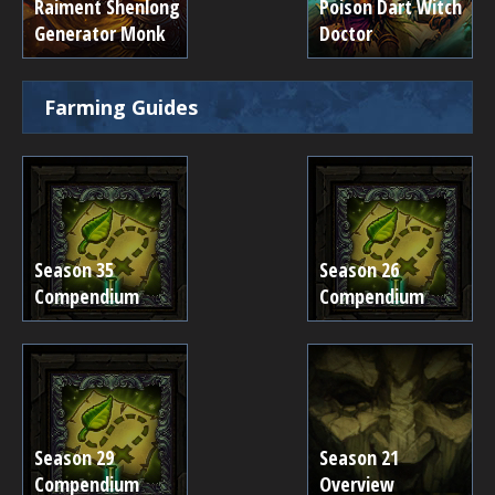
Raiment Shenlong
Poison Dart Witch
Generator Monk
Doctor
Farming Guides
Season 35
Season 26
Compendium
Compendium
Season 29
Season 21
Compendium
Overview