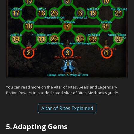
You can read more on the Altar of Rites, Seals and Legendary
Potion Powers in our dedicated Altar of Rites Mechanics guide.
Altar of Rites Explained
5.
Adapting Gems