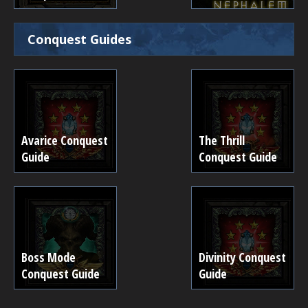
Conquest Guides
Avarice Conquest
The Thrill
Guide
Conquest Guide
Boss Mode
Divinity Conquest
Conquest Guide
Guide