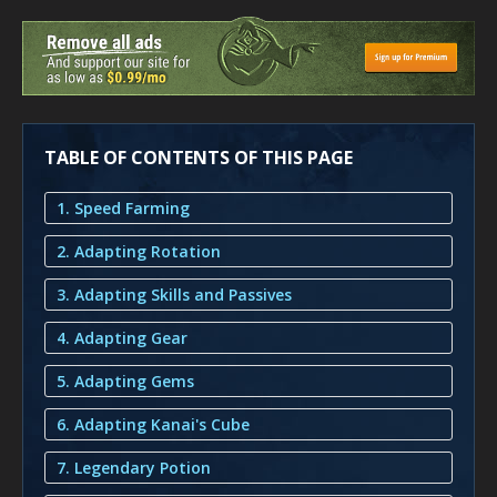
TABLE OF CONTENTS OF THIS PAGE
1. Speed Farming
2. Adapting Rotation
3. Adapting Skills and Passives
4. Adapting Gear
5. Adapting Gems
6. Adapting Kanai's Cube
7. Legendary Potion