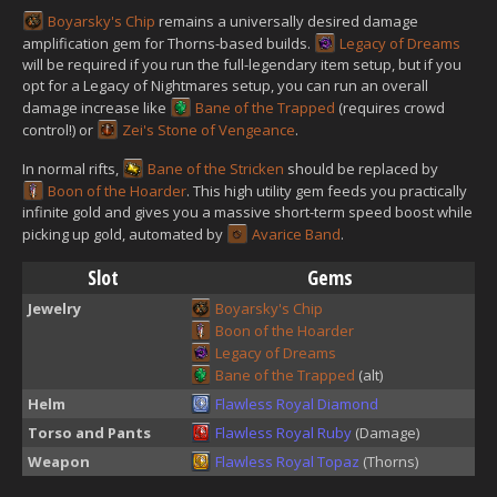
Boyarsky's Chip
remains a universally desired damage
amplification gem for Thorns-based builds.
Legacy of Dreams
will be required if you run the full-legendary item setup, but if you
opt for a Legacy of Nightmares setup, you can run an overall
damage increase like
Bane of the Trapped
(requires crowd
control!) or
Zei's Stone of Vengeance
.
In normal rifts,
Bane of the Stricken
should be replaced by
Boon of the Hoarder
. This high utility gem feeds you practically
infinite gold and gives you a massive short-term speed boost while
picking up gold, automated by
Avarice Band
.
Slot
Gems
Jewelry
Boyarsky's Chip
Boon of the Hoarder
Legacy of Dreams
Bane of the Trapped
(alt)
Helm
Flawless Royal Diamond
Torso and Pants
Flawless Royal Ruby
(Damage)
Weapon
Flawless Royal Topaz
(Thorns)