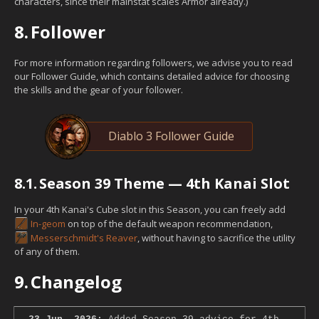
characters, since their mainstat scales Armor already.)
8.
Follower
For more information regarding followers, we advise you to read
our Follower Guide, which contains detailed advice for choosing
the skills and the gear of your follower.
Diablo 3 Follower Guide
8.1.
Season 39 Theme — 4th Kanai Slot
In your 4th Kanai's Cube slot in this Season, you can freely add
In-geom
on top of the default weapon recommendation,
Messerschmidt's Reaver
, without having to sacrifice the utility
of any of them.
9.
Changelog