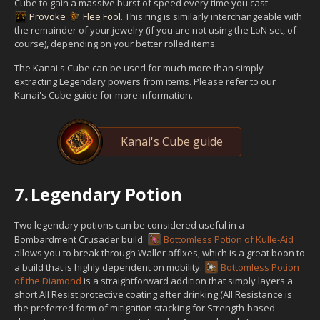
Cube to gain a massive burst of speed every time you cast
Provoke
Flee Fool
. This ring is similarly interchangeable with
the remainder of your jewelry (if you are not using the LoN set, of
course), depending on your better rolled items.
The Kanai's Cube can be used for much more than simply
extracting Legendary powers from items. Please refer to our
Kanai's Cube guide for more information.
Kanai's Cube guide
7.
Legendary Potion
Two legendary potions can be considered useful in a
Bombardment Crusader build.
Bottomless Potion of Kulle-Aid
allows you to break through Waller affixes, which is a great boon to
a build that is highly dependent on mobility.
Bottomless Potion
of the Diamond
is a straightforward addition that simply layers a
short All Resist protective coating after drinking (All Resistance is
the preferred form of mitigation stacking for Strength-based