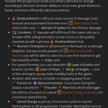
Greater Rift progression build, but others will have to change
according to the task at hand. Ability to cross over great distances
faster and more efficiently take precedence.
Bombardment
is still your main source of damage, both
manual and automated from the worn
Belt of the Trove
.
Stick to the rune
Barrels of Spikes
for the Thorns damage.
Condemn
Vacuum
will fulfill much the same role as in
Greater Rifts; piling monsters on top of you, to be quickly
cleaned up with a precise
Bombardment
shot.
Akarat's Champion
is still present in the build as a damage
amplifier, but due to the powers of
Messerschmidt's
Reaver
you will be able to cast it in a care-free manner to get
the benefits of the
Rally
rune.
For speed farming, you can abandon
Laws of Justice
and
branch out into
Laws of Hope
Wings of Angels
— one
of the strongest, group-wide mobility buffs in the game.
Another alteration to consider is swapping away from
Punish
(or
Blessed Hammer
, if you were doing the
Zodiac variant) for
Provoke
Flee Fool
, which will trigger
the effects of a worn or cubed
Rechel's Ring of Larceny
for
a massive speed boost.
Steed Charge
is just as, if not more useful in speed
farming than in GR progression. Consider altering the rune to