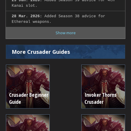
23 Jun. 2026:
Added Season 39 advice for 4th
Kanai slot.
28 Mar. 2026:
Added Season 38 advice for
Ethereal weapons.
Show more
More Crusader Guides
Crusader Beginner
Invoker Thorns
Guide
Crusader