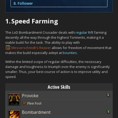
8. Follower
1.
Speed Farming
The LoD Bombardment Crusader deals with
regular Rift
farming
decently all the way through the highest Torments, making it a
viable build for the task. The ability to play with
Messerschmidt's Reaver
allows for freedom of movement that
makes the build especially adept at
bounties
.
Within the limited scope of regular difficulties, the necessary
damage and toughness to triumph over the enemy is significantly
smaller. Thus, your best course of action is to improve utility and
speed.
Active Skills
Provoke
Flee Fool
Bombardment