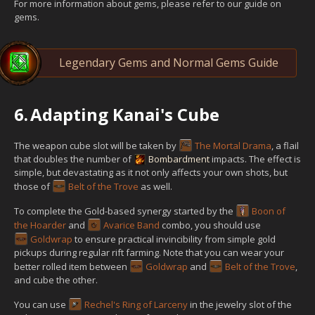
For more information about gems, please refer to our guide on
gems.
Legendary Gems and Normal Gems Guide
6.
Adapting Kanai's Cube
The weapon cube slot will be taken by
The Mortal Drama
, a flail
that doubles the number of
Bombardment
impacts. The effect is
simple, but devastating as it not only affects your own shots, but
those of
Belt of the Trove
as well.
To complete the Gold-based synergy started by the
Boon of
the Hoarder
and
Avarice Band
combo, you should use
Goldwrap
to ensure practical invincibility from simple gold
pickups during regular rift farming. Note that you can wear your
better rolled item between
Goldwrap
and
Belt of the Trove
,
and cube the other.
You can use
Rechel's Ring of Larceny
in the jewelry slot of the