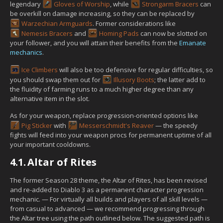
legendary
Gloves of Worship
, while
Strongarm Bracers
can
be overkill on damage increasing, so they can be replaced by
Warzechian Armguards
. Former considerations like
Nemesis Bracers
and
Homing Pads
can now be slotted on
your follower, and you will attain their benefits from the
Emanate
mechanics
.
Ice Climbers
will also be too defensive for regular difficulties, so
you should swap them out for
Illusory Boots
; the latter add to
the fluidity of farming runs to a much higher degree than any
alternative item in the slot.
As for your weapon, replace progression-oriented options like
Pig Sticker
with
Messerschmidt's Reaver
— the speedy
fights will feed into your weapon procs for permanent uptime of all
your important cooldowns.
4.1.
Altar of Rites
The former Season 28 theme, the Altar of Rites, has been revised
and re-added to Diablo 3 as a permanent character progression
mechanic. — For virtually all builds and players of all skill levels —
from casual to advanced — we recommend progressing through
the Altar tree using the path outlined below. The suggested path is