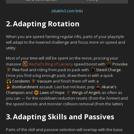
(
diablo3.com link
)
2.
Adapting Rotation
When you are speed farming regular rifts, parts of your playstyle
will adapt to the lowered challenge and focus more on speed and
utility.
Most of your time will still be spent on the move, proccing your
massive
Rechel's Ring of Larceny
speed boost with
Provoke
Flee Fool
and riding from pack to pack with
Steed Charge
.
Once you find a big enough pack, draw them in with a quick
Condemn
Vacuum
and finish them off with a
Bombardment
assault. Last but not least, pop
Akarat's
Champion
and
Laws of Hope
Wings of Angels
as often as
you can — for the cooldown reduction resets (from the former) and
the speed boosts and monster collision removal (from the latter).
3.
Adapting Skills and Passives
Parts of the skill and passive selection will overlap with the base