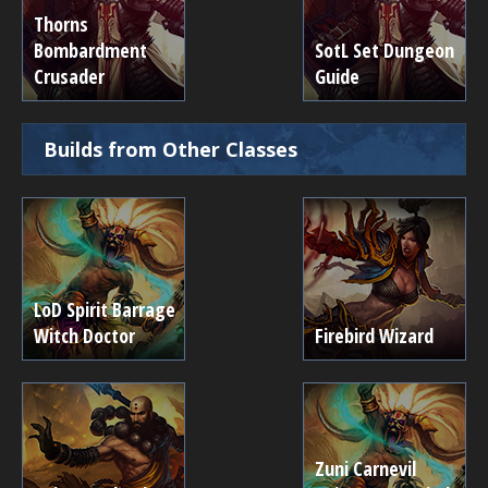
Thorns
Bombardment
SotL Set Dungeon
Crusader
Guide
Builds from Other Classes
LoD Spirit Barrage
Witch Doctor
Firebird Wizard
Zuni Carnevil