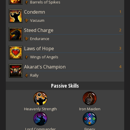
Barrels of Spikes
Condemn
1
Vacuum
Steed Charge
2
Endurance
Laws of Hope
3
Wings of Angels
Akarat's Champion
4
Rally
Passive Skills
Heavenly Strength
Iron Maiden
Lord Commander
Finery