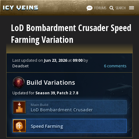
FORUMS
SEARCH
LoD Bombardment Crusader Speed
Farming Variation
Last updated
on
Jun 23, 2026
at
09:00
by
Deadset
6 comments
Build Variations
Updated for
Season 39, Patch 2.7.8
Main Build
LoD Bombardment Crusader
Speed Farming