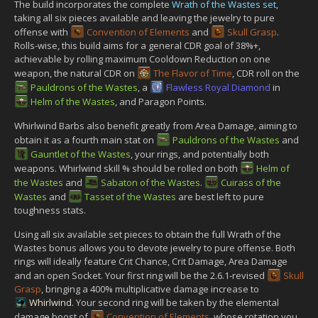
The build incorporates the complete
Wrath of the Wastes set
,
taking all six pieces available and leaving the jewelry to pure
offense with
Convention of Elements
and
Skull Grasp
.
Rolls-wise, this build aims for a general CDR goal of 38%+,
achievable by rolling maximum Cooldown Reduction on one
weapon, the natural CDR on
The Flavor of Time
, CDR roll on the
Pauldrons of the Wastes
, a
Flawless Royal Diamond
in
Helm of the Wastes
, and Paragon Points.
Whirlwind Barbs also benefit greatly from Area Damage, aiming to
obtain it as a fourth main stat on
Pauldrons of the Wastes
and
Gauntlet of the Wastes
, your rings, and potentially both
weapons. Whirlwind skill % should be rolled on both
Helm of
the Wastes
and
Sabaton of the Wastes
.
Cuirass of the
Wastes
and
Tasset of the Wastes
are best left to pure
toughness stats.
Using all six available set pieces to obtain the full Wrath of the
Wastes bonus allows you to devote jewelry to pure offense. Both
rings will ideally feature Crit Chance, Crit Damage, Area Damage
and an open Socket. Your first ring will be the 2.6.1-revised
Skull
Grasp
, bringing a 400% multiplicative damage increase to
Whirlwind
. Your second ring will be taken by the elemental
damage boost of
Convention of Elements
, whose rotation you