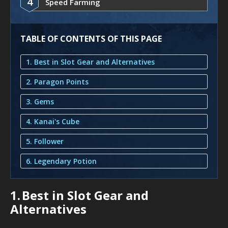
4
Speed Farming
TABLE OF CONTENTS OF THIS PAGE
1. Best in Slot Gear and Alternatives
2. Paragon Points
3. Gems
4. Kanai's Cube
5. Follower
6. Legendary Potion
1.
Best in Slot Gear and
Alternatives