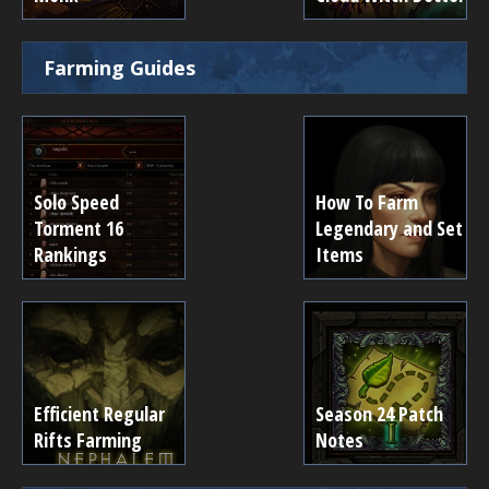
Farming Guides
Solo Speed
How To Farm
Torment 16
Legendary and Set
Rankings
Items
Efficient Regular
Season 24 Patch
Rifts Farming
Notes