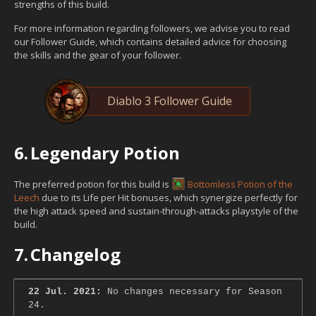
strengths of this build.
For more information regarding followers, we advise you to read
our Follower Guide, which contains detailed advice for choosing
the skills and the gear of your follower.
Diablo 3 Follower Guide
6.
Legendary Potion
The preferred potion for this build is
Bottomless Potion of the
Leech
due to its Life per Hit bonuses, which synergize perfectly for
the high attack speed and sustain-through-attacks playstyle of the
build.
7.
Changelog
22 Jul. 2021:
No changes necessary for Season
24.