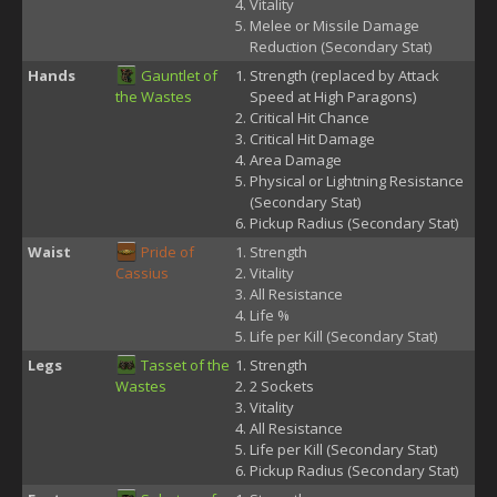
Vitality
Melee or Missile Damage
Reduction (Secondary Stat)
Hands
Gauntlet of
Strength (replaced by Attack
the Wastes
Speed at High Paragons)
Critical Hit Chance
Critical Hit Damage
Area Damage
Physical or Lightning Resistance
(Secondary Stat)
Pickup Radius (Secondary Stat)
Waist
Pride of
Strength
Cassius
Vitality
All Resistance
Life %
Life per Kill (Secondary Stat)
Legs
Tasset of the
Strength
Wastes
2 Sockets
Vitality
All Resistance
Life per Kill (Secondary Stat)
Pickup Radius (Secondary Stat)