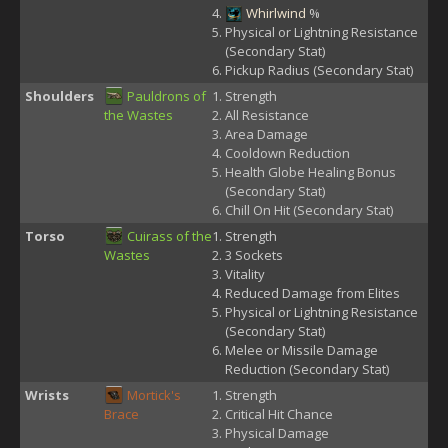
Whirlwind
%
Physical or Lightning Resistance
(Secondary Stat)
Pickup Radius (Secondary Stat)
Shoulders
Pauldrons of
Strength
the Wastes
All Resistance
Area Damage
Cooldown Reduction
Health Globe Healing Bonus
(Secondary Stat)
Chill On Hit (Secondary Stat)
Torso
Cuirass of the
Strength
Wastes
3 Sockets
Vitality
Reduced Damage from Elites
Physical or Lightning Resistance
(Secondary Stat)
Melee or Missile Damage
Reduction (Secondary Stat)
Wrists
Mortick's
Strength
Brace
Critical Hit Chance
Physical Damage