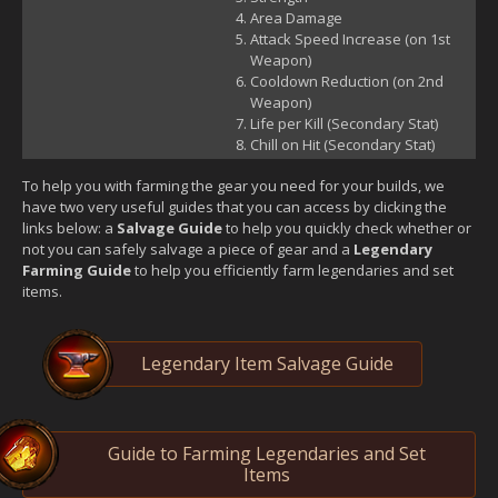
Area Damage
Attack Speed Increase (on 1st
Weapon)
Cooldown Reduction (on 2nd
Weapon)
Life per Kill (Secondary Stat)
Chill on Hit (Secondary Stat)
To help you with farming the gear you need for your builds, we
have two very useful guides that you can access by clicking the
links below: a
Salvage Guide
to help you quickly check whether or
not you can safely salvage a piece of gear and a
Legendary
Farming Guide
to help you efficiently farm legendaries and set
items.
Legendary Item Salvage Guide
Guide to Farming Legendaries and Set
Items