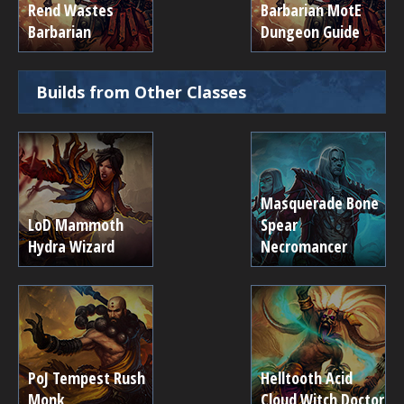
Rend Wastes
Barbarian MotE
Barbarian
Dungeon Guide
Builds from Other Classes
Masquerade Bone
LoD Mammoth
Spear
Hydra Wizard
Necromancer
PoJ Tempest Rush
Helltooth Acid
Monk
Cloud Witch Doctor