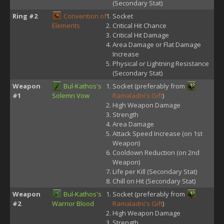
(Secondary Stat)
Ring #2
Convention of
Socket
Elements
Critical Hit Chance
Critical Hit Damage
Area Damage or Flat Damage
Increase
Physical or Lightning Resistance
(Secondary Stat)
Weapon
Bul-Kathos's
Socket (preferably from
#1
Solemn Vow
Ramaladni's Gift
)
High Weapon Damage
Strength
Area Damage
Attack Speed Increase (on 1st
Weapon)
Cooldown Reduction (on 2nd
Weapon)
Life per Kill (Secondary Stat)
Chill on Hit (Secondary Stat)
Weapon
Bul-Kathos's
Socket (preferably from
#2
Warrior Blood
Ramaladni's Gift
)
High Weapon Damage
Strength