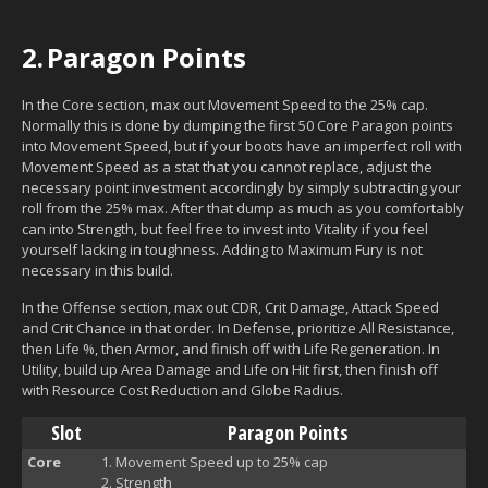
2.
Paragon Points
In the Core section, max out Movement Speed to the 25% cap.
Normally this is done by dumping the first 50 Core Paragon points
into Movement Speed, but if your boots have an imperfect roll with
Movement Speed as a stat that you cannot replace, adjust the
necessary point investment accordingly by simply subtracting your
roll from the 25% max. After that dump as much as you comfortably
can into Strength, but feel free to invest into Vitality if you feel
yourself lacking in toughness. Adding to Maximum Fury is not
necessary in this build.
In the Offense section, max out CDR, Crit Damage, Attack Speed
and Crit Chance in that order. In Defense, prioritize All Resistance,
then Life %, then Armor, and finish off with Life Regeneration. In
Utility, build up Area Damage and Life on Hit first, then finish off
with Resource Cost Reduction and Globe Radius.
Slot
Paragon Points
Core
Movement Speed up to 25% cap
Strength