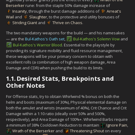
Berserker
rune: from the staple 50% damage increase of
Insanity
, through the burst damage additions of
Arreat's
Wail
and
Slaughter
, to the protective and utility bonuses of
Striding Giant
and
Thrive on Chaos
.
The two mandatory weapons for the build — and his namesakes
— are the
Bul-Kathos's Oath set
,
Bul-Kathos's Solemn Vow
and
Bul-Kathos's Warrior Blood
. Essential to the playstyle by
providing its signature mobility and fluid resource management,
these weapons will be your primary concern to obtain with
excellent rolls (a combination of high weapon damage, Area
Damage and CDR) when pushing the build to its limits.
1.1.
Desired Stats, Breakpoints and
Other Notes
For Offense stats, try to obtain Whirlwind % bonus on both the
helm and boots (maximum of 30%), Physical elemental damage on
both the amulet and wrists (maximum of 40%), Crit Chance and Crit
Damage within a 1:10 ratio (ideally over 50% and 500%,
respectively), and Area Damage of 100%+. Whirlwind Barbs require
a minimum of 38% Cooldown Reduction to maintain
Ignore Pain
,
Wrath of the Berserker
and
Threatening Shout
on every