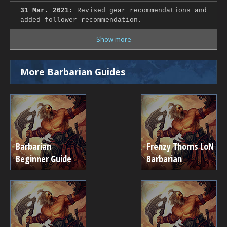
31 Mar. 2021:
Revised gear recommendations and
added follower recommendation.
Show more
More Barbarian Guides
Barbarian
Frenzy Thorns LoN
Beginner Guide
Barbarian