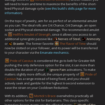
will need to learn and time to maximize the benefits of the short-
lived Physical damage cycle (
see this build's skills page for more
information
).
On the topic of jewelry, aim for as perfect of an elemental amulet
as you can. The ideal rolls are Crit Chance, Crit Damage, an open
socket and Physical elemental damage. The recommended amulet
is
Hellfire Amulet of Strength
, since it allows you access to an
additional synergistic passive like
Nerves of Steel
,
Animosity
or
Brawler
. The former favorite
The Flavor of Time
should
now be slotted on your follower, and its power will be transferred
to your character via the
Emanate mechanics
.
Pride of Cassius
is considered the go-to belt for Greater Rift
pushing; the only defensive option for the slot, it can more than
double the duration of your
Ignore Pain
activations. To make
matters slightly more difficult, the unique property of
Pride of
Cassius
has a range instead of being fixed, and you should
actively seek and gamble for the highest 6-second extension to
ease the strain on your Cooldown Reduction.
With its addition,
Mortick's Brace
overwhelms practically all
other options for the slot for Barbarians. This class-specific
legendary bracer grants you the effect of every
Wrath of the