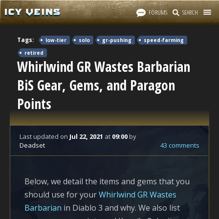
FORUMS
SEARCH
Tags:
low-tier
solo
gr-pushing
speed-farming
retired
Whirlwind GR Wastes Barbarian
BiS Gear, Gems, and Paragon
Points
Last updated
on
Jul 22, 2021
at
09:00
by
Deadset
43 comments
Below, we detail the items and gems that you
should use for your
Whirlwind GR Wastes
Barbarian
in Diablo 3 and why. We also list