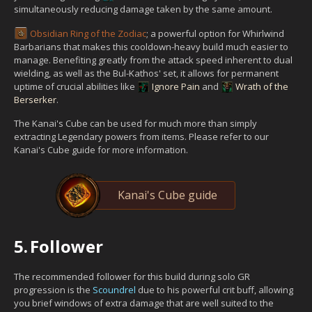
simultaneously reducing damage taken by the same amount.
Obsidian Ring of the Zodiac
; a powerful option for Whirlwind
Barbarians that makes this cooldown-heavy build much easier to
manage. Benefiting greatly from the attack speed inherent to dual
wielding, as well as the Bul-Kathos' set, it allows for permanent
uptime of crucial abilities like
Ignore Pain
and
Wrath of the
Berserker
.
The Kanai's Cube can be used for much more than simply
extracting Legendary powers from items. Please refer to our
Kanai's Cube guide for more information.
Kanai's Cube guide
5.
Follower
The recommended follower for this build during solo GR
progression is the
Scoundrel
due to his powerful crit buff, allowing
you brief windows of extra damage that are well suited to the