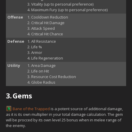
Vitality (up to personal preference)
Maximum Fury (up to personal preference)
Offense
Cooldown Reduction
Critical Hit Damage
Attack Speed
Critical Hit Chance
Defense
All Resistance
Life %
Armor
Life Regeneration
Utility
Area Damage
Life on Hit
Resource Cost Reduction
Globe Radius
3.
Gems
Bane of the Trapped
is a potent source of additional damage,
as it is its own multiplier in your total damage calculation. The gem
will be procced by its own level 25 bonus when in melee range of
the enemy.