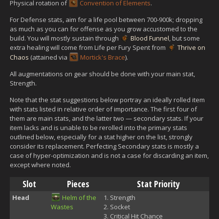
Physical rotation of
Convention of Elements
.
For Defense stats, aim for a life pool between 700-900k; dropping
as much as you can for offense as you grow accustomed to the
build. You will mostly sustain through
Blood Funnel
, but some
extra healing will come from Life per Fury Spent from
Thrive on
Chaos
(attained via
Mortick's Brace
).
All augmentations on gear should be done with your main stat,
Strength.
Note that the stat suggestions below portray an ideally rolled item
with stats listed in relative order of importance. The first four of
them are main stats, and the latter two — secondary stats. If your
item lacks and is unable to be rerolled into the primary stats
outlined below, especially for a stat higher on the list, strongly
consider its replacement. Perfecting Secondary stats is mostly a
case of hyper-optimization and is not a case for discarding an item,
except where noted.
Slot
Pieces
Stat Priority
Head
Helm of the
Strength
Wastes
Socket
Critical Hit Chance