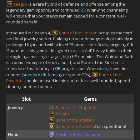
Taeguk
is a rare hybrid of defense and offense among the
legendary gem options, and continued
Whirlwind
channeling
will ensure that your stacks remain capped for a constant, well-
rounded benefit.
Introduced in Season 4,
Bane of the Stricken
occupies the third
and final jewelry socket. Building up your damage multiplicatively in
prolonged fights and with a level 25 bonus specifically targeting Rift
Guardians, this gem is designed to assist AoE heavy builds in their
struggle against single target, high HP enemies. The Whirlwind Barb
is a prime example of such a build, and Bane of the Stricken is
considered mandatory in
GR
progression. When doing lower tier
content (
standard rift farming
or speed GRs),
Bane of the
Powerful
should be used in this socket for a well-rounded, speed
clearing-oriented bonus.
Slot
Gems
Jewelry
Bane of the Trapped
Taeguk
Bane of the Stricken
Bane of the Powerful
(alt speedfarm)
Helm
Flawless Royal Diamond