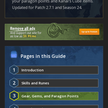
your paragon points and Kanai's Cube items.
Updated for Patch 2.7.1 and Season 24.
Pages in this Guide
1
Introduction
2
Skills and Runes
3
Gear, Gems, and Paragon Points