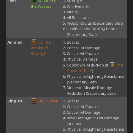
Feet
Sabaton of
Strength
the Wastes
Whirlwind %
Vitality
All Resistance
Pickup Radius (Secondary Stat)
Health Globe Healing Bonus
(Secondary Stat)
Amulet
Hellfire
Socket
Amulet of
Critical Hit Damage
Strength
Critical Hit Chance
Physical Damage
Cooldown Reduction (if
The
Flavor of Time
)
Physical or Lightning Resistance
(Secondary Stat)
Melee or Missile Damage
Reduction (Secondary Stat)
Ring #1
Skull Grasp
Socket
Critical Hit Chance
Critical Hit Damage
Area Damage or Flat Damage
Increase
Physical or Lightning Resistance