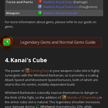
Torso and Pants
Flawless Royal Ruby
(Damage)
Flawless Royal Diamond
(Toughness)
Weapon
Flawless Royal Emerald
For more information about gems, please refer to our guide on
gems.
Legendary Gems and Normal Gems Guide
4.
Kanai's Cube
The power of
Echoing Fury
in your weapon Cube slot is highly
synergistic with the Whirlwind Barbarian, as it provides a scaling
Attack Speed and Movement Speed bonuses, both of which are
vital to this IAS-centric, mobility-dependent build.
Whirlwind Barbarians naturally expose themselves to danger in
the thick of the fight, so the addition of
Mantle of Channeling
in
the armor cube slot is natural. This legendary shoulder increases
your damage during
Whirlwind
channeling by 25%, while