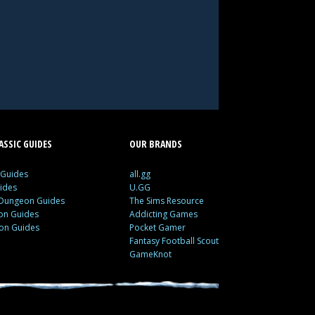
SSIC GUIDES
OUR BRANDS
 Guides
all.gg
ides
U.GG
 Dungeon Guides
The Sims Resource
ion Guides
Addicting Games
ion Guides
Pocket Gamer
Fantasy Football Scout
GameKnot