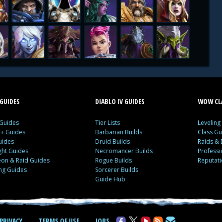
GUIDES
DIABLO IV GUIDES
WOW CLA
 Guides
Tier Lists
Leveling
c+ Guides
Barbarian Builds
Class Gu
uides
Druid Builds
Raids &
ght Guides
Necromancer Builds
Profess
on & Raid Guides
Rogue Builds
Reputat
ing Guides
Sorcerer Builds
Guide Hub
PRIVACY
TERMS OF USE
JOBS