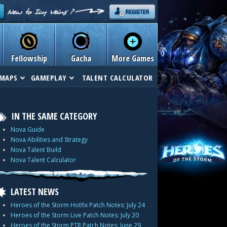
Fellowship
Gacha
More Games
MAPS
GAMEPLAY
TALENT CALCULATOR
IN THE SAME CATEGORY
Nova Guide
Nova Abilities and Strategy
Nova Talent Build
Nova Talent Calculator
LATEST NEWS
Heroes of the Storm Hotfix Patch Notes: July 24
Heroes of the Storm Live Patch Notes: July 20
Heroes of the Storm PTR Patch Notes: June 29