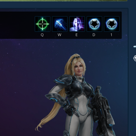
Q
W
E
D
1