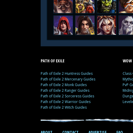
PATH OF EXILE
WOW 
Path of Exile 2 Huntress Guides
Class
Path of Exile 2 Mercenary Guides
Mythi
Path of Exile 2 Monk Guides
PvP G
Path of Exile 2 Ranger Guides
Midni
Path of Exile 2 Sorceress Guides
Dunge
Path of Exile 2 Warrior Guides
Level
Path of Exile 2 Witch Guides
ABOUT
CONTACT
ADVERTISE
FAQ