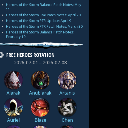
Heroes of the Storm Balance Patch Notes: May
11
Heroes of the Storm Live Patch Notes: April 20
Heroes of the Storm PTR Update: April 9
Heroes of the Storm PTR Patch Notes: March 30
Heroes of the Storm Balance Patch Notes:
February 19
FREE HEROES ROTATION
2026-07-01 – 2026-07-08
Alarak
Anub'arak
Artanis
Auriel
Blaze
Chen