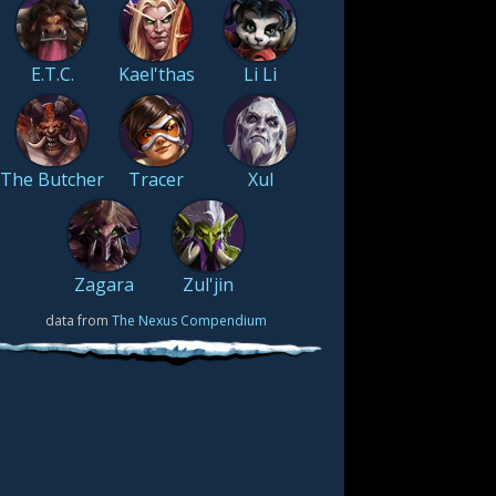
E.T.C.
Kael'thas
Li Li
The Butcher
Tracer
Xul
Zagara
Zul'jin
data from
The Nexus Compendium