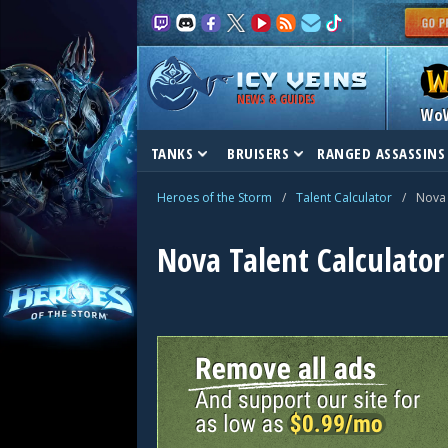
NEWS & GUIDES
Wo
TANKS
BRUISERS
RANGED ASSASSINS
Heroes of the Storm
/
Talent Calculator
/
Nova
Nova Talent Calculator