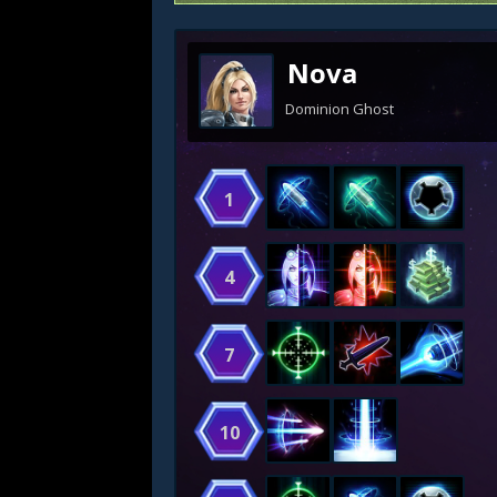
Nova
Dominion Ghost
1
4
7
10