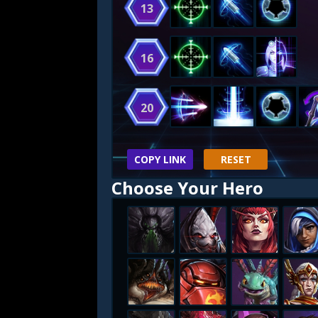
13
16
20
COPY LINK
RESET
Choose Your Hero