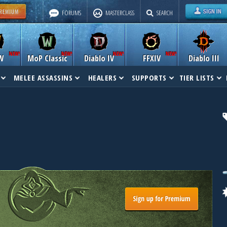
FORUMS
MASTERCLASS
SEARCH
W
MoP Classic
Diablo IV
FFXIV
Diablo III
MELEE ASSASSINS
HEALERS
SUPPORTS
TIER LISTS