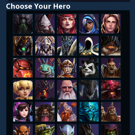
Choose Your Hero