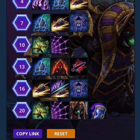
4
7
10
13
16
20
COPY LINK
RESET