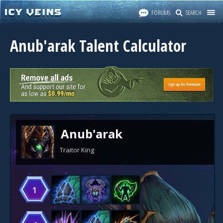
FORUMS
SEARCH
Anub'arak Talent Calculator
Anub'arak
Traitor King
1