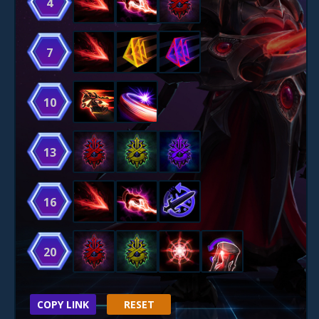
4
7
10
13
16
20
COPY LINK
RESET