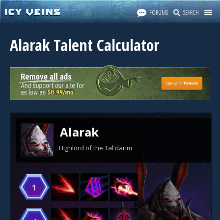
FORUMS
SEARCH
Alarak Talent Calculator
Alarak
Highlord of the Tal'darim
1