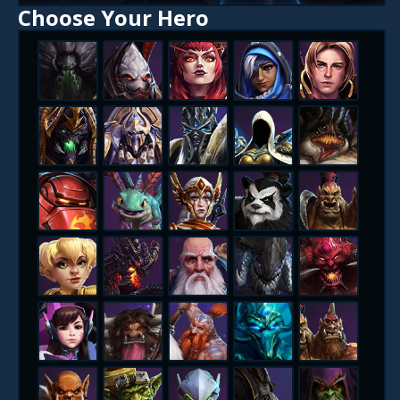
Choose Your Hero