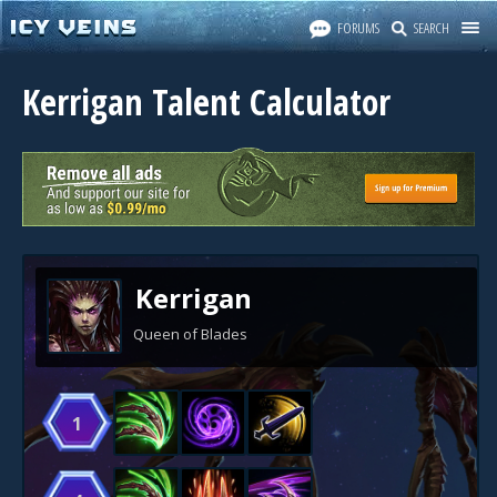
FORUMS
SEARCH
Kerrigan Talent Calculator
Kerrigan
Queen of Blades
1