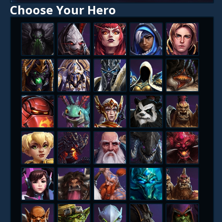
Choose Your Hero