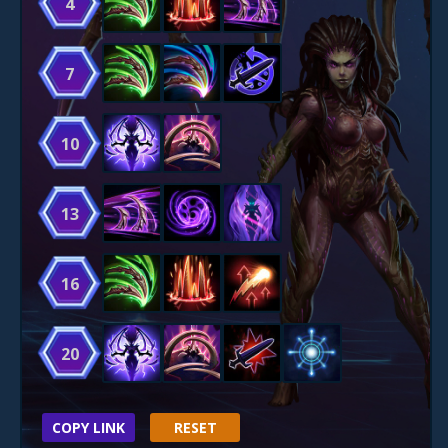
4
7
10
13
16
20
COPY LINK
RESET