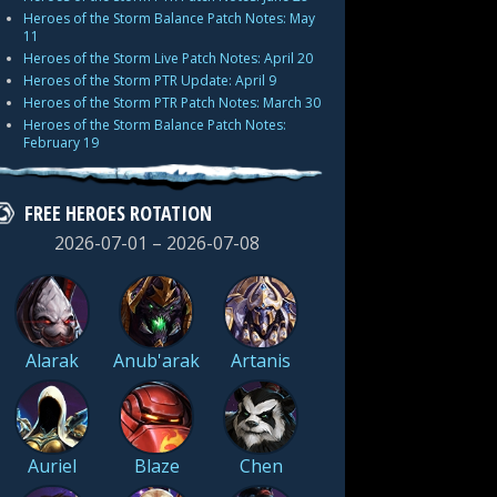
Heroes of the Storm Balance Patch Notes: May
11
Heroes of the Storm Live Patch Notes: April 20
Heroes of the Storm PTR Update: April 9
Heroes of the Storm PTR Patch Notes: March 30
Heroes of the Storm Balance Patch Notes:
February 19
FREE HEROES ROTATION
2026-07-01 – 2026-07-08
Alarak
Anub'arak
Artanis
Auriel
Blaze
Chen