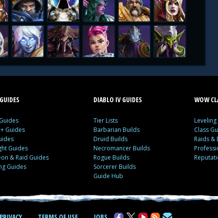
GUIDES
DIABLO IV GUIDES
WOW CLA
 Guides
Tier Lists
Leveling
c+ Guides
Barbarian Builds
Class Gu
uides
Druid Builds
Raids &
ght Guides
Necromancer Builds
Profess
on & Raid Guides
Rogue Builds
Reputat
ing Guides
Sorcerer Builds
Guide Hub
PRIVACY
TERMS OF USE
JOBS