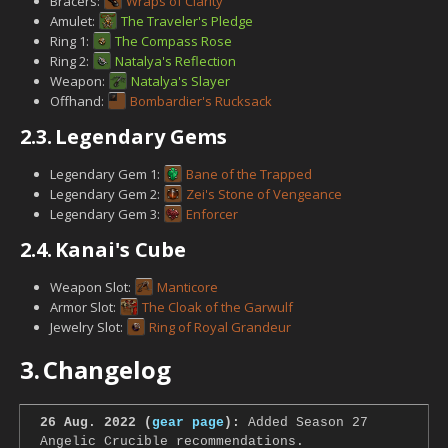
Bracers:
Wraps of Clarity
Amulet:
The Traveler's Pledge
Ring 1:
The Compass Rose
Ring 2:
Natalya's Reflection
Weapon:
Natalya's Slayer
Offhand:
Bombardier's Rucksack
2.3.
Legendary Gems
Legendary Gem 1:
Bane of the Trapped
Legendary Gem 2:
Zei's Stone of Vengeance
Legendary Gem 3:
Enforcer
2.4.
Kanai's Cube
Weapon Slot:
Manticore
Armor Slot:
The Cloak of the Garwulf
Jewelry Slot:
Ring of Royal Grandeur
3.
Changelog
26 Aug. 2022 (
gear page
):
Added Season 27
Angelic Crucible recommendations.