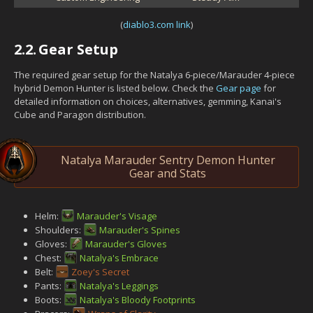
(
diablo3.com link
)
2.2.
Gear Setup
The required gear setup for the Natalya 6-piece/Marauder 4-piece
hybrid Demon Hunter is listed below. Check the
Gear page
for
detailed information on choices, alternatives, gemming, Kanai's
Cube and Paragon distribution.
Natalya Marauder Sentry Demon Hunter
Gear and Stats
Helm:
Marauder's Visage
Shoulders:
Marauder's Spines
Gloves:
Marauder's Gloves
Chest:
Natalya's Embrace
Belt:
Zoey's Secret
Pants:
Natalya's Leggings
Boots:
Natalya's Bloody Footprints