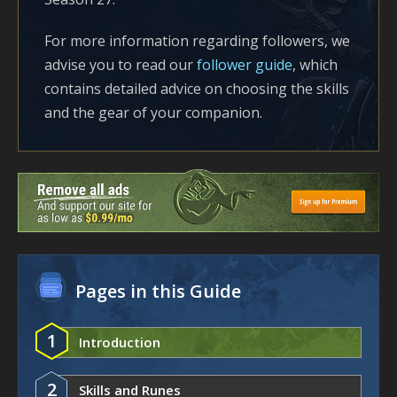
For more information regarding followers, we
advise you to read our
follower guide
, which
contains detailed advice on choosing the skills
and the gear of your companion.
Pages in this Guide
1
Introduction
2
Skills and Runes