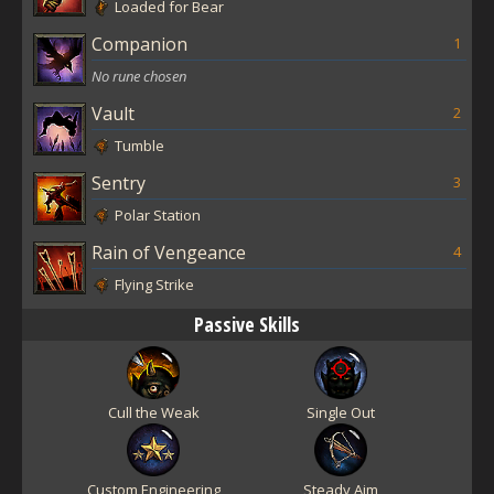
Loaded for Bear
Companion
1
No rune chosen
Vault
2
Tumble
Sentry
3
Polar Station
Rain of Vengeance
4
Flying Strike
Passive Skills
Cull the Weak
Single Out
Custom Engineering
Steady Aim