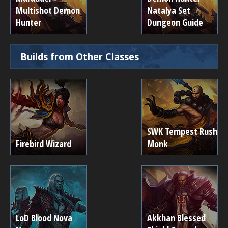
Multishot Demon
Natalya Set
Hunter
Dungeon Guide
Builds from Other Classes
SWK Tempest Rush
Firebird Wizard
Monk
LoD Blood Nova
Akkhan Blessed