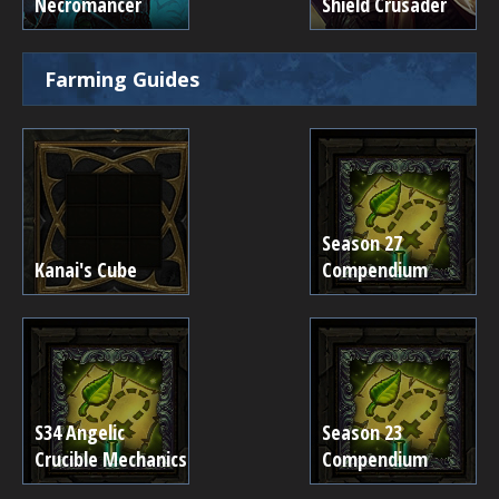
Necromancer
Shield Crusader
Farming Guides
Season 27
Kanai's Cube
Compendium
S34 Angelic
Season 23
Crucible Mechanics
Compendium