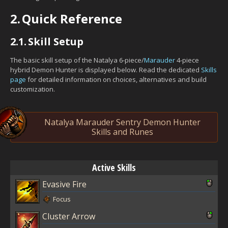
2.
Quick Reference
2.1.
Skill Setup
The basic skill setup of the Natalya 6-piece/
Marauder
4-piece
hybrid Demon Hunter is displayed below. Read the dedicated
Skills
page
for detailed information on choices, alternatives and build
customization.
Natalya Marauder Sentry Demon Hunter
Skills and Runes
Active Skills
Evasive Fire
Focus
Cluster Arrow