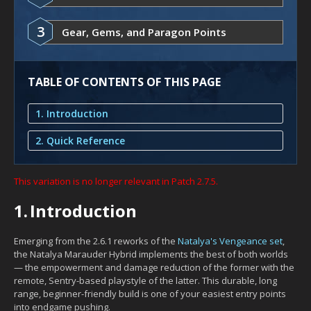
3
Gear, Gems, and Paragon Points
TABLE OF CONTENTS OF THIS PAGE
1. Introduction
2. Quick Reference
This variation is no longer relevant in Patch 2.7.5.
1.
Introduction
Emerging from the 2.6.1 reworks of the
Natalya's Vengeance set
,
the Natalya Marauder Hybrid implements the best of both worlds
— the empowerment and damage reduction of the former with the
remote, Sentry-based playstyle of the latter. This durable, long
range, beginner-friendly build is one of your easiest entry points
into endgame pushing.