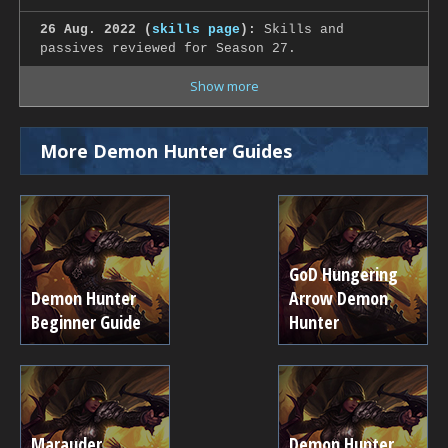
26 Aug. 2022 (
skills page
):
Skills and
passives reviewed for Season 27.
Show more
More Demon Hunter Guides
GoD Hungering
Demon Hunter
Arrow Demon
Beginner Guide
Hunter
Marauder
Demon Hunter