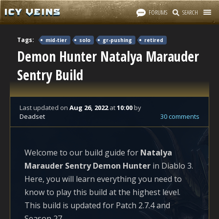
FORUMS
SEARCH
Tags:
mid-tier
solo
gr-pushing
retired
Demon Hunter Natalya Marauder
Sentry Build
Last updated
on
Aug 26, 2022
at
10:00
by
Deadset
30 comments
Welcome to our build guide for
Natalya
Marauder Sentry Demon Hunter
in Diablo 3.
Here, you will learn everything you need to
know to play this build at the highest level.
This build is updated for Patch 2.7.4 and
Season 27.