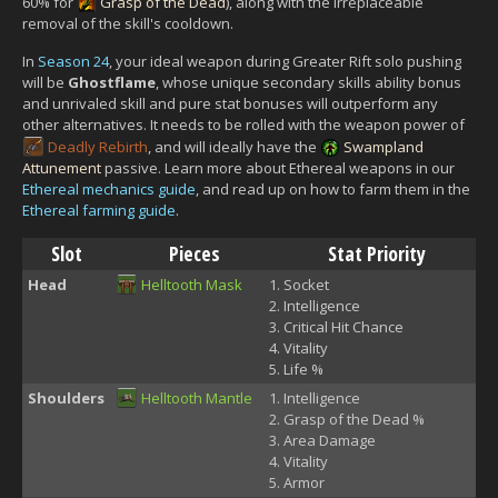
60% for
Grasp of the Dead
), along with the irreplaceable
removal of the skill's cooldown.
In
Season 24
, your ideal weapon during Greater Rift solo pushing
will be
Ghostflame
, whose unique secondary skills ability bonus
and unrivaled skill and pure stat bonuses will outperform any
other alternatives. It needs to be rolled with the weapon power of
Deadly Rebirth
, and will ideally have the
Swampland
Attunement
passive. Learn more about Ethereal weapons in our
Ethereal mechanics guide
, and read up on how to farm them in the
Ethereal farming guide
.
Slot
Pieces
Stat Priority
Head
Helltooth Mask
Socket
Intelligence
Critical Hit Chance
Vitality
Life %
Shoulders
Helltooth Mantle
Intelligence
Grasp of the Dead %
Area Damage
Vitality
Armor