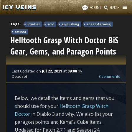
FORUMS
SEARCH
Tags:
low-tier
solo
gr-pushing
speed-farming
retired
Helltooth Grasp Witch Doctor BiS
Gear, Gems, and Paragon Points
Last updated
on
Jul 22, 2021
at
09:00
by
Deadset
3 comments
Below, we detail the items and gems that you
should use for your
Helltooth Grasp Witch
Doctor
in Diablo 3 and why. We also list your
paragon points and Kanai's Cube items.
Updated for Patch 2.7.1 and Season 24.