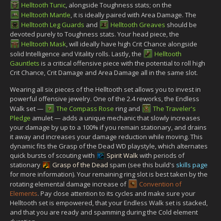
Helltooth Tunic
, alongside Toughness stats; on the
Helltooth Mantle
, it is ideally paired with Area Damage. The
Helltooth Leg Guards
and
Helltooth Greaves
should be
devoted purely to Toughness stats. Your head piece, the
Helltooth Mask
, will ideally have high Crit Chance alongside
solid Intelligence and Vitality rolls. Lastly, the
Helltooth
Gauntlets
is a critical offensive piece with the potential to roll high
Crit Chance, Crit Damage and Area Damage all in the same slot.
Wearing all six pieces of the Helltooth set allows you to invest in
powerful offensive jewelry. One of the 2.4 reworks, the Endless
Walk set —
The Compass Rose
ring and
The Traveler's
Pledge
amulet — adds a unique mechanic that slowly increases
your damage by up to a 100% if you remain stationary, and drains
it away and increases your damage reduction while moving. This
dynamic fits the Grasp of the Dead WD playstyle, which alternates
quick bursts of scouting with
Spirit Walk
with periods of
stationary
Grasp of the Dead
spam (see this build's
skills page
for more information). Your remaining ring slot is best taken by the
rotating elemental damage increase of
Convention of
Elements
. Pay close attention to its cycles and make sure your
Helltooth set is empowered, that your Endless Walk set is stacked,
and that you are ready and spamming during the Cold element