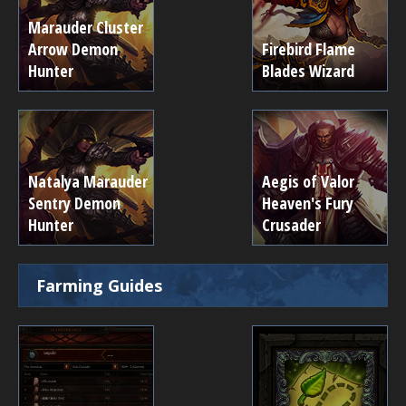
Marauder Cluster
Arrow Demon
Firebird Flame
Hunter
Blades Wizard
Natalya Marauder
Aegis of Valor
Sentry Demon
Heaven's Fury
Hunter
Crusader
Farming Guides