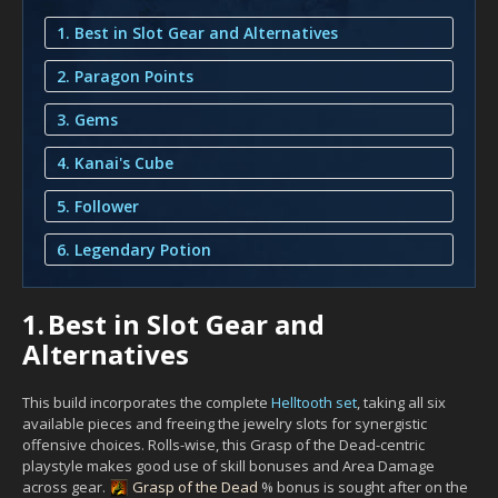
1. Best in Slot Gear and Alternatives
2. Paragon Points
3. Gems
4. Kanai's Cube
5. Follower
6. Legendary Potion
1.
Best in Slot Gear and
Alternatives
This build incorporates the complete
Helltooth set
, taking all six
available pieces and freeing the jewelry slots for synergistic
offensive choices. Rolls-wise, this Grasp of the Dead-centric
playstyle makes good use of skill bonuses and Area Damage
across gear.
Grasp of the Dead
% bonus is sought after on the