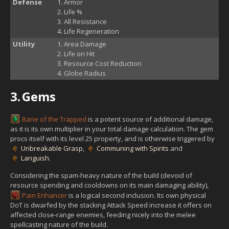
Defense
Armor
Life %
All Resistance
Life Regeneration
Utility
Area Damage
Life on Hit
Resource Cost Reduction
Globe Radius
3.
Gems
Bane of the Trapped
is a potent source of additional damage,
as it is its own multiplier in your total damage calculation. The gem
procs itself with its level 25 property, and is otherwise triggered by
Unbreakable Grasp
,
Communing with Spirits
and
Languish
.
Considering the spam-heavy nature of the build (devoid of
resource spending and cooldowns on its main damaging ability),
Pain Enhancer
is a logical second inclusion. Its own physical
DoT is dwarfed by the stacking Attack Speed increase it offers on
affected close-range enemies, feeding nicely into the melee
spellcasting nature of the build.