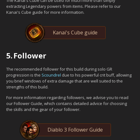
The Kanai's Cube can be used for much more than simply
extracting Legendary powers from items. Please refer to our
Kanai's Cube guide for more information.
Kanai's Cube guide
5.
Follower
The recommended follower for this build during solo GR
progression is the
Scoundrel
due to his powerful crit buff, allowing
you brief windows of extra damage that are well suited to the
strengths of this build.
For more information regarding followers, we advise you to read
our Follower Guide, which contains detailed advice for choosing
the skills and the gear of your follower.
Diablo 3 Follower Guide