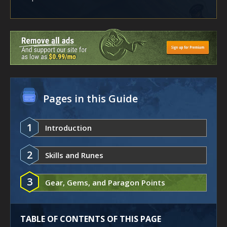
Pages in this Guide
1
Introduction
2
Skills and Runes
3
Gear, Gems, and Paragon Points
TABLE OF CONTENTS OF THIS PAGE