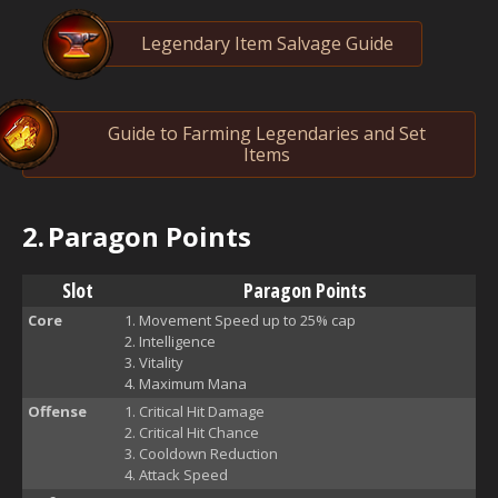
Legendary Item Salvage Guide
Guide to Farming Legendaries and Set
Items
2.
Paragon Points
Slot
Paragon Points
Core
Movement Speed up to 25% cap
Intelligence
Vitality
Maximum Mana
Offense
Critical Hit Damage
Critical Hit Chance
Cooldown Reduction
Attack Speed