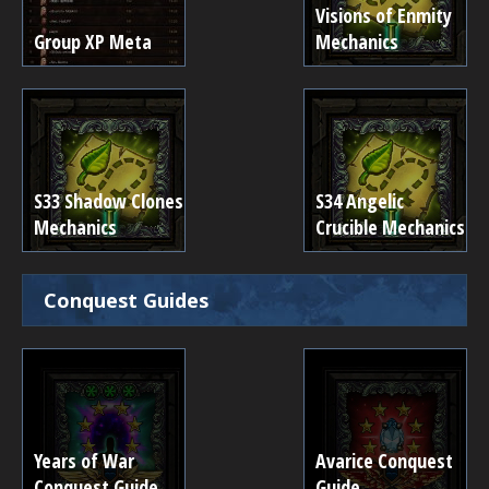
Visions of Enmity
Group XP Meta
Mechanics
S33 Shadow Clones
S34 Angelic
Mechanics
Crucible Mechanics
Conquest Guides
Years of War
Avarice Conquest
Conquest Guide
Guide