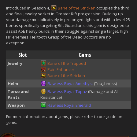
Introduced in Season 4,
Bane of the Stricken
occupies the third
and final jewelry socket in Greater Rift progression. Building up
your damage multiplicatively in prolonged fights and with a level 25
bonus specifically targeting Rift Guardians, this gem is designed to
assist AoE heavy builds in their struggle against single target, high
HP enemies. Helltooth Grasp of the Dead Doctors are no
exception.
Slot
Gems
Jewelry
Bane of the Trapped
Pain Enhancer
Bane of the Stricken
Helm
Flawless Royal Amethyst
(Toughness)
Torso and
Flawless Royal Topaz
(Damage and All
Pants
Resistance)
Weapon
Flawless Royal Emerald
For more information about gems, please refer to our guide on
gems.