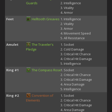
Guards
Intelligence
Vitality
Armor
Feet
Helltooth Greaves
Intelligence
Vitality
Armor
Movement Speed
All Resistance
Amulet
The Traveler's
Socket
Pledge
Cold Damage
Critical Hit Chance
Critical Hit Damage
Intelligence
Ring #1
The Compass Rose
Socket
Critical Hit Chance
Critical Hit Damage
Area Damage
Intelligence
Ring #2
Convention of
Socket
Elements
Critical Hit Chance
Critical Hit Damage
Area Damage