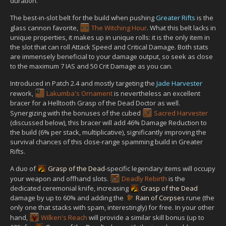
duration.
The best-in-slot belt for the build when pushing
Greater Rifts
is the
glass cannon favorite,
The Witching Hour
. What this belt lacks in
unique properties, it makes up in unique rolls: it is the only item in
the slot that can roll Attack Speed and Critical Damage. Both stats
are immensely beneficial to your damage output, so seek as close
to the maximum 7 IAS and 50 Crit Damage as you can.
Introduced in Patch 2.4 and mostly targeting the
Jade Harvester
rework,
Lakumba's Ornament
is nevertheless an excellent
bracer for a Helltooth Grasp of the Dead Doctor as well.
Synergizing with the bonuses of the cubed
Sacred Harvester
(discussed below), this bracer will add 46% Damage Reduction to
the build (6% per stack, multiplicative), significantly improving the
survival chances of this close-range spamming build in Greater
Rifts.
A duo of
Grasp of the Dead
-specific legendary items will occupy
your weapon and offhand slots.
Deadly Rebirth
is the
dedicated ceremonial knife, increasing
Grasp of the Dead
damage by up to 60% and adding the
Rain of Corpses
rune (the
only one that stacks with spam, interestingly) for free. In your other
hand,
Wilken's Reach
will provide a similar skill bonus (up to