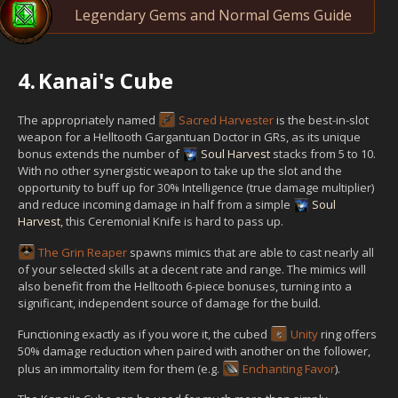
Legendary Gems and Normal Gems Guide
4.
Kanai's Cube
The appropriately named
Sacred Harvester
is the best-in-slot
weapon for a Helltooth Gargantuan Doctor in GRs, as its unique
bonus extends the number of
Soul Harvest
stacks from 5 to 10.
With no other synergistic weapon to take up the slot and the
opportunity to buff up for 30% Intelligence (true damage multiplier)
and reduce incoming damage in half from a simple
Soul
Harvest
, this Ceremonial Knife is hard to pass up.
The Grin Reaper
spawns mimics that are able to cast nearly all
of your selected skills at a decent rate and range. The mimics will
also benefit from the Helltooth 6-piece bonuses, turning into a
significant, independent source of damage for the build.
Functioning exactly as if you wore it, the cubed
Unity
ring offers
50% damage reduction when paired with another on the follower,
plus an immortality item for them (e.g.
Enchanting Favor
).