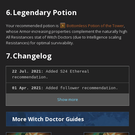
6.
Legendary Potion
Your recommended potion is
Bottomless Potion of the Tower
,
whose Armor-increasing properties complement the naturally high
All Resistances stat of Witch Doctors (due to Intelligence scaling
Resistances) for optimal survivability.
7.
Changelog
22 Jul. 2021:
Added S24 Ethereal
recommendation.
01 Apr. 2021:
Added follower recommendation.
Show more
More Witch Doctor Guides