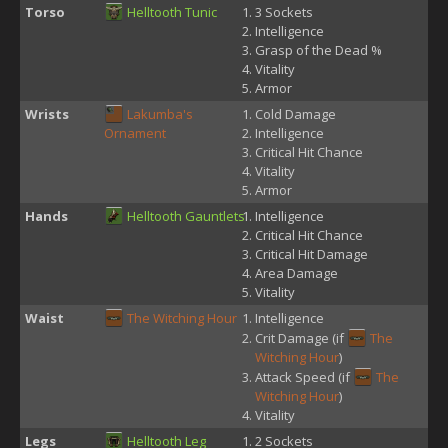
Torso
Helltooth Tunic
3 Sockets
Intelligence
Grasp of the Dead %
Vitality
Armor
Wrists
Lakumba's
Cold Damage
Ornament
Intelligence
Critical Hit Chance
Vitality
Armor
Hands
Helltooth Gauntlets
Intelligence
Critical Hit Chance
Critical Hit Damage
Area Damage
Vitality
Waist
The Witching Hour
Intelligence
Crit Damage (if
The
Witching Hour
)
Attack Speed (if
The
Witching Hour
)
Vitality
Legs
Helltooth Leg
2 Sockets