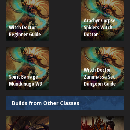
Arachyr Corpse
Witch Doctor
Spiders Witch
Beginner Guide
Doctor
Witch Doctor
Spirit Barrage
Zunimassa Set
Mundunugu WD
Dungeon Guide
Builds from Other Classes