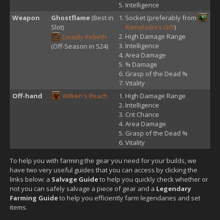
Intelligence
Weapon
Ghostflame
(Best in
Socket (preferably from
Slot)
Ramaladni's Gift
)
High Damage Range
Deadly Rebirth
Intelligence
(Off-Season in S24)
Area Damage
% Damage
Grasp of the Dead %
Vitality
Off-hand
Wilken's Reach
High Damage Range
Intelligence
Crit Chance
Area Damage
Grasp of the Dead %
Vitality
To help you with farming the gear you need for your builds, we
have two very useful guides that you can access by clicking the
links below: a
Salvage Guide
to help you quickly check whether or
not you can safely salvage a piece of gear and a
Legendary
Farming Guide
to help you efficiently farm legendaries and set
items.