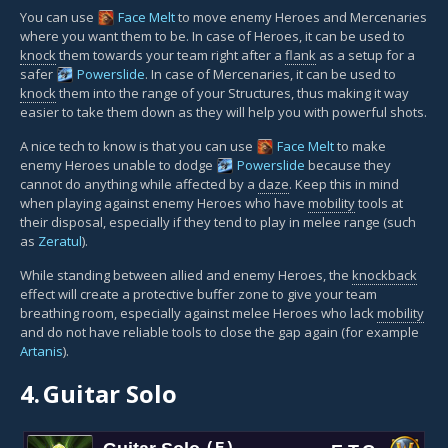
You can use
Face Melt
to move enemy Heroes and Mercenaries
where you want them to be. In case of Heroes, it can be used to
knock
them towards your team right after a
flank
as a setup for a
safer
Powerslide
. In case of Mercenaries, it can be used to
knock
them into the range of your Structures, thus making it way
easier to take them down as they will help you with powerful shots.
A nice tech to know is that you can use
Face Melt
to make
enemy Heroes unable to dodge
Powerslide
because they
cannot do anything while affected by a
daze
. Keep this in mind
when playing against enemy Heroes who have
mobility
tools at
their disposal, especially if they tend to play in melee range (such
as
Zeratul
).
While standing between allied and enemy Heroes, the
knockback
effect will create a protective buffer zone to give your team
breathing room, especially against melee Heroes who lack
mobility
and do not have reliable tools to close the gap again (for example
Artanis
).
4.
Guitar Solo