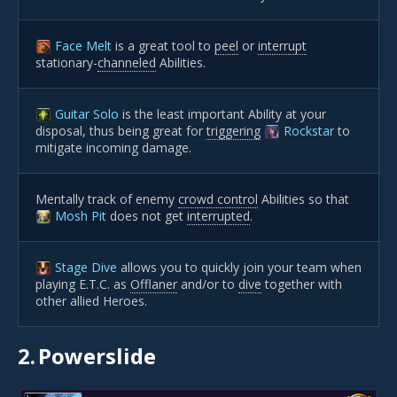
Face Melt
is a great tool to
peel
or
interrupt
stationary-
channeled
Abilities.
Guitar Solo
is the least important Ability at your
disposal, thus being great for
triggering
Rockstar
to
mitigate incoming damage.
Mentally track of enemy
crowd control
Abilities so that
Mosh Pit
does not get
interrupted
.
Stage Dive
allows you to quickly join your team when
playing E.T.C. as
Offlaner
and/or to
dive
together with
other allied Heroes.
2.
Powerslide