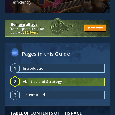
efficiently.
Pages in this Guide
1
Introduction
2
Abilities and Strategy
3
Talent Build
TABLE OF CONTENTS OF THIS PAGE