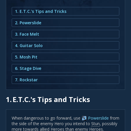
1. E.T.C.'s Tips and Tricks
2. Powerslide
3. Face Melt
4. Guitar Solo
5. Mosh Pit
6. Stage Dive
7. Rockstar
1.
E.T.C.'s Tips and Tricks
When dangerous to go forward, use
Powerslide
from
the side of the enemy Hero you intend to
Stun
, possibly
more towards allied Heroes than enemy Heroes.