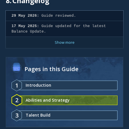
8.
Changelog
29 May 2026:
Guide reviewed.
17 May 2025:
Guide updated for the latest
Balance Update.
Show more
Pages in this Guide
1
Introduction
2
Abilities and Strategy
3
Talent Build