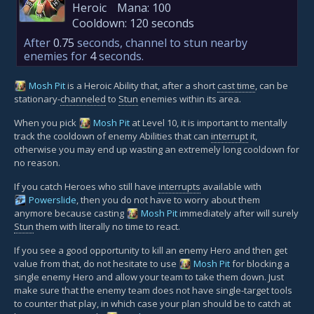
Heroic
Mana:
100
Cooldown:
120 seconds
After
0.75
seconds, channel to stun nearby
enemies for
4
seconds.
Mosh Pit
is a Heroic Ability that, after a short
cast time
, can be
stationary-
channeled
to
Stun
enemies within its area.
When you pick
Mosh Pit
at Level 10, it is important to mentally
track the cooldown of enemy Abilities that can
interrupt
it,
otherwise you may end up wasting an extremely long cooldown for
no reason.
If you catch Heroes who still have
interrupts
available with
Powerslide
, then you do not have to worry about them
anymore because casting
Mosh Pit
immediately after will surely
Stun
them with literally no time to react.
If you see a good opportunity to kill an enemy Hero and then get
value from that, do not hesitate to use
Mosh Pit
for blocking a
single enemy Hero and allow your team to take them down. Just
make sure that the enemy team does not have single-target tools
to counter that play, in which case your plan should be to catch at