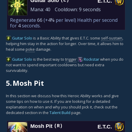
Guitar Solo
(E)
E.T.C.
Mana:
40
Cooldown:
9 seconds
Regenerate
66
(+
4%
per level)
Health per second
for
4
seconds.
Guitar Solo
is a Basic Ability that gives E.T.C. some
self-sustain
,
helping him stay in the action for longer. Over time, it allows him to
heal some
poke
damage.
Guitar Solo
is the best way to
trigger
Rockstar
when you do
not want to spend important cooldowns but need extra
survivability.
5.
Mosh Pit
In this section we discuss how this Heroic Ability works and give
some tips on how to use it. If you are looking for a detailed
explanation on when and why you should pick it, check out the
dedicated section in the
Talent Build
page.
Mosh Pit
(R)
E.T.C.