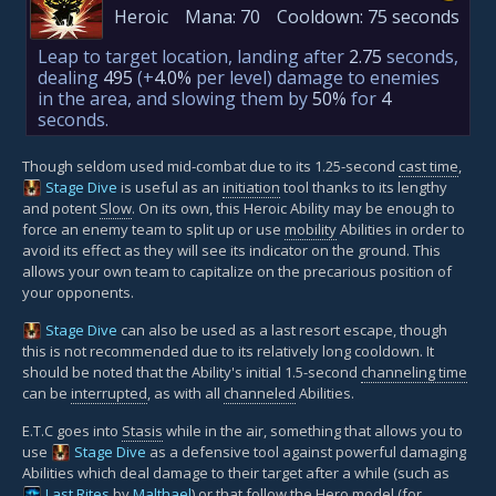
Heroic
Mana:
70
Cooldown:
75 seconds
Leap to target location, landing after
2.75
seconds,
dealing
495
(+
4.0%
per level)
damage to enemies
in the area, and slowing them by
50%
for
4
seconds.
Though seldom used mid-combat due to its 1.25-second
cast time
,
Stage Dive
is useful as an
initiation
tool thanks to its lengthy
and potent
Slow
. On its own, this Heroic Ability may be enough to
force an enemy team to split up or use
mobility
Abilities in order to
avoid its effect as they will see its indicator on the ground. This
allows your own team to capitalize on the precarious position of
your opponents.
Stage Dive
can also be used as a last resort escape, though
this is not recommended due to its relatively long cooldown. It
should be noted that the Ability's initial 1.5-second
channeling time
can be
interrupted
, as with all
channeled
Abilities.
E.T.C goes into
Stasis
while in the air, something that allows you to
use
Stage Dive
as a defensive tool against powerful damaging
Abilities which deal damage to their target after a while (such as
Last Rites
by
Malthael
) or that follow the Hero model (for