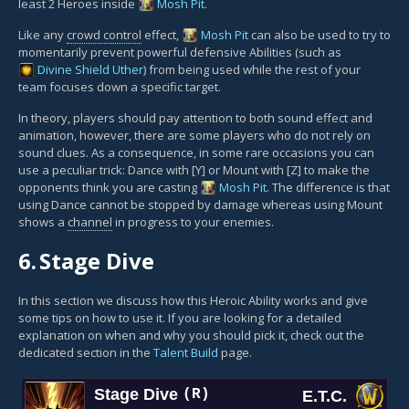
least 2 Heroes inside
Mosh Pit
.
Like any
crowd control
effect,
Mosh Pit
can also be used to try to
momentarily prevent powerful defensive Abilities (such as
Divine Shield
Uther
) from being used while the rest of your
team focuses down a specific target.
In theory, players should pay attention to both sound effect and
animation, however, there are some players who do not rely on
sound clues. As a consequence, in some rare occasions you can
use a peculiar trick: Dance with [Y] or Mount with [Z] to make the
opponents think you are casting
Mosh Pit
. The difference is that
using Dance cannot be stopped by damage whereas using Mount
shows a
channel
in progress to your enemies.
6.
Stage Dive
In this section we discuss how this Heroic Ability works and give
some tips on how to use it. If you are looking for a detailed
explanation on when and why you should pick it, check out the
dedicated section in the
Talent Build
page.
Stage Dive
(R)
E.T.C.