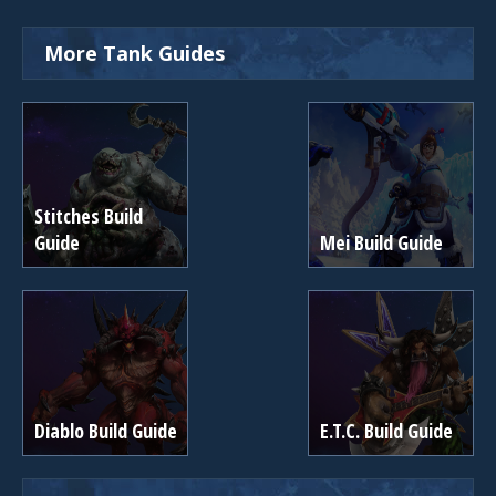
More Tank Guides
Stitches Build
Guide
Mei Build Guide
Diablo Build Guide
E.T.C. Build Guide