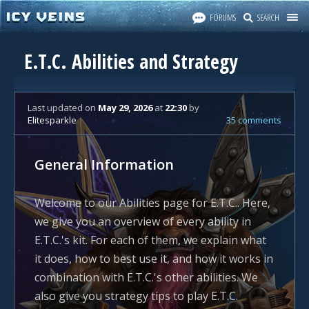
FORUMS
SEARCH
E.T.C. Abilities and Strategy
Last updated
on
May 29, 2026
at
22:30
by
Elitesparkle
35 comments
General Information
Welcome to our Abilities page for E.T.C.. Here,
we give you an overview of every ability in
E.T.C.'s kit. For each of them, we explain what
it does, how to best use it, and how it works in
combination with E.T.C.'s other abilities. We
also give you strategy tips to play E.T.C.