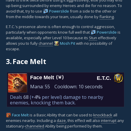
up being surrounded by enemy Heroes and die for no reason. To
avoid that, try to use
Powerslide
from a side to the other or
from the middle towards your team, usually done by
flanking
.
E.T.C.'s presence alone is often enough to control aggression,
particularly when opponents know full well that
Powerslide
is
available, especially after Level 10 because its
Stun
effectively
allows you to fully
channel
Mosh Pit
with no possibility of
escape.
3.
Face Melt
Face Melt
(W)
E.T.C.
Mana:
55
Cooldown:
10 seconds
Deals
68
(+
4%
per level)
damage to nearby
enemies, knocking them back.
Face Melt
is a Basic Ability that can be used to
knockback
all
enemies nearby. Including a
daze
, this effect will also
interrupt
any
stationary-
channeled
Ability being performed by them.