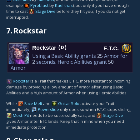
example
Pyroblast
by
Kael'thas
), but only if you have enough
time to cast
Stage Dive
before they hit you, if you do not get
interrupted
.
7.
Rockstar
Rockstar
(D)
E.T.C.
Using a Basic Ability grants
25
Armor for
2
seconds. Heroic Abilities grant
50
Armor.
Rockstar
is a Trait that makes E.T.C. more resistant to incoming
damage by providing a low amount of
Armor
after using Basic
Abilities and a high amount of Armor when using Heroic Abilities.
While
Face Melt
and
Guitar Solo
activate your Trait
immediately,
Powerslide
only does so when E.T.C stops sliding,
Mosh Pit
needs to be successfully cast, and
Stage Dive
gives Armor after ETC lands. Keep that in mind when you need
immediate protection.