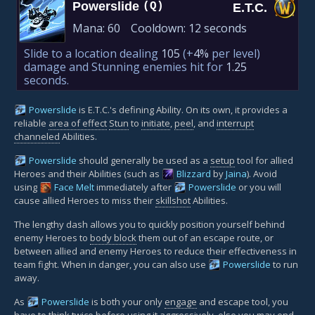
Powerslide
(Q)
E.T.C.
Mana:
60
Cooldown:
12 seconds
Slide to a location dealing
105
(+
4%
per level)
damage and Stunning enemies hit for
1.25
seconds.
Powerslide
is E.T.C.'s defining Ability. On its own, it provides a
reliable
area of effect
Stun
to
initiate
,
peel
, and
interrupt
channeled
Abilities.
Powerslide
should generally be used as a
setup
tool for allied
Heroes and their Abilities (such as
Blizzard
by
Jaina
). Avoid
using
Face Melt
immediately after
Powerslide
or you will
cause allied Heroes to miss their
skillshot
Abilities.
The lengthy dash allows you to quickly position yourself behind
enemy Heroes to
body block
them out of an escape route, or
between allied and enemy Heroes to reduce their effectiveness in
team fight. When in danger, you can also use
Powerslide
to run
away.
As
Powerslide
is both your only
engage
and escape tool, you
have to think twice before using it aggressively, else you may end